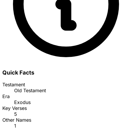
Quick Facts
Testament
Old Testament
Era
Exodus
Key Verses
5
Other Names
1