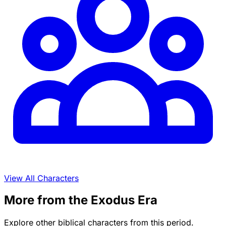
View All Characters
More from the Exodus Era
Explore other biblical characters from this period.