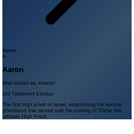
Aaron
A
Aaron
Also known as:
Aharon
Old Testament
Exodus
The first high priest of Israel, establishing the Aaronic
priesthood that served until the coming of Christ, the
ultimate High Priest.