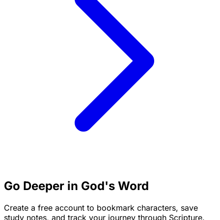
Go Deeper in God's Word
Create a free account to bookmark characters, save
study notes, and track your journey through Scripture.