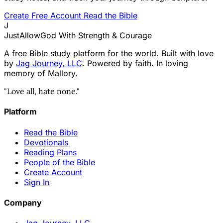
Create Free Account
Read the Bible
J
JustAllowGod
With Strength & Courage
A free Bible study platform for the world. Built with love
by
Jag Journey, LLC
. Powered by faith. In loving
memory of Mallory.
"Love all, hate none."
Platform
Read the Bible
Devotionals
Reading Plans
People of the Bible
Create Account
Sign In
Company