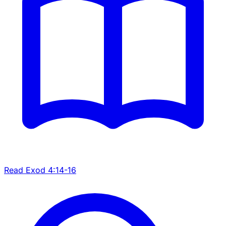
Read Exod 4:14-16