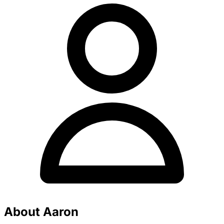
About Aaron