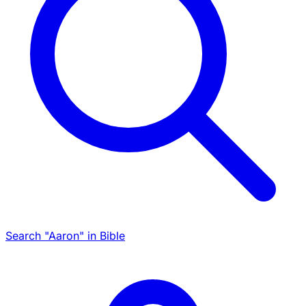
Search "Aaron" in Bible