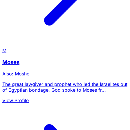
M
Moses
Also: Moshe
The great lawgiver and prophet who led the Israelites out
of Egyptian bondage. God spoke to Moses fr...
View Profile