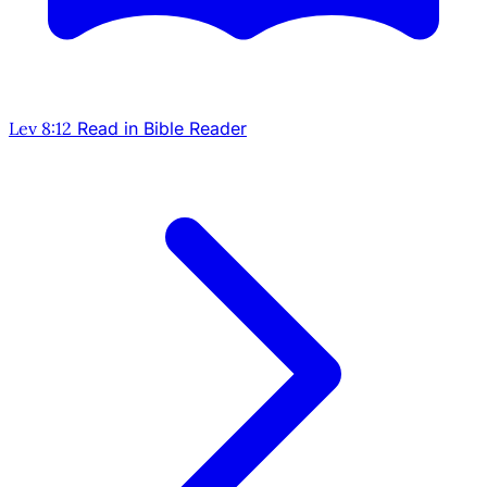
Lev 8:12
Read in Bible Reader