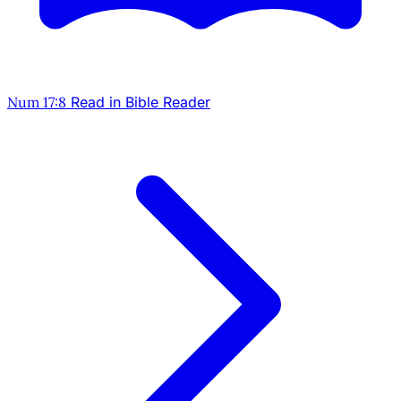
Num 17:8
Read in Bible Reader