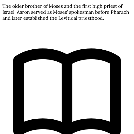
The older brother of Moses and the first high priest of
Israel. Aaron served as Moses' spokesman before Pharaoh
and later established the Levitical priesthood.