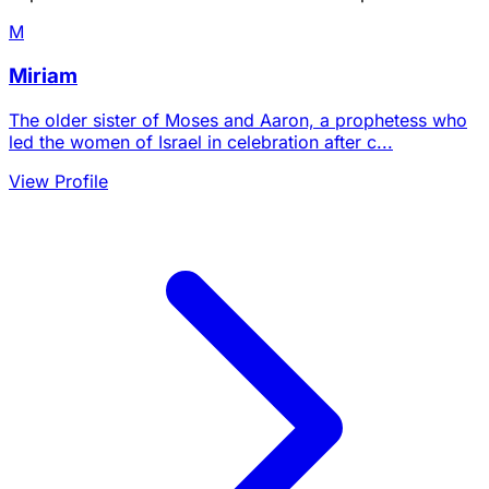
M
Miriam
The older sister of Moses and Aaron, a prophetess who
led the women of Israel in celebration after c...
View Profile