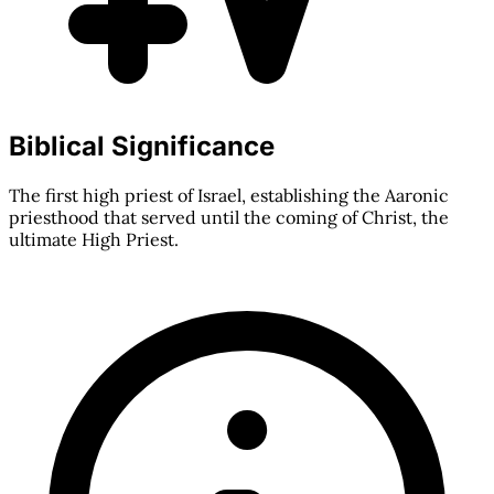
Biblical Significance
The first high priest of Israel, establishing the Aaronic
priesthood that served until the coming of Christ, the
ultimate High Priest.