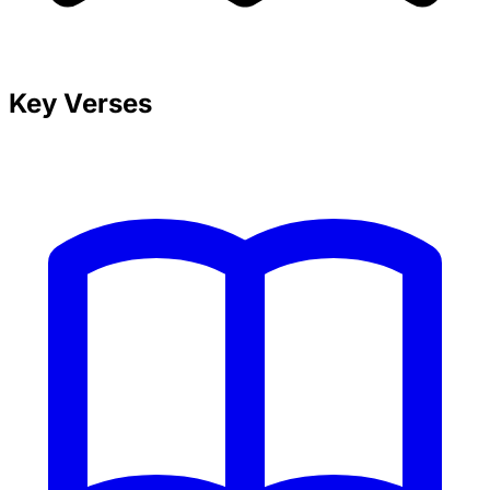
Key Verses