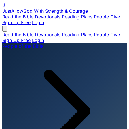
J
JustAllowGod
With Strength & Courage
Read the Bible
Devotionals
Reading Plans
People
Give
Sign Up Free
Login
Read the Bible
Devotionals
Reading Plans
People
Give
Sign Up Free
Login
People of the Bible