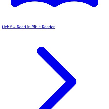
Heb 5:4
Read in Bible Reader