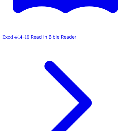
Exod 4:14-16
Read in Bible Reader