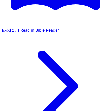
Exod 28:1
Read in Bible Reader