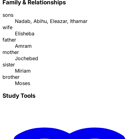
Family & Relationships
sons
Nadab, Abihu, Eleazar, Ithamar
wife
Elisheba
father
Amram
mother
Jochebed
sister
Miriam
brother
Moses
Study Tools