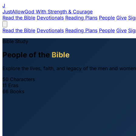
J
JustAllowGod
With Strength & Courage
Read the Bible
Devotionals
Reading Plans
People
Give
Sig
Read the Bible
Devotionals
Reading Plans
People
Give
Sig
Bible Study
People of the
Bible
Explore the lives, faith, and legacy of the men and women
50
Characters
11
Eras
66
Books