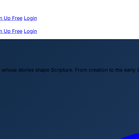
n Up Free
Login
n Up Free
Login
 whose stories shape Scripture. From creation to the early 