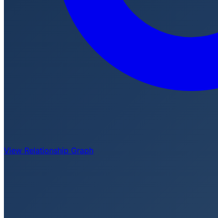
View Relationship Graph