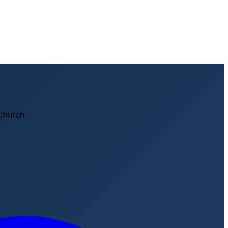
Church.