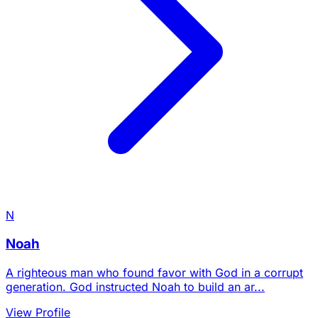
N
Noah
A righteous man who found favor with God in a corrupt
generation. God instructed Noah to build an ar...
View Profile