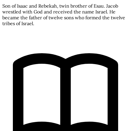
Son of Isaac and Rebekah, twin brother of Esau. Jacob
wrestled with God and received the name Israel. He
became the father of twelve sons who formed the twelve
tribes of Israel.