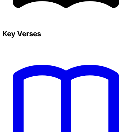
Key Verses