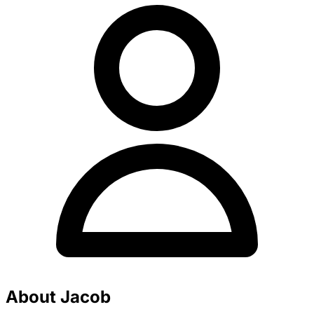
About Jacob