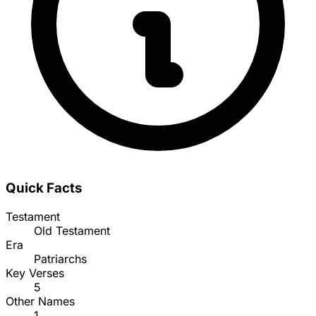
Quick Facts
Testament
Old Testament
Era
Patriarchs
Key Verses
5
Other Names
1