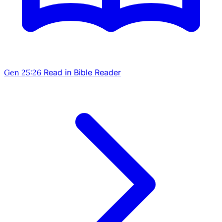
Gen 25:26
Read in Bible Reader