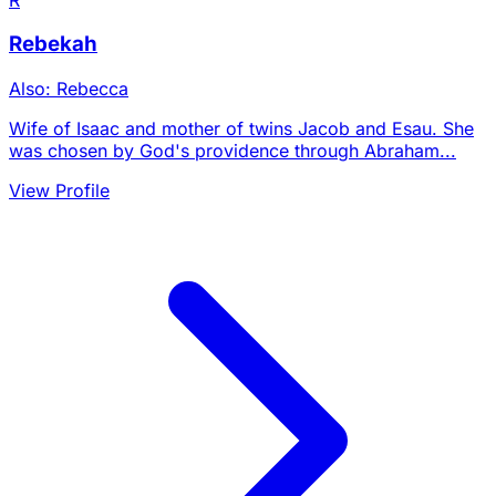
Rebekah
Also: Rebecca
Wife of Isaac and mother of twins Jacob and Esau. She
was chosen by God's providence through Abraham...
View Profile