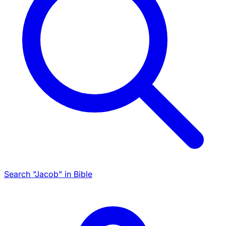
Search "Jacob" in Bible