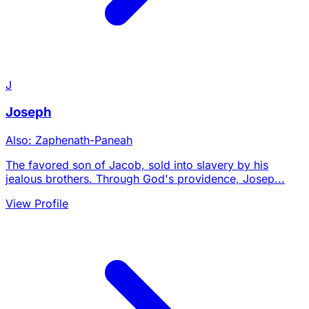
J
Joseph
Also: Zaphenath-Paneah
The favored son of Jacob, sold into slavery by his
jealous brothers. Through God's providence, Josep...
View Profile