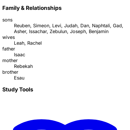
Family & Relationships
sons
Reuben, Simeon, Levi, Judah, Dan, Naphtali, Gad,
Asher, Issachar, Zebulun, Joseph, Benjamin
wives
Leah, Rachel
father
Isaac
mother
Rebekah
brother
Esau
Study Tools