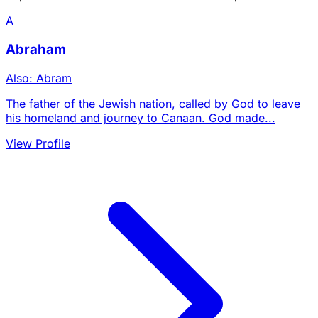
A
Abraham
Also: Abram
The father of the Jewish nation, called by God to leave
his homeland and journey to Canaan. God made...
View Profile