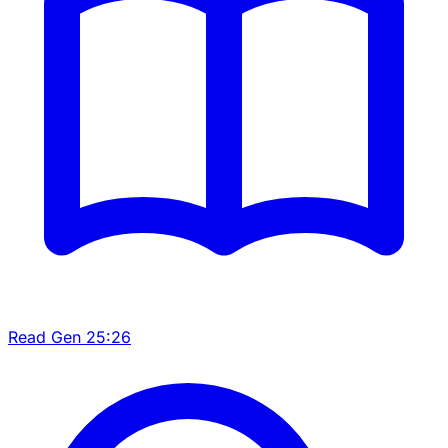
Read Gen 25:26