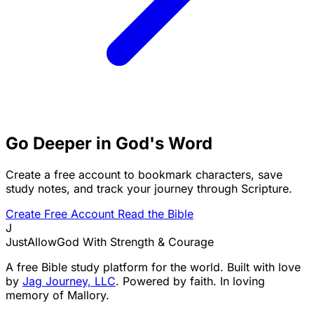
Go Deeper in God's Word
Create a free account to bookmark characters, save
study notes, and track your journey through Scripture.
Create Free Account
Read the Bible
J
JustAllowGod
With Strength & Courage
A free Bible study platform for the world. Built with love
by
Jag Journey, LLC
. Powered by faith. In loving
memory of Mallory.