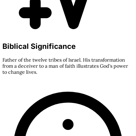
Biblical Significance
Father of the twelve tribes of Israel. His transformation
from a deceiver to a man of faith illustrates God's power
to change lives.