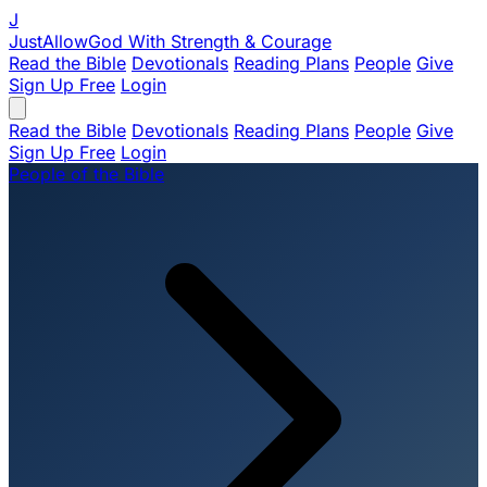
J
JustAllowGod
With Strength & Courage
Read the Bible
Devotionals
Reading Plans
People
Give
Sign Up Free
Login
Read the Bible
Devotionals
Reading Plans
People
Give
Sign Up Free
Login
People of the Bible