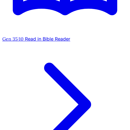
Gen 35:10
Read in Bible Reader