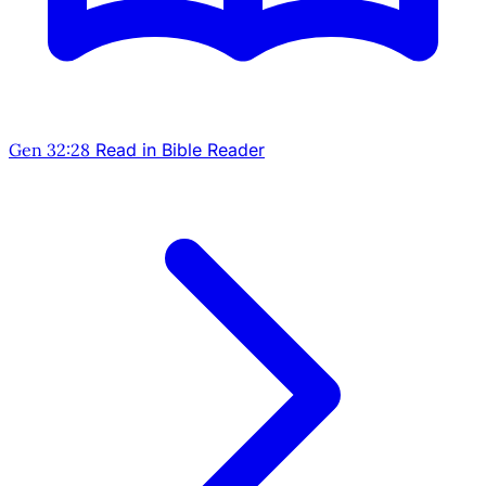
Gen 32:28
Read in Bible Reader