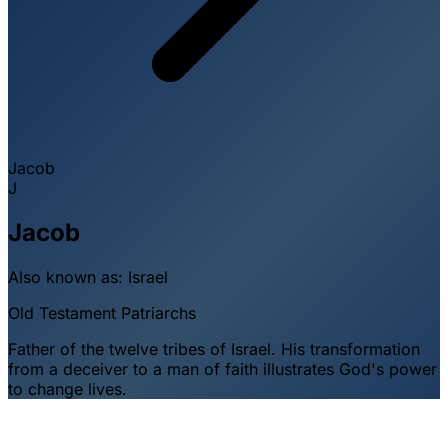
Jacob
J
Jacob
Also known as:
Israel
Old Testament
Patriarchs
Father of the twelve tribes of Israel. His transformation
from a deceiver to a man of faith illustrates God's power
to change lives.