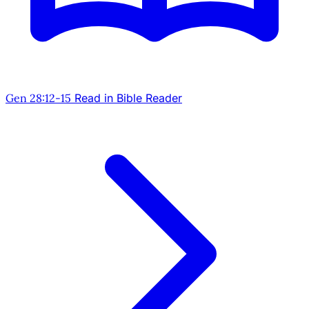
Gen 28:12-15
Read in Bible Reader