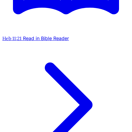
Heb 11:21
Read in Bible Reader