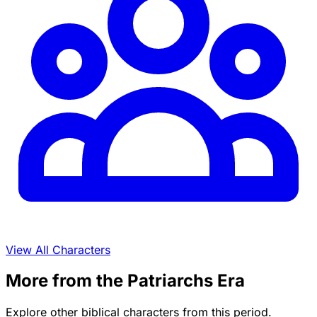
View All Characters
More from the Patriarchs Era
Explore other biblical characters from this period.