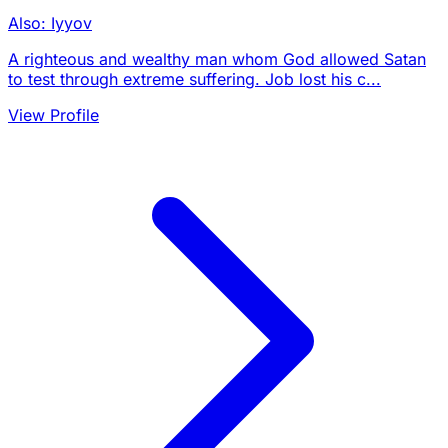
Also: Iyyov
A righteous and wealthy man whom God allowed Satan
to test through extreme suffering. Job lost his c...
View Profile