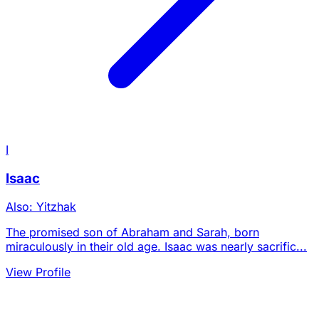
I
Isaac
Also: Yitzhak
The promised son of Abraham and Sarah, born
miraculously in their old age. Isaac was nearly sacrific...
View Profile