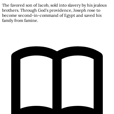
The favored son of Jacob, sold into slavery by his jealous
brothers. Through God's providence, Joseph rose to
become second-in-command of Egypt and saved his
family from famine.