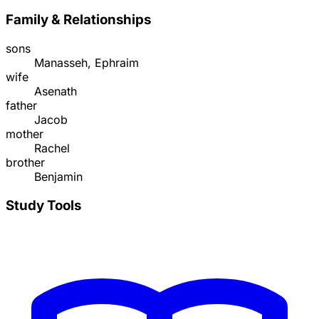
Family & Relationships
sons
Manasseh, Ephraim
wife
Asenath
father
Jacob
mother
Rachel
brother
Benjamin
Study Tools