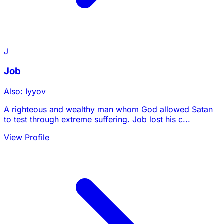
J
Job
Also: Iyyov
A righteous and wealthy man whom God allowed Satan
to test through extreme suffering. Job lost his c...
View Profile