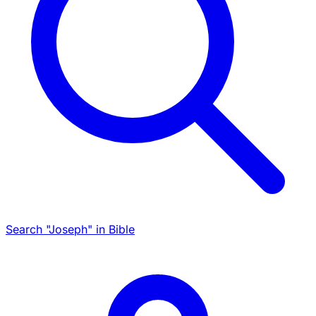
Search "Joseph" in Bible