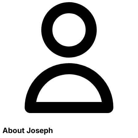
About Joseph