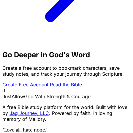
Go Deeper in God's Word
Create a free account to bookmark characters, save
study notes, and track your journey through Scripture.
Create Free Account
Read the Bible
J
JustAllowGod
With Strength & Courage
A free Bible study platform for the world. Built with love
by
Jag Journey, LLC
. Powered by faith. In loving
memory of Mallory.
"Love all, hate none."