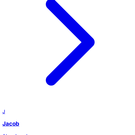
J
Jacob