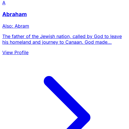
A
Abraham
Also: Abram
The father of the Jewish nation, called by God to leave
his homeland and journey to Canaan. God made...
View Profile