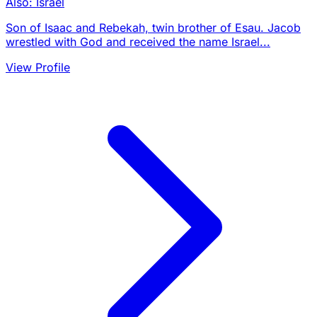
Also: Israel
Son of Isaac and Rebekah, twin brother of Esau. Jacob
wrestled with God and received the name Israel...
View Profile