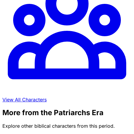
View All Characters
More from the Patriarchs Era
Explore other biblical characters from this period.