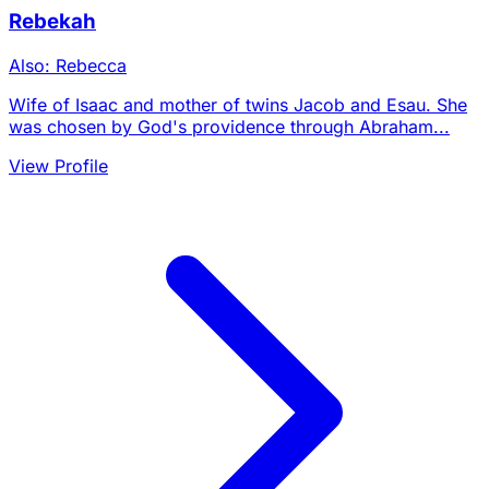
Rebekah
Also: Rebecca
Wife of Isaac and mother of twins Jacob and Esau. She
was chosen by God's providence through Abraham...
View Profile