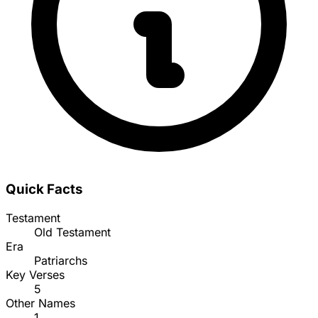
Quick Facts
Testament
Old Testament
Era
Patriarchs
Key Verses
5
Other Names
1