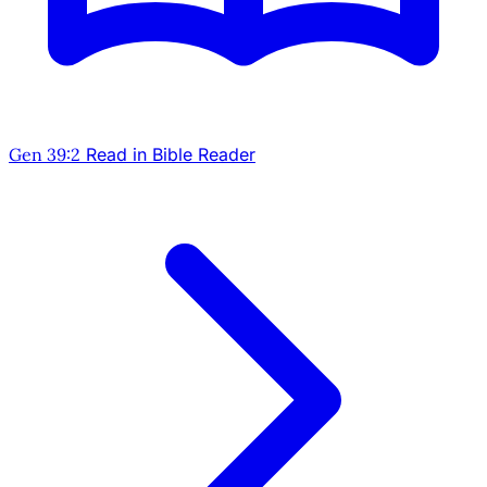
Gen 39:2
Read in Bible Reader