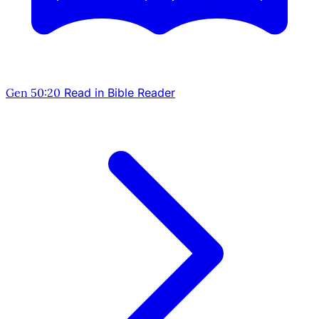
Gen 50:20
Read in Bible Reader