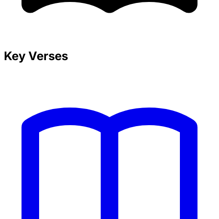
Key Verses