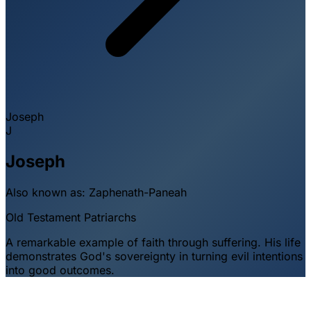
Joseph
J
Joseph
Also known as:
Zaphenath-Paneah
Old Testament
Patriarchs
A remarkable example of faith through suffering. His life
demonstrates God's sovereignty in turning evil intentions
into good outcomes.