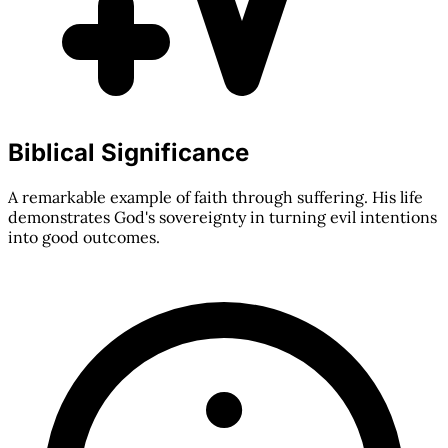
Biblical Significance
A remarkable example of faith through suffering. His life
demonstrates God's sovereignty in turning evil intentions
into good outcomes.