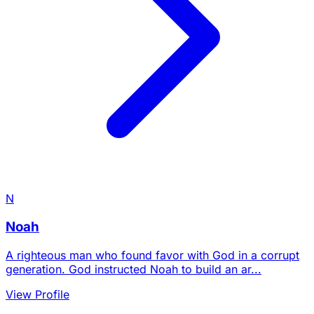
N
Noah
A righteous man who found favor with God in a corrupt
generation. God instructed Noah to build an ar...
View Profile