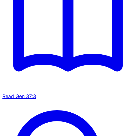
Read Gen 37:3