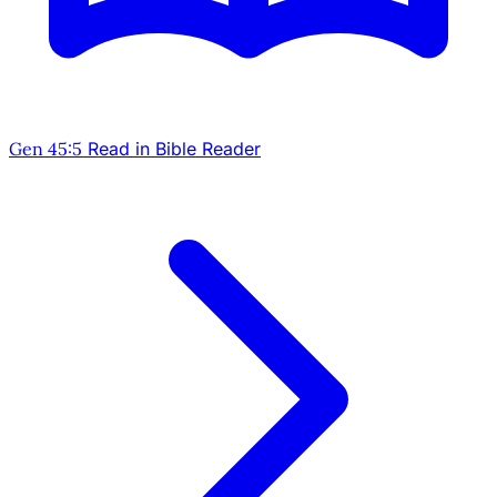
Gen 45:5
Read in Bible Reader