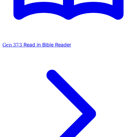
Gen 37:3
Read in Bible Reader