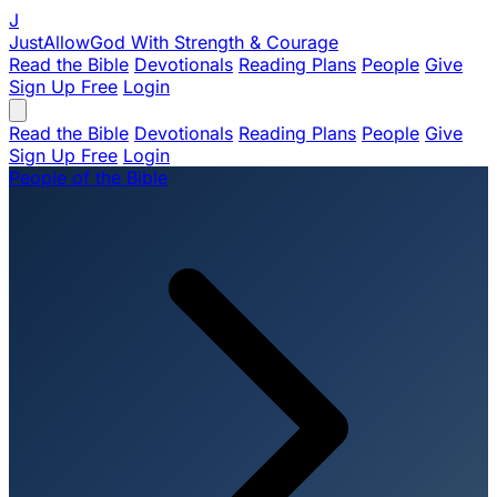
J
JustAllowGod
With Strength & Courage
Read the Bible
Devotionals
Reading Plans
People
Give
Sign Up Free
Login
Read the Bible
Devotionals
Reading Plans
People
Give
Sign Up Free
Login
People of the Bible