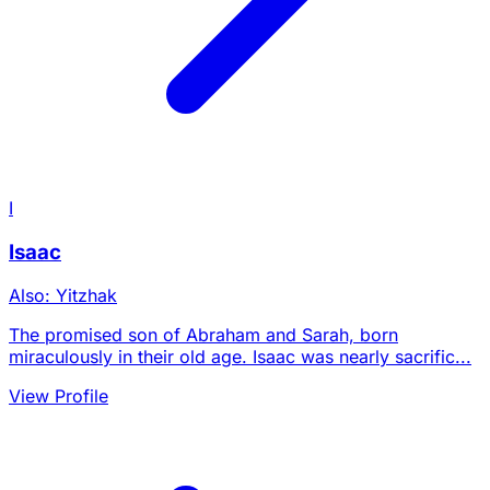
I
Isaac
Also: Yitzhak
The promised son of Abraham and Sarah, born
miraculously in their old age. Isaac was nearly sacrific...
View Profile