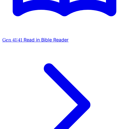
Gen 41:41
Read in Bible Reader