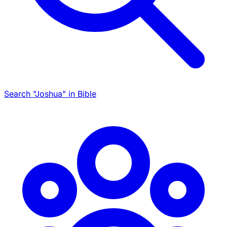
Search "Joshua" in Bible