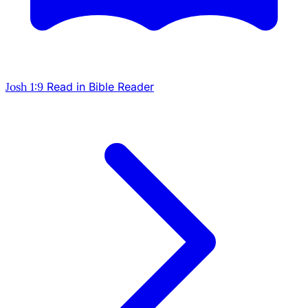
Josh 1:9
Read in Bible Reader