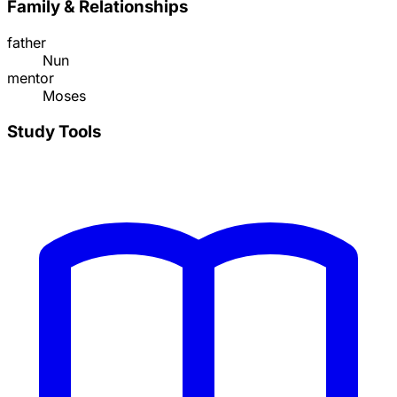
Family & Relationships
father
Nun
mentor
Moses
Study Tools