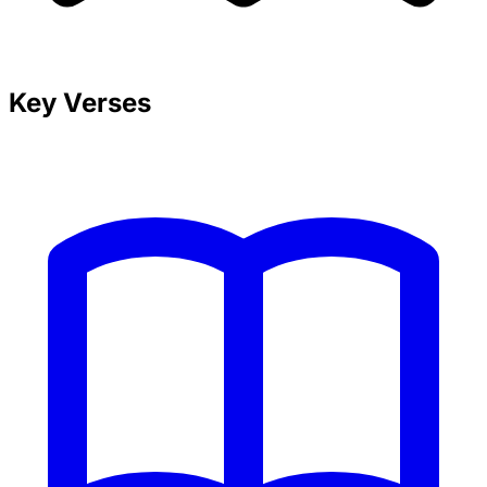
Key Verses