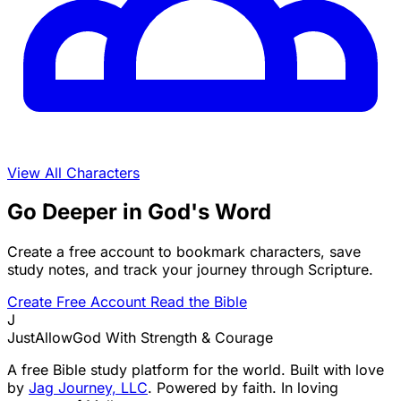
View All Characters
Go Deeper in God's Word
Create a free account to bookmark characters, save
study notes, and track your journey through Scripture.
Create Free Account
Read the Bible
J
JustAllowGod
With Strength & Courage
A free Bible study platform for the world. Built with love
by
Jag Journey, LLC
. Powered by faith. In loving