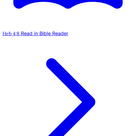
Heb 4:8
Read in Bible Reader