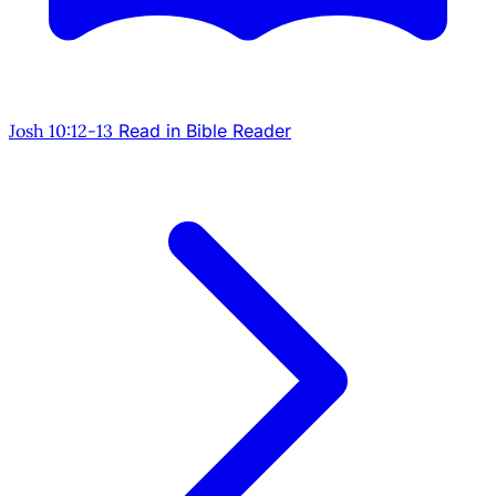
Josh 10:12-13
Read in Bible Reader