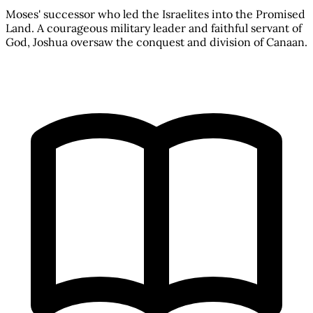
Moses' successor who led the Israelites into the Promised
Land. A courageous military leader and faithful servant of
God, Joshua oversaw the conquest and division of Canaan.