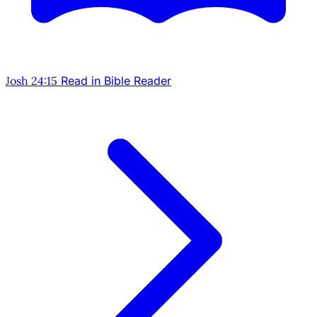
Josh 24:15
Read in Bible Reader