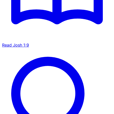
Read Josh 1:9