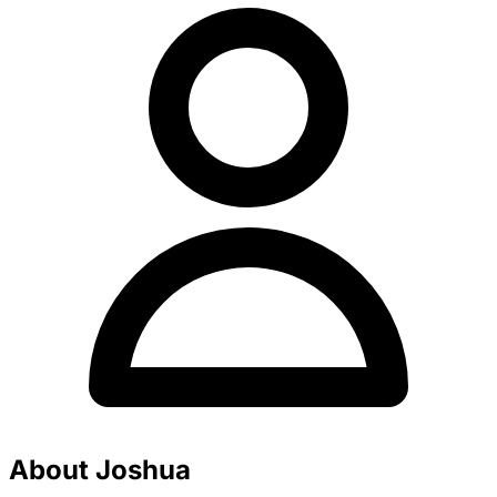
About Joshua