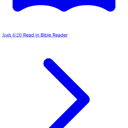
Josh 6:20
Read in Bible Reader