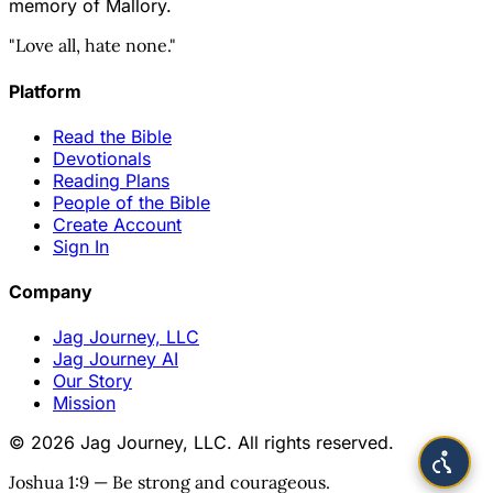
memory of Mallory.
"Love all, hate none."
Platform
Read the Bible
Devotionals
Reading Plans
People of the Bible
Create Account
Sign In
Company
Jag Journey, LLC
Jag Journey AI
Our Story
Mission
© 2026 Jag Journey, LLC. All rights reserved.
Joshua 1:9 — Be strong and courageous.