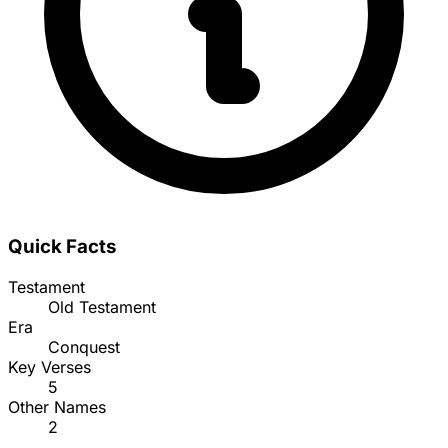
Quick Facts
Testament
Old Testament
Era
Conquest
Key Verses
5
Other Names
2