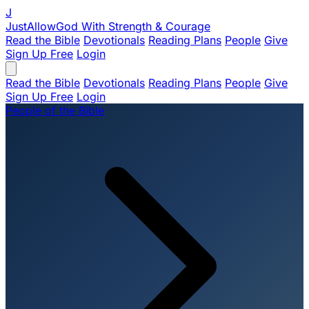
J
JustAllowGod
With Strength & Courage
Read the Bible
Devotionals
Reading Plans
People
Give
Sign Up Free
Login
Read the Bible
Devotionals
Reading Plans
People
Give
Sign Up Free
Login
People of the Bible