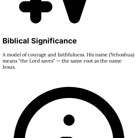
Biblical Significance
A model of courage and faithfulness. His name (Yehoshua)
means "the Lord saves" — the same root as the name
Jesus.