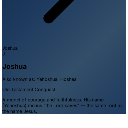
Joshua
J
Joshua
Also known as:
Yehoshua, Hoshea
Old Testament
Conquest
A model of courage and faithfulness. His name
(Yehoshua) means "the Lord saves" — the same root as
the name Jesus.