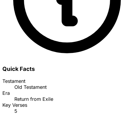
Quick Facts
Testament
Old Testament
Era
Return from Exile
Key Verses
5