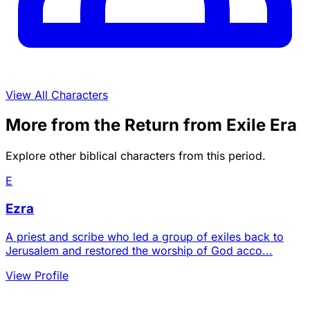
View All Characters
More from the Return from Exile Era
Explore other biblical characters from this period.
E
Ezra
A priest and scribe who led a group of exiles back to
Jerusalem and restored the worship of God acco...
View Profile