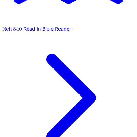
Neh 8:10
Read in Bible Reader