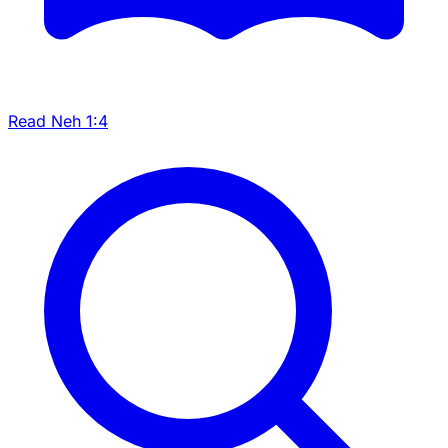
Read Neh 1:4