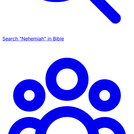
Search "Nehemiah" in Bible