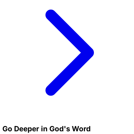
Go Deeper in God's Word