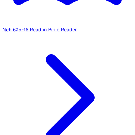
Neh 6:15-16
Read in Bible Reader