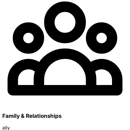
Family & Relationships
ally