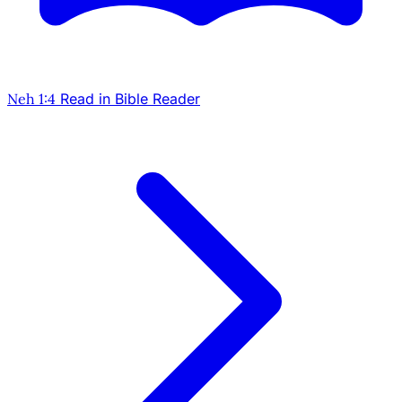
Neh 1:4
Read in Bible Reader