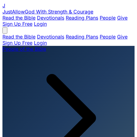
J
JustAllowGod
With Strength & Courage
Read the Bible
Devotionals
Reading Plans
People
Give
Sign Up Free
Login
Read the Bible
Devotionals
Reading Plans
People
Give
Sign Up Free
Login
People of the Bible