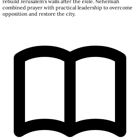
rebuild Jerusalem's walls after the exile. Nehemiah
combined prayer with practical leadership to overcome
opposition and restore the city.