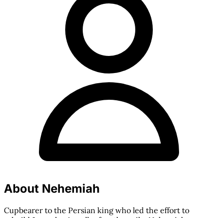
About Nehemiah
Cupbearer to the Persian king who led the effort to