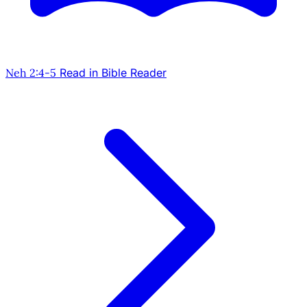
Neh 2:4-5
Read in Bible Reader