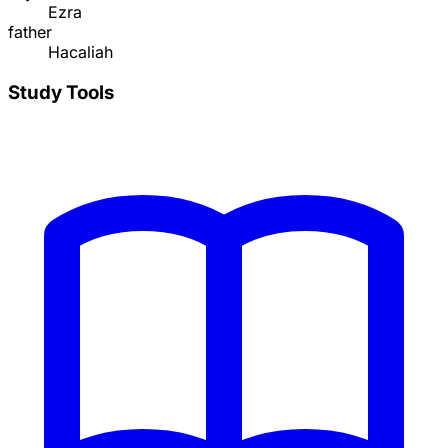
Ezra
father
Hacaliah
Study Tools