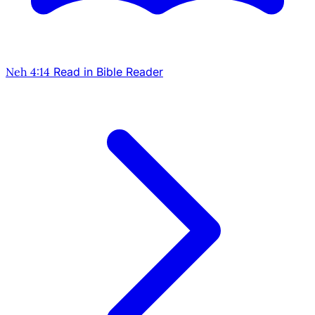
Neh 4:14
Read in Bible Reader