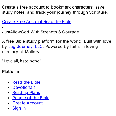
Create a free account to bookmark characters, save
study notes, and track your journey through Scripture.
Create Free Account
Read the Bible
J
JustAllowGod
With Strength & Courage
A free Bible study platform for the world. Built with love
by
Jag Journey, LLC
. Powered by faith. In loving
memory of Mallory.
"Love all, hate none."
Platform
Read the Bible
Devotionals
Reading Plans
People of the Bible
Create Account
Sign In