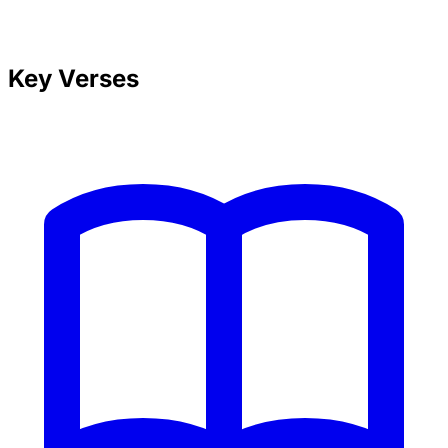
Key Verses