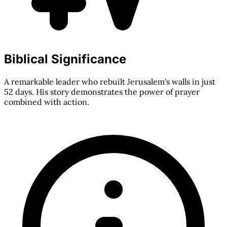
Biblical Significance
A remarkable leader who rebuilt Jerusalem's walls in just
52 days. His story demonstrates the power of prayer
combined with action.