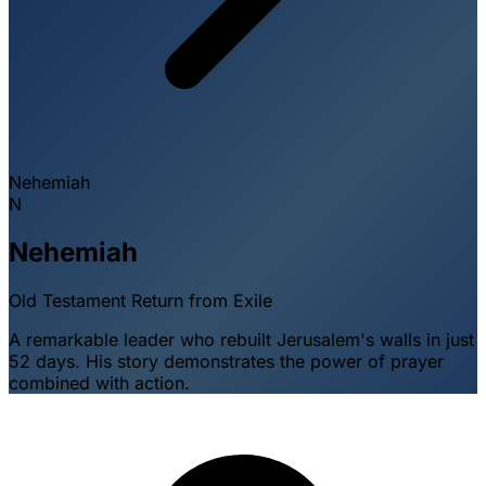
Nehemiah
N
Nehemiah
Old Testament
Return from Exile
A remarkable leader who rebuilt Jerusalem's walls in just
52 days. His story demonstrates the power of prayer
combined with action.