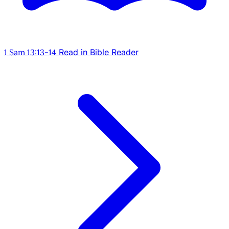
1 Sam 13:13-14
Read in Bible Reader