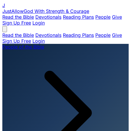
J
JustAllowGod
With Strength & Courage
Read the Bible
Devotionals
Reading Plans
People
Give
Sign Up Free
Login
Read the Bible
Devotionals
Reading Plans
People
Give
Sign Up Free
Login
People of the Bible