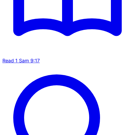
Read 1 Sam 9:17