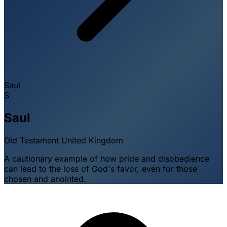
Saul
S
Saul
Old Testament
United Kingdom
A cautionary example of how pride and disobedience
can lead to the loss of God's favor, even for those
chosen and anointed.