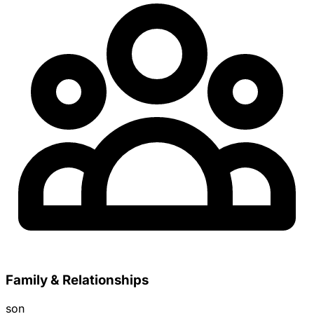
Family & Relationships
son