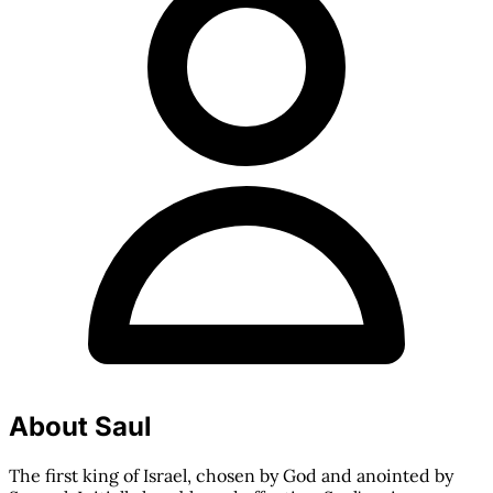
About Saul
The first king of Israel, chosen by God and anointed by