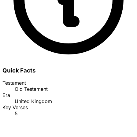
Quick Facts
Testament
Old Testament
Era
United Kingdom
Key Verses
5