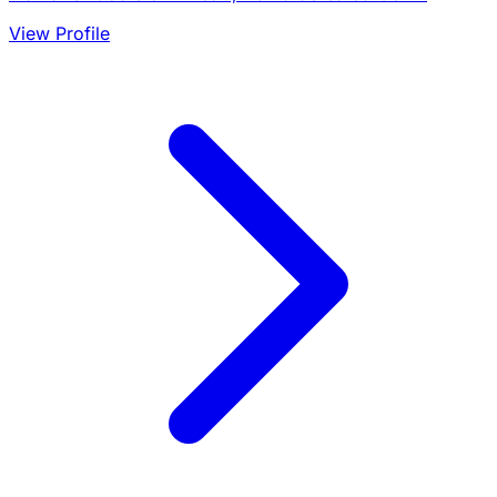
View Profile