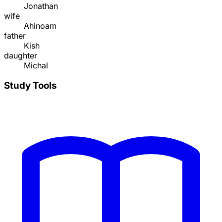
Jonathan
wife
Ahinoam
father
Kish
daughter
Michal
Study Tools