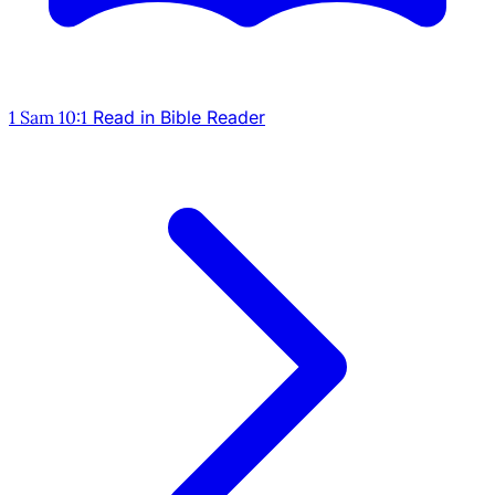
1 Sam 10:1
Read in Bible Reader