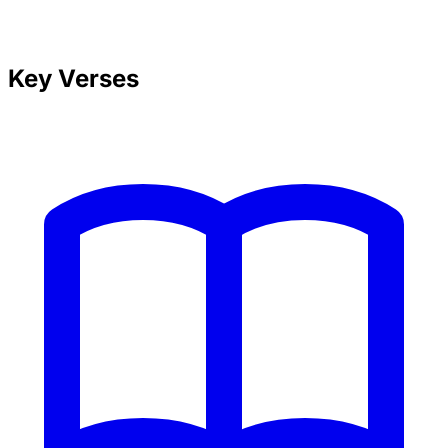
Key Verses