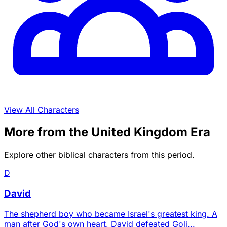
View All Characters
More from the United Kingdom Era
Explore other biblical characters from this period.
D
David
The shepherd boy who became Israel's greatest king. A
man after God's own heart, David defeated Goli...