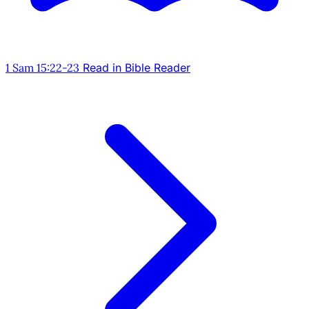
1 Sam 15:22-23
Read in Bible Reader