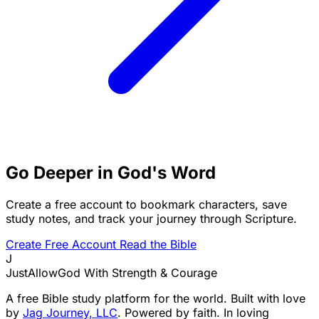
Go Deeper in God's Word
Create a free account to bookmark characters, save
study notes, and track your journey through Scripture.
Create Free Account
Read the Bible
J
JustAllowGod
With Strength & Courage
A free Bible study platform for the world. Built with love
by
Jag Journey, LLC
. Powered by faith. In loving