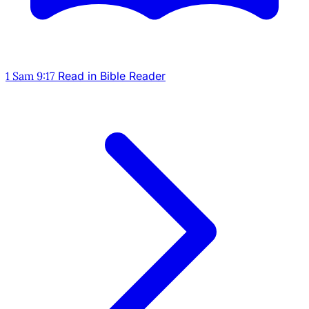
1 Sam 9:17
Read in Bible Reader