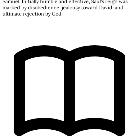
Samuel. Initially humble and effective, Saul's reign was
marked by disobedience, jealousy toward David, and
ultimate rejection by God.