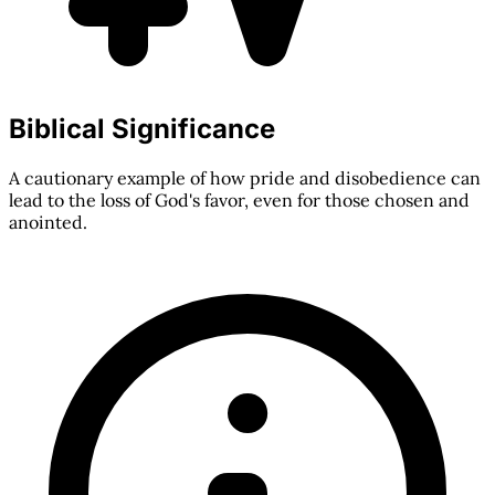
Biblical Significance
A cautionary example of how pride and disobedience can
lead to the loss of God's favor, even for those chosen and
anointed.