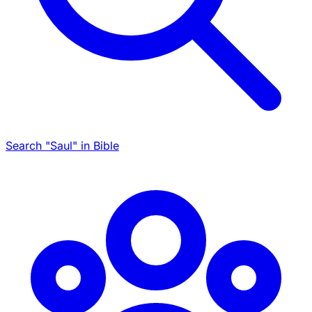
Search "Saul" in Bible