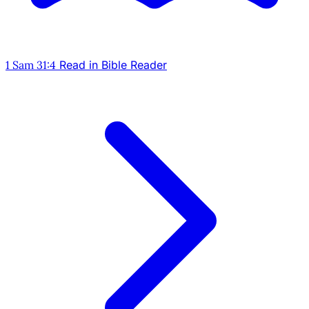
1 Sam 31:4
Read in Bible Reader