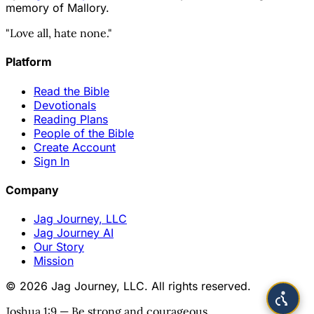
memory of Mallory.
"Love all, hate none."
Platform
Read the Bible
Devotionals
Reading Plans
People of the Bible
Create Account
Sign In
Company
Jag Journey, LLC
Jag Journey AI
Our Story
Mission
© 2026 Jag Journey, LLC. All rights reserved.
Joshua 1:9 — Be strong and courageous.