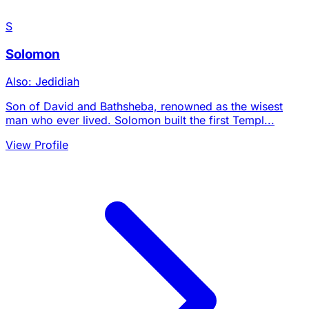
S
Solomon
Also: Jedidiah
Son of David and Bathsheba, renowned as the wisest
man who ever lived. Solomon built the first Templ...
View Profile