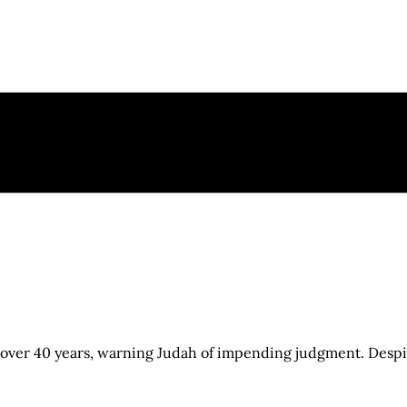
over 40 years, warning Judah of impending judgment. Despit