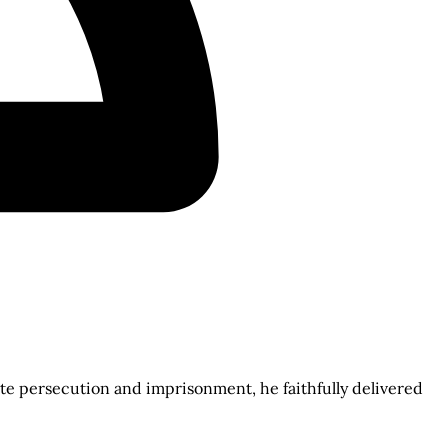
e persecution and imprisonment, he faithfully delivered