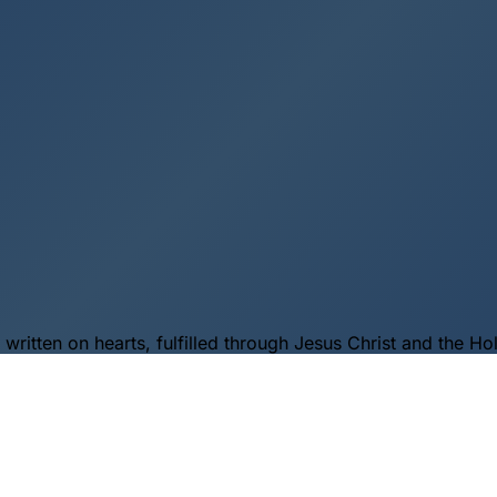
itten on hearts, fulfilled through Jesus Christ and the Holy