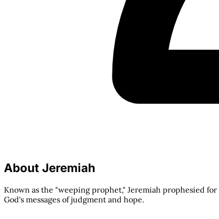
About Jeremiah
Known as the "weeping prophet," Jeremiah prophesied for 
God's messages of judgment and hope.