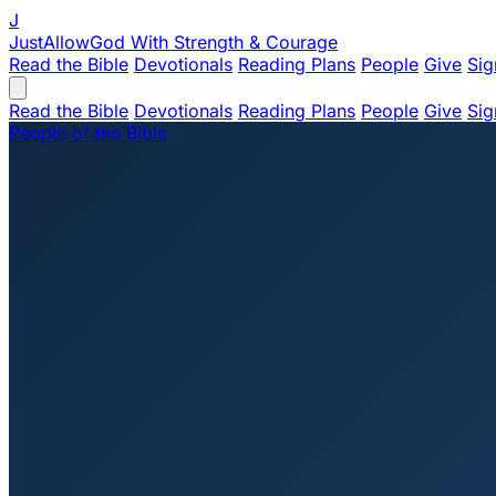
J
JustAllowGod
With Strength & Courage
Read the Bible
Devotionals
Reading Plans
People
Give
Sig
Read the Bible
Devotionals
Reading Plans
People
Give
Sig
People of the Bible