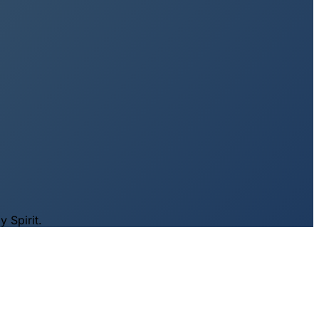
 Spirit.