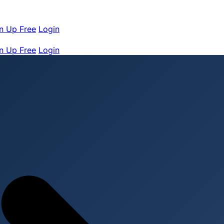
n Up Free
Login
n Up Free
Login