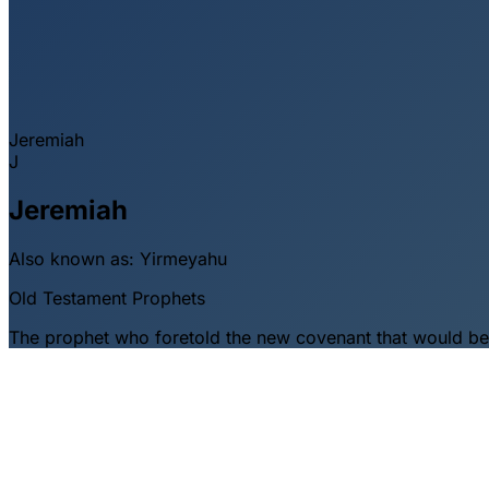
Jeremiah
J
Jeremiah
Also known as:
Yirmeyahu
Old Testament
Prophets
The prophet who foretold the new covenant that would be wr