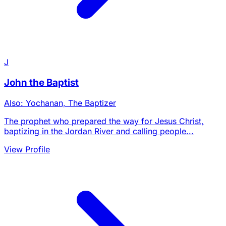
J
John the Baptist
Also: Yochanan, The Baptizer
The prophet who prepared the way for Jesus Christ,
baptizing in the Jordan River and calling people...
View Profile