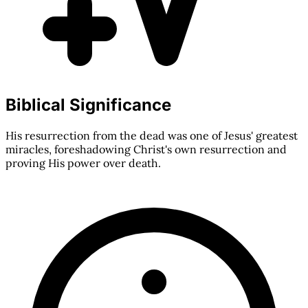
Biblical Significance
His resurrection from the dead was one of Jesus' greatest
miracles, foreshadowing Christ's own resurrection and
proving His power over death.