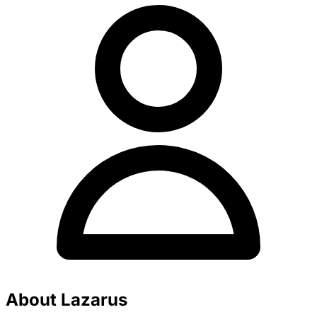
About Lazarus