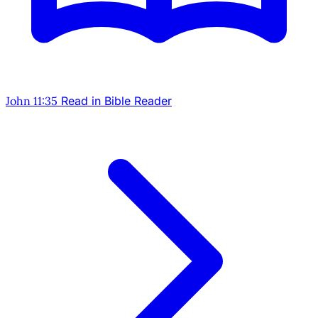
John 11:35
Read in Bible Reader