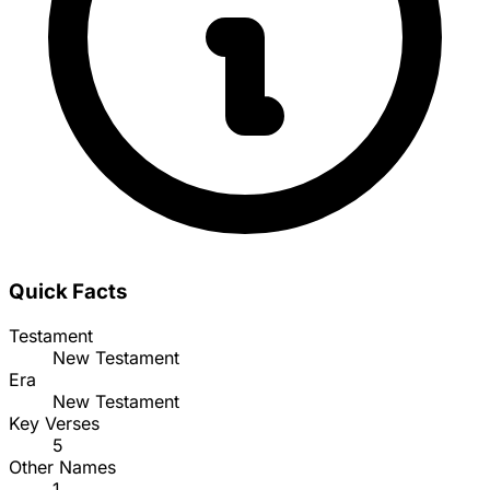
Quick Facts
Testament
New Testament
Era
New Testament
Key Verses
5
Other Names
1