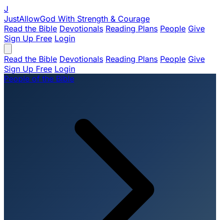
J
JustAllowGod
With Strength & Courage
Read the Bible
Devotionals
Reading Plans
People
Give
Sign Up Free
Login
Read the Bible
Devotionals
Reading Plans
People
Give
Sign Up Free
Login
People of the Bible