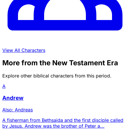
View All Characters
More from the New Testament Era
Explore other biblical characters from this period.
A
Andrew
Also: Andreas
A fisherman from Bethsaida and the first disciple called
by Jesus. Andrew was the brother of Peter a...