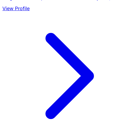
View Profile