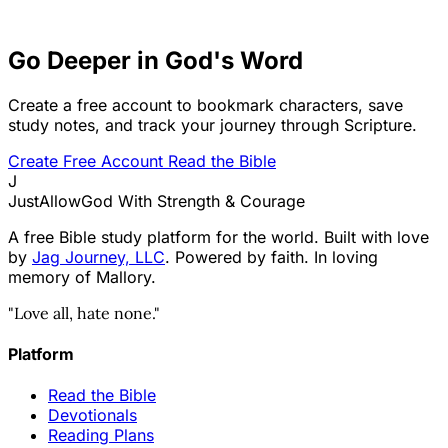
Go Deeper in God's Word
Create a free account to bookmark characters, save
study notes, and track your journey through Scripture.
Create Free Account
Read the Bible
J
JustAllowGod
With Strength & Courage
A free Bible study platform for the world. Built with love
by
Jag Journey, LLC
. Powered by faith. In loving
memory of Mallory.
"Love all, hate none."
Platform
Read the Bible
Devotionals
Reading Plans