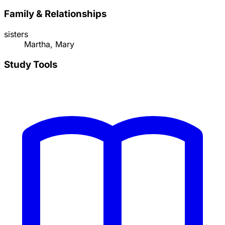
Family & Relationships
sisters
Martha, Mary
Study Tools