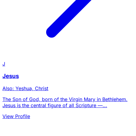
J
Jesus
Also: Yeshua, Christ
The Son of God, born of the Virgin Mary in Bethlehem.
Jesus is the central figure of all Scripture —...
View Profile