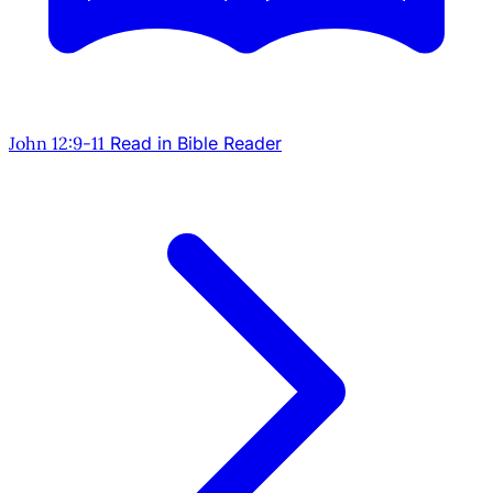
John 12:9-11
Read in Bible Reader