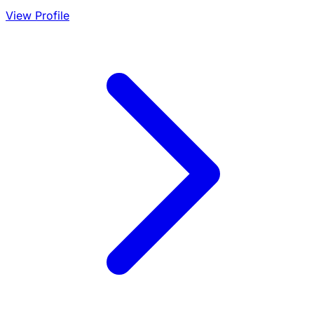
View Profile