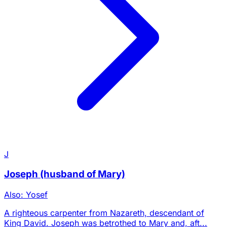
J
Joseph (husband of Mary)
Also: Yosef
A righteous carpenter from Nazareth, descendant of
King David. Joseph was betrothed to Mary and, aft...