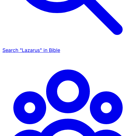
Search "Lazarus" in Bible