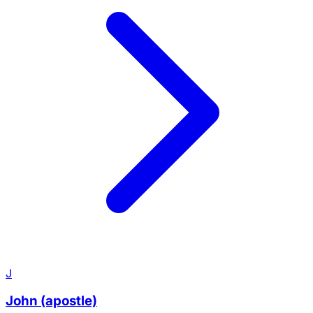
J
John (apostle)