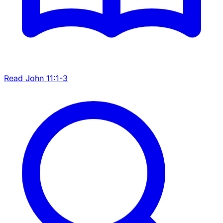
Read John 11:1-3