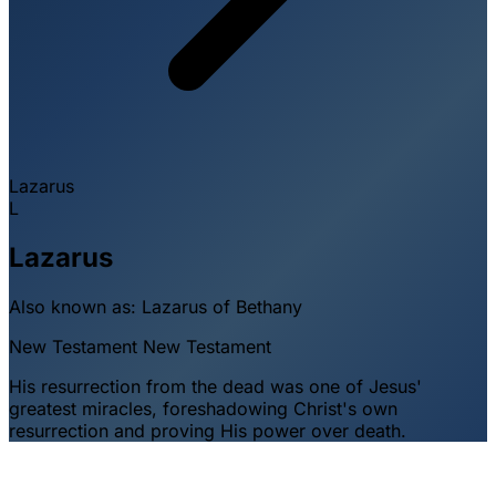
Lazarus
L
Lazarus
Also known as:
Lazarus of Bethany
New Testament
New Testament
His resurrection from the dead was one of Jesus'
greatest miracles, foreshadowing Christ's own
resurrection and proving His power over death.