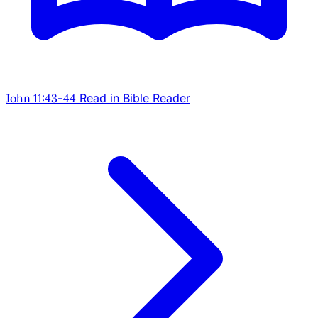
John 11:43-44
Read in Bible Reader