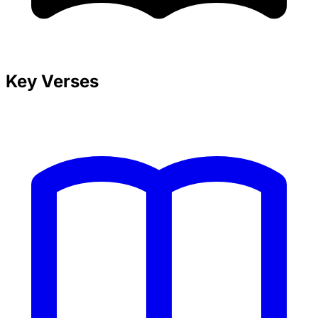
Key Verses