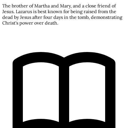
The brother of Martha and Mary, and a close friend of
Jesus. Lazarus is best known for being raised from the
dead by Jesus after four days in the tomb, demonstrating
Christ's power over death.