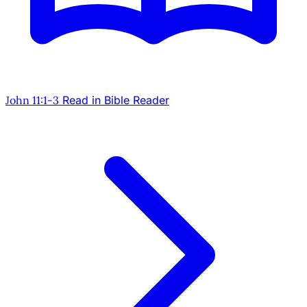
John 11:1-3
Read in Bible Reader