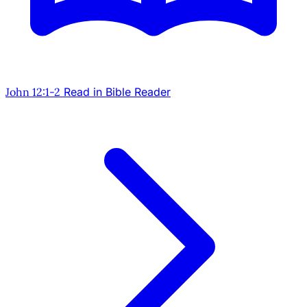
John 12:1-2
Read in Bible Reader