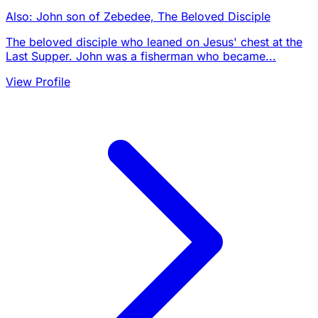
Also: John son of Zebedee, The Beloved Disciple
The beloved disciple who leaned on Jesus' chest at the
Last Supper. John was a fisherman who became...
View Profile