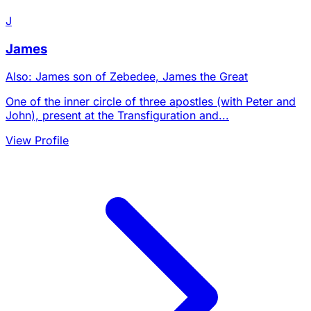
J
James
Also: James son of Zebedee, James the Great
One of the inner circle of three apostles (with Peter and
John), present at the Transfiguration and...
View Profile