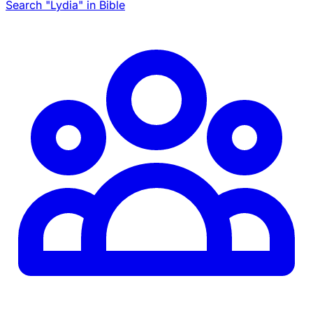
Search "Lydia" in Bible