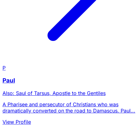
P
Paul
Also: Saul of Tarsus, Apostle to the Gentiles
A Pharisee and persecutor of Christians who was
dramatically converted on the road to Damascus. Paul...
View Profile