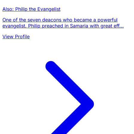
Also: Philip the Evangelist
One of the seven deacons who became a powerful
evangelist. Philip preached in Samaria with great eff...
View Profile