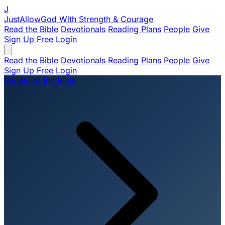
J
JustAllowGod
With Strength & Courage
Read the Bible
Devotionals
Reading Plans
People
Give
Sign Up Free
Login
Read the Bible
Devotionals
Reading Plans
People
Give
Sign Up Free
Login
People of the Bible