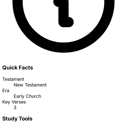
Quick Facts
Testament
New Testament
Era
Early Church
Key Verses
3
Study Tools