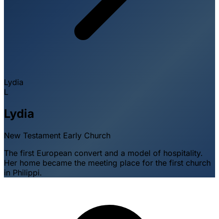
Lydia
L
Lydia
New Testament
Early Church
The first European convert and a model of hospitality.
Her home became the meeting place for the first church
in Philippi.