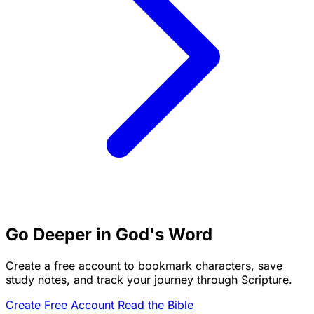
Go Deeper in God's Word
Create a free account to bookmark characters, save
study notes, and track your journey through Scripture.
Create Free Account
Read the Bible