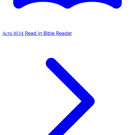
Acts 16:14
Read in Bible Reader