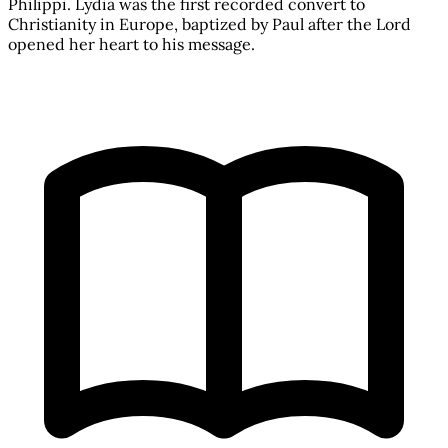
Philippi. Lydia was the first recorded convert to
Christianity in Europe, baptized by Paul after the Lord
opened her heart to his message.