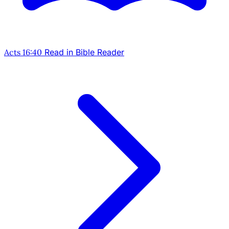
Acts 16:40
Read in Bible Reader