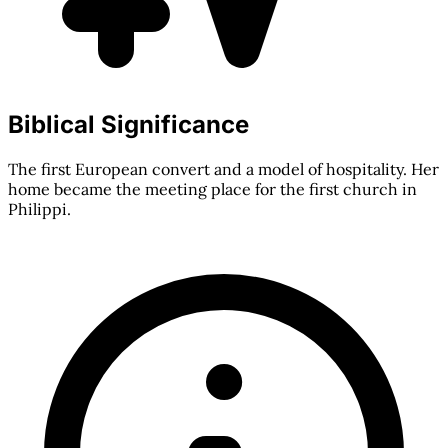
Biblical Significance
The first European convert and a model of hospitality. Her
home became the meeting place for the first church in
Philippi.