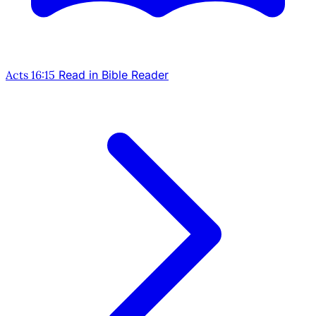
Acts 16:15
Read in Bible Reader