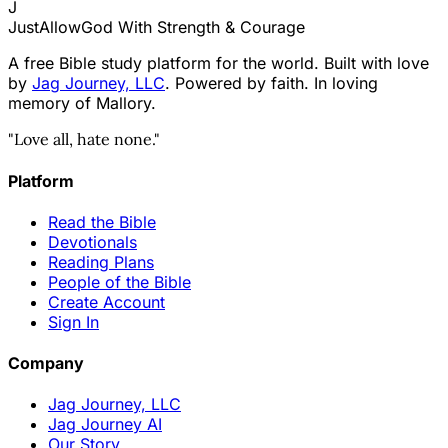
J
JustAllowGod
With Strength & Courage
A free Bible study platform for the world. Built with love
by
Jag Journey, LLC
. Powered by faith. In loving
memory of Mallory.
"Love all, hate none."
Platform
Read the Bible
Devotionals
Reading Plans
People of the Bible
Create Account
Sign In
Company
Jag Journey, LLC
Jag Journey AI
Our Story