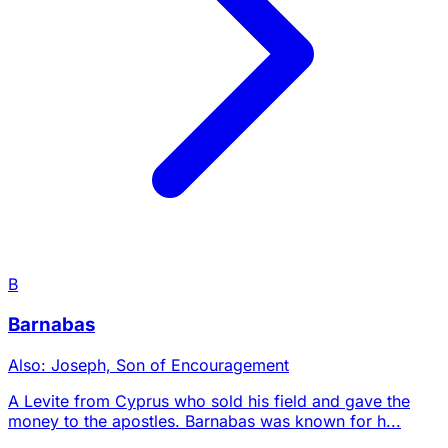
B
Barnabas
Also: Joseph, Son of Encouragement
A Levite from Cyprus who sold his field and gave the
money to the apostles. Barnabas was known for h...