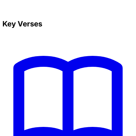
Key Verses