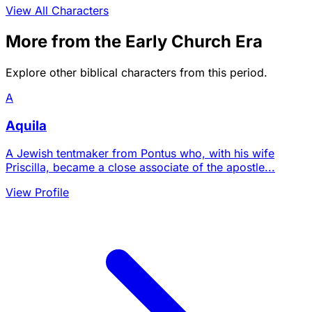
View All Characters
More from the Early Church Era
Explore other biblical characters from this period.
A
Aquila
A Jewish tentmaker from Pontus who, with his wife
Priscilla, became a close associate of the apostle...
View Profile