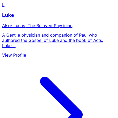
L
Luke
Also: Lucas, The Beloved Physician
A Gentile physician and companion of Paul who
authored the Gospel of Luke and the book of Acts.
Luke...
View Profile