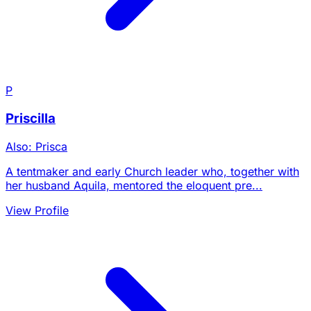
P
Priscilla
Also: Prisca
A tentmaker and early Church leader who, together with
her husband Aquila, mentored the eloquent pre...
View Profile