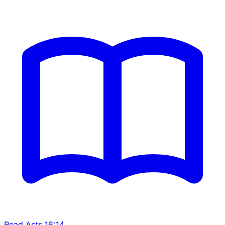
Read Acts 16:14