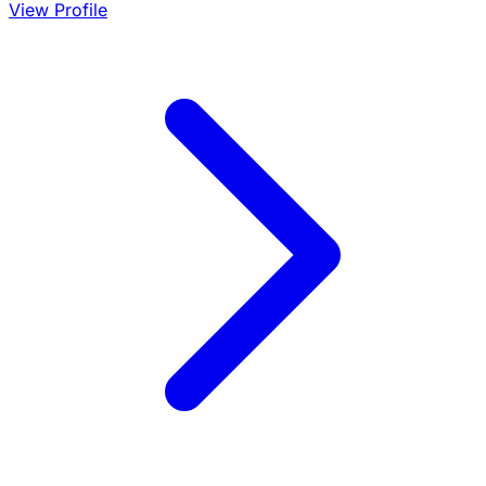
View Profile