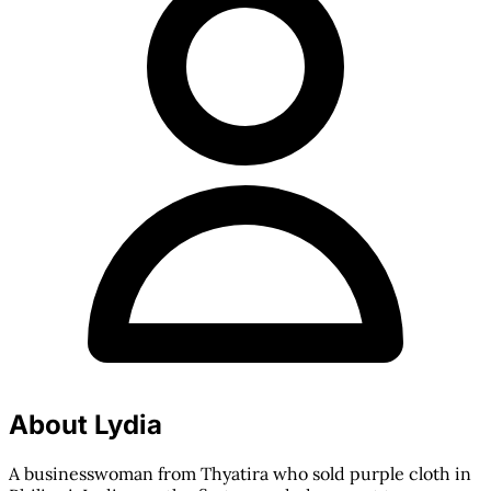
About Lydia
A businesswoman from Thyatira who sold purple cloth in