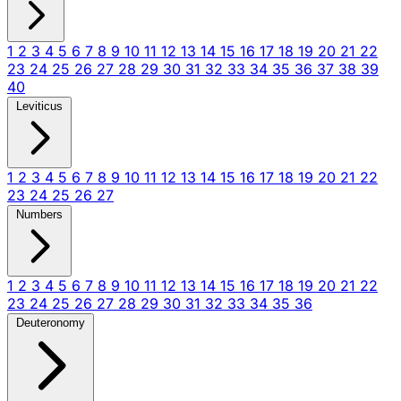
1
2
3
4
5
6
7
8
9
10
11
12
13
14
15
16
17
18
19
20
21
22
23
24
25
26
27
28
29
30
31
32
33
34
35
36
37
38
39
40
Leviticus
1
2
3
4
5
6
7
8
9
10
11
12
13
14
15
16
17
18
19
20
21
22
23
24
25
26
27
Numbers
1
2
3
4
5
6
7
8
9
10
11
12
13
14
15
16
17
18
19
20
21
22
23
24
25
26
27
28
29
30
31
32
33
34
35
36
Deuteronomy