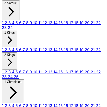
2 Samuel
1
2
3
4
5
6
7
8
9
10
11
12
13
14
15
16
17
18
19
20
21
22
23
24
1 Kings
1
2
3
4
5
6
7
8
9
10
11
12
13
14
15
16
17
18
19
20
21
22
2 Kings
1
2
3
4
5
6
7
8
9
10
11
12
13
14
15
16
17
18
19
20
21
22
23
24
25
1 Chronicles
1
2
3
4
5
6
7
8
9
10
11
12
13
14
15
16
17
18
19
20
21
22