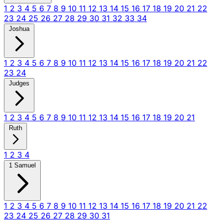
1
2
3
4
5
6
7
8
9
10
11
12
13
14
15
16
17
18
19
20
21
22
23
24
25
26
27
28
29
30
31
32
33
34
Joshua
1
2
3
4
5
6
7
8
9
10
11
12
13
14
15
16
17
18
19
20
21
22
23
24
Judges
1
2
3
4
5
6
7
8
9
10
11
12
13
14
15
16
17
18
19
20
21
Ruth
1
2
3
4
1 Samuel
1
2
3
4
5
6
7
8
9
10
11
12
13
14
15
16
17
18
19
20
21
22
23
24
25
26
27
28
29
30
31