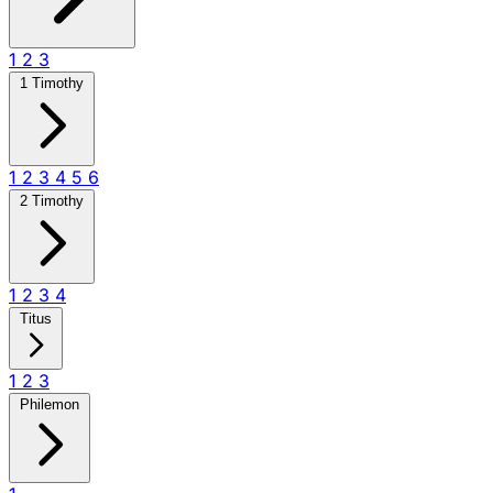
1
2
3
1 Timothy
1
2
3
4
5
6
2 Timothy
1
2
3
4
Titus
1
2
3
Philemon