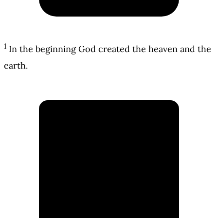
1
In the beginning God created the heaven and the
earth.