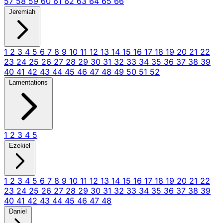
57
58
59
60
61
62
63
64
65
66
Jeremiah
1
2
3
4
5
6
7
8
9
10
11
12
13
14
15
16
17
18
19
20
21
22
23
24
25
26
27
28
29
30
31
32
33
34
35
36
37
38
39
40
41
42
43
44
45
46
47
48
49
50
51
52
Lamentations
1
2
3
4
5
Ezekiel
1
2
3
4
5
6
7
8
9
10
11
12
13
14
15
16
17
18
19
20
21
22
23
24
25
26
27
28
29
30
31
32
33
34
35
36
37
38
39
40
41
42
43
44
45
46
47
48
Daniel