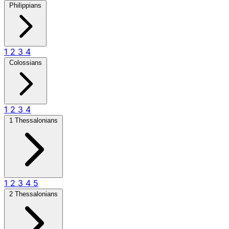
Philippians
1
2
3
4
Colossians
1
2
3
4
1 Thessalonians
1
2
3
4
5
2 Thessalonians