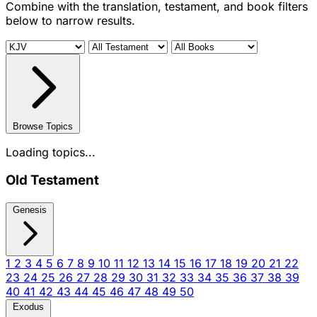
Combine with the translation, testament, and book filters
below to narrow results.
Browse Topics
Loading topics...
Old Testament
Genesis
1
2
3
4
5
6
7
8
9
10
11
12
13
14
15
16
17
18
19
20
21
22
23
24
25
26
27
28
29
30
31
32
33
34
35
36
37
38
39
40
41
42
43
44
45
46
47
48
49
50
Exodus