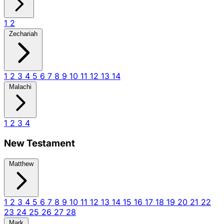
1
2
Zechariah
1
2
3
4
5
6
7
8
9
10
11
12
13
14
Malachi
1
2
3
4
New Testament
Matthew
1
2
3
4
5
6
7
8
9
10
11
12
13
14
15
16
17
18
19
20
21
22
23
24
25
26
27
28
Mark