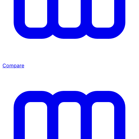
Compare