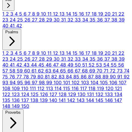
1
2
3
4
5
6
7
8
9
10
11
12
13
14
15
16
17
18
19
20
21
22
23
24
25
26
27
28
29
30
31
32
33
34
35
36
37
38
39
40
41
42
Psalms
1
2
3
4
5
6
7
8
9
10
11
12
13
14
15
16
17
18
19
20
21
22
23
24
25
26
27
28
29
30
31
32
33
34
35
36
37
38
39
40
41
42
43
44
45
46
47
48
49
50
51
52
53
54
55
56
57
58
59
60
61
62
63
64
65
66
67
68
69
70
71
72
73
74
75
76
77
78
79
80
81
82
83
84
85
86
87
88
89
90
91
92
93
94
95
96
97
98
99
100
101
102
103
104
105
106
107
108
109
110
111
112
113
114
115
116
117
118
119
120
121
122
123
124
125
126
127
128
129
130
131
132
133
134
135
136
137
138
139
140
141
142
143
144
145
146
147
148
149
150
Proverbs