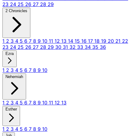
23
24
25
26
27
28
29
2 Chronicles
1
2
3
4
5
6
7
8
9
10
11
12
13
14
15
16
17
18
19
20
21
22
23
24
25
26
27
28
29
30
31
32
33
34
35
36
Ezra
1
2
3
4
5
6
7
8
9
10
Nehemiah
1
2
3
4
5
6
7
8
9
10
11
12
13
Esther
1
2
3
4
5
6
7
8
9
10
Job