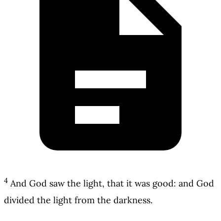
4
And God saw the light, that it was good: and God
divided the light from the darkness.