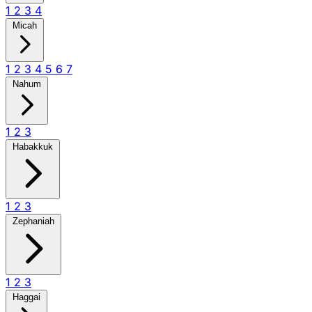
1
2
3
4
Micah
1
2
3
4
5
6
7
Nahum
1
2
3
Habakkuk
1
2
3
Zephaniah
1
2
3
Haggai