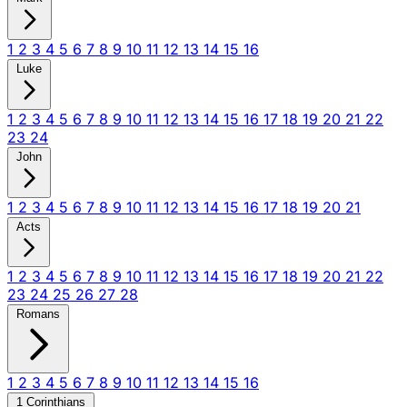
1
2
3
4
5
6
7
8
9
10
11
12
13
14
15
16
Luke
1
2
3
4
5
6
7
8
9
10
11
12
13
14
15
16
17
18
19
20
21
22
23
24
John
1
2
3
4
5
6
7
8
9
10
11
12
13
14
15
16
17
18
19
20
21
Acts
1
2
3
4
5
6
7
8
9
10
11
12
13
14
15
16
17
18
19
20
21
22
23
24
25
26
27
28
Romans
1
2
3
4
5
6
7
8
9
10
11
12
13
14
15
16
1 Corinthians