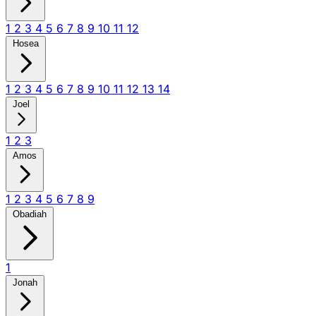
1
2
3
4
5
6
7
8
9
10
11
12
Hosea
1
2
3
4
5
6
7
8
9
10
11
12
13
14
Joel
1
2
3
Amos
1
2
3
4
5
6
7
8
9
Obadiah
1
Jonah