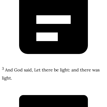
3
And God said, Let there be light: and there was
light.