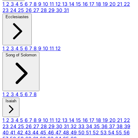
1
2
3
4
5
6
7
8
9
10
11
12
13
14
15
16
17
18
19
20
21
22
23
24
25
26
27
28
29
30
31
Ecclesiastes
1
2
3
4
5
6
7
8
9
10
11
12
Song of Solomon
1
2
3
4
5
6
7
8
Isaiah
1
2
3
4
5
6
7
8
9
10
11
12
13
14
15
16
17
18
19
20
21
22
23
24
25
26
27
28
29
30
31
32
33
34
35
36
37
38
39
40
41
42
43
44
45
46
47
48
49
50
51
52
53
54
55
56