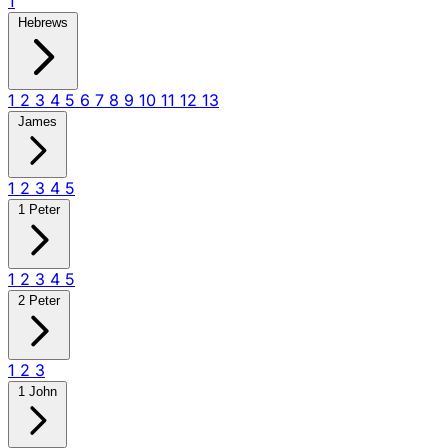
1
Hebrews
1
2
3
4
5
6
7
8
9
10
11
12
13
James
1
2
3
4
5
1 Peter
1
2
3
4
5
2 Peter
1
2
3
1 John