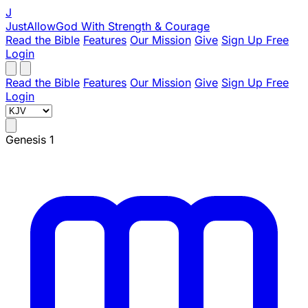
J
JustAllowGod
With Strength & Courage
Read the Bible
Features
Our Mission
Give
Sign Up Free
Login
Read the Bible
Features
Our Mission
Give
Sign Up Free
Login
Genesis 1