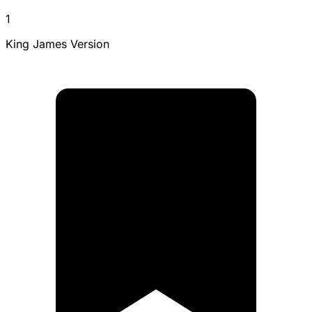
1
King James Version