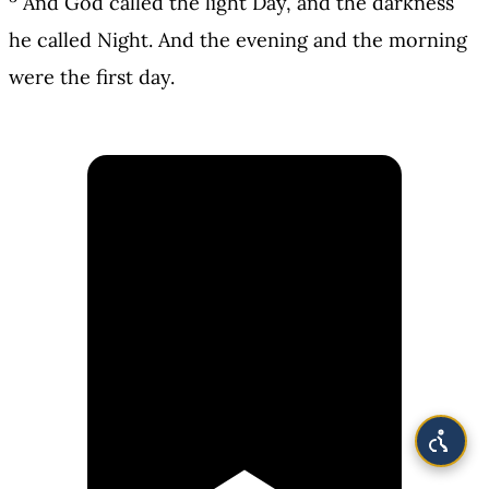
And God called the light Day, and the darkness
he called Night. And the evening and the morning
were the first day.