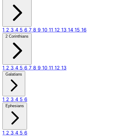
1
2
3
4
5
6
7
8
9
10
11
12
13
14
15
16
2 Corinthians
1
2
3
4
5
6
7
8
9
10
11
12
13
Galatians
1
2
3
4
5
6
Ephesians
1
2
3
4
5
6