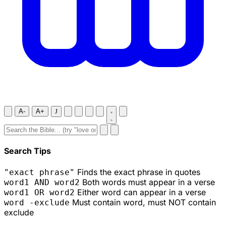
A-
A+
J
Search Tips
Finds the exact phrase in quotes
"exact phrase"
Both words must appear in a verse
word1 AND word2
Either word can appear in a verse
word1 OR word2
Must contain word, must NOT contain
word -exclude
exclude