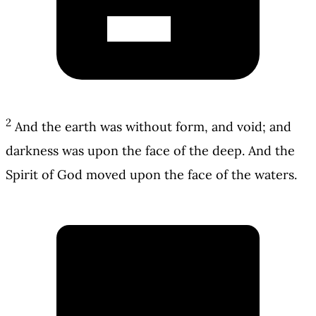
2
And the earth was without form, and void; and
darkness was upon the face of the deep. And the
Spirit of God moved upon the face of the waters.