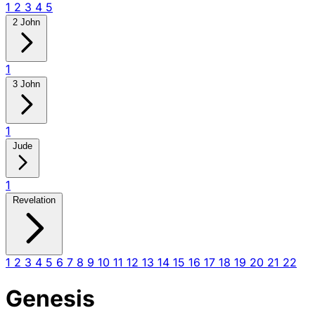
1
2
3
4
5
2 John
1
3 John
1
Jude
1
Revelation
1
2
3
4
5
6
7
8
9
10
11
12
13
14
15
16
17
18
19
20
21
22
Genesis