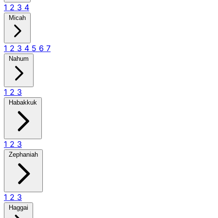
1
2
3
4
Micah
1
2
3
4
5
6
7
Nahum
1
2
3
Habakkuk
1
2
3
Zephaniah
1
2
3
Haggai