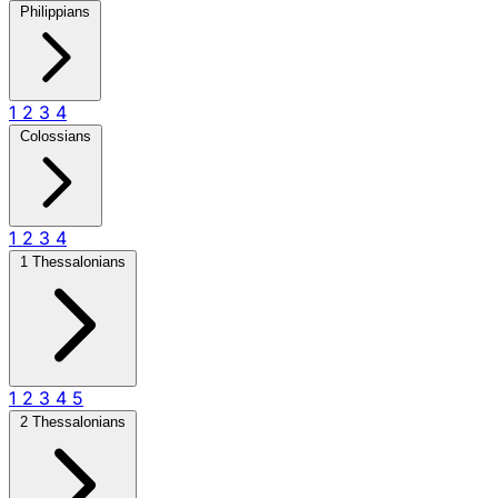
Philippians
1
2
3
4
Colossians
1
2
3
4
1 Thessalonians
1
2
3
4
5
2 Thessalonians