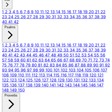
1
2
3
4
5
6
7
8
9
10
11
12
13
14
15
16
17
18
19
20
21
22
23
24
25
26
27
28
29
30
31
32
33
34
35
36
37
38
39
40
41
42
Psalms
1
2
3
4
5
6
7
8
9
10
11
12
13
14
15
16
17
18
19
20
21
22
23
24
25
26
27
28
29
30
31
32
33
34
35
36
37
38
39
40
41
42
43
44
45
46
47
48
49
50
51
52
53
54
55
56
57
58
59
60
61
62
63
64
65
66
67
68
69
70
71
72
73
74
75
76
77
78
79
80
81
82
83
84
85
86
87
88
89
90
91
92
93
94
95
96
97
98
99
100
101
102
103
104
105
106
107
108
109
110
111
112
113
114
115
116
117
118
119
120
121
122
123
124
125
126
127
128
129
130
131
132
133
134
135
136
137
138
139
140
141
142
143
144
145
146
147
148
149
150
Proverbs