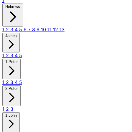
1
Hebrews
1
2
3
4
5
6
7
8
9
10
11
12
13
James
1
2
3
4
5
1 Peter
1
2
3
4
5
2 Peter
1
2
3
1 John