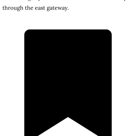
through the east gateway.