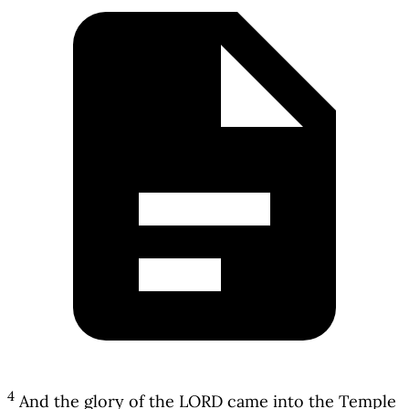
4
And the glory of the LORD came into the Temple