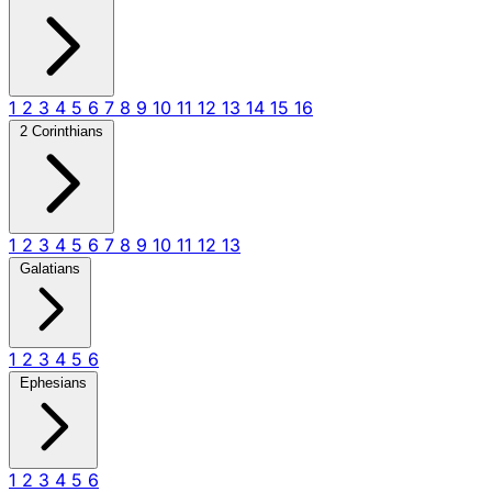
1
2
3
4
5
6
7
8
9
10
11
12
13
14
15
16
2 Corinthians
1
2
3
4
5
6
7
8
9
10
11
12
13
Galatians
1
2
3
4
5
6
Ephesians
1
2
3
4
5
6