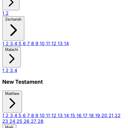
1
2
Zechariah
1
2
3
4
5
6
7
8
9
10
11
12
13
14
Malachi
1
2
3
4
New Testament
Matthew
1
2
3
4
5
6
7
8
9
10
11
12
13
14
15
16
17
18
19
20
21
22
23
24
25
26
27
28
Mark