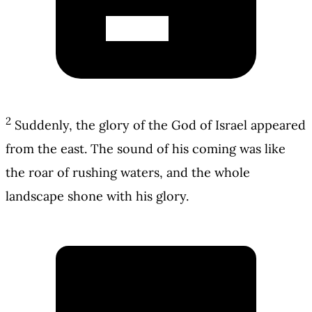
2
Suddenly, the glory of the God of Israel appeared
from the east. The sound of his coming was like
the roar of rushing waters, and the whole
landscape shone with his glory.