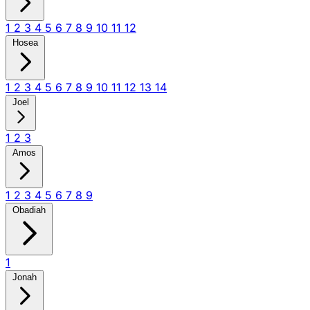
1
2
3
4
5
6
7
8
9
10
11
12
Hosea
1
2
3
4
5
6
7
8
9
10
11
12
13
14
Joel
1
2
3
Amos
1
2
3
4
5
6
7
8
9
Obadiah
1
Jonah