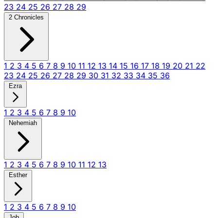
23
24
25
26
27
28
29
2 Chronicles
1
2
3
4
5
6
7
8
9
10
11
12
13
14
15
16
17
18
19
20
21
22
23
24
25
26
27
28
29
30
31
32
33
34
35
36
Ezra
1
2
3
4
5
6
7
8
9
10
Nehemiah
1
2
3
4
5
6
7
8
9
10
11
12
13
Esther
1
2
3
4
5
6
7
8
9
10
Job