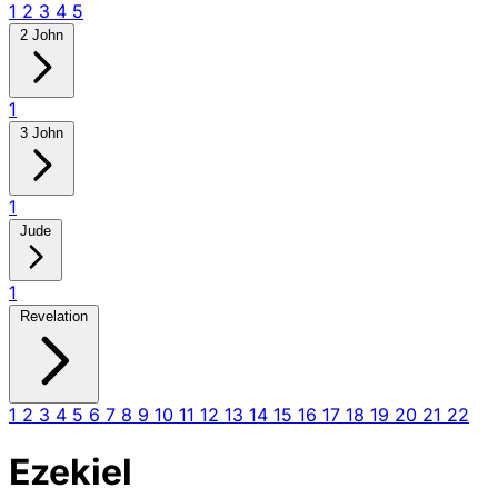
1
2
3
4
5
2 John
1
3 John
1
Jude
1
Revelation
1
2
3
4
5
6
7
8
9
10
11
12
13
14
15
16
17
18
19
20
21
22
Ezekiel