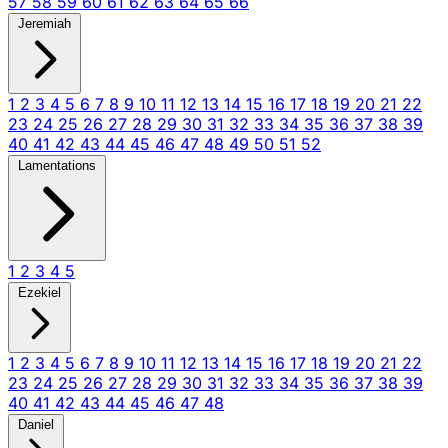
57
58
59
60
61
62
63
64
65
66
Jeremiah
1
2
3
4
5
6
7
8
9
10
11
12
13
14
15
16
17
18
19
20
21
22
23
24
25
26
27
28
29
30
31
32
33
34
35
36
37
38
39
40
41
42
43
44
45
46
47
48
49
50
51
52
Lamentations
1
2
3
4
5
Ezekiel
1
2
3
4
5
6
7
8
9
10
11
12
13
14
15
16
17
18
19
20
21
22
23
24
25
26
27
28
29
30
31
32
33
34
35
36
37
38
39
40
41
42
43
44
45
46
47
48
Daniel