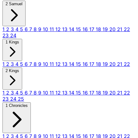
2 Samuel
1
2
3
4
5
6
7
8
9
10
11
12
13
14
15
16
17
18
19
20
21
22
23
24
1 Kings
1
2
3
4
5
6
7
8
9
10
11
12
13
14
15
16
17
18
19
20
21
22
2 Kings
1
2
3
4
5
6
7
8
9
10
11
12
13
14
15
16
17
18
19
20
21
22
23
24
25
1 Chronicles
1
2
3
4
5
6
7
8
9
10
11
12
13
14
15
16
17
18
19
20
21
22