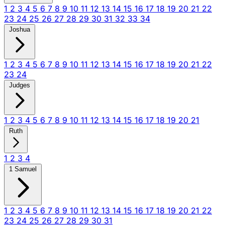
1
2
3
4
5
6
7
8
9
10
11
12
13
14
15
16
17
18
19
20
21
22
23
24
25
26
27
28
29
30
31
32
33
34
Joshua
1
2
3
4
5
6
7
8
9
10
11
12
13
14
15
16
17
18
19
20
21
22
23
24
Judges
1
2
3
4
5
6
7
8
9
10
11
12
13
14
15
16
17
18
19
20
21
Ruth
1
2
3
4
1 Samuel
1
2
3
4
5
6
7
8
9
10
11
12
13
14
15
16
17
18
19
20
21
22
23
24
25
26
27
28
29
30
31