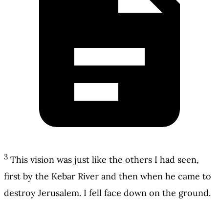
3
This vision was just like the others I had seen,
first by the Kebar River and then when he came to
destroy Jerusalem. I fell face down on the ground.