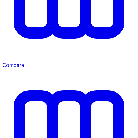
Compare