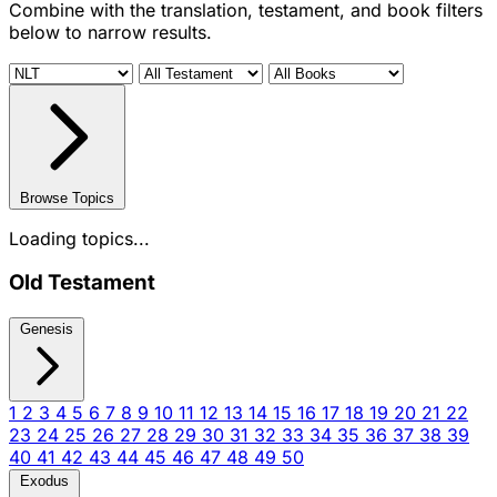
Combine with the translation, testament, and book filters
below to narrow results.
Browse Topics
Loading topics...
Old Testament
Genesis
1
2
3
4
5
6
7
8
9
10
11
12
13
14
15
16
17
18
19
20
21
22
23
24
25
26
27
28
29
30
31
32
33
34
35
36
37
38
39
40
41
42
43
44
45
46
47
48
49
50
Exodus