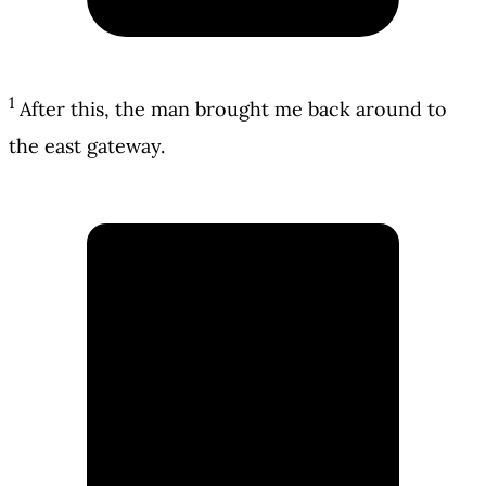
1
After this, the man brought me back around to
the east gateway.