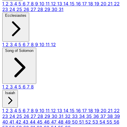
1
2
3
4
5
6
7
8
9
10
11
12
13
14
15
16
17
18
19
20
21
22
23
24
25
26
27
28
29
30
31
Ecclesiastes
1
2
3
4
5
6
7
8
9
10
11
12
Song of Solomon
1
2
3
4
5
6
7
8
Isaiah
1
2
3
4
5
6
7
8
9
10
11
12
13
14
15
16
17
18
19
20
21
22
23
24
25
26
27
28
29
30
31
32
33
34
35
36
37
38
39
40
41
42
43
44
45
46
47
48
49
50
51
52
53
54
55
56