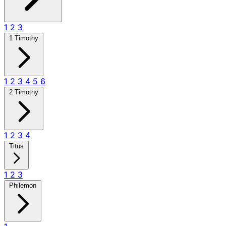
1
2
3
1 Timothy
1
2
3
4
5
6
2 Timothy
1
2
3
4
Titus
1
2
3
Philemon