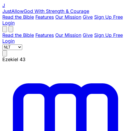
J
JustAllowGod
With Strength & Courage
Read the Bible
Features
Our Mission
Give
Sign Up Free
Login
Read the Bible
Features
Our Mission
Give
Sign Up Free
Login
Ezekiel 43