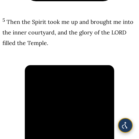
5
Then the Spirit took me up and brought me into
the inner courtyard, and the glory of the LORD
filled the Temple.