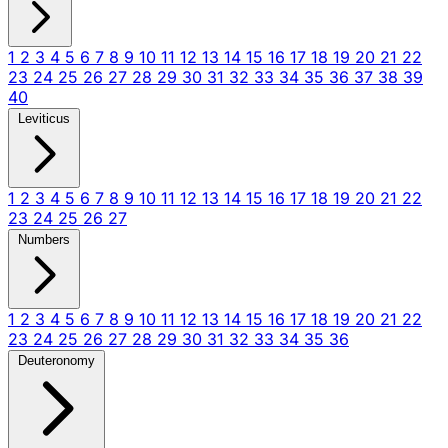
1
2
3
4
5
6
7
8
9
10
11
12
13
14
15
16
17
18
19
20
21
22
23
24
25
26
27
28
29
30
31
32
33
34
35
36
37
38
39
40
Leviticus
1
2
3
4
5
6
7
8
9
10
11
12
13
14
15
16
17
18
19
20
21
22
23
24
25
26
27
Numbers
1
2
3
4
5
6
7
8
9
10
11
12
13
14
15
16
17
18
19
20
21
22
23
24
25
26
27
28
29
30
31
32
33
34
35
36
Deuteronomy