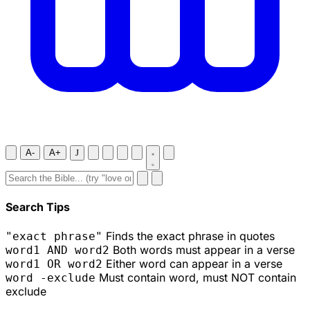
A-
A+
J
Search Tips
Finds the exact phrase in quotes
"exact phrase"
Both words must appear in a verse
word1 AND word2
Either word can appear in a verse
word1 OR word2
Must contain word, must NOT contain
word -exclude
exclude