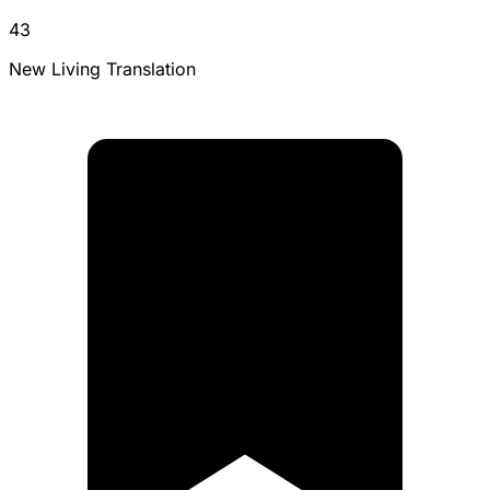
43
New Living Translation