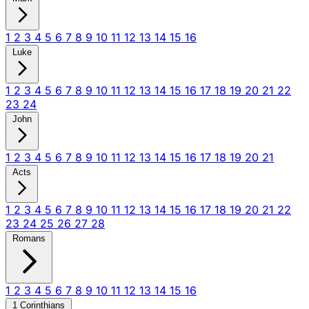
1
2
3
4
5
6
7
8
9
10
11
12
13
14
15
16
Luke
1
2
3
4
5
6
7
8
9
10
11
12
13
14
15
16
17
18
19
20
21
22
23
24
John
1
2
3
4
5
6
7
8
9
10
11
12
13
14
15
16
17
18
19
20
21
Acts
1
2
3
4
5
6
7
8
9
10
11
12
13
14
15
16
17
18
19
20
21
22
23
24
25
26
27
28
Romans
1
2
3
4
5
6
7
8
9
10
11
12
13
14
15
16
1 Corinthians