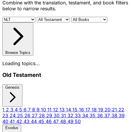
Combine with the translation, testament, and book filters
below to narrow results.
Browse Topics
Loading topics...
Old Testament
Genesis
1
2
3
4
5
6
7
8
9
10
11
12
13
14
15
16
17
18
19
20
21
22
23
24
25
26
27
28
29
30
31
32
33
34
35
36
37
38
39
40
41
42
43
44
45
46
47
48
49
50
Exodus