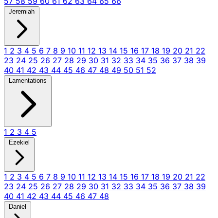
57
58
59
60
61
62
63
64
65
66
Jeremiah
1
2
3
4
5
6
7
8
9
10
11
12
13
14
15
16
17
18
19
20
21
22
23
24
25
26
27
28
29
30
31
32
33
34
35
36
37
38
39
40
41
42
43
44
45
46
47
48
49
50
51
52
Lamentations
1
2
3
4
5
Ezekiel
1
2
3
4
5
6
7
8
9
10
11
12
13
14
15
16
17
18
19
20
21
22
23
24
25
26
27
28
29
30
31
32
33
34
35
36
37
38
39
40
41
42
43
44
45
46
47
48
Daniel