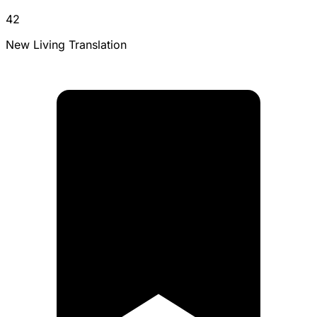
42
New Living Translation