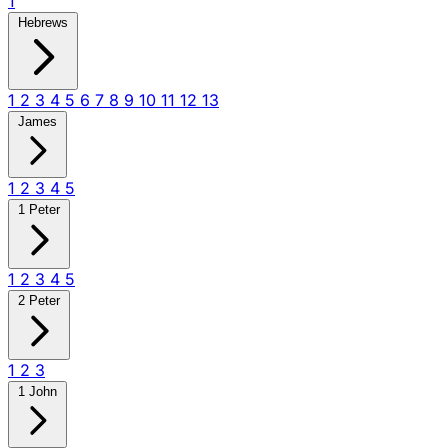
1
Hebrews
1
2
3
4
5
6
7
8
9
10
11
12
13
James
1
2
3
4
5
1 Peter
1
2
3
4
5
2 Peter
1
2
3
1 John