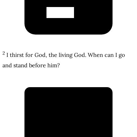
2
I thirst for God, the living God. When can I go
and stand before him?