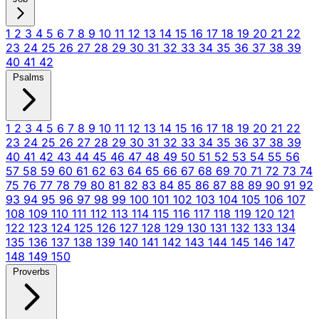
1
2
3
4
5
6
7
8
9
10
11
12
13
14
15
16
17
18
19
20
21
22
23
24
25
26
27
28
29
30
31
32
33
34
35
36
37
38
39
40
41
42
Psalms
1
2
3
4
5
6
7
8
9
10
11
12
13
14
15
16
17
18
19
20
21
22
23
24
25
26
27
28
29
30
31
32
33
34
35
36
37
38
39
40
41
42
43
44
45
46
47
48
49
50
51
52
53
54
55
56
57
58
59
60
61
62
63
64
65
66
67
68
69
70
71
72
73
74
75
76
77
78
79
80
81
82
83
84
85
86
87
88
89
90
91
92
93
94
95
96
97
98
99
100
101
102
103
104
105
106
107
108
109
110
111
112
113
114
115
116
117
118
119
120
121
122
123
124
125
126
127
128
129
130
131
132
133
134
135
136
137
138
139
140
141
142
143
144
145
146
147
148
149
150
Proverbs