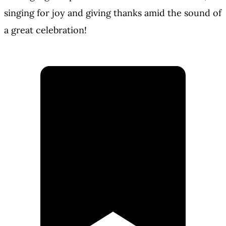
singing for joy and giving thanks amid the sound of
a great celebration!