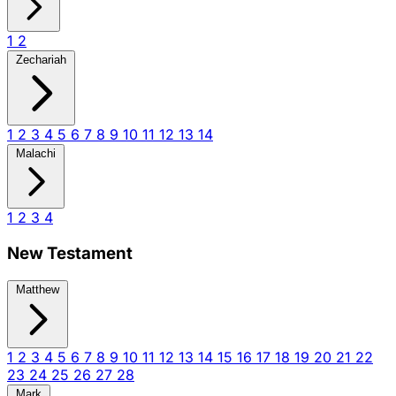
1
2
Zechariah
1
2
3
4
5
6
7
8
9
10
11
12
13
14
Malachi
1
2
3
4
New Testament
Matthew
1
2
3
4
5
6
7
8
9
10
11
12
13
14
15
16
17
18
19
20
21
22
23
24
25
26
27
28
Mark