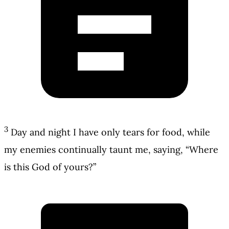
3
Day and night I have only tears for food, while
my enemies continually taunt me, saying, “Where
is this God of yours?”