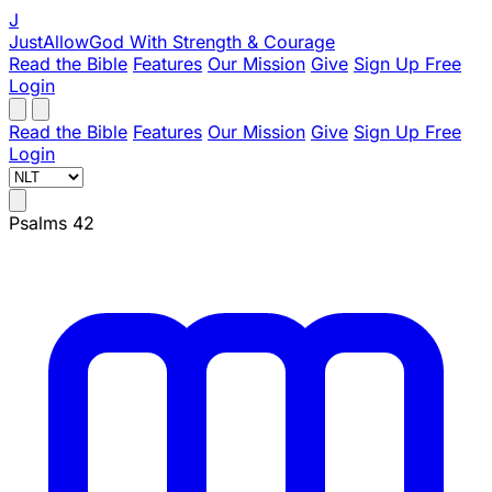
J
JustAllowGod
With Strength & Courage
Read the Bible
Features
Our Mission
Give
Sign Up Free
Login
Read the Bible
Features
Our Mission
Give
Sign Up Free
Login
Psalms 42