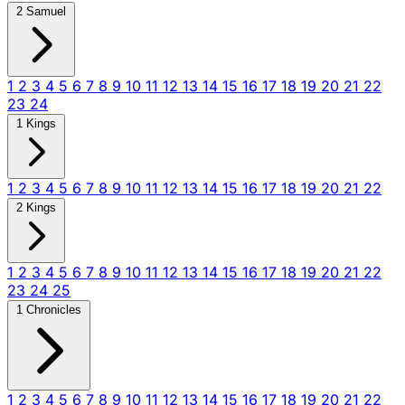
2 Samuel
1
2
3
4
5
6
7
8
9
10
11
12
13
14
15
16
17
18
19
20
21
22
23
24
1 Kings
1
2
3
4
5
6
7
8
9
10
11
12
13
14
15
16
17
18
19
20
21
22
2 Kings
1
2
3
4
5
6
7
8
9
10
11
12
13
14
15
16
17
18
19
20
21
22
23
24
25
1 Chronicles
1
2
3
4
5
6
7
8
9
10
11
12
13
14
15
16
17
18
19
20
21
22