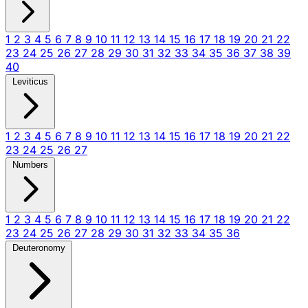
1
2
3
4
5
6
7
8
9
10
11
12
13
14
15
16
17
18
19
20
21
22
23
24
25
26
27
28
29
30
31
32
33
34
35
36
37
38
39
40
Leviticus
1
2
3
4
5
6
7
8
9
10
11
12
13
14
15
16
17
18
19
20
21
22
23
24
25
26
27
Numbers
1
2
3
4
5
6
7
8
9
10
11
12
13
14
15
16
17
18
19
20
21
22
23
24
25
26
27
28
29
30
31
32
33
34
35
36
Deuteronomy