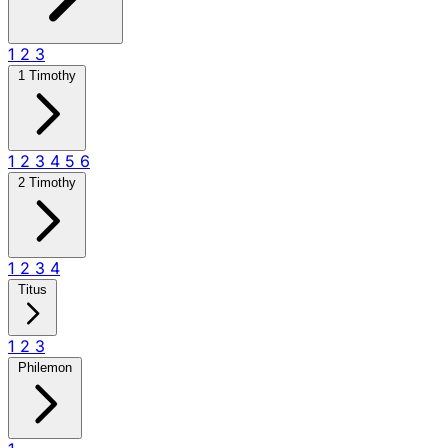
1
2
3
1 Timothy
1
2
3
4
5
6
2 Timothy
1
2
3
4
Titus
1
2
3
Philemon