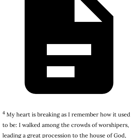
4
My heart is breaking as I remember how it used
to be: I walked among the crowds of worshipers,
leading a great procession to the house of God,