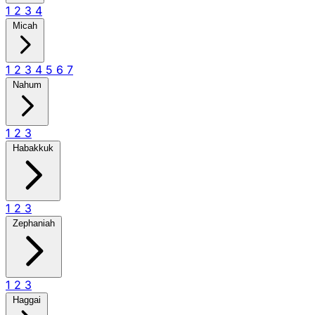
1
2
3
4
Micah
1
2
3
4
5
6
7
Nahum
1
2
3
Habakkuk
1
2
3
Zephaniah
1
2
3
Haggai