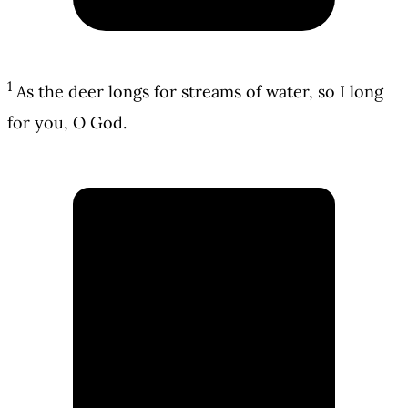
1
As the deer longs for streams of water, so I long
for you, O God.