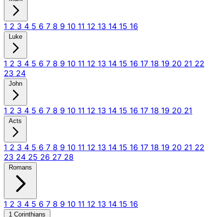
1
2
3
4
5
6
7
8
9
10
11
12
13
14
15
16
Luke
1
2
3
4
5
6
7
8
9
10
11
12
13
14
15
16
17
18
19
20
21
22
23
24
John
1
2
3
4
5
6
7
8
9
10
11
12
13
14
15
16
17
18
19
20
21
Acts
1
2
3
4
5
6
7
8
9
10
11
12
13
14
15
16
17
18
19
20
21
22
23
24
25
26
27
28
Romans
1
2
3
4
5
6
7
8
9
10
11
12
13
14
15
16
1 Corinthians