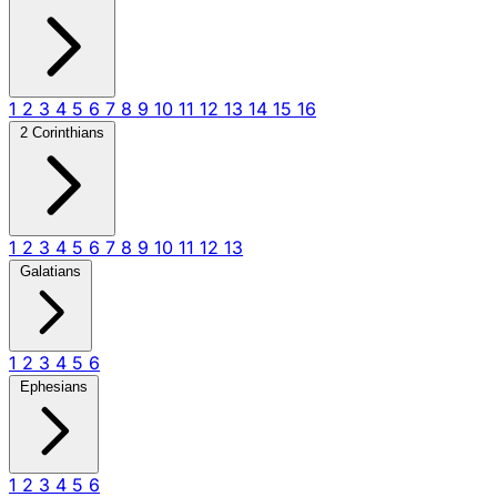
1
2
3
4
5
6
7
8
9
10
11
12
13
14
15
16
2 Corinthians
1
2
3
4
5
6
7
8
9
10
11
12
13
Galatians
1
2
3
4
5
6
Ephesians
1
2
3
4
5
6