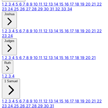
1
2
3
4
5
6
7
8
9
10
11
12
13
14
15
16
17
18
19
20
21
22
23
24
25
26
27
28
29
30
31
32
33
34
Joshua
1
2
3
4
5
6
7
8
9
10
11
12
13
14
15
16
17
18
19
20
21
22
23
24
Judges
1
2
3
4
5
6
7
8
9
10
11
12
13
14
15
16
17
18
19
20
21
Ruth
1
2
3
4
1 Samuel
1
2
3
4
5
6
7
8
9
10
11
12
13
14
15
16
17
18
19
20
21
22
23
24
25
26
27
28
29
30
31