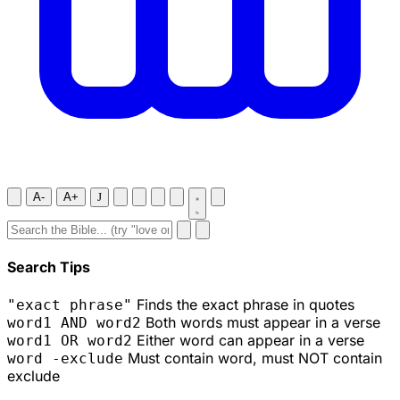
A-
A+
J
Search Tips
Finds the exact phrase in quotes
"exact phrase"
Both words must appear in a verse
word1 AND word2
Either word can appear in a verse
word1 OR word2
Must contain word, must NOT contain
word -exclude
exclude