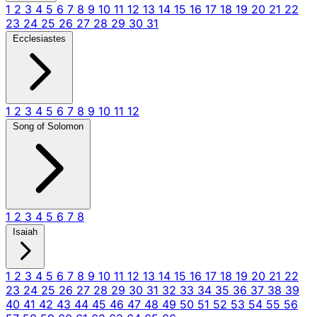
1
2
3
4
5
6
7
8
9
10
11
12
13
14
15
16
17
18
19
20
21
22
23
24
25
26
27
28
29
30
31
Ecclesiastes
1
2
3
4
5
6
7
8
9
10
11
12
Song of Solomon
1
2
3
4
5
6
7
8
Isaiah
1
2
3
4
5
6
7
8
9
10
11
12
13
14
15
16
17
18
19
20
21
22
23
24
25
26
27
28
29
30
31
32
33
34
35
36
37
38
39
40
41
42
43
44
45
46
47
48
49
50
51
52
53
54
55
56