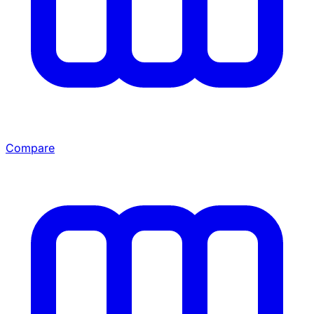
Compare