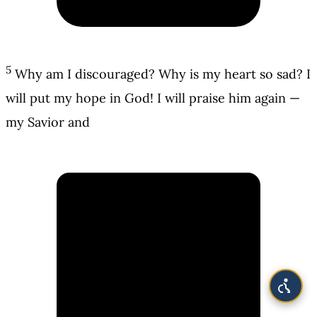
5
Why am I discouraged? Why is my heart so sad? I
will put my hope in God! I will praise him again —
my Savior and