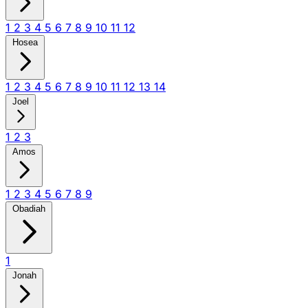
1
2
3
4
5
6
7
8
9
10
11
12
Hosea
1
2
3
4
5
6
7
8
9
10
11
12
13
14
Joel
1
2
3
Amos
1
2
3
4
5
6
7
8
9
Obadiah
1
Jonah