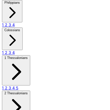
Philippians
1
2
3
4
Colossians
1
2
3
4
1 Thessalonians
1
2
3
4
5
2 Thessalonians