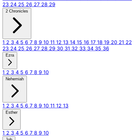
23
24
25
26
27
28
29
2 Chronicles
1
2
3
4
5
6
7
8
9
10
11
12
13
14
15
16
17
18
19
20
21
22
23
24
25
26
27
28
29
30
31
32
33
34
35
36
Ezra
1
2
3
4
5
6
7
8
9
10
Nehemiah
1
2
3
4
5
6
7
8
9
10
11
12
13
Esther
1
2
3
4
5
6
7
8
9
10
Job