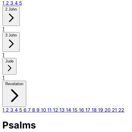
1
2
3
4
5
2 John
1
3 John
1
Jude
1
Revelation
1
2
3
4
5
6
7
8
9
10
11
12
13
14
15
16
17
18
19
20
21
22
Psalms