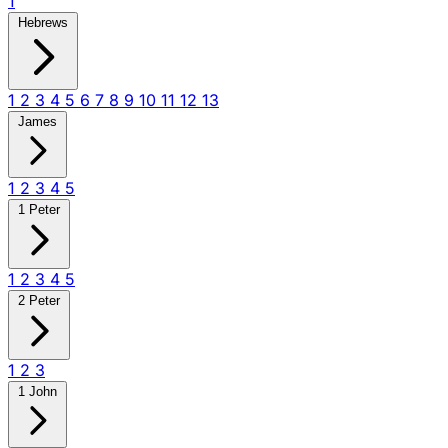
1
Hebrews
1
2
3
4
5
6
7
8
9
10
11
12
13
James
1
2
3
4
5
1 Peter
1
2
3
4
5
2 Peter
1
2
3
1 John