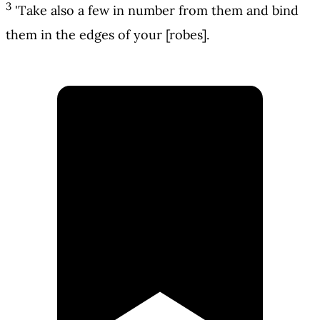
3
'Take also a few in number from them and bind
them in the edges of your [robes].