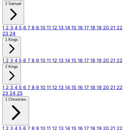
2 Samuel
1
2
3
4
5
6
7
8
9
10
11
12
13
14
15
16
17
18
19
20
21
22
23
24
1 Kings
1
2
3
4
5
6
7
8
9
10
11
12
13
14
15
16
17
18
19
20
21
22
2 Kings
1
2
3
4
5
6
7
8
9
10
11
12
13
14
15
16
17
18
19
20
21
22
23
24
25
1 Chronicles
1
2
3
4
5
6
7
8
9
10
11
12
13
14
15
16
17
18
19
20
21
22