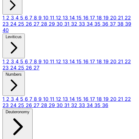
1
2
3
4
5
6
7
8
9
10
11
12
13
14
15
16
17
18
19
20
21
22
23
24
25
26
27
28
29
30
31
32
33
34
35
36
37
38
39
40
Leviticus
1
2
3
4
5
6
7
8
9
10
11
12
13
14
15
16
17
18
19
20
21
22
23
24
25
26
27
Numbers
1
2
3
4
5
6
7
8
9
10
11
12
13
14
15
16
17
18
19
20
21
22
23
24
25
26
27
28
29
30
31
32
33
34
35
36
Deuteronomy