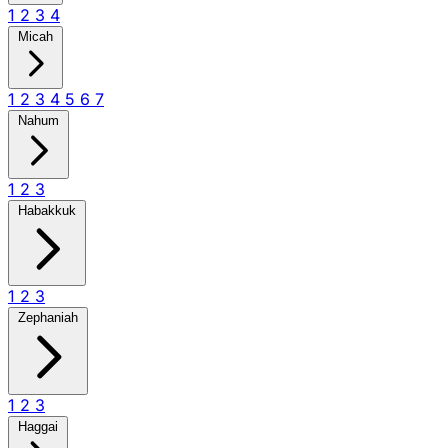
1
2
3
4
Micah
1
2
3
4
5
6
7
Nahum
1
2
3
Habakkuk
1
2
3
Zephaniah
1
2
3
Haggai