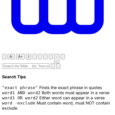
A-
A+
J
Search Tips
Finds the exact phrase in quotes
"exact phrase"
Both words must appear in a verse
word1 AND word2
Either word can appear in a verse
word1 OR word2
Must contain word, must NOT contain
word -exclude
exclude