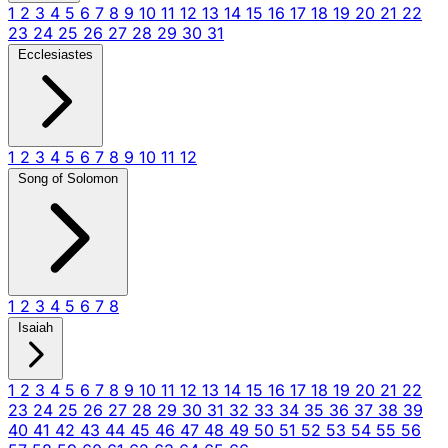
1
2
3
4
5
6
7
8
9
10
11
12
13
14
15
16
17
18
19
20
21
22
23
24
25
26
27
28
29
30
31
Ecclesiastes
1
2
3
4
5
6
7
8
9
10
11
12
Song of Solomon
1
2
3
4
5
6
7
8
Isaiah
1
2
3
4
5
6
7
8
9
10
11
12
13
14
15
16
17
18
19
20
21
22
23
24
25
26
27
28
29
30
31
32
33
34
35
36
37
38
39
40
41
42
43
44
45
46
47
48
49
50
51
52
53
54
55
56