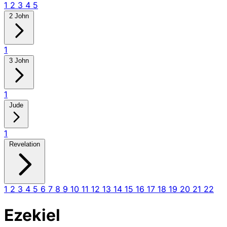
1
2
3
4
5
2 John
1
3 John
1
Jude
1
Revelation
1
2
3
4
5
6
7
8
9
10
11
12
13
14
15
16
17
18
19
20
21
22
Ezekiel