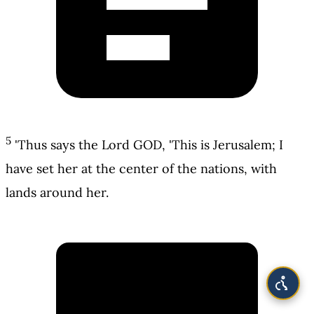
5
'Thus says the Lord GOD, 'This is Jerusalem; I
have set her at the center of the nations, with
lands around her.