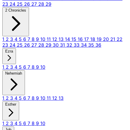
23
24
25
26
27
28
29
2 Chronicles
1
2
3
4
5
6
7
8
9
10
11
12
13
14
15
16
17
18
19
20
21
22
23
24
25
26
27
28
29
30
31
32
33
34
35
36
Ezra
1
2
3
4
5
6
7
8
9
10
Nehemiah
1
2
3
4
5
6
7
8
9
10
11
12
13
Esther
1
2
3
4
5
6
7
8
9
10
Job