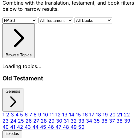
Combine with the translation, testament, and book filters
below to narrow results.
Browse Topics
Loading topics...
Old Testament
Genesis
1
2
3
4
5
6
7
8
9
10
11
12
13
14
15
16
17
18
19
20
21
22
23
24
25
26
27
28
29
30
31
32
33
34
35
36
37
38
39
40
41
42
43
44
45
46
47
48
49
50
Exodus