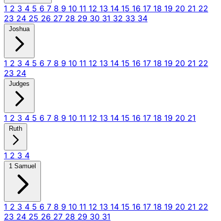
1
2
3
4
5
6
7
8
9
10
11
12
13
14
15
16
17
18
19
20
21
22
23
24
25
26
27
28
29
30
31
32
33
34
Joshua
1
2
3
4
5
6
7
8
9
10
11
12
13
14
15
16
17
18
19
20
21
22
23
24
Judges
1
2
3
4
5
6
7
8
9
10
11
12
13
14
15
16
17
18
19
20
21
Ruth
1
2
3
4
1 Samuel
1
2
3
4
5
6
7
8
9
10
11
12
13
14
15
16
17
18
19
20
21
22
23
24
25
26
27
28
29
30
31