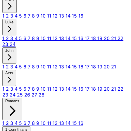
1
2
3
4
5
6
7
8
9
10
11
12
13
14
15
16
Luke
1
2
3
4
5
6
7
8
9
10
11
12
13
14
15
16
17
18
19
20
21
22
23
24
John
1
2
3
4
5
6
7
8
9
10
11
12
13
14
15
16
17
18
19
20
21
Acts
1
2
3
4
5
6
7
8
9
10
11
12
13
14
15
16
17
18
19
20
21
22
23
24
25
26
27
28
Romans
1
2
3
4
5
6
7
8
9
10
11
12
13
14
15
16
1 Corinthians