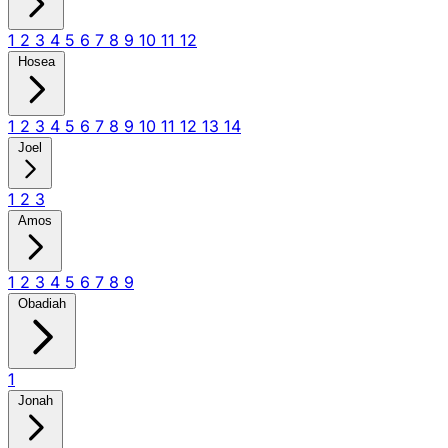
1
2
3
4
5
6
7
8
9
10
11
12
Hosea
1
2
3
4
5
6
7
8
9
10
11
12
13
14
Joel
1
2
3
Amos
1
2
3
4
5
6
7
8
9
Obadiah
1
Jonah