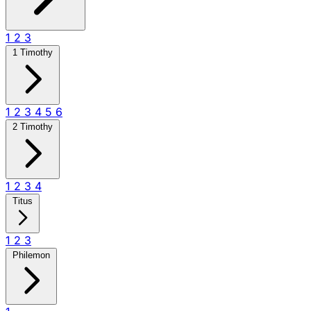
1
2
3
1 Timothy
1
2
3
4
5
6
2 Timothy
1
2
3
4
Titus
1
2
3
Philemon