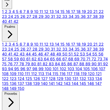
1
2
3
4
5
6
7
8
9
10
11
12
13
14
15
16
17
18
19
20
21
22
23
24
25
26
27
28
29
30
31
32
33
34
35
36
37
38
39
40
41
42
Psalms
1
2
3
4
5
6
7
8
9
10
11
12
13
14
15
16
17
18
19
20
21
22
23
24
25
26
27
28
29
30
31
32
33
34
35
36
37
38
39
40
41
42
43
44
45
46
47
48
49
50
51
52
53
54
55
56
57
58
59
60
61
62
63
64
65
66
67
68
69
70
71
72
73
74
75
76
77
78
79
80
81
82
83
84
85
86
87
88
89
90
91
92
93
94
95
96
97
98
99
100
101
102
103
104
105
106
107
108
109
110
111
112
113
114
115
116
117
118
119
120
121
122
123
124
125
126
127
128
129
130
131
132
133
134
135
136
137
138
139
140
141
142
143
144
145
146
147
148
149
150
Proverbs