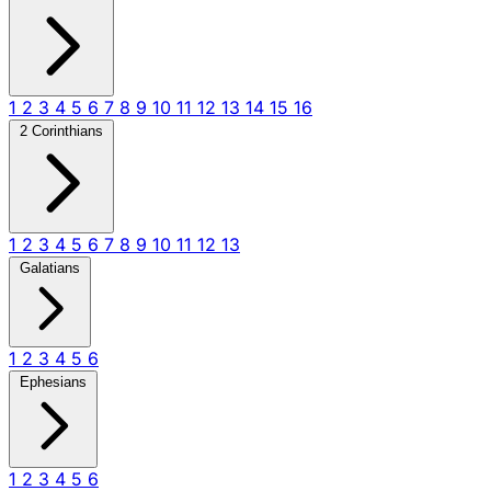
1
2
3
4
5
6
7
8
9
10
11
12
13
14
15
16
2 Corinthians
1
2
3
4
5
6
7
8
9
10
11
12
13
Galatians
1
2
3
4
5
6
Ephesians
1
2
3
4
5
6