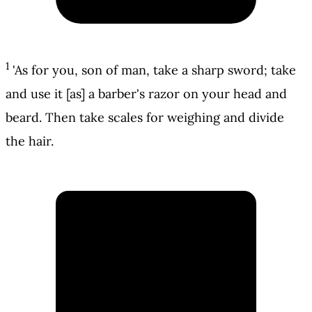
1
'As for you, son of man, take a sharp sword; take
and use it [as] a barber's razor on your head and
beard. Then take scales for weighing and divide
the hair.