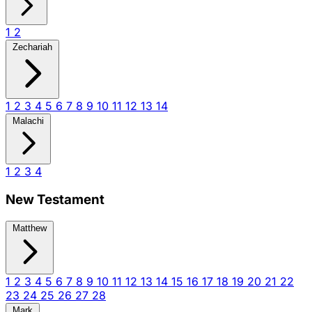
1
2
Zechariah
1
2
3
4
5
6
7
8
9
10
11
12
13
14
Malachi
1
2
3
4
New Testament
Matthew
1
2
3
4
5
6
7
8
9
10
11
12
13
14
15
16
17
18
19
20
21
22
23
24
25
26
27
28
Mark