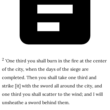
2
'One third you shall burn in the fire at the center
of the city, when the days of the siege are
completed. Then you shall take one third and
strike [it] with the sword all around the city, and
one third you shall scatter to the wind; and I will
unsheathe a sword behind them.