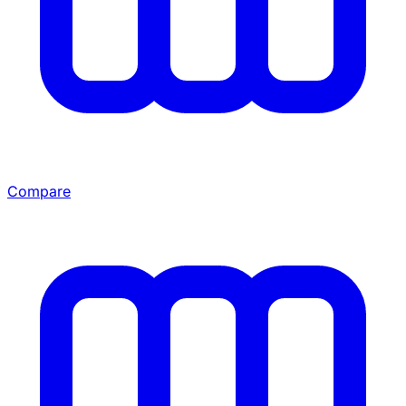
Compare