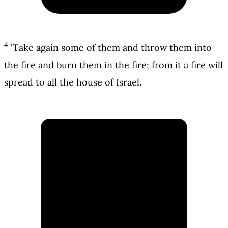
4
'Take again some of them and throw them into
the fire and burn them in the fire; from it a fire will
spread to all the house of Israel.