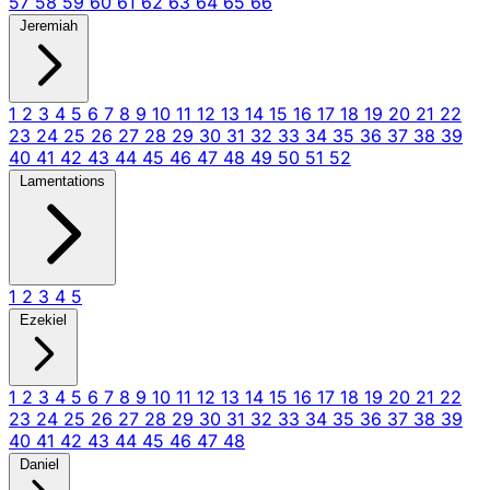
57
58
59
60
61
62
63
64
65
66
Jeremiah
1
2
3
4
5
6
7
8
9
10
11
12
13
14
15
16
17
18
19
20
21
22
23
24
25
26
27
28
29
30
31
32
33
34
35
36
37
38
39
40
41
42
43
44
45
46
47
48
49
50
51
52
Lamentations
1
2
3
4
5
Ezekiel
1
2
3
4
5
6
7
8
9
10
11
12
13
14
15
16
17
18
19
20
21
22
23
24
25
26
27
28
29
30
31
32
33
34
35
36
37
38
39
40
41
42
43
44
45
46
47
48
Daniel