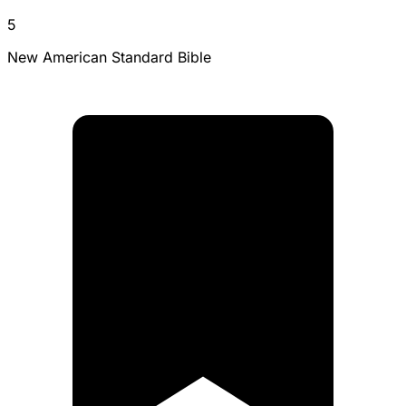
5
New American Standard Bible