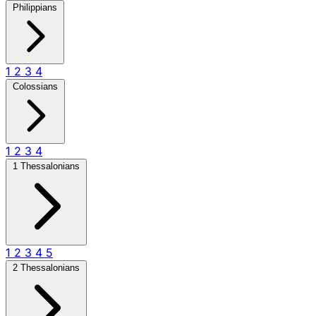
Philippians
1
2
3
4
Colossians
1
2
3
4
1 Thessalonians
1
2
3
4
5
2 Thessalonians