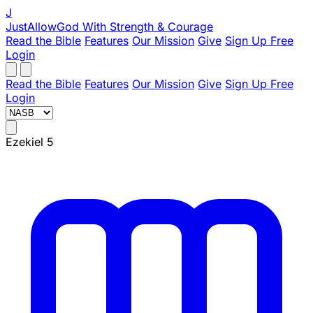
J
JustAllowGod
With Strength & Courage
Read the Bible
Features
Our Mission
Give
Sign Up Free
Login
Read the Bible
Features
Our Mission
Give
Sign Up Free
Login
Ezekiel 5