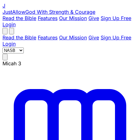
J
JustAllowGod
With Strength & Courage
Read the Bible
Features
Our Mission
Give
Sign Up Free
Login
Read the Bible
Features
Our Mission
Give
Sign Up Free
Login
Micah 3