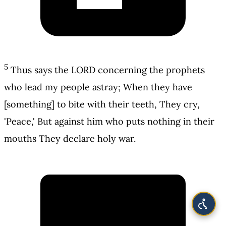
5
Thus says the LORD concerning the prophets
who lead my people astray; When they have
[something] to bite with their teeth, They cry,
'Peace,' But against him who puts nothing in their
mouths They declare holy war.