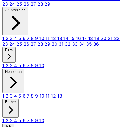
23
24
25
26
27
28
29
2 Chronicles
1
2
3
4
5
6
7
8
9
10
11
12
13
14
15
16
17
18
19
20
21
22
23
24
25
26
27
28
29
30
31
32
33
34
35
36
Ezra
1
2
3
4
5
6
7
8
9
10
Nehemiah
1
2
3
4
5
6
7
8
9
10
11
12
13
Esther
1
2
3
4
5
6
7
8
9
10
Job