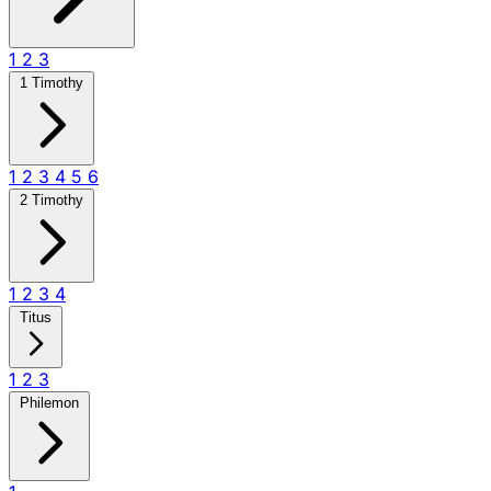
1
2
3
1 Timothy
1
2
3
4
5
6
2 Timothy
1
2
3
4
Titus
1
2
3
Philemon