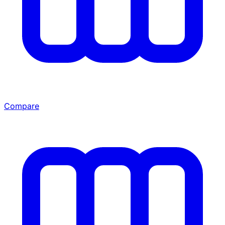
Compare