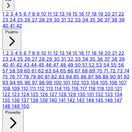
1
2
3
4
5
6
7
8
9
10
11
12
13
14
15
16
17
18
19
20
21
22
23
24
25
26
27
28
29
30
31
32
33
34
35
36
37
38
39
40
41
42
Psalms
1
2
3
4
5
6
7
8
9
10
11
12
13
14
15
16
17
18
19
20
21
22
23
24
25
26
27
28
29
30
31
32
33
34
35
36
37
38
39
40
41
42
43
44
45
46
47
48
49
50
51
52
53
54
55
56
57
58
59
60
61
62
63
64
65
66
67
68
69
70
71
72
73
74
75
76
77
78
79
80
81
82
83
84
85
86
87
88
89
90
91
92
93
94
95
96
97
98
99
100
101
102
103
104
105
106
107
108
109
110
111
112
113
114
115
116
117
118
119
120
121
122
123
124
125
126
127
128
129
130
131
132
133
134
135
136
137
138
139
140
141
142
143
144
145
146
147
148
149
150
Proverbs