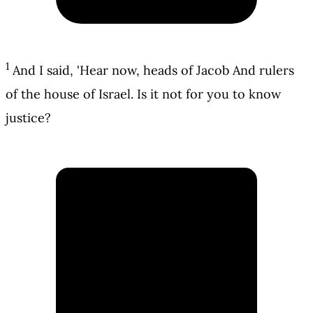
1
And I said, 'Hear now, heads of Jacob And rulers
of the house of Israel. Is it not for you to know
justice?