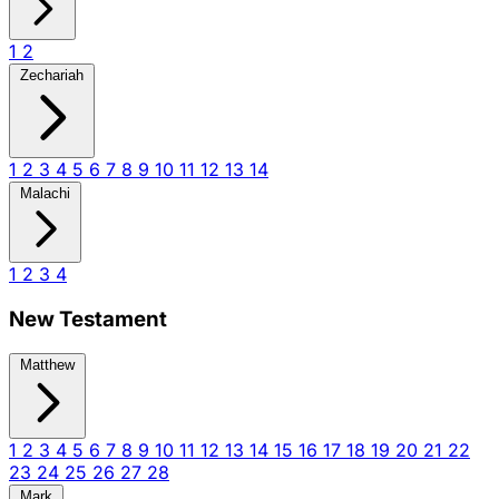
1
2
Zechariah
1
2
3
4
5
6
7
8
9
10
11
12
13
14
Malachi
1
2
3
4
New Testament
Matthew
1
2
3
4
5
6
7
8
9
10
11
12
13
14
15
16
17
18
19
20
21
22
23
24
25
26
27
28
Mark