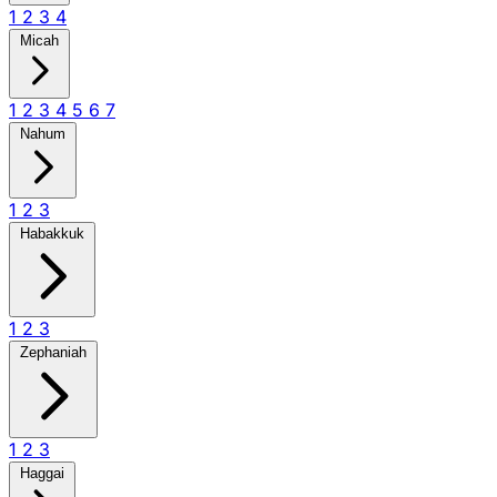
1
2
3
4
Micah
1
2
3
4
5
6
7
Nahum
1
2
3
Habakkuk
1
2
3
Zephaniah
1
2
3
Haggai