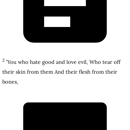
2
'You who hate good and love evil, Who tear off
their skin from them And their flesh from their
bones,