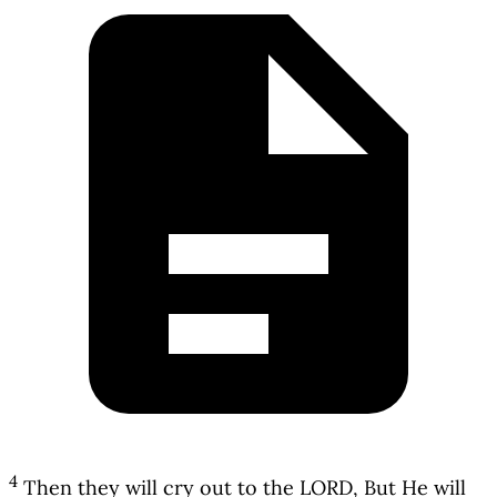
4
Then they will cry out to the LORD, But He will