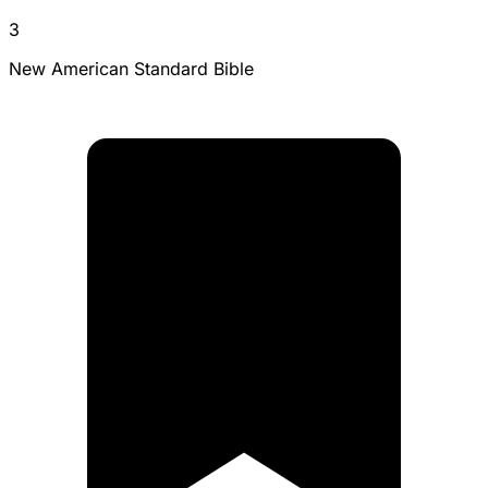
3
New American Standard Bible