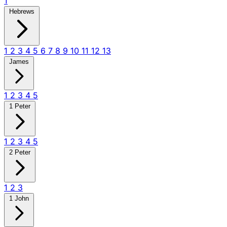
1
Hebrews
1
2
3
4
5
6
7
8
9
10
11
12
13
James
1
2
3
4
5
1 Peter
1
2
3
4
5
2 Peter
1
2
3
1 John