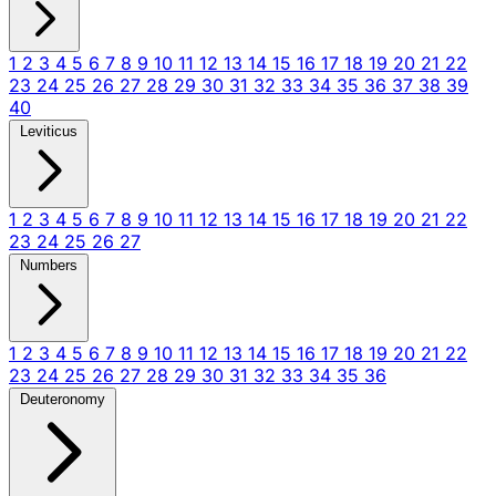
1
2
3
4
5
6
7
8
9
10
11
12
13
14
15
16
17
18
19
20
21
22
23
24
25
26
27
28
29
30
31
32
33
34
35
36
37
38
39
40
Leviticus
1
2
3
4
5
6
7
8
9
10
11
12
13
14
15
16
17
18
19
20
21
22
23
24
25
26
27
Numbers
1
2
3
4
5
6
7
8
9
10
11
12
13
14
15
16
17
18
19
20
21
22
23
24
25
26
27
28
29
30
31
32
33
34
35
36
Deuteronomy