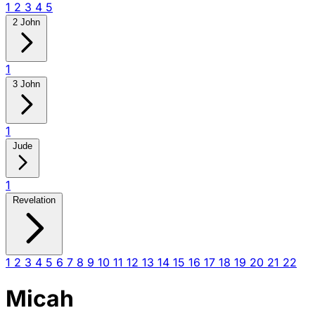
1
2
3
4
5
2 John
1
3 John
1
Jude
1
Revelation
1
2
3
4
5
6
7
8
9
10
11
12
13
14
15
16
17
18
19
20
21
22
Micah