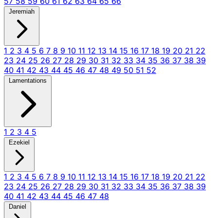
57
58
59
60
61
62
63
64
65
66
Jeremiah
1
2
3
4
5
6
7
8
9
10
11
12
13
14
15
16
17
18
19
20
21
22
23
24
25
26
27
28
29
30
31
32
33
34
35
36
37
38
39
40
41
42
43
44
45
46
47
48
49
50
51
52
Lamentations
1
2
3
4
5
Ezekiel
1
2
3
4
5
6
7
8
9
10
11
12
13
14
15
16
17
18
19
20
21
22
23
24
25
26
27
28
29
30
31
32
33
34
35
36
37
38
39
40
41
42
43
44
45
46
47
48
Daniel