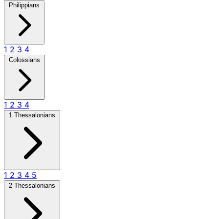
Philippians
1
2
3
4
Colossians
1
2
3
4
1 Thessalonians
1
2
3
4
5
2 Thessalonians