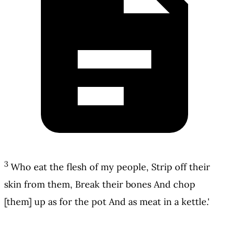
3
Who eat the flesh of my people, Strip off their
skin from them, Break their bones And chop
[them] up as for the pot And as meat in a kettle.'