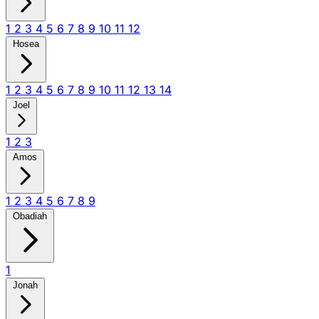
1
2
3
4
5
6
7
8
9
10
11
12
Hosea
1
2
3
4
5
6
7
8
9
10
11
12
13
14
Joel
1
2
3
Amos
1
2
3
4
5
6
7
8
9
Obadiah
1
Jonah