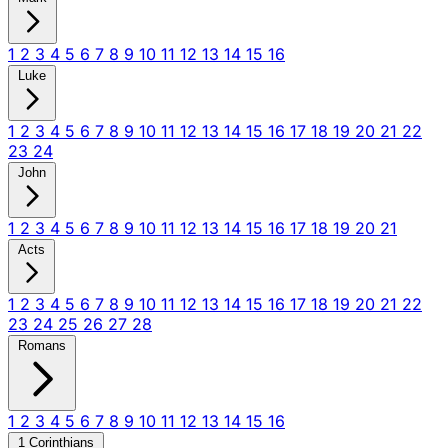
1
2
3
4
5
6
7
8
9
10
11
12
13
14
15
16
Luke
1
2
3
4
5
6
7
8
9
10
11
12
13
14
15
16
17
18
19
20
21
22
23
24
John
1
2
3
4
5
6
7
8
9
10
11
12
13
14
15
16
17
18
19
20
21
Acts
1
2
3
4
5
6
7
8
9
10
11
12
13
14
15
16
17
18
19
20
21
22
23
24
25
26
27
28
Romans
1
2
3
4
5
6
7
8
9
10
11
12
13
14
15
16
1 Corinthians