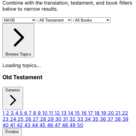
Combine with the translation, testament, and book filters
below to narrow results.
Browse Topics
Loading topics...
Old Testament
Genesis
1
2
3
4
5
6
7
8
9
10
11
12
13
14
15
16
17
18
19
20
21
22
23
24
25
26
27
28
29
30
31
32
33
34
35
36
37
38
39
40
41
42
43
44
45
46
47
48
49
50
Exodus