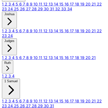
1
2
3
4
5
6
7
8
9
10
11
12
13
14
15
16
17
18
19
20
21
22
23
24
25
26
27
28
29
30
31
32
33
34
Joshua
1
2
3
4
5
6
7
8
9
10
11
12
13
14
15
16
17
18
19
20
21
22
23
24
Judges
1
2
3
4
5
6
7
8
9
10
11
12
13
14
15
16
17
18
19
20
21
Ruth
1
2
3
4
1 Samuel
1
2
3
4
5
6
7
8
9
10
11
12
13
14
15
16
17
18
19
20
21
22
23
24
25
26
27
28
29
30
31