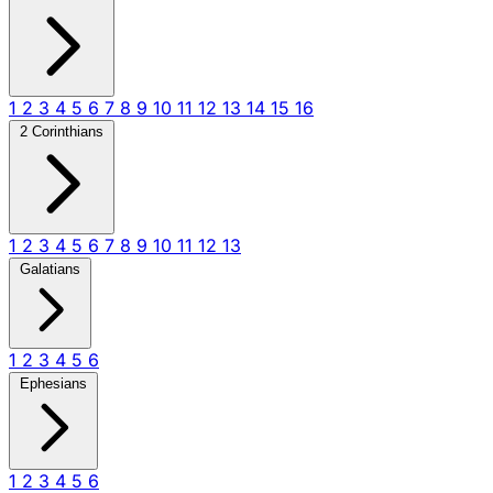
1
2
3
4
5
6
7
8
9
10
11
12
13
14
15
16
2 Corinthians
1
2
3
4
5
6
7
8
9
10
11
12
13
Galatians
1
2
3
4
5
6
Ephesians
1
2
3
4
5
6