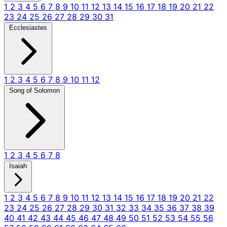
1
2
3
4
5
6
7
8
9
10
11
12
13
14
15
16
17
18
19
20
21
22
23
24
25
26
27
28
29
30
31
Ecclesiastes
1
2
3
4
5
6
7
8
9
10
11
12
Song of Solomon
1
2
3
4
5
6
7
8
Isaiah
1
2
3
4
5
6
7
8
9
10
11
12
13
14
15
16
17
18
19
20
21
22
23
24
25
26
27
28
29
30
31
32
33
34
35
36
37
38
39
40
41
42
43
44
45
46
47
48
49
50
51
52
53
54
55
56