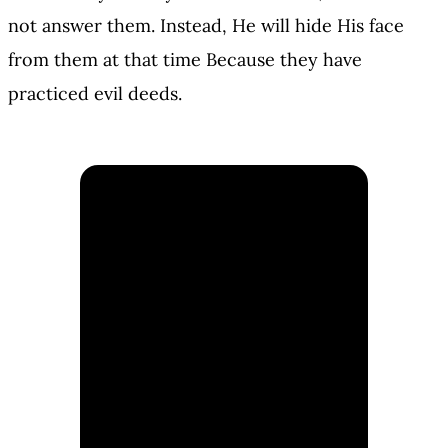
not answer them. Instead, He will hide His face
from them at that time Because they have
practiced evil deeds.