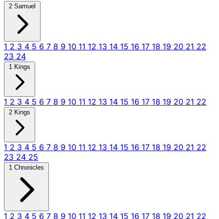
2 Samuel
1
2
3
4
5
6
7
8
9
10
11
12
13
14
15
16
17
18
19
20
21
22
23
24
1 Kings
1
2
3
4
5
6
7
8
9
10
11
12
13
14
15
16
17
18
19
20
21
22
2 Kings
1
2
3
4
5
6
7
8
9
10
11
12
13
14
15
16
17
18
19
20
21
22
23
24
25
1 Chronicles
1
2
3
4
5
6
7
8
9
10
11
12
13
14
15
16
17
18
19
20
21
22