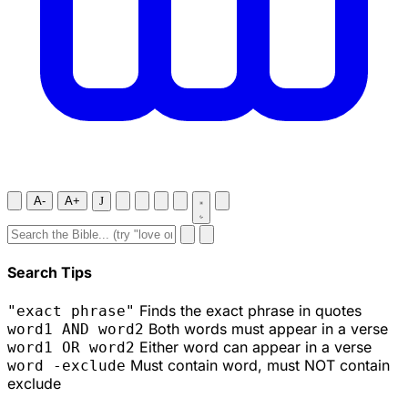
A-
A+
J
Search Tips
Finds the exact phrase in quotes
"exact phrase"
Both words must appear in a verse
word1 AND word2
Either word can appear in a verse
word1 OR word2
Must contain word, must NOT contain
word -exclude
exclude