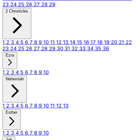
23
24
25
26
27
28
29
2 Chronicles
1
2
3
4
5
6
7
8
9
10
11
12
13
14
15
16
17
18
19
20
21
22
23
24
25
26
27
28
29
30
31
32
33
34
35
36
Ezra
1
2
3
4
5
6
7
8
9
10
Nehemiah
1
2
3
4
5
6
7
8
9
10
11
12
13
Esther
1
2
3
4
5
6
7
8
9
10
Job