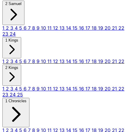
2 Samuel
1
2
3
4
5
6
7
8
9
10
11
12
13
14
15
16
17
18
19
20
21
22
23
24
1 Kings
1
2
3
4
5
6
7
8
9
10
11
12
13
14
15
16
17
18
19
20
21
22
2 Kings
1
2
3
4
5
6
7
8
9
10
11
12
13
14
15
16
17
18
19
20
21
22
23
24
25
1 Chronicles
1
2
3
4
5
6
7
8
9
10
11
12
13
14
15
16
17
18
19
20
21
22