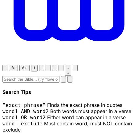
A-
A+
J
Search Tips
Finds the exact phrase in quotes
"exact phrase"
Both words must appear in a verse
word1 AND word2
Either word can appear in a verse
word1 OR word2
Must contain word, must NOT contain
word -exclude
exclude