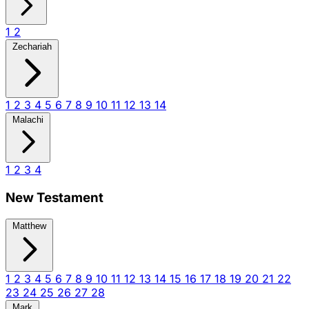
1
2
Zechariah
1
2
3
4
5
6
7
8
9
10
11
12
13
14
Malachi
1
2
3
4
New Testament
Matthew
1
2
3
4
5
6
7
8
9
10
11
12
13
14
15
16
17
18
19
20
21
22
23
24
25
26
27
28
Mark