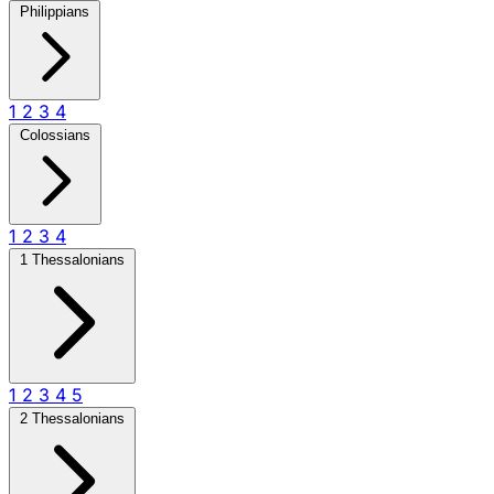
Philippians
1
2
3
4
Colossians
1
2
3
4
1 Thessalonians
1
2
3
4
5
2 Thessalonians