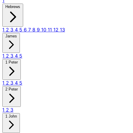
1
Hebrews
1
2
3
4
5
6
7
8
9
10
11
12
13
James
1
2
3
4
5
1 Peter
1
2
3
4
5
2 Peter
1
2
3
1 John