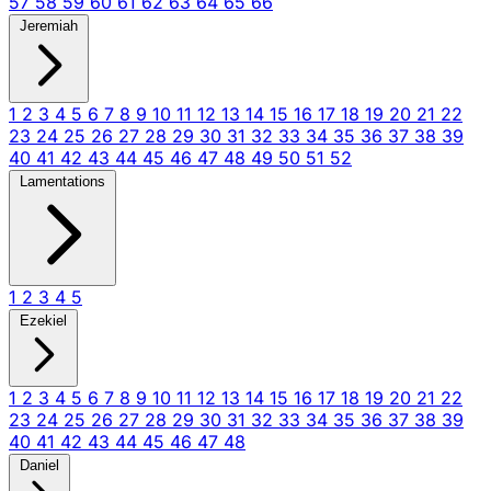
57
58
59
60
61
62
63
64
65
66
Jeremiah
1
2
3
4
5
6
7
8
9
10
11
12
13
14
15
16
17
18
19
20
21
22
23
24
25
26
27
28
29
30
31
32
33
34
35
36
37
38
39
40
41
42
43
44
45
46
47
48
49
50
51
52
Lamentations
1
2
3
4
5
Ezekiel
1
2
3
4
5
6
7
8
9
10
11
12
13
14
15
16
17
18
19
20
21
22
23
24
25
26
27
28
29
30
31
32
33
34
35
36
37
38
39
40
41
42
43
44
45
46
47
48
Daniel