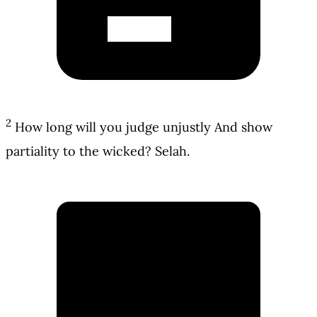
2
How long will you judge unjustly And show
partiality to the wicked? Selah.