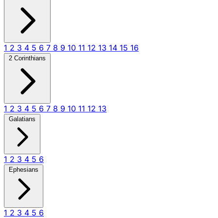
1
2
3
4
5
6
7
8
9
10
11
12
13
14
15
16
2 Corinthians
1
2
3
4
5
6
7
8
9
10
11
12
13
Galatians
1
2
3
4
5
6
Ephesians
1
2
3
4
5
6