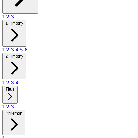
1
2
3
1 Timothy
1
2
3
4
5
6
2 Timothy
1
2
3
4
Titus
1
2
3
Philemon