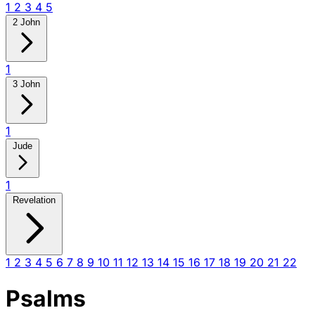
1
2
3
4
5
2 John
1
3 John
1
Jude
1
Revelation
1
2
3
4
5
6
7
8
9
10
11
12
13
14
15
16
17
18
19
20
21
22
Psalms