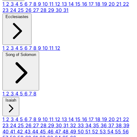
1
2
3
4
5
6
7
8
9
10
11
12
13
14
15
16
17
18
19
20
21
22
23
24
25
26
27
28
29
30
31
Ecclesiastes
1
2
3
4
5
6
7
8
9
10
11
12
Song of Solomon
1
2
3
4
5
6
7
8
Isaiah
1
2
3
4
5
6
7
8
9
10
11
12
13
14
15
16
17
18
19
20
21
22
23
24
25
26
27
28
29
30
31
32
33
34
35
36
37
38
39
40
41
42
43
44
45
46
47
48
49
50
51
52
53
54
55
56