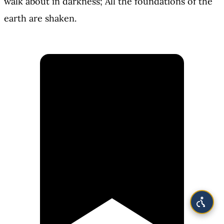
walk about in darkness; All the foundations of the
earth are shaken.