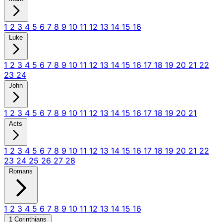
1
2
3
4
5
6
7
8
9
10
11
12
13
14
15
16
Luke
1
2
3
4
5
6
7
8
9
10
11
12
13
14
15
16
17
18
19
20
21
22
23
24
John
1
2
3
4
5
6
7
8
9
10
11
12
13
14
15
16
17
18
19
20
21
Acts
1
2
3
4
5
6
7
8
9
10
11
12
13
14
15
16
17
18
19
20
21
22
23
24
25
26
27
28
Romans
1
2
3
4
5
6
7
8
9
10
11
12
13
14
15
16
1 Corinthians