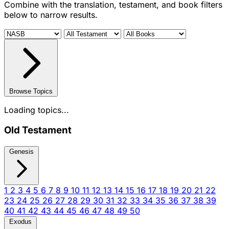
Combine with the translation, testament, and book filters
below to narrow results.
Browse Topics
Loading topics...
Old Testament
Genesis
1
2
3
4
5
6
7
8
9
10
11
12
13
14
15
16
17
18
19
20
21
22
23
24
25
26
27
28
29
30
31
32
33
34
35
36
37
38
39
40
41
42
43
44
45
46
47
48
49
50
Exodus