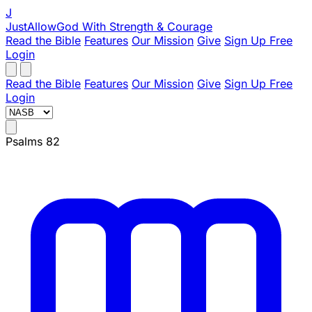
J
JustAllowGod
With Strength & Courage
Read the Bible
Features
Our Mission
Give
Sign Up Free
Login
Read the Bible
Features
Our Mission
Give
Sign Up Free
Login
Psalms 82