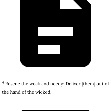
4
Rescue the weak and needy; Deliver [them] out of
the hand of the wicked.