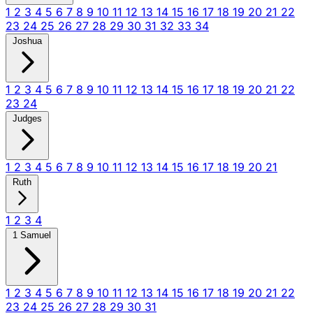
1
2
3
4
5
6
7
8
9
10
11
12
13
14
15
16
17
18
19
20
21
22
23
24
25
26
27
28
29
30
31
32
33
34
Joshua
1
2
3
4
5
6
7
8
9
10
11
12
13
14
15
16
17
18
19
20
21
22
23
24
Judges
1
2
3
4
5
6
7
8
9
10
11
12
13
14
15
16
17
18
19
20
21
Ruth
1
2
3
4
1 Samuel
1
2
3
4
5
6
7
8
9
10
11
12
13
14
15
16
17
18
19
20
21
22
23
24
25
26
27
28
29
30
31