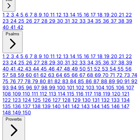
1
2
3
4
5
6
7
8
9
10
11
12
13
14
15
16
17
18
19
20
21
22
23
24
25
26
27
28
29
30
31
32
33
34
35
36
37
38
39
40
41
42
Psalms
1
2
3
4
5
6
7
8
9
10
11
12
13
14
15
16
17
18
19
20
21
22
23
24
25
26
27
28
29
30
31
32
33
34
35
36
37
38
39
40
41
42
43
44
45
46
47
48
49
50
51
52
53
54
55
56
57
58
59
60
61
62
63
64
65
66
67
68
69
70
71
72
73
74
75
76
77
78
79
80
81
82
83
84
85
86
87
88
89
90
91
92
93
94
95
96
97
98
99
100
101
102
103
104
105
106
107
108
109
110
111
112
113
114
115
116
117
118
119
120
121
122
123
124
125
126
127
128
129
130
131
132
133
134
135
136
137
138
139
140
141
142
143
144
145
146
147
148
149
150
Proverbs