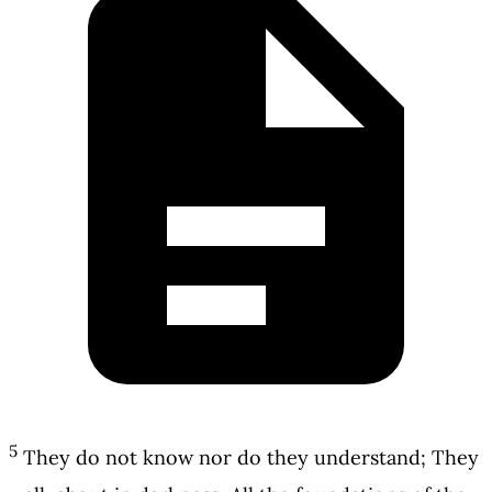
5
They do not know nor do they understand; They