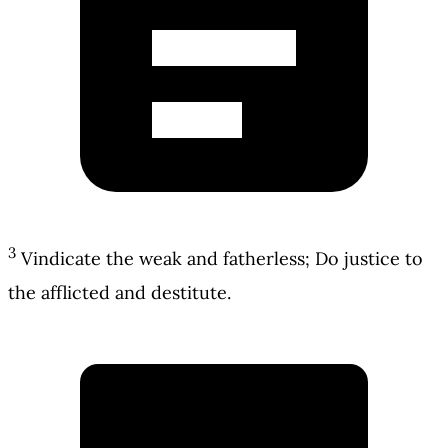
3
Vindicate the weak and fatherless; Do justice to
the afflicted and destitute.