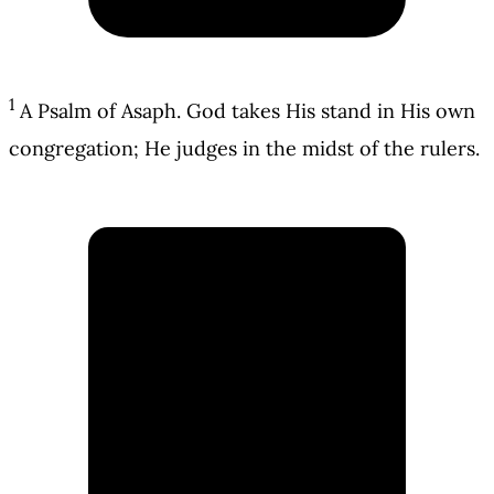
1
A Psalm of Asaph. God takes His stand in His own
congregation; He judges in the midst of the rulers.