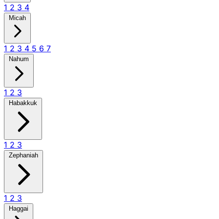
1
2
3
4
Micah
1
2
3
4
5
6
7
Nahum
1
2
3
Habakkuk
1
2
3
Zephaniah
1
2
3
Haggai