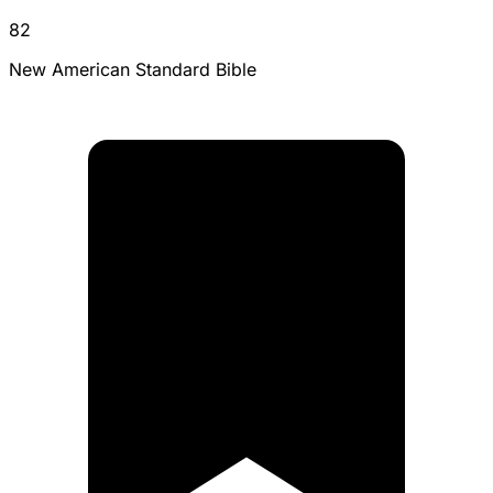
82
New American Standard Bible