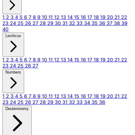
1
2
3
4
5
6
7
8
9
10
11
12
13
14
15
16
17
18
19
20
21
22
23
24
25
26
27
28
29
30
31
32
33
34
35
36
37
38
39
40
Leviticus
1
2
3
4
5
6
7
8
9
10
11
12
13
14
15
16
17
18
19
20
21
22
23
24
25
26
27
Numbers
1
2
3
4
5
6
7
8
9
10
11
12
13
14
15
16
17
18
19
20
21
22
23
24
25
26
27
28
29
30
31
32
33
34
35
36
Deuteronomy