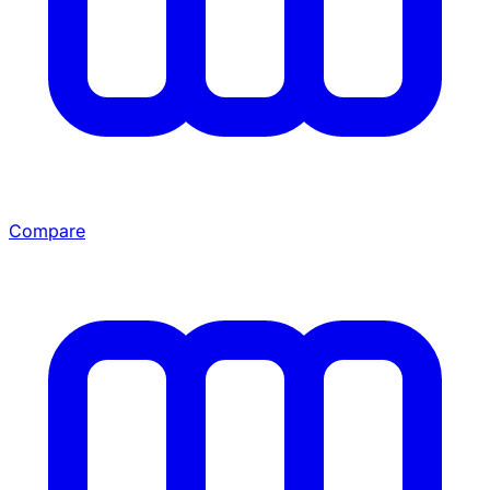
Compare