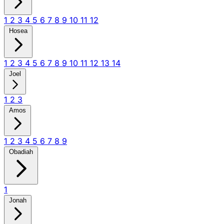
1
2
3
4
5
6
7
8
9
10
11
12
Hosea
1
2
3
4
5
6
7
8
9
10
11
12
13
14
Joel
1
2
3
Amos
1
2
3
4
5
6
7
8
9
Obadiah
1
Jonah