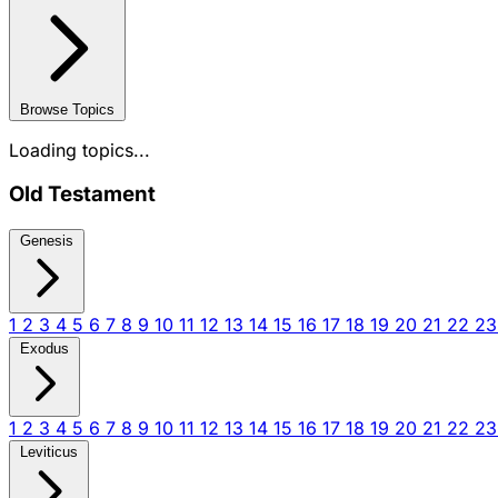
Browse Topics
Loading topics...
Old Testament
Genesis
1
2
3
4
5
6
7
8
9
10
11
12
13
14
15
16
17
18
19
20
21
22
2
Exodus
1
2
3
4
5
6
7
8
9
10
11
12
13
14
15
16
17
18
19
20
21
22
2
Leviticus