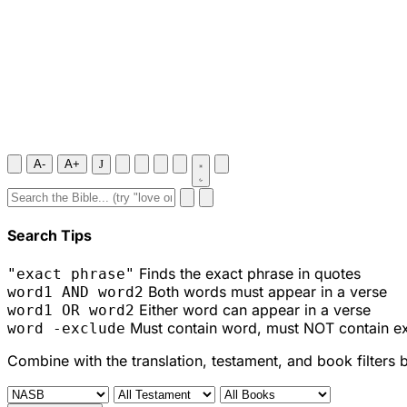
A-
A+
J
Search Tips
Finds the exact phrase in quotes
"exact phrase"
Both words must appear in a verse
word1 AND word2
Either word can appear in a verse
word1 OR word2
Must contain word, must NOT contain e
word -exclude
Combine with the translation, testament, and book filters 