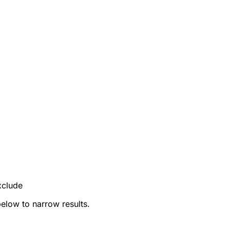
xclude
below to narrow results.