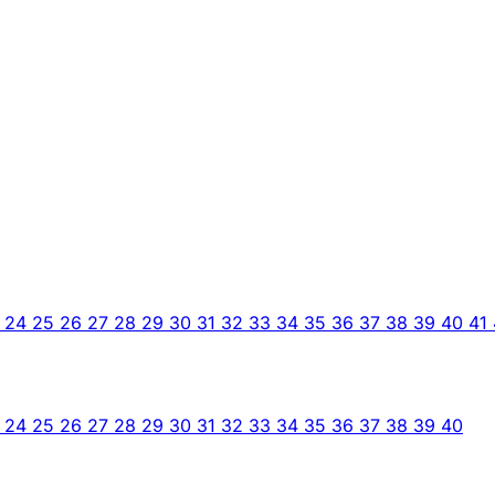
3
24
25
26
27
28
29
30
31
32
33
34
35
36
37
38
39
40
41
3
24
25
26
27
28
29
30
31
32
33
34
35
36
37
38
39
40