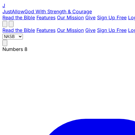
J
JustAllowGod
With Strength & Courage
Read the Bible
Features
Our Mission
Give
Sign Up Free
Lo
Read the Bible
Features
Our Mission
Give
Sign Up Free
Lo
Numbers 8