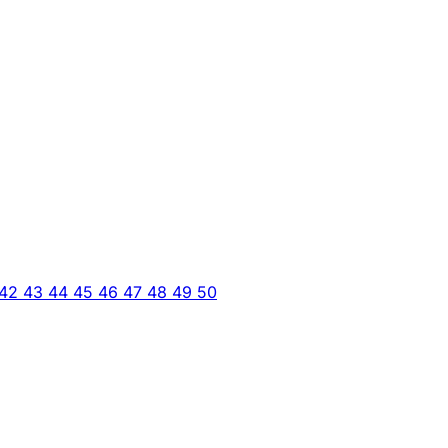
42
43
44
45
46
47
48
49
50