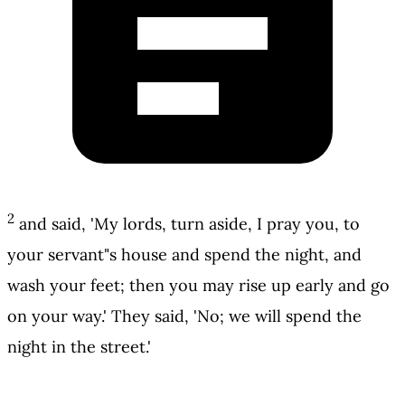
2
and said, 'My lords, turn aside, I pray you, to
your servant"s house and spend the night, and
wash your feet; then you may rise up early and go
on your way.' They said, 'No; we will spend the
night in the street.'