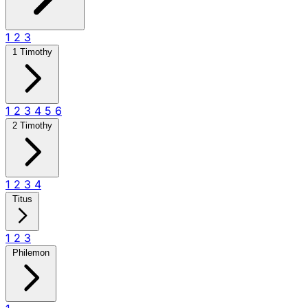
1
2
3
1 Timothy
1
2
3
4
5
6
2 Timothy
1
2
3
4
Titus
1
2
3
Philemon