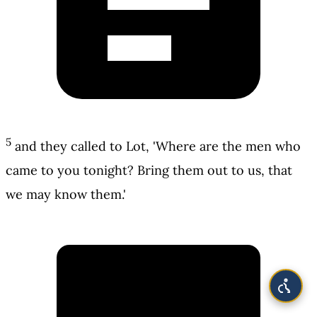
5
and they called to Lot, 'Where are the men who
came to you tonight? Bring them out to us, that
we may know them.'