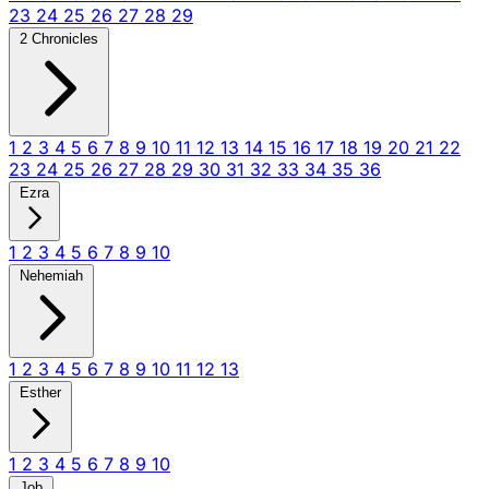
23
24
25
26
27
28
29
2 Chronicles
1
2
3
4
5
6
7
8
9
10
11
12
13
14
15
16
17
18
19
20
21
22
23
24
25
26
27
28
29
30
31
32
33
34
35
36
Ezra
1
2
3
4
5
6
7
8
9
10
Nehemiah
1
2
3
4
5
6
7
8
9
10
11
12
13
Esther
1
2
3
4
5
6
7
8
9
10
Job