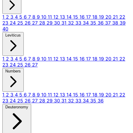
1
2
3
4
5
6
7
8
9
10
11
12
13
14
15
16
17
18
19
20
21
22
23
24
25
26
27
28
29
30
31
32
33
34
35
36
37
38
39
40
Leviticus
1
2
3
4
5
6
7
8
9
10
11
12
13
14
15
16
17
18
19
20
21
22
23
24
25
26
27
Numbers
1
2
3
4
5
6
7
8
9
10
11
12
13
14
15
16
17
18
19
20
21
22
23
24
25
26
27
28
29
30
31
32
33
34
35
36
Deuteronomy