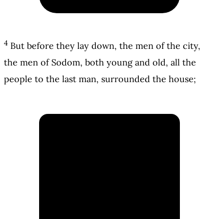
4
But before they lay down, the men of the city,
the men of Sodom, both young and old, all the
people to the last man, surrounded the house;