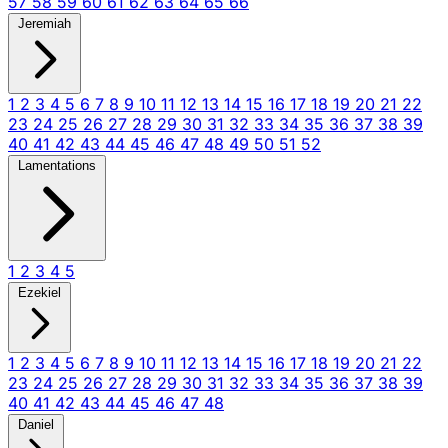
57
58
59
60
61
62
63
64
65
66
Jeremiah
1
2
3
4
5
6
7
8
9
10
11
12
13
14
15
16
17
18
19
20
21
22
23
24
25
26
27
28
29
30
31
32
33
34
35
36
37
38
39
40
41
42
43
44
45
46
47
48
49
50
51
52
Lamentations
1
2
3
4
5
Ezekiel
1
2
3
4
5
6
7
8
9
10
11
12
13
14
15
16
17
18
19
20
21
22
23
24
25
26
27
28
29
30
31
32
33
34
35
36
37
38
39
40
41
42
43
44
45
46
47
48
Daniel