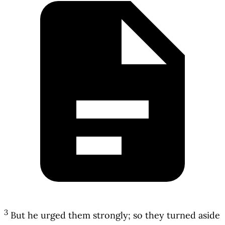
3
But he urged them strongly; so they turned aside