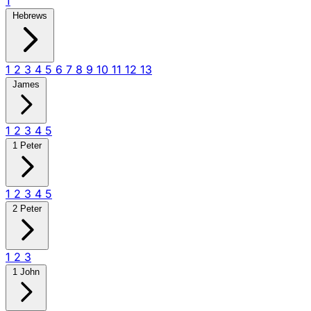
1
Hebrews
1
2
3
4
5
6
7
8
9
10
11
12
13
James
1
2
3
4
5
1 Peter
1
2
3
4
5
2 Peter
1
2
3
1 John