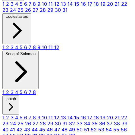
1
2
3
4
5
6
7
8
9
10
11
12
13
14
15
16
17
18
19
20
21
22
23
24
25
26
27
28
29
30
31
Ecclesiastes
1
2
3
4
5
6
7
8
9
10
11
12
Song of Solomon
1
2
3
4
5
6
7
8
Isaiah
1
2
3
4
5
6
7
8
9
10
11
12
13
14
15
16
17
18
19
20
21
22
23
24
25
26
27
28
29
30
31
32
33
34
35
36
37
38
39
40
41
42
43
44
45
46
47
48
49
50
51
52
53
54
55
56