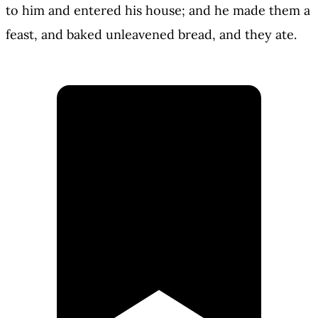
to him and entered his house; and he made them a
feast, and baked unleavened bread, and they ate.