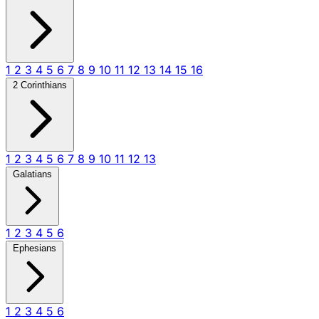
1
2
3
4
5
6
7
8
9
10
11
12
13
14
15
16
2 Corinthians
1
2
3
4
5
6
7
8
9
10
11
12
13
Galatians
1
2
3
4
5
6
Ephesians
1
2
3
4
5
6