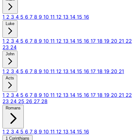
1
2
3
4
5
6
7
8
9
10
11
12
13
14
15
16
Luke
1
2
3
4
5
6
7
8
9
10
11
12
13
14
15
16
17
18
19
20
21
22
23
24
John
1
2
3
4
5
6
7
8
9
10
11
12
13
14
15
16
17
18
19
20
21
Acts
1
2
3
4
5
6
7
8
9
10
11
12
13
14
15
16
17
18
19
20
21
22
23
24
25
26
27
28
Romans
1
2
3
4
5
6
7
8
9
10
11
12
13
14
15
16
1 Corinthians