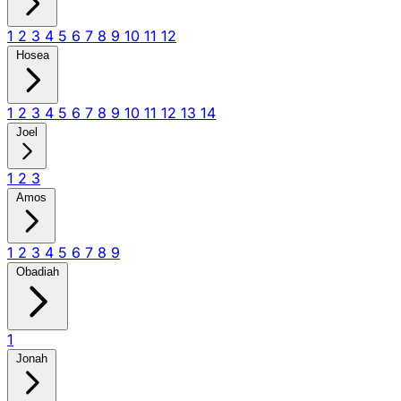
1
2
3
4
5
6
7
8
9
10
11
12
Hosea
1
2
3
4
5
6
7
8
9
10
11
12
13
14
Joel
1
2
3
Amos
1
2
3
4
5
6
7
8
9
Obadiah
1
Jonah