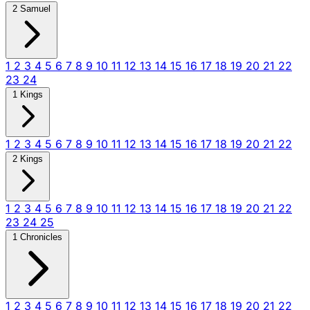
2 Samuel
1
2
3
4
5
6
7
8
9
10
11
12
13
14
15
16
17
18
19
20
21
22
23
24
1 Kings
1
2
3
4
5
6
7
8
9
10
11
12
13
14
15
16
17
18
19
20
21
22
2 Kings
1
2
3
4
5
6
7
8
9
10
11
12
13
14
15
16
17
18
19
20
21
22
23
24
25
1 Chronicles
1
2
3
4
5
6
7
8
9
10
11
12
13
14
15
16
17
18
19
20
21
22