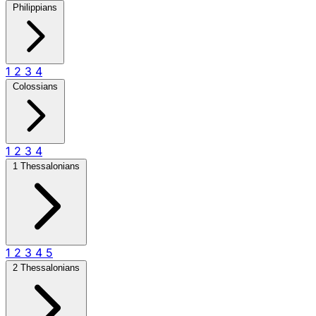
Philippians
1
2
3
4
Colossians
1
2
3
4
1 Thessalonians
1
2
3
4
5
2 Thessalonians