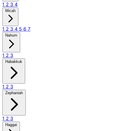
1
2
3
4
Micah
1
2
3
4
5
6
7
Nahum
1
2
3
Habakkuk
1
2
3
Zephaniah
1
2
3
Haggai