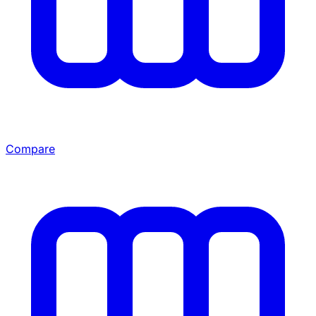
Compare