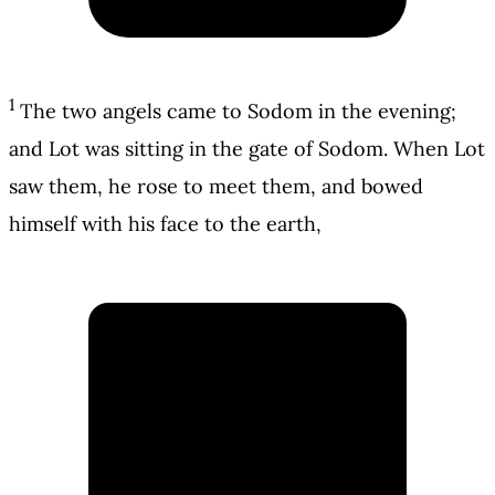
1
The two angels came to Sodom in the evening;
and Lot was sitting in the gate of Sodom. When Lot
saw them, he rose to meet them, and bowed
himself with his face to the earth,