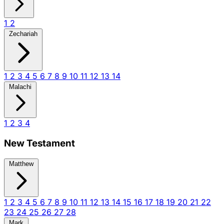
1
2
Zechariah
1
2
3
4
5
6
7
8
9
10
11
12
13
14
Malachi
1
2
3
4
New Testament
Matthew
1
2
3
4
5
6
7
8
9
10
11
12
13
14
15
16
17
18
19
20
21
22
23
24
25
26
27
28
Mark