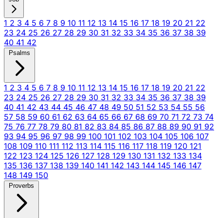
1
2
3
4
5
6
7
8
9
10
11
12
13
14
15
16
17
18
19
20
21
22
23
24
25
26
27
28
29
30
31
32
33
34
35
36
37
38
39
40
41
42
Psalms
1
2
3
4
5
6
7
8
9
10
11
12
13
14
15
16
17
18
19
20
21
22
23
24
25
26
27
28
29
30
31
32
33
34
35
36
37
38
39
40
41
42
43
44
45
46
47
48
49
50
51
52
53
54
55
56
57
58
59
60
61
62
63
64
65
66
67
68
69
70
71
72
73
74
75
76
77
78
79
80
81
82
83
84
85
86
87
88
89
90
91
92
93
94
95
96
97
98
99
100
101
102
103
104
105
106
107
108
109
110
111
112
113
114
115
116
117
118
119
120
121
122
123
124
125
126
127
128
129
130
131
132
133
134
135
136
137
138
139
140
141
142
143
144
145
146
147
148
149
150
Proverbs