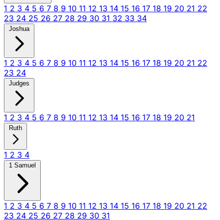
1
2
3
4
5
6
7
8
9
10
11
12
13
14
15
16
17
18
19
20
21
22
23
24
25
26
27
28
29
30
31
32
33
34
Joshua
1
2
3
4
5
6
7
8
9
10
11
12
13
14
15
16
17
18
19
20
21
22
23
24
Judges
1
2
3
4
5
6
7
8
9
10
11
12
13
14
15
16
17
18
19
20
21
Ruth
1
2
3
4
1 Samuel
1
2
3
4
5
6
7
8
9
10
11
12
13
14
15
16
17
18
19
20
21
22
23
24
25
26
27
28
29
30
31