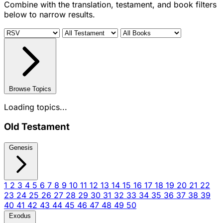
Combine with the translation, testament, and book filters
below to narrow results.
Browse Topics
Loading topics...
Old Testament
Genesis
1
2
3
4
5
6
7
8
9
10
11
12
13
14
15
16
17
18
19
20
21
22
23
24
25
26
27
28
29
30
31
32
33
34
35
36
37
38
39
40
41
42
43
44
45
46
47
48
49
50
Exodus