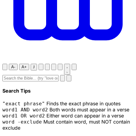
A-
A+
J
Search Tips
Finds the exact phrase in quotes
"exact phrase"
Both words must appear in a verse
word1 AND word2
Either word can appear in a verse
word1 OR word2
Must contain word, must NOT contain
word -exclude
exclude