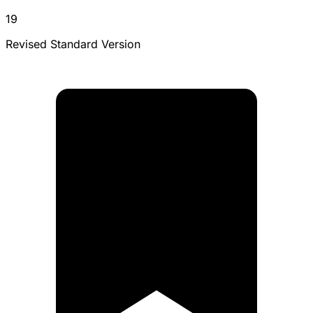
19
Revised Standard Version