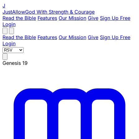
J
JustAllowGod
With Strength & Courage
Read the Bible
Features
Our Mission
Give
Sign Up Free
Login
Read the Bible
Features
Our Mission
Give
Sign Up Free
Login
Genesis 19