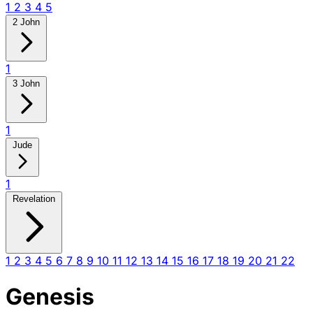
1
2
3
4
5
2 John
1
3 John
1
Jude
1
Revelation
1
2
3
4
5
6
7
8
9
10
11
12
13
14
15
16
17
18
19
20
21
22
Genesis