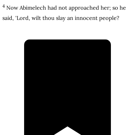
4
Now Abimelech had not approached her; so he
said, 'Lord, wilt thou slay an innocent people?