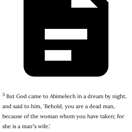
3
But God came to Abimelech in a dream by night,
and said to him, 'Behold, you are a dead man,
because of the woman whom you have taken; for
she is a man"s wife.'