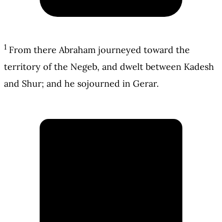
1
From there Abraham journeyed toward the
territory of the Negeb, and dwelt between Kadesh
and Shur; and he sojourned in Gerar.