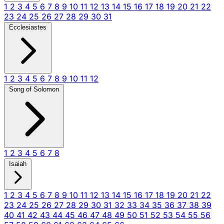
1
2
3
4
5
6
7
8
9
10
11
12
13
14
15
16
17
18
19
20
21
22
23
24
25
26
27
28
29
30
31
Ecclesiastes
1
2
3
4
5
6
7
8
9
10
11
12
Song of Solomon
1
2
3
4
5
6
7
8
Isaiah
1
2
3
4
5
6
7
8
9
10
11
12
13
14
15
16
17
18
19
20
21
22
23
24
25
26
27
28
29
30
31
32
33
34
35
36
37
38
39
40
41
42
43
44
45
46
47
48
49
50
51
52
53
54
55
56