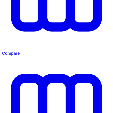
Compare