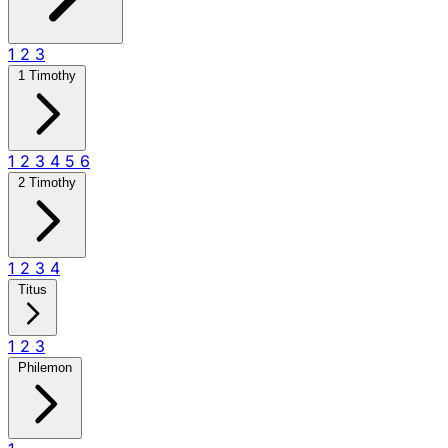
1
2
3
1 Timothy
1
2
3
4
5
6
2 Timothy
1
2
3
4
Titus
1
2
3
Philemon