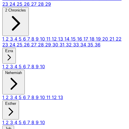
23
24
25
26
27
28
29
2 Chronicles
1
2
3
4
5
6
7
8
9
10
11
12
13
14
15
16
17
18
19
20
21
22
23
24
25
26
27
28
29
30
31
32
33
34
35
36
Ezra
1
2
3
4
5
6
7
8
9
10
Nehemiah
1
2
3
4
5
6
7
8
9
10
11
12
13
Esther
1
2
3
4
5
6
7
8
9
10
Job