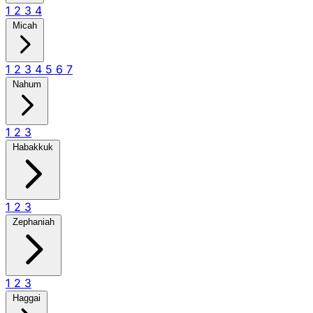
1
2
3
4
Micah
1
2
3
4
5
6
7
Nahum
1
2
3
Habakkuk
1
2
3
Zephaniah
1
2
3
Haggai