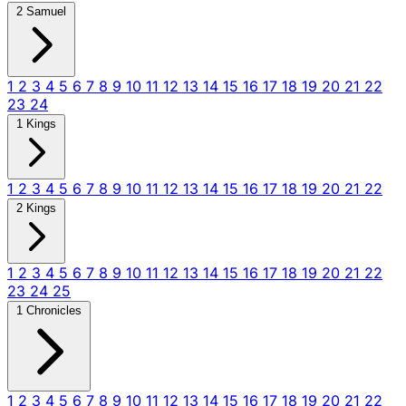
2 Samuel
1
2
3
4
5
6
7
8
9
10
11
12
13
14
15
16
17
18
19
20
21
22
23
24
1 Kings
1
2
3
4
5
6
7
8
9
10
11
12
13
14
15
16
17
18
19
20
21
22
2 Kings
1
2
3
4
5
6
7
8
9
10
11
12
13
14
15
16
17
18
19
20
21
22
23
24
25
1 Chronicles
1
2
3
4
5
6
7
8
9
10
11
12
13
14
15
16
17
18
19
20
21
22