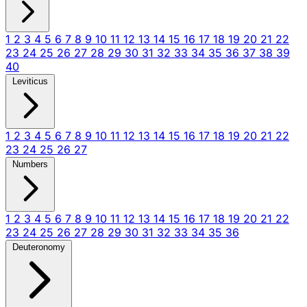
1
2
3
4
5
6
7
8
9
10
11
12
13
14
15
16
17
18
19
20
21
22
23
24
25
26
27
28
29
30
31
32
33
34
35
36
37
38
39
40
Leviticus
1
2
3
4
5
6
7
8
9
10
11
12
13
14
15
16
17
18
19
20
21
22
23
24
25
26
27
Numbers
1
2
3
4
5
6
7
8
9
10
11
12
13
14
15
16
17
18
19
20
21
22
23
24
25
26
27
28
29
30
31
32
33
34
35
36
Deuteronomy