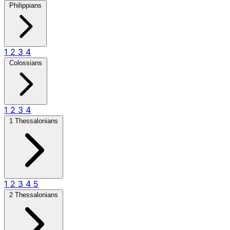
Philippians
1
2
3
4
Colossians
1
2
3
4
1 Thessalonians
1
2
3
4
5
2 Thessalonians