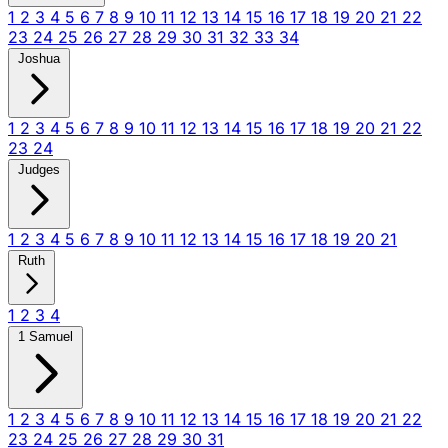
1
2
3
4
5
6
7
8
9
10
11
12
13
14
15
16
17
18
19
20
21
22
23
24
25
26
27
28
29
30
31
32
33
34
Joshua
1
2
3
4
5
6
7
8
9
10
11
12
13
14
15
16
17
18
19
20
21
22
23
24
Judges
1
2
3
4
5
6
7
8
9
10
11
12
13
14
15
16
17
18
19
20
21
Ruth
1
2
3
4
1 Samuel
1
2
3
4
5
6
7
8
9
10
11
12
13
14
15
16
17
18
19
20
21
22
23
24
25
26
27
28
29
30
31