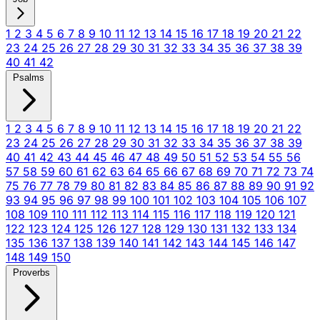
1
2
3
4
5
6
7
8
9
10
11
12
13
14
15
16
17
18
19
20
21
22
23
24
25
26
27
28
29
30
31
32
33
34
35
36
37
38
39
40
41
42
Psalms
1
2
3
4
5
6
7
8
9
10
11
12
13
14
15
16
17
18
19
20
21
22
23
24
25
26
27
28
29
30
31
32
33
34
35
36
37
38
39
40
41
42
43
44
45
46
47
48
49
50
51
52
53
54
55
56
57
58
59
60
61
62
63
64
65
66
67
68
69
70
71
72
73
74
75
76
77
78
79
80
81
82
83
84
85
86
87
88
89
90
91
92
93
94
95
96
97
98
99
100
101
102
103
104
105
106
107
108
109
110
111
112
113
114
115
116
117
118
119
120
121
122
123
124
125
126
127
128
129
130
131
132
133
134
135
136
137
138
139
140
141
142
143
144
145
146
147
148
149
150
Proverbs