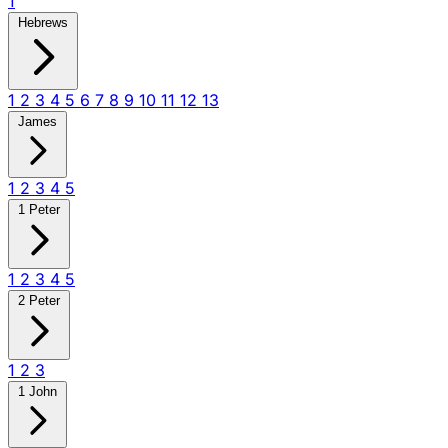
1
Hebrews
1
2
3
4
5
6
7
8
9
10
11
12
13
James
1
2
3
4
5
1 Peter
1
2
3
4
5
2 Peter
1
2
3
1 John