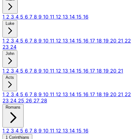
1
2
3
4
5
6
7
8
9
10
11
12
13
14
15
16
Luke
1
2
3
4
5
6
7
8
9
10
11
12
13
14
15
16
17
18
19
20
21
22
23
24
John
1
2
3
4
5
6
7
8
9
10
11
12
13
14
15
16
17
18
19
20
21
Acts
1
2
3
4
5
6
7
8
9
10
11
12
13
14
15
16
17
18
19
20
21
22
23
24
25
26
27
28
Romans
1
2
3
4
5
6
7
8
9
10
11
12
13
14
15
16
1 Corinthians