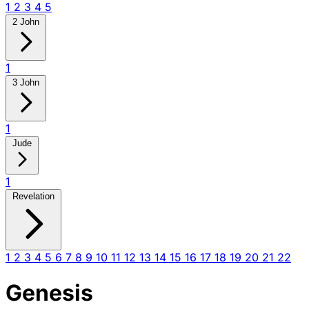
1
2
3
4
5
2 John
1
3 John
1
Jude
1
Revelation
1
2
3
4
5
6
7
8
9
10
11
12
13
14
15
16
17
18
19
20
21
22
Genesis