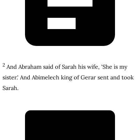
2
And Abraham said of Sarah his wife, 'She is my
sister.' And Abimelech king of Gerar sent and took
Sarah.