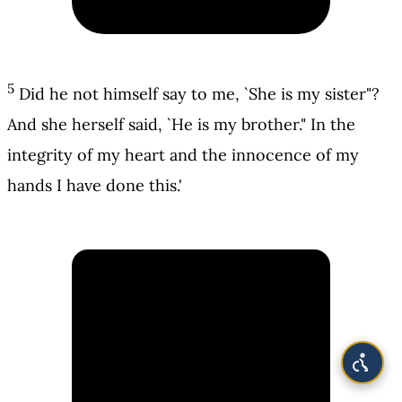
5
Did he not himself say to me, `She is my sister"?
And she herself said, `He is my brother." In the
integrity of my heart and the innocence of my
hands I have done this.'