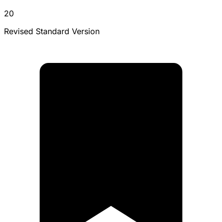
20
Revised Standard Version