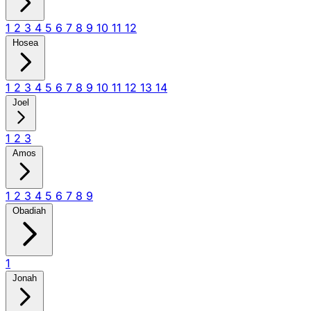
1
2
3
4
5
6
7
8
9
10
11
12
Hosea
1
2
3
4
5
6
7
8
9
10
11
12
13
14
Joel
1
2
3
Amos
1
2
3
4
5
6
7
8
9
Obadiah
1
Jonah