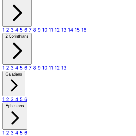
1
2
3
4
5
6
7
8
9
10
11
12
13
14
15
16
2 Corinthians
1
2
3
4
5
6
7
8
9
10
11
12
13
Galatians
1
2
3
4
5
6
Ephesians
1
2
3
4
5
6