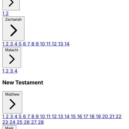
1
2
Zechariah
1
2
3
4
5
6
7
8
9
10
11
12
13
14
Malachi
1
2
3
4
New Testament
Matthew
1
2
3
4
5
6
7
8
9
10
11
12
13
14
15
16
17
18
19
20
21
22
23
24
25
26
27
28
Mark