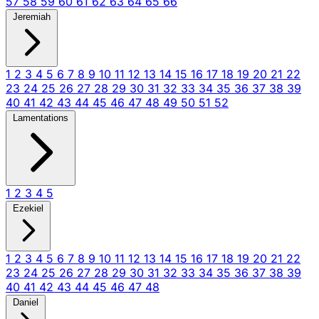
57
58
59
60
61
62
63
64
65
66
Jeremiah
1
2
3
4
5
6
7
8
9
10
11
12
13
14
15
16
17
18
19
20
21
22
23
24
25
26
27
28
29
30
31
32
33
34
35
36
37
38
39
40
41
42
43
44
45
46
47
48
49
50
51
52
Lamentations
1
2
3
4
5
Ezekiel
1
2
3
4
5
6
7
8
9
10
11
12
13
14
15
16
17
18
19
20
21
22
23
24
25
26
27
28
29
30
31
32
33
34
35
36
37
38
39
40
41
42
43
44
45
46
47
48
Daniel