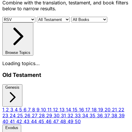
Combine with the translation, testament, and book filters
below to narrow results.
Browse Topics
Loading topics...
Old Testament
Genesis
1
2
3
4
5
6
7
8
9
10
11
12
13
14
15
16
17
18
19
20
21
22
23
24
25
26
27
28
29
30
31
32
33
34
35
36
37
38
39
40
41
42
43
44
45
46
47
48
49
50
Exodus