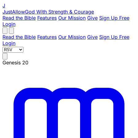
J
JustAllowGod
With Strength & Courage
Read the Bible
Features
Our Mission
Give
Sign Up Free
Login
Read the Bible
Features
Our Mission
Give
Sign Up Free
Login
Genesis 20