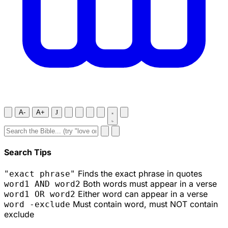
A-
A+
J
Search Tips
Finds the exact phrase in quotes
"exact phrase"
Both words must appear in a verse
word1 AND word2
Either word can appear in a verse
word1 OR word2
Must contain word, must NOT contain
word -exclude
exclude