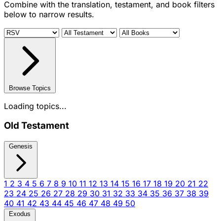
Combine with the translation, testament, and book filters
below to narrow results.
Browse Topics
Loading topics...
Old Testament
Genesis
1
2
3
4
5
6
7
8
9
10
11
12
13
14
15
16
17
18
19
20
21
22
23
24
25
26
27
28
29
30
31
32
33
34
35
36
37
38
39
40
41
42
43
44
45
46
47
48
49
50
Exodus