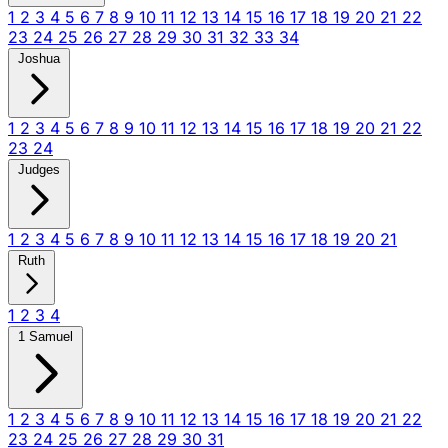
1
2
3
4
5
6
7
8
9
10
11
12
13
14
15
16
17
18
19
20
21
22
23
24
25
26
27
28
29
30
31
32
33
34
Joshua
1
2
3
4
5
6
7
8
9
10
11
12
13
14
15
16
17
18
19
20
21
22
23
24
Judges
1
2
3
4
5
6
7
8
9
10
11
12
13
14
15
16
17
18
19
20
21
Ruth
1
2
3
4
1 Samuel
1
2
3
4
5
6
7
8
9
10
11
12
13
14
15
16
17
18
19
20
21
22
23
24
25
26
27
28
29
30
31