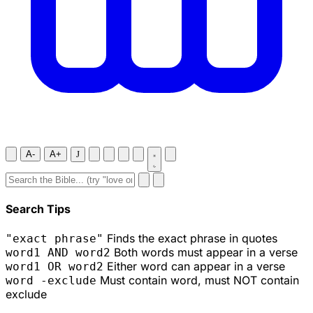
A-
A+
J
Search Tips
Finds the exact phrase in quotes
"exact phrase"
Both words must appear in a verse
word1 AND word2
Either word can appear in a verse
word1 OR word2
Must contain word, must NOT contain
word -exclude
exclude