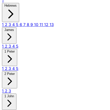
1
Hebrews
1
2
3
4
5
6
7
8
9
10
11
12
13
James
1
2
3
4
5
1 Peter
1
2
3
4
5
2 Peter
1
2
3
1 John