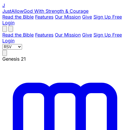
J
JustAllowGod
With Strength & Courage
Read the Bible
Features
Our Mission
Give
Sign Up Free
Login
Read the Bible
Features
Our Mission
Give
Sign Up Free
Login
Genesis 21