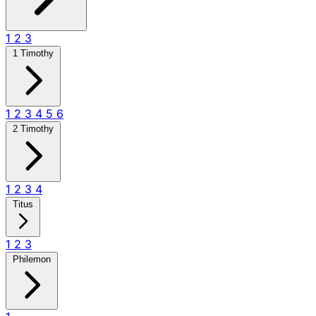
1
2
3
1 Timothy
1
2
3
4
5
6
2 Timothy
1
2
3
4
Titus
1
2
3
Philemon