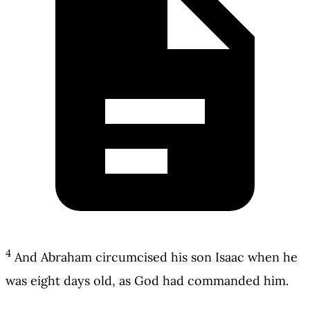
4
And Abraham circumcised his son Isaac when he
was eight days old, as God had commanded him.