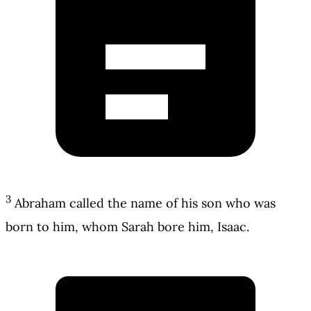
3
Abraham called the name of his son who was
born to him, whom Sarah bore him, Isaac.