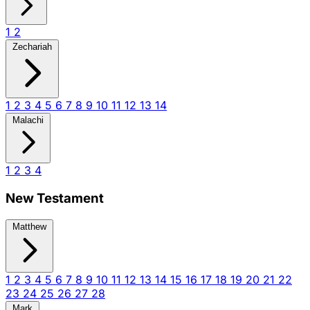
1
2
Zechariah
1
2
3
4
5
6
7
8
9
10
11
12
13
14
Malachi
1
2
3
4
New Testament
Matthew
1
2
3
4
5
6
7
8
9
10
11
12
13
14
15
16
17
18
19
20
21
22
23
24
25
26
27
28
Mark