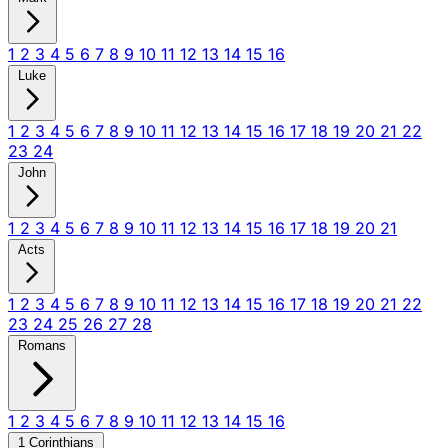
1
2
3
4
5
6
7
8
9
10
11
12
13
14
15
16
Luke
1
2
3
4
5
6
7
8
9
10
11
12
13
14
15
16
17
18
19
20
21
22
23
24
John
1
2
3
4
5
6
7
8
9
10
11
12
13
14
15
16
17
18
19
20
21
Acts
1
2
3
4
5
6
7
8
9
10
11
12
13
14
15
16
17
18
19
20
21
22
23
24
25
26
27
28
Romans
1
2
3
4
5
6
7
8
9
10
11
12
13
14
15
16
1 Corinthians