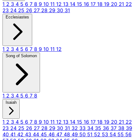
1
2
3
4
5
6
7
8
9
10
11
12
13
14
15
16
17
18
19
20
21
22
23
24
25
26
27
28
29
30
31
Ecclesiastes
1
2
3
4
5
6
7
8
9
10
11
12
Song of Solomon
1
2
3
4
5
6
7
8
Isaiah
1
2
3
4
5
6
7
8
9
10
11
12
13
14
15
16
17
18
19
20
21
22
23
24
25
26
27
28
29
30
31
32
33
34
35
36
37
38
39
40
41
42
43
44
45
46
47
48
49
50
51
52
53
54
55
56