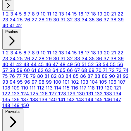
1
2
3
4
5
6
7
8
9
10
11
12
13
14
15
16
17
18
19
20
21
22
23
24
25
26
27
28
29
30
31
32
33
34
35
36
37
38
39
40
41
42
Psalms
1
2
3
4
5
6
7
8
9
10
11
12
13
14
15
16
17
18
19
20
21
22
23
24
25
26
27
28
29
30
31
32
33
34
35
36
37
38
39
40
41
42
43
44
45
46
47
48
49
50
51
52
53
54
55
56
57
58
59
60
61
62
63
64
65
66
67
68
69
70
71
72
73
74
75
76
77
78
79
80
81
82
83
84
85
86
87
88
89
90
91
92
93
94
95
96
97
98
99
100
101
102
103
104
105
106
107
108
109
110
111
112
113
114
115
116
117
118
119
120
121
122
123
124
125
126
127
128
129
130
131
132
133
134
135
136
137
138
139
140
141
142
143
144
145
146
147
148
149
150
Proverbs