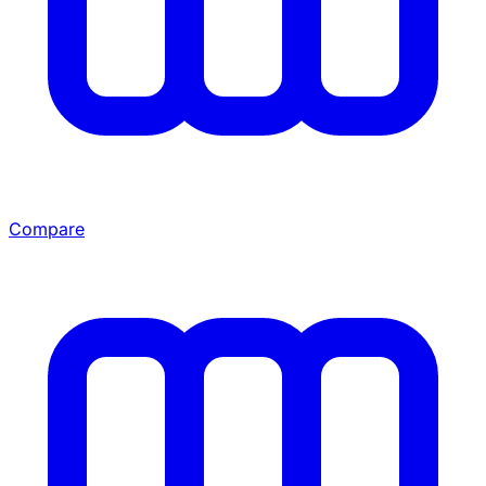
Compare