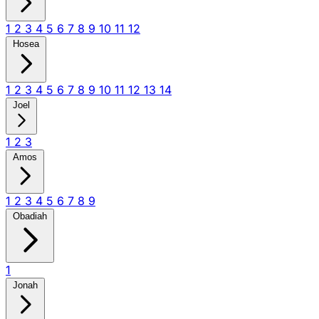
1
2
3
4
5
6
7
8
9
10
11
12
Hosea
1
2
3
4
5
6
7
8
9
10
11
12
13
14
Joel
1
2
3
Amos
1
2
3
4
5
6
7
8
9
Obadiah
1
Jonah