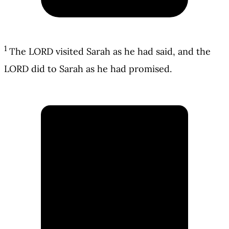
1
The LORD visited Sarah as he had said, and the
LORD did to Sarah as he had promised.