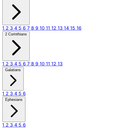
1
2
3
4
5
6
7
8
9
10
11
12
13
14
15
16
2 Corinthians
1
2
3
4
5
6
7
8
9
10
11
12
13
Galatians
1
2
3
4
5
6
Ephesians
1
2
3
4
5
6