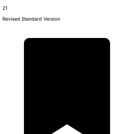
21
Revised Standard Version