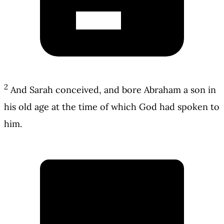
2
And Sarah conceived, and bore Abraham a son in
his old age at the time of which God had spoken to
him.