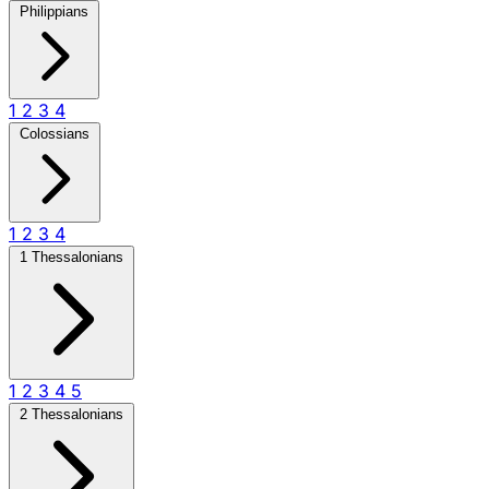
Philippians
1
2
3
4
Colossians
1
2
3
4
1 Thessalonians
1
2
3
4
5
2 Thessalonians