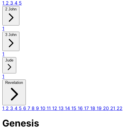
1
2
3
4
5
2 John
1
3 John
1
Jude
1
Revelation
1
2
3
4
5
6
7
8
9
10
11
12
13
14
15
16
17
18
19
20
21
22
Genesis