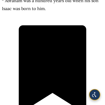
Abraham was a hundred years old when his son
Isaac was born to him.