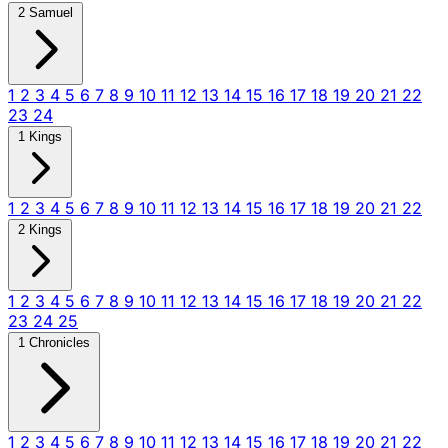
2 Samuel
1
2
3
4
5
6
7
8
9
10
11
12
13
14
15
16
17
18
19
20
21
22
23
24
1 Kings
1
2
3
4
5
6
7
8
9
10
11
12
13
14
15
16
17
18
19
20
21
22
2 Kings
1
2
3
4
5
6
7
8
9
10
11
12
13
14
15
16
17
18
19
20
21
22
23
24
25
1 Chronicles
1
2
3
4
5
6
7
8
9
10
11
12
13
14
15
16
17
18
19
20
21
22