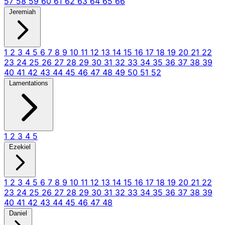
57
58
59
60
61
62
63
64
65
66
Jeremiah
1
2
3
4
5
6
7
8
9
10
11
12
13
14
15
16
17
18
19
20
21
22
23
24
25
26
27
28
29
30
31
32
33
34
35
36
37
38
39
40
41
42
43
44
45
46
47
48
49
50
51
52
Lamentations
1
2
3
4
5
Ezekiel
1
2
3
4
5
6
7
8
9
10
11
12
13
14
15
16
17
18
19
20
21
22
23
24
25
26
27
28
29
30
31
32
33
34
35
36
37
38
39
40
41
42
43
44
45
46
47
48
Daniel