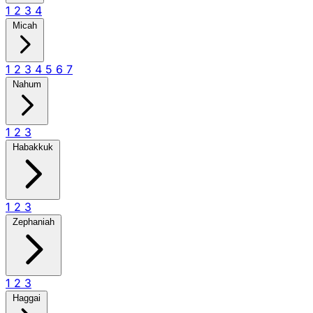
1
2
3
4
Micah
1
2
3
4
5
6
7
Nahum
1
2
3
Habakkuk
1
2
3
Zephaniah
1
2
3
Haggai