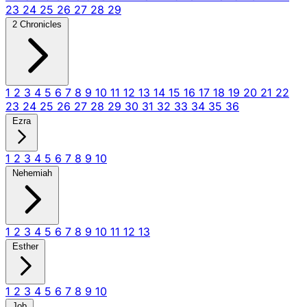
23
24
25
26
27
28
29
2 Chronicles
1
2
3
4
5
6
7
8
9
10
11
12
13
14
15
16
17
18
19
20
21
22
23
24
25
26
27
28
29
30
31
32
33
34
35
36
Ezra
1
2
3
4
5
6
7
8
9
10
Nehemiah
1
2
3
4
5
6
7
8
9
10
11
12
13
Esther
1
2
3
4
5
6
7
8
9
10
Job