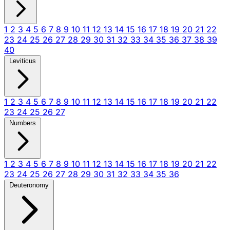
1
2
3
4
5
6
7
8
9
10
11
12
13
14
15
16
17
18
19
20
21
22
23
24
25
26
27
28
29
30
31
32
33
34
35
36
37
38
39
40
Leviticus
1
2
3
4
5
6
7
8
9
10
11
12
13
14
15
16
17
18
19
20
21
22
23
24
25
26
27
Numbers
1
2
3
4
5
6
7
8
9
10
11
12
13
14
15
16
17
18
19
20
21
22
23
24
25
26
27
28
29
30
31
32
33
34
35
36
Deuteronomy