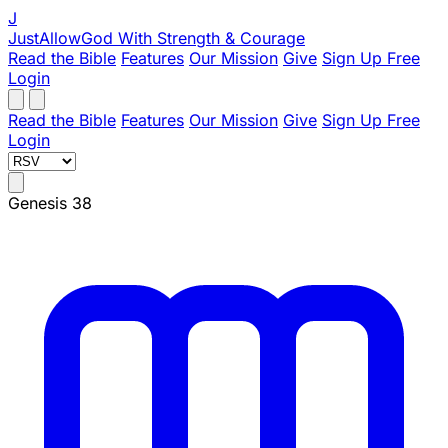
J
JustAllowGod
With Strength & Courage
Read the Bible
Features
Our Mission
Give
Sign Up Free
Login
Read the Bible
Features
Our Mission
Give
Sign Up Free
Login
Genesis 38