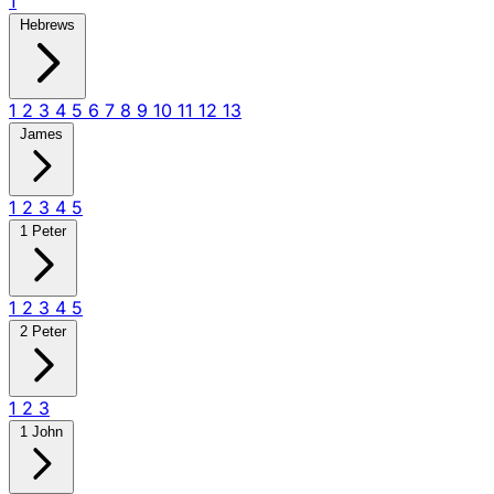
1
Hebrews
1
2
3
4
5
6
7
8
9
10
11
12
13
James
1
2
3
4
5
1 Peter
1
2
3
4
5
2 Peter
1
2
3
1 John