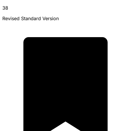
38
Revised Standard Version