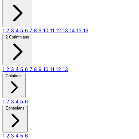
1
2
3
4
5
6
7
8
9
10
11
12
13
14
15
16
2 Corinthians
1
2
3
4
5
6
7
8
9
10
11
12
13
Galatians
1
2
3
4
5
6
Ephesians
1
2
3
4
5
6