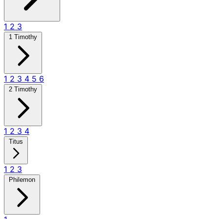
1
2
3
1 Timothy
1
2
3
4
5
6
2 Timothy
1
2
3
4
Titus
1
2
3
Philemon