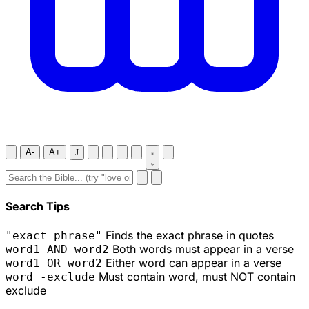
A-
A+
J
Search Tips
Finds the exact phrase in quotes
"exact phrase"
Both words must appear in a verse
word1 AND word2
Either word can appear in a verse
word1 OR word2
Must contain word, must NOT contain
word -exclude
exclude