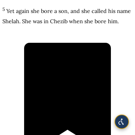
5
Yet again she bore a son, and she called his name
Shelah. She was in Chezib when she bore him.