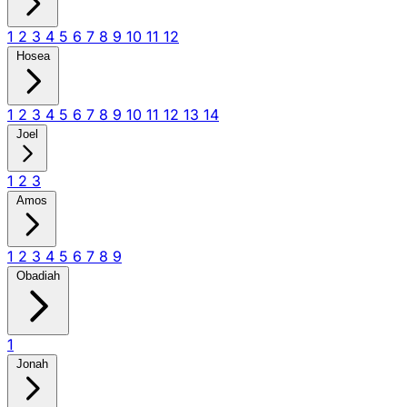
1
2
3
4
5
6
7
8
9
10
11
12
Hosea
1
2
3
4
5
6
7
8
9
10
11
12
13
14
Joel
1
2
3
Amos
1
2
3
4
5
6
7
8
9
Obadiah
1
Jonah