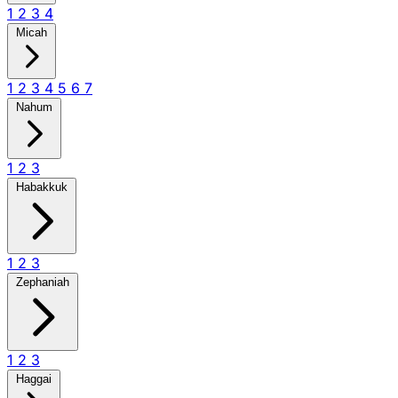
1
2
3
4
Micah
1
2
3
4
5
6
7
Nahum
1
2
3
Habakkuk
1
2
3
Zephaniah
1
2
3
Haggai