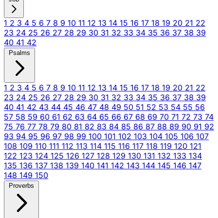
1
2
3
4
5
6
7
8
9
10
11
12
13
14
15
16
17
18
19
20
21
22
23
24
25
26
27
28
29
30
31
32
33
34
35
36
37
38
39
40
41
42
Psalms
1
2
3
4
5
6
7
8
9
10
11
12
13
14
15
16
17
18
19
20
21
22
23
24
25
26
27
28
29
30
31
32
33
34
35
36
37
38
39
40
41
42
43
44
45
46
47
48
49
50
51
52
53
54
55
56
57
58
59
60
61
62
63
64
65
66
67
68
69
70
71
72
73
74
75
76
77
78
79
80
81
82
83
84
85
86
87
88
89
90
91
92
93
94
95
96
97
98
99
100
101
102
103
104
105
106
107
108
109
110
111
112
113
114
115
116
117
118
119
120
121
122
123
124
125
126
127
128
129
130
131
132
133
134
135
136
137
138
139
140
141
142
143
144
145
146
147
148
149
150
Proverbs