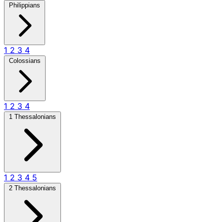
Philippians
1
2
3
4
Colossians
1
2
3
4
1 Thessalonians
1
2
3
4
5
2 Thessalonians