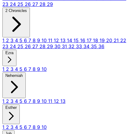
23
24
25
26
27
28
29
2 Chronicles
1
2
3
4
5
6
7
8
9
10
11
12
13
14
15
16
17
18
19
20
21
22
23
24
25
26
27
28
29
30
31
32
33
34
35
36
Ezra
1
2
3
4
5
6
7
8
9
10
Nehemiah
1
2
3
4
5
6
7
8
9
10
11
12
13
Esther
1
2
3
4
5
6
7
8
9
10
Job