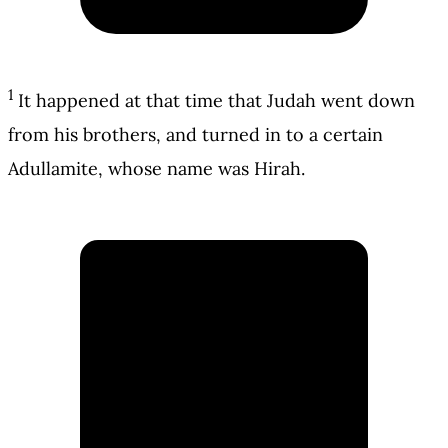
1
It happened at that time that Judah went down
from his brothers, and turned in to a certain
Adullamite, whose name was Hirah.