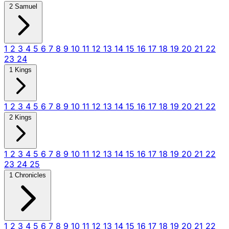
2 Samuel
1
2
3
4
5
6
7
8
9
10
11
12
13
14
15
16
17
18
19
20
21
22
23
24
1 Kings
1
2
3
4
5
6
7
8
9
10
11
12
13
14
15
16
17
18
19
20
21
22
2 Kings
1
2
3
4
5
6
7
8
9
10
11
12
13
14
15
16
17
18
19
20
21
22
23
24
25
1 Chronicles
1
2
3
4
5
6
7
8
9
10
11
12
13
14
15
16
17
18
19
20
21
22