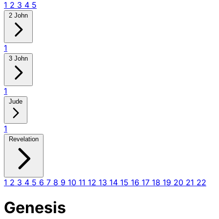
1
2
3
4
5
2 John
1
3 John
1
Jude
1
Revelation
1
2
3
4
5
6
7
8
9
10
11
12
13
14
15
16
17
18
19
20
21
22
Genesis