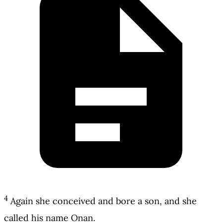
4
Again she conceived and bore a son, and she
called his name Onan.