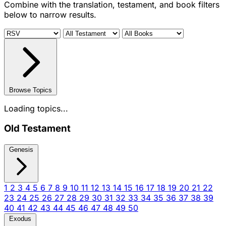
Combine with the translation, testament, and book filters
below to narrow results.
Browse Topics
Loading topics...
Old Testament
Genesis
1
2
3
4
5
6
7
8
9
10
11
12
13
14
15
16
17
18
19
20
21
22
23
24
25
26
27
28
29
30
31
32
33
34
35
36
37
38
39
40
41
42
43
44
45
46
47
48
49
50
Exodus