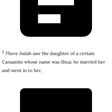
2
There Judah saw the daughter of a certain
Canaanite whose name was Shua; he married her
and went in to her,