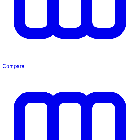
Compare