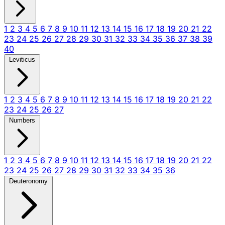
1
2
3
4
5
6
7
8
9
10
11
12
13
14
15
16
17
18
19
20
21
22
23
24
25
26
27
28
29
30
31
32
33
34
35
36
37
38
39
40
Leviticus
1
2
3
4
5
6
7
8
9
10
11
12
13
14
15
16
17
18
19
20
21
22
23
24
25
26
27
Numbers
1
2
3
4
5
6
7
8
9
10
11
12
13
14
15
16
17
18
19
20
21
22
23
24
25
26
27
28
29
30
31
32
33
34
35
36
Deuteronomy