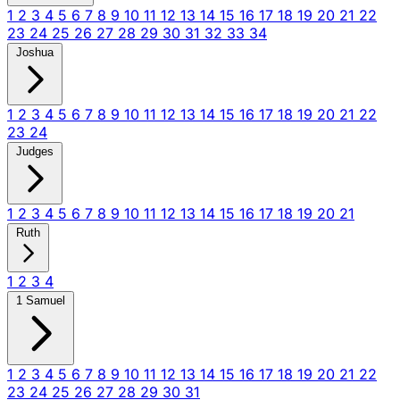
1
2
3
4
5
6
7
8
9
10
11
12
13
14
15
16
17
18
19
20
21
22
23
24
25
26
27
28
29
30
31
32
33
34
Joshua
1
2
3
4
5
6
7
8
9
10
11
12
13
14
15
16
17
18
19
20
21
22
23
24
Judges
1
2
3
4
5
6
7
8
9
10
11
12
13
14
15
16
17
18
19
20
21
Ruth
1
2
3
4
1 Samuel
1
2
3
4
5
6
7
8
9
10
11
12
13
14
15
16
17
18
19
20
21
22
23
24
25
26
27
28
29
30
31