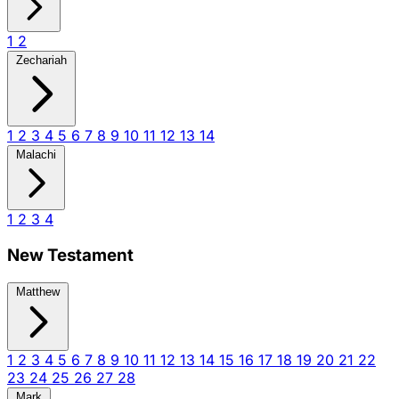
1
2
Zechariah
1
2
3
4
5
6
7
8
9
10
11
12
13
14
Malachi
1
2
3
4
New Testament
Matthew
1
2
3
4
5
6
7
8
9
10
11
12
13
14
15
16
17
18
19
20
21
22
23
24
25
26
27
28
Mark