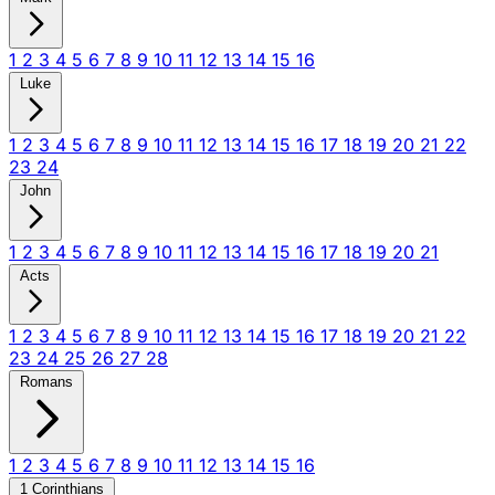
1
2
3
4
5
6
7
8
9
10
11
12
13
14
15
16
Luke
1
2
3
4
5
6
7
8
9
10
11
12
13
14
15
16
17
18
19
20
21
22
23
24
John
1
2
3
4
5
6
7
8
9
10
11
12
13
14
15
16
17
18
19
20
21
Acts
1
2
3
4
5
6
7
8
9
10
11
12
13
14
15
16
17
18
19
20
21
22
23
24
25
26
27
28
Romans
1
2
3
4
5
6
7
8
9
10
11
12
13
14
15
16
1 Corinthians