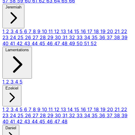
57
58
59
60
61
62
63
64
65
66
Jeremiah
1
2
3
4
5
6
7
8
9
10
11
12
13
14
15
16
17
18
19
20
21
22
23
24
25
26
27
28
29
30
31
32
33
34
35
36
37
38
39
40
41
42
43
44
45
46
47
48
49
50
51
52
Lamentations
1
2
3
4
5
Ezekiel
1
2
3
4
5
6
7
8
9
10
11
12
13
14
15
16
17
18
19
20
21
22
23
24
25
26
27
28
29
30
31
32
33
34
35
36
37
38
39
40
41
42
43
44
45
46
47
48
Daniel