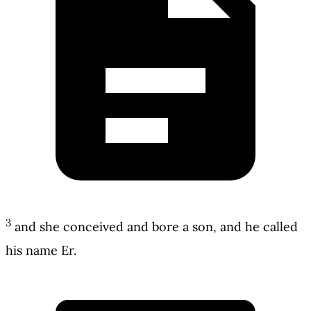
3
and she conceived and bore a son, and he called
his name Er.