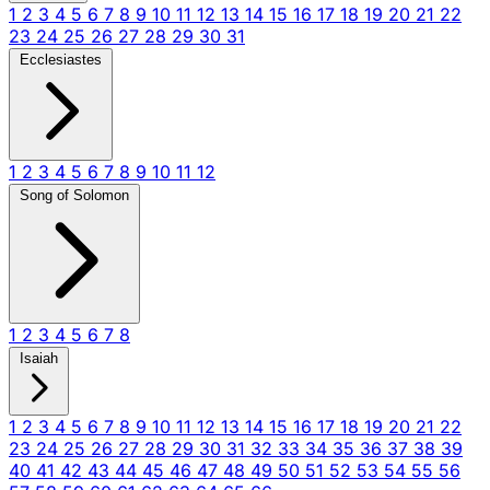
1
2
3
4
5
6
7
8
9
10
11
12
13
14
15
16
17
18
19
20
21
22
23
24
25
26
27
28
29
30
31
Ecclesiastes
1
2
3
4
5
6
7
8
9
10
11
12
Song of Solomon
1
2
3
4
5
6
7
8
Isaiah
1
2
3
4
5
6
7
8
9
10
11
12
13
14
15
16
17
18
19
20
21
22
23
24
25
26
27
28
29
30
31
32
33
34
35
36
37
38
39
40
41
42
43
44
45
46
47
48
49
50
51
52
53
54
55
56