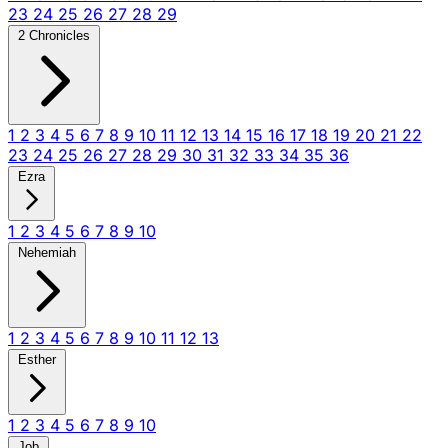
23
24
25
26
27
28
29
2 Chronicles
1
2
3
4
5
6
7
8
9
10
11
12
13
14
15
16
17
18
19
20
21
22
23
24
25
26
27
28
29
30
31
32
33
34
35
36
Ezra
1
2
3
4
5
6
7
8
9
10
Nehemiah
1
2
3
4
5
6
7
8
9
10
11
12
13
Esther
1
2
3
4
5
6
7
8
9
10
Job