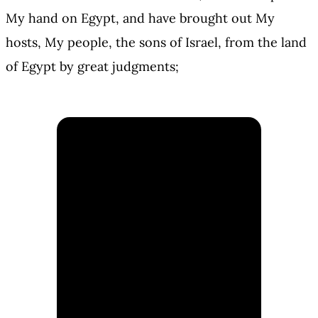
My hand on Egypt, and have brought out My
hosts, My people, the sons of Israel, from the land
of Egypt by great judgments;