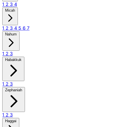
1
2
3
4
Micah
1
2
3
4
5
6
7
Nahum
1
2
3
Habakkuk
1
2
3
Zephaniah
1
2
3
Haggai