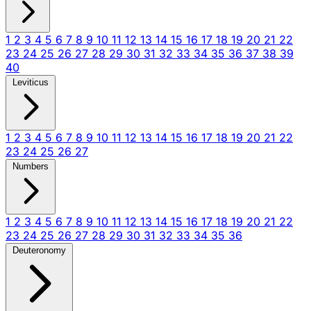
1
2
3
4
5
6
7
8
9
10
11
12
13
14
15
16
17
18
19
20
21
22
23
24
25
26
27
28
29
30
31
32
33
34
35
36
37
38
39
40
Leviticus
1
2
3
4
5
6
7
8
9
10
11
12
13
14
15
16
17
18
19
20
21
22
23
24
25
26
27
Numbers
1
2
3
4
5
6
7
8
9
10
11
12
13
14
15
16
17
18
19
20
21
22
23
24
25
26
27
28
29
30
31
32
33
34
35
36
Deuteronomy