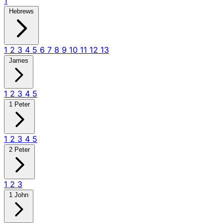
1
Hebrews
1
2
3
4
5
6
7
8
9
10
11
12
13
James
1
2
3
4
5
1 Peter
1
2
3
4
5
2 Peter
1
2
3
1 John