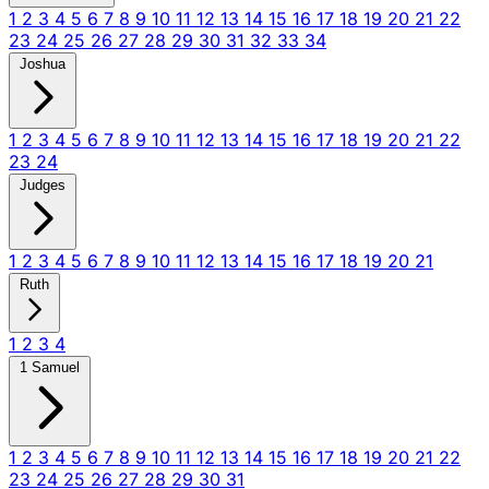
1
2
3
4
5
6
7
8
9
10
11
12
13
14
15
16
17
18
19
20
21
22
23
24
25
26
27
28
29
30
31
32
33
34
Joshua
1
2
3
4
5
6
7
8
9
10
11
12
13
14
15
16
17
18
19
20
21
22
23
24
Judges
1
2
3
4
5
6
7
8
9
10
11
12
13
14
15
16
17
18
19
20
21
Ruth
1
2
3
4
1 Samuel
1
2
3
4
5
6
7
8
9
10
11
12
13
14
15
16
17
18
19
20
21
22
23
24
25
26
27
28
29
30
31