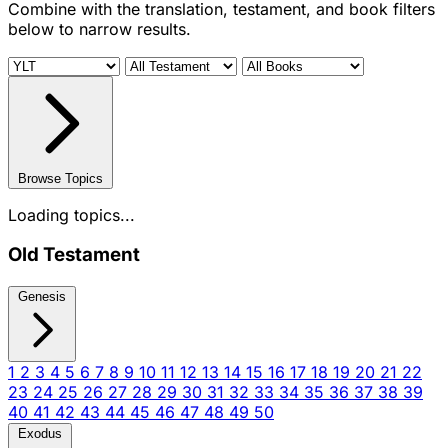
Combine with the translation, testament, and book filters
below to narrow results.
Browse Topics
Loading topics...
Old Testament
Genesis
1
2
3
4
5
6
7
8
9
10
11
12
13
14
15
16
17
18
19
20
21
22
23
24
25
26
27
28
29
30
31
32
33
34
35
36
37
38
39
40
41
42
43
44
45
46
47
48
49
50
Exodus