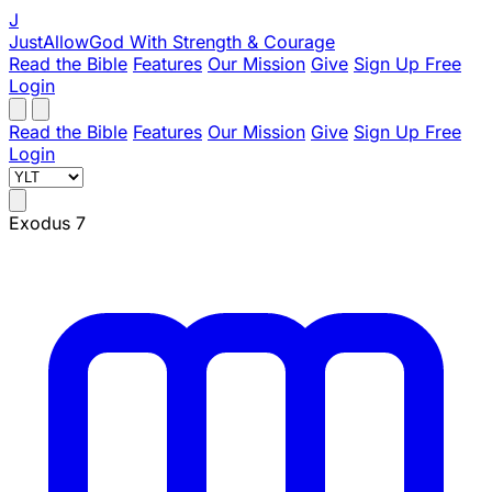
J
JustAllowGod
With Strength & Courage
Read the Bible
Features
Our Mission
Give
Sign Up Free
Login
Read the Bible
Features
Our Mission
Give
Sign Up Free
Login
Exodus 7