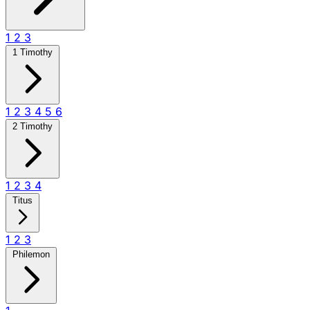
1
2
3
1 Timothy
1
2
3
4
5
6
2 Timothy
1
2
3
4
Titus
1
2
3
Philemon