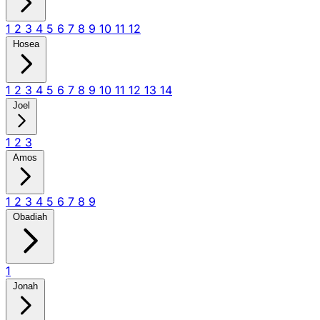
1
2
3
4
5
6
7
8
9
10
11
12
Hosea
1
2
3
4
5
6
7
8
9
10
11
12
13
14
Joel
1
2
3
Amos
1
2
3
4
5
6
7
8
9
Obadiah
1
Jonah