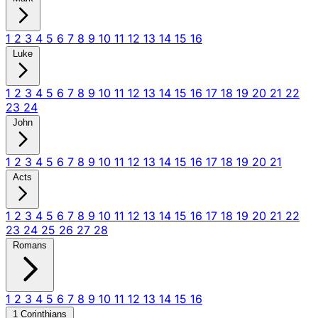
1
2
3
4
5
6
7
8
9
10
11
12
13
14
15
16
Luke
1
2
3
4
5
6
7
8
9
10
11
12
13
14
15
16
17
18
19
20
21
22
23
24
John
1
2
3
4
5
6
7
8
9
10
11
12
13
14
15
16
17
18
19
20
21
Acts
1
2
3
4
5
6
7
8
9
10
11
12
13
14
15
16
17
18
19
20
21
22
23
24
25
26
27
28
Romans
1
2
3
4
5
6
7
8
9
10
11
12
13
14
15
16
1 Corinthians