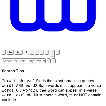
A-
A+
J
Search Tips
Finds the exact phrase in quotes
"exact phrase"
Both words must appear in a verse
word1 AND word2
Either word can appear in a verse
word1 OR word2
Must contain word, must NOT contain
word -exclude
exclude