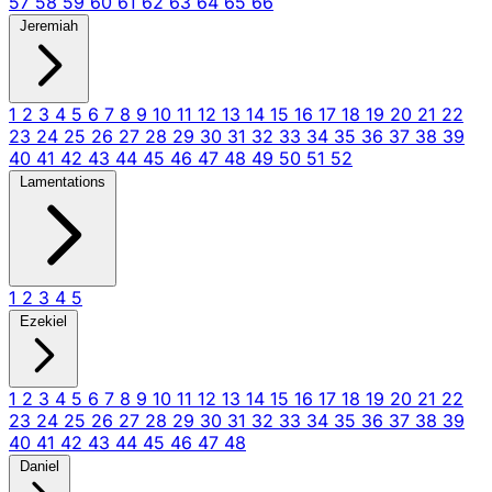
57
58
59
60
61
62
63
64
65
66
Jeremiah
1
2
3
4
5
6
7
8
9
10
11
12
13
14
15
16
17
18
19
20
21
22
23
24
25
26
27
28
29
30
31
32
33
34
35
36
37
38
39
40
41
42
43
44
45
46
47
48
49
50
51
52
Lamentations
1
2
3
4
5
Ezekiel
1
2
3
4
5
6
7
8
9
10
11
12
13
14
15
16
17
18
19
20
21
22
23
24
25
26
27
28
29
30
31
32
33
34
35
36
37
38
39
40
41
42
43
44
45
46
47
48
Daniel