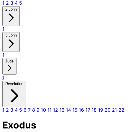
1
2
3
4
5
2 John
1
3 John
1
Jude
1
Revelation
1
2
3
4
5
6
7
8
9
10
11
12
13
14
15
16
17
18
19
20
21
22
Exodus