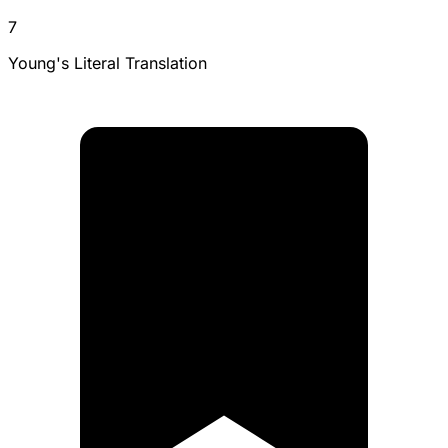
7
Young's Literal Translation