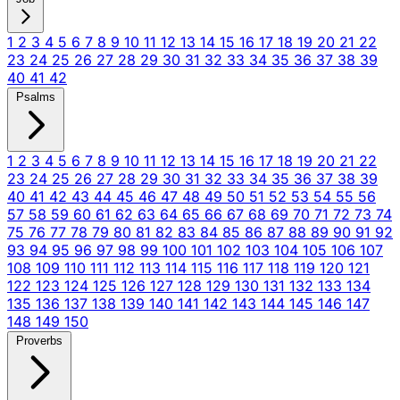
1
2
3
4
5
6
7
8
9
10
11
12
13
14
15
16
17
18
19
20
21
22
23
24
25
26
27
28
29
30
31
32
33
34
35
36
37
38
39
40
41
42
Psalms
1
2
3
4
5
6
7
8
9
10
11
12
13
14
15
16
17
18
19
20
21
22
23
24
25
26
27
28
29
30
31
32
33
34
35
36
37
38
39
40
41
42
43
44
45
46
47
48
49
50
51
52
53
54
55
56
57
58
59
60
61
62
63
64
65
66
67
68
69
70
71
72
73
74
75
76
77
78
79
80
81
82
83
84
85
86
87
88
89
90
91
92
93
94
95
96
97
98
99
100
101
102
103
104
105
106
107
108
109
110
111
112
113
114
115
116
117
118
119
120
121
122
123
124
125
126
127
128
129
130
131
132
133
134
135
136
137
138
139
140
141
142
143
144
145
146
147
148
149
150
Proverbs