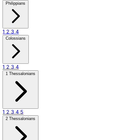
Philippians
1
2
3
4
Colossians
1
2
3
4
1 Thessalonians
1
2
3
4
5
2 Thessalonians