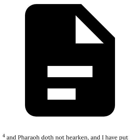
4
and Pharaoh doth not hearken, and I have put