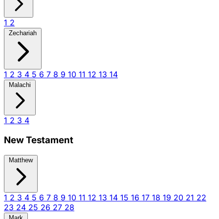
1
2
Zechariah
1
2
3
4
5
6
7
8
9
10
11
12
13
14
Malachi
1
2
3
4
New Testament
Matthew
1
2
3
4
5
6
7
8
9
10
11
12
13
14
15
16
17
18
19
20
21
22
23
24
25
26
27
28
Mark