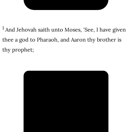
1
And Jehovah saith unto Moses, 'See, I have given
thee a god to Pharaoh, and Aaron thy brother is
thy prophet;