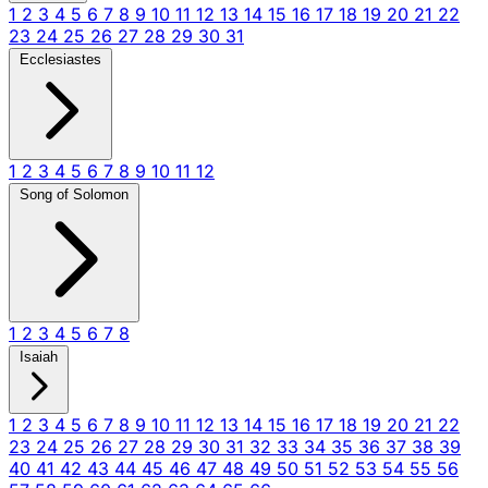
1
2
3
4
5
6
7
8
9
10
11
12
13
14
15
16
17
18
19
20
21
22
23
24
25
26
27
28
29
30
31
Ecclesiastes
1
2
3
4
5
6
7
8
9
10
11
12
Song of Solomon
1
2
3
4
5
6
7
8
Isaiah
1
2
3
4
5
6
7
8
9
10
11
12
13
14
15
16
17
18
19
20
21
22
23
24
25
26
27
28
29
30
31
32
33
34
35
36
37
38
39
40
41
42
43
44
45
46
47
48
49
50
51
52
53
54
55
56