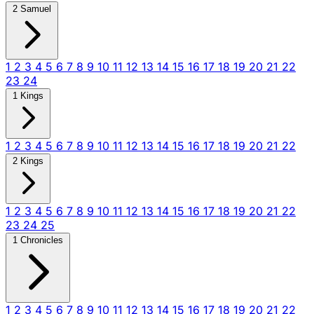
2 Samuel
1
2
3
4
5
6
7
8
9
10
11
12
13
14
15
16
17
18
19
20
21
22
23
24
1 Kings
1
2
3
4
5
6
7
8
9
10
11
12
13
14
15
16
17
18
19
20
21
22
2 Kings
1
2
3
4
5
6
7
8
9
10
11
12
13
14
15
16
17
18
19
20
21
22
23
24
25
1 Chronicles
1
2
3
4
5
6
7
8
9
10
11
12
13
14
15
16
17
18
19
20
21
22