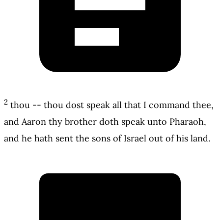
2
thou -- thou dost speak all that I command thee,
and Aaron thy brother doth speak unto Pharaoh,
and he hath sent the sons of Israel out of his land.