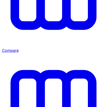
Compare