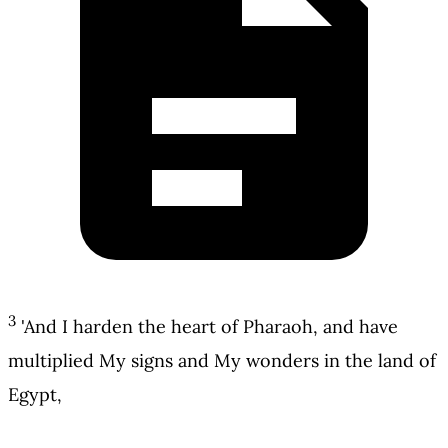
3
'And I harden the heart of Pharaoh, and have
multiplied My signs and My wonders in the land of
Egypt,