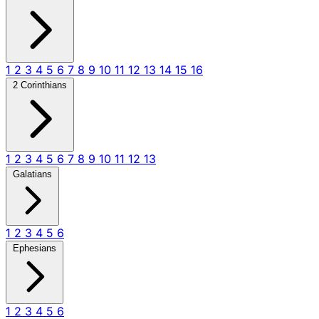
1
2
3
4
5
6
7
8
9
10
11
12
13
14
15
16
2 Corinthians
1
2
3
4
5
6
7
8
9
10
11
12
13
Galatians
1
2
3
4
5
6
Ephesians
1
2
3
4
5
6