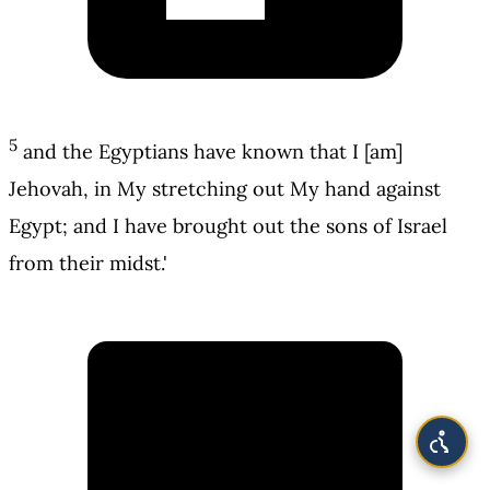
5
and the Egyptians have known that I [am]
Jehovah, in My stretching out My hand against
Egypt; and I have brought out the sons of Israel
from their midst.'