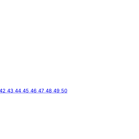
42
43
44
45
46
47
48
49
50