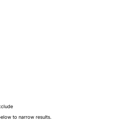
xclude
below to narrow results.