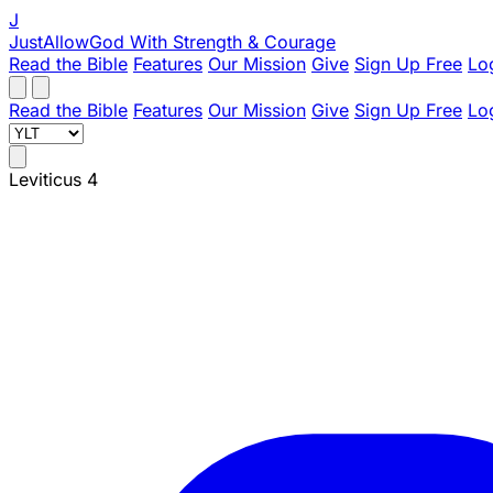
J
JustAllowGod
With Strength & Courage
Read the Bible
Features
Our Mission
Give
Sign Up Free
Lo
Read the Bible
Features
Our Mission
Give
Sign Up Free
Lo
Leviticus 4