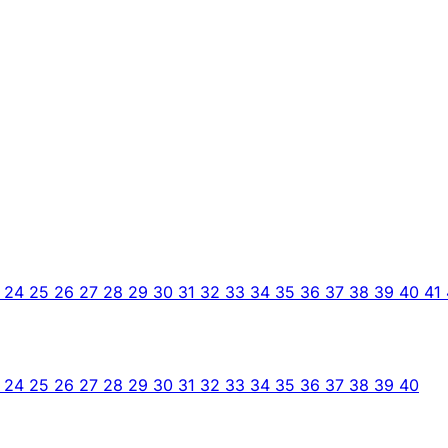
3
24
25
26
27
28
29
30
31
32
33
34
35
36
37
38
39
40
41
3
24
25
26
27
28
29
30
31
32
33
34
35
36
37
38
39
40