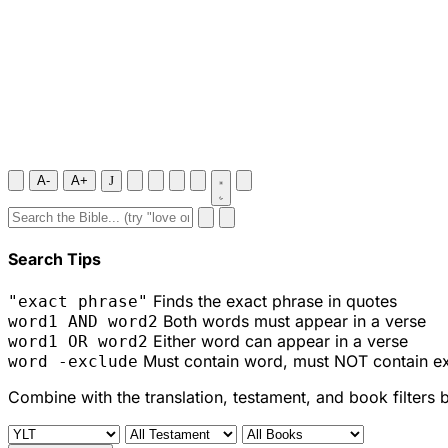
A-
A+
J
Search Tips
Finds the exact phrase in quotes
"exact phrase"
Both words must appear in a verse
word1 AND word2
Either word can appear in a verse
word1 OR word2
Must contain word, must NOT contain e
word -exclude
Combine with the translation, testament, and book filters 