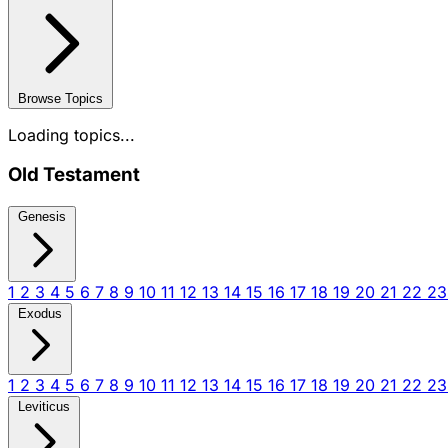
Browse Topics
Loading topics...
Old Testament
Genesis
1
2
3
4
5
6
7
8
9
10
11
12
13
14
15
16
17
18
19
20
21
22
2
Exodus
1
2
3
4
5
6
7
8
9
10
11
12
13
14
15
16
17
18
19
20
21
22
2
Leviticus