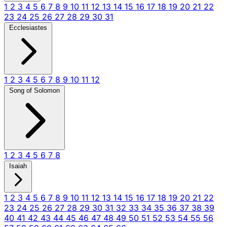
1
2
3
4
5
6
7
8
9
10
11
12
13
14
15
16
17
18
19
20
21
22
23
24
25
26
27
28
29
30
31
Ecclesiastes
1
2
3
4
5
6
7
8
9
10
11
12
Song of Solomon
1
2
3
4
5
6
7
8
Isaiah
1
2
3
4
5
6
7
8
9
10
11
12
13
14
15
16
17
18
19
20
21
22
23
24
25
26
27
28
29
30
31
32
33
34
35
36
37
38
39
40
41
42
43
44
45
46
47
48
49
50
51
52
53
54
55
56