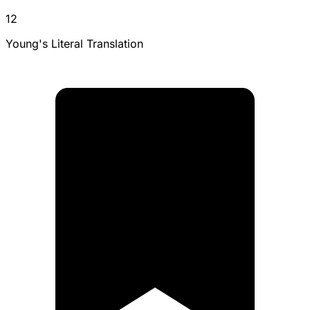
12
Young's Literal Translation