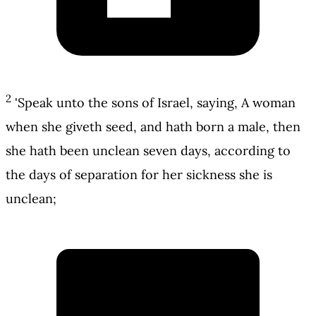
2
'Speak unto the sons of Israel, saying, A woman
when she giveth seed, and hath born a male, then
she hath been unclean seven days, according to
the days of separation for her sickness she is
unclean;