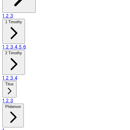
1
2
3
1 Timothy
1
2
3
4
5
6
2 Timothy
1
2
3
4
Titus
1
2
3
Philemon