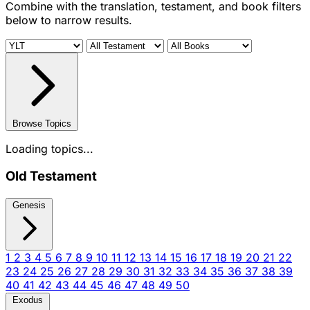
Combine with the translation, testament, and book filters
below to narrow results.
Browse Topics
Loading topics...
Old Testament
Genesis
1
2
3
4
5
6
7
8
9
10
11
12
13
14
15
16
17
18
19
20
21
22
23
24
25
26
27
28
29
30
31
32
33
34
35
36
37
38
39
40
41
42
43
44
45
46
47
48
49
50
Exodus