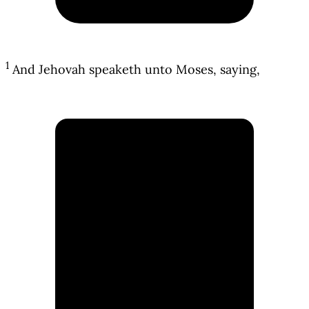
1
And Jehovah speaketh unto Moses, saying,