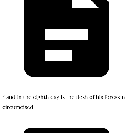
3
and in the eighth day is the flesh of his foreskin
circumcised;