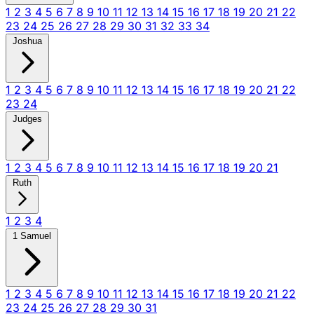
1
2
3
4
5
6
7
8
9
10
11
12
13
14
15
16
17
18
19
20
21
22
23
24
25
26
27
28
29
30
31
32
33
34
Joshua
1
2
3
4
5
6
7
8
9
10
11
12
13
14
15
16
17
18
19
20
21
22
23
24
Judges
1
2
3
4
5
6
7
8
9
10
11
12
13
14
15
16
17
18
19
20
21
Ruth
1
2
3
4
1 Samuel
1
2
3
4
5
6
7
8
9
10
11
12
13
14
15
16
17
18
19
20
21
22
23
24
25
26
27
28
29
30
31