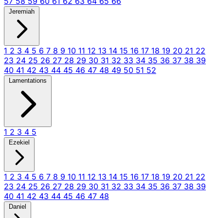
57
58
59
60
61
62
63
64
65
66
Jeremiah
1
2
3
4
5
6
7
8
9
10
11
12
13
14
15
16
17
18
19
20
21
22
23
24
25
26
27
28
29
30
31
32
33
34
35
36
37
38
39
40
41
42
43
44
45
46
47
48
49
50
51
52
Lamentations
1
2
3
4
5
Ezekiel
1
2
3
4
5
6
7
8
9
10
11
12
13
14
15
16
17
18
19
20
21
22
23
24
25
26
27
28
29
30
31
32
33
34
35
36
37
38
39
40
41
42
43
44
45
46
47
48
Daniel