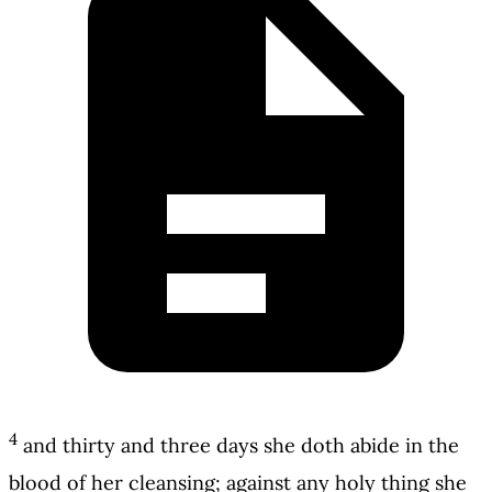
4
and thirty and three days she doth abide in the
blood of her cleansing; against any holy thing she