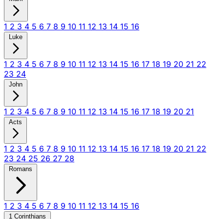
1
2
3
4
5
6
7
8
9
10
11
12
13
14
15
16
Luke
1
2
3
4
5
6
7
8
9
10
11
12
13
14
15
16
17
18
19
20
21
22
23
24
John
1
2
3
4
5
6
7
8
9
10
11
12
13
14
15
16
17
18
19
20
21
Acts
1
2
3
4
5
6
7
8
9
10
11
12
13
14
15
16
17
18
19
20
21
22
23
24
25
26
27
28
Romans
1
2
3
4
5
6
7
8
9
10
11
12
13
14
15
16
1 Corinthians