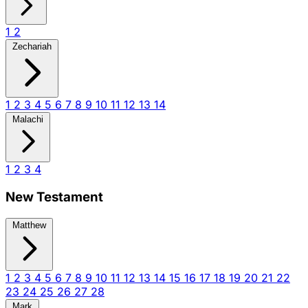
1
2
Zechariah
1
2
3
4
5
6
7
8
9
10
11
12
13
14
Malachi
1
2
3
4
New Testament
Matthew
1
2
3
4
5
6
7
8
9
10
11
12
13
14
15
16
17
18
19
20
21
22
23
24
25
26
27
28
Mark