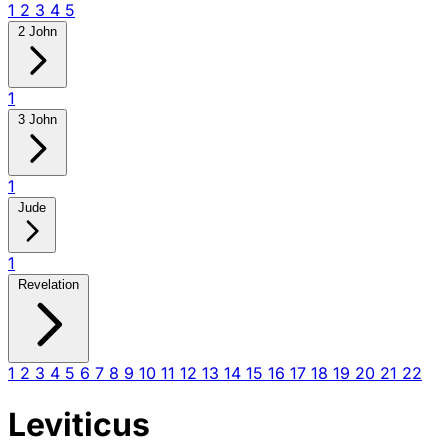
1
2
3
4
5
2 John
1
3 John
1
Jude
1
Revelation
1
2
3
4
5
6
7
8
9
10
11
12
13
14
15
16
17
18
19
20
21
22
Leviticus