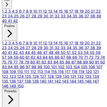
1
2
3
4
5
6
7
8
9
10
11
12
13
14
15
16
17
18
19
20
21
22
23
24
25
26
27
28
29
30
31
32
33
34
35
36
37
38
39
40
41
42
Psalms
1
2
3
4
5
6
7
8
9
10
11
12
13
14
15
16
17
18
19
20
21
22
23
24
25
26
27
28
29
30
31
32
33
34
35
36
37
38
39
40
41
42
43
44
45
46
47
48
49
50
51
52
53
54
55
56
57
58
59
60
61
62
63
64
65
66
67
68
69
70
71
72
73
74
75
76
77
78
79
80
81
82
83
84
85
86
87
88
89
90
91
92
93
94
95
96
97
98
99
100
101
102
103
104
105
106
107
108
109
110
111
112
113
114
115
116
117
118
119
120
121
122
123
124
125
126
127
128
129
130
131
132
133
134
135
136
137
138
139
140
141
142
143
144
145
146
147
148
149
150
Proverbs