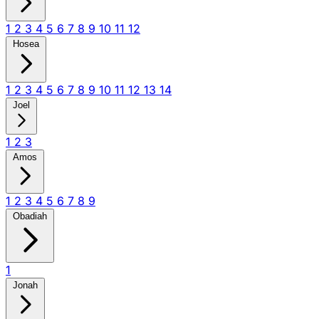
1
2
3
4
5
6
7
8
9
10
11
12
Hosea
1
2
3
4
5
6
7
8
9
10
11
12
13
14
Joel
1
2
3
Amos
1
2
3
4
5
6
7
8
9
Obadiah
1
Jonah