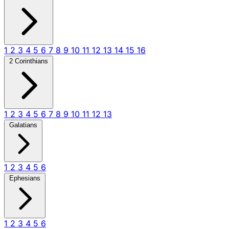
1
2
3
4
5
6
7
8
9
10
11
12
13
14
15
16
2 Corinthians
1
2
3
4
5
6
7
8
9
10
11
12
13
Galatians
1
2
3
4
5
6
Ephesians
1
2
3
4
5
6