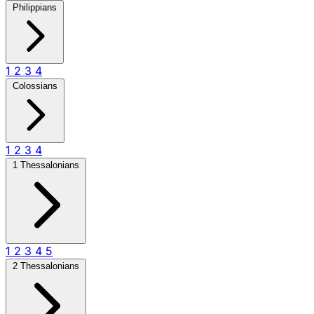
Philippians
1
2
3
4
Colossians
1
2
3
4
1 Thessalonians
1
2
3
4
5
2 Thessalonians