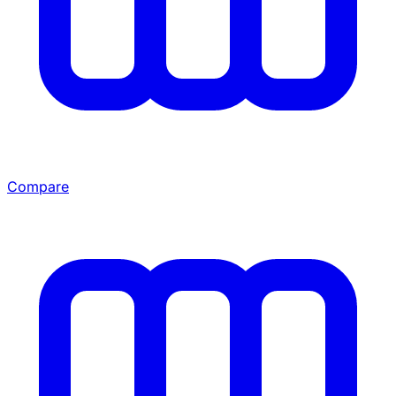
Compare