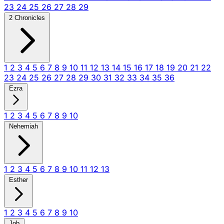
23
24
25
26
27
28
29
2 Chronicles
1
2
3
4
5
6
7
8
9
10
11
12
13
14
15
16
17
18
19
20
21
22
23
24
25
26
27
28
29
30
31
32
33
34
35
36
Ezra
1
2
3
4
5
6
7
8
9
10
Nehemiah
1
2
3
4
5
6
7
8
9
10
11
12
13
Esther
1
2
3
4
5
6
7
8
9
10
Job