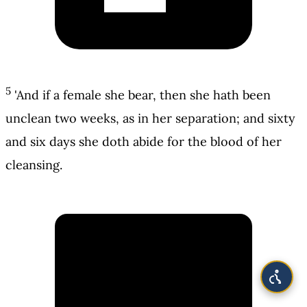
5
'And if a female she bear, then she hath been
unclean two weeks, as in her separation; and sixty
and six days she doth abide for the blood of her
cleansing.