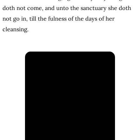
doth not come, and unto the sanctuary she doth
not go in, till the fulness of the days of her
cleansing.