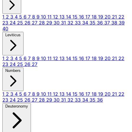
1
2
3
4
5
6
7
8
9
10
11
12
13
14
15
16
17
18
19
20
21
22
23
24
25
26
27
28
29
30
31
32
33
34
35
36
37
38
39
40
Leviticus
1
2
3
4
5
6
7
8
9
10
11
12
13
14
15
16
17
18
19
20
21
22
23
24
25
26
27
Numbers
1
2
3
4
5
6
7
8
9
10
11
12
13
14
15
16
17
18
19
20
21
22
23
24
25
26
27
28
29
30
31
32
33
34
35
36
Deuteronomy