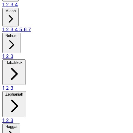
1
2
3
4
Micah
1
2
3
4
5
6
7
Nahum
1
2
3
Habakkuk
1
2
3
Zephaniah
1
2
3
Haggai