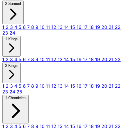
2 Samuel
1
2
3
4
5
6
7
8
9
10
11
12
13
14
15
16
17
18
19
20
21
22
23
24
1 Kings
1
2
3
4
5
6
7
8
9
10
11
12
13
14
15
16
17
18
19
20
21
22
2 Kings
1
2
3
4
5
6
7
8
9
10
11
12
13
14
15
16
17
18
19
20
21
22
23
24
25
1 Chronicles
1
2
3
4
5
6
7
8
9
10
11
12
13
14
15
16
17
18
19
20
21
22