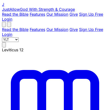
J
JustAllowGod
With Strength & Courage
Read the Bible
Features
Our Mission
Give
Sign Up Free
Login
Read the Bible
Features
Our Mission
Give
Sign Up Free
Login
Leviticus 12