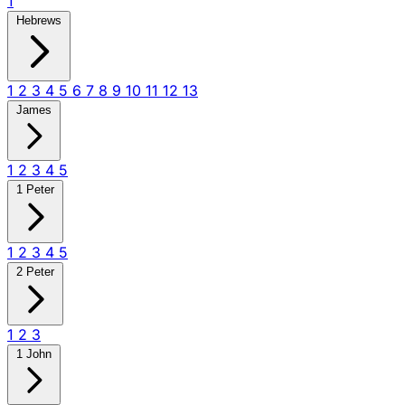
1
Hebrews
1
2
3
4
5
6
7
8
9
10
11
12
13
James
1
2
3
4
5
1 Peter
1
2
3
4
5
2 Peter
1
2
3
1 John