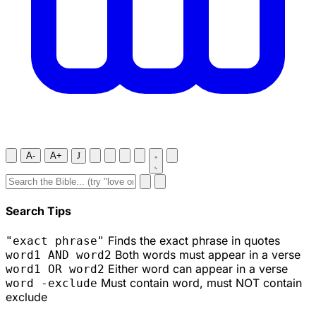
A-
A+
J
Search Tips
Finds the exact phrase in quotes
"exact phrase"
Both words must appear in a verse
word1 AND word2
Either word can appear in a verse
word1 OR word2
Must contain word, must NOT contain
word -exclude
exclude