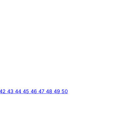
42
43
44
45
46
47
48
49
50