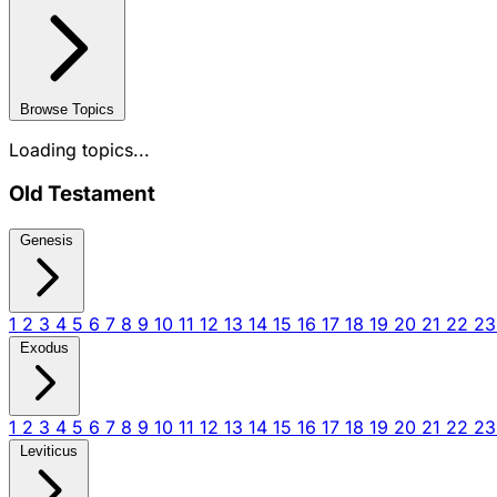
Browse Topics
Loading topics...
Old Testament
Genesis
1
2
3
4
5
6
7
8
9
10
11
12
13
14
15
16
17
18
19
20
21
22
2
Exodus
1
2
3
4
5
6
7
8
9
10
11
12
13
14
15
16
17
18
19
20
21
22
2
Leviticus