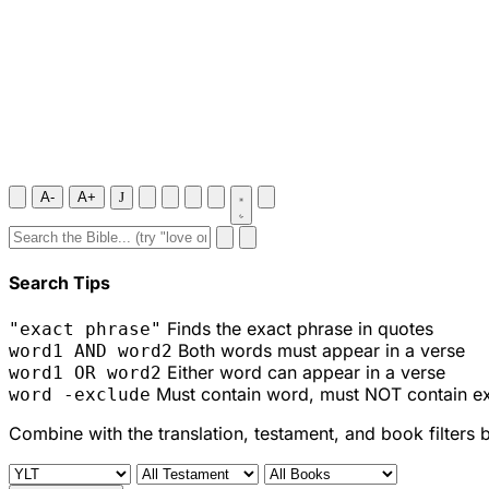
A-
A+
J
Search Tips
Finds the exact phrase in quotes
"exact phrase"
Both words must appear in a verse
word1 AND word2
Either word can appear in a verse
word1 OR word2
Must contain word, must NOT contain e
word -exclude
Combine with the translation, testament, and book filters 