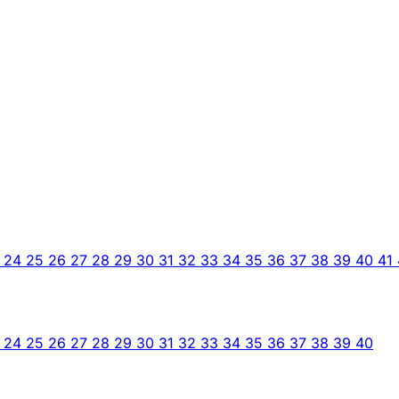
3
24
25
26
27
28
29
30
31
32
33
34
35
36
37
38
39
40
41
3
24
25
26
27
28
29
30
31
32
33
34
35
36
37
38
39
40