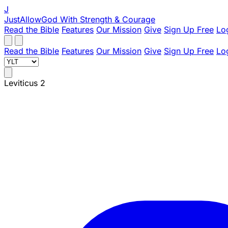
J
JustAllowGod
With Strength & Courage
Read the Bible
Features
Our Mission
Give
Sign Up Free
Lo
Read the Bible
Features
Our Mission
Give
Sign Up Free
Lo
Leviticus 2