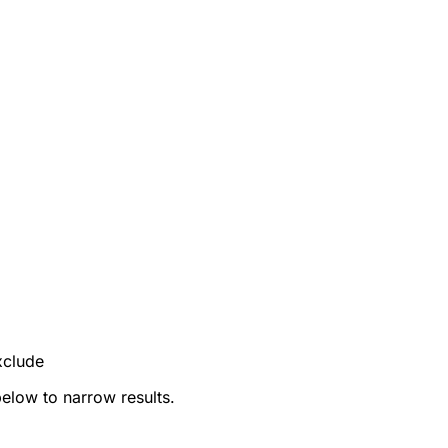
xclude
below to narrow results.