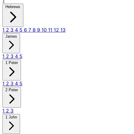
1
Hebrews
1
2
3
4
5
6
7
8
9
10
11
12
13
James
1
2
3
4
5
1 Peter
1
2
3
4
5
2 Peter
1
2
3
1 John