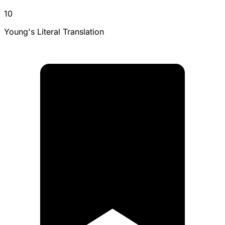
10
Young's Literal Translation