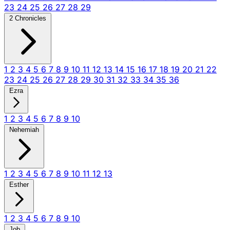
23
24
25
26
27
28
29
2 Chronicles
1
2
3
4
5
6
7
8
9
10
11
12
13
14
15
16
17
18
19
20
21
22
23
24
25
26
27
28
29
30
31
32
33
34
35
36
Ezra
1
2
3
4
5
6
7
8
9
10
Nehemiah
1
2
3
4
5
6
7
8
9
10
11
12
13
Esther
1
2
3
4
5
6
7
8
9
10
Job