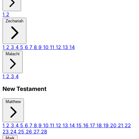
1
2
Zechariah
1
2
3
4
5
6
7
8
9
10
11
12
13
14
Malachi
1
2
3
4
New Testament
Matthew
1
2
3
4
5
6
7
8
9
10
11
12
13
14
15
16
17
18
19
20
21
22
23
24
25
26
27
28
Mark