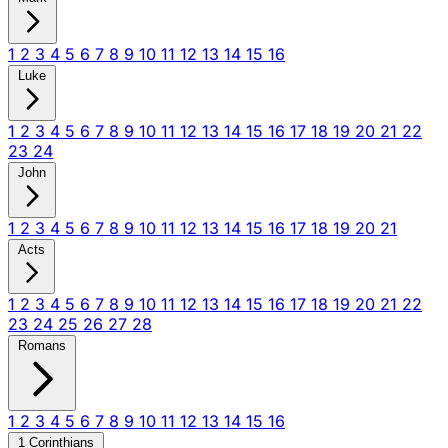
1
2
3
4
5
6
7
8
9
10
11
12
13
14
15
16
Luke
1
2
3
4
5
6
7
8
9
10
11
12
13
14
15
16
17
18
19
20
21
22
23
24
John
1
2
3
4
5
6
7
8
9
10
11
12
13
14
15
16
17
18
19
20
21
Acts
1
2
3
4
5
6
7
8
9
10
11
12
13
14
15
16
17
18
19
20
21
22
23
24
25
26
27
28
Romans
1
2
3
4
5
6
7
8
9
10
11
12
13
14
15
16
1 Corinthians