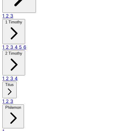
1
2
3
1 Timothy
1
2
3
4
5
6
2 Timothy
1
2
3
4
Titus
1
2
3
Philemon