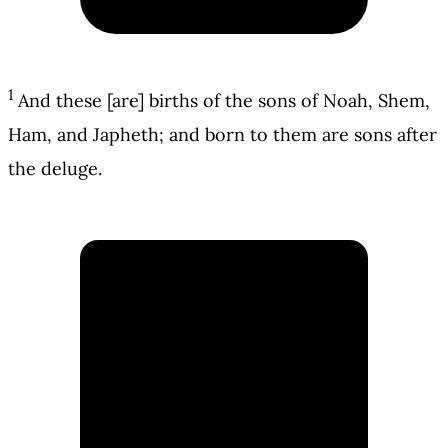
1
And these [are] births of the sons of Noah, Shem,
Ham, and Japheth; and born to them are sons after
the deluge.