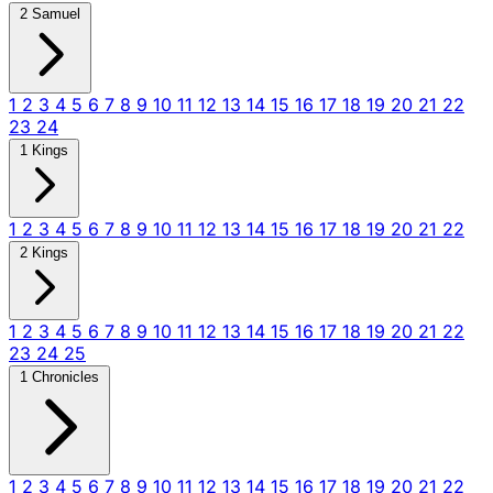
2 Samuel
1
2
3
4
5
6
7
8
9
10
11
12
13
14
15
16
17
18
19
20
21
22
23
24
1 Kings
1
2
3
4
5
6
7
8
9
10
11
12
13
14
15
16
17
18
19
20
21
22
2 Kings
1
2
3
4
5
6
7
8
9
10
11
12
13
14
15
16
17
18
19
20
21
22
23
24
25
1 Chronicles
1
2
3
4
5
6
7
8
9
10
11
12
13
14
15
16
17
18
19
20
21
22