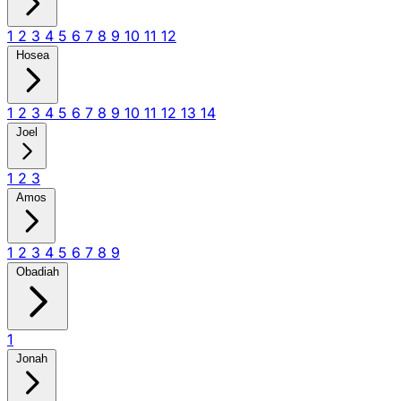
1
2
3
4
5
6
7
8
9
10
11
12
Hosea
1
2
3
4
5
6
7
8
9
10
11
12
13
14
Joel
1
2
3
Amos
1
2
3
4
5
6
7
8
9
Obadiah
1
Jonah