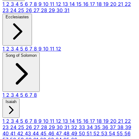
1
2
3
4
5
6
7
8
9
10
11
12
13
14
15
16
17
18
19
20
21
22
23
24
25
26
27
28
29
30
31
Ecclesiastes
1
2
3
4
5
6
7
8
9
10
11
12
Song of Solomon
1
2
3
4
5
6
7
8
Isaiah
1
2
3
4
5
6
7
8
9
10
11
12
13
14
15
16
17
18
19
20
21
22
23
24
25
26
27
28
29
30
31
32
33
34
35
36
37
38
39
40
41
42
43
44
45
46
47
48
49
50
51
52
53
54
55
56