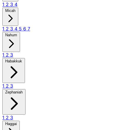
1
2
3
4
Micah
1
2
3
4
5
6
7
Nahum
1
2
3
Habakkuk
1
2
3
Zephaniah
1
2
3
Haggai