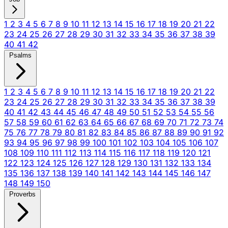
1
2
3
4
5
6
7
8
9
10
11
12
13
14
15
16
17
18
19
20
21
22
23
24
25
26
27
28
29
30
31
32
33
34
35
36
37
38
39
40
41
42
Psalms
1
2
3
4
5
6
7
8
9
10
11
12
13
14
15
16
17
18
19
20
21
22
23
24
25
26
27
28
29
30
31
32
33
34
35
36
37
38
39
40
41
42
43
44
45
46
47
48
49
50
51
52
53
54
55
56
57
58
59
60
61
62
63
64
65
66
67
68
69
70
71
72
73
74
75
76
77
78
79
80
81
82
83
84
85
86
87
88
89
90
91
92
93
94
95
96
97
98
99
100
101
102
103
104
105
106
107
108
109
110
111
112
113
114
115
116
117
118
119
120
121
122
123
124
125
126
127
128
129
130
131
132
133
134
135
136
137
138
139
140
141
142
143
144
145
146
147
148
149
150
Proverbs