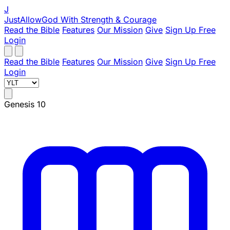
J
JustAllowGod
With Strength & Courage
Read the Bible
Features
Our Mission
Give
Sign Up Free
Login
Read the Bible
Features
Our Mission
Give
Sign Up Free
Login
Genesis 10