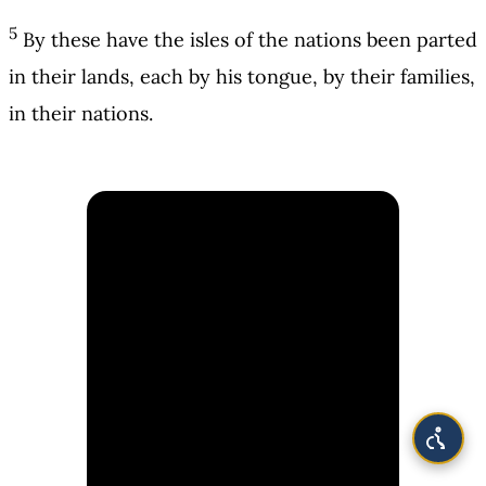
5
By these have the isles of the nations been parted
in their lands, each by his tongue, by their families,
in their nations.