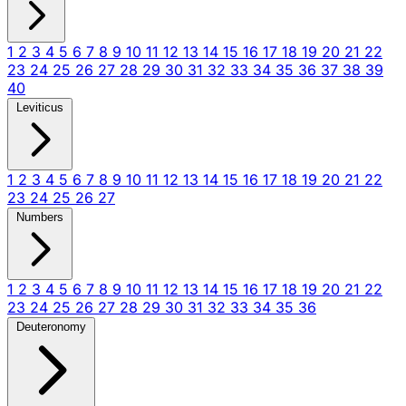
1
2
3
4
5
6
7
8
9
10
11
12
13
14
15
16
17
18
19
20
21
22
23
24
25
26
27
28
29
30
31
32
33
34
35
36
37
38
39
40
Leviticus
1
2
3
4
5
6
7
8
9
10
11
12
13
14
15
16
17
18
19
20
21
22
23
24
25
26
27
Numbers
1
2
3
4
5
6
7
8
9
10
11
12
13
14
15
16
17
18
19
20
21
22
23
24
25
26
27
28
29
30
31
32
33
34
35
36
Deuteronomy