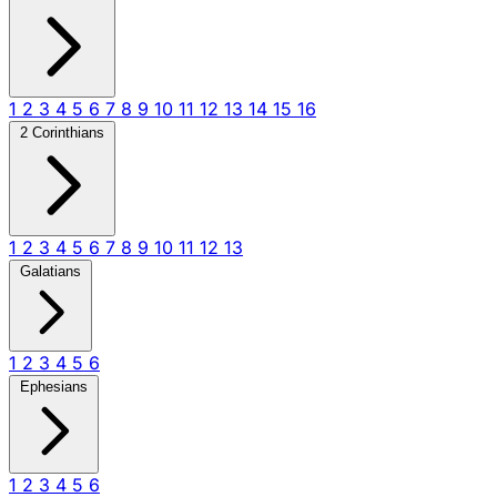
1
2
3
4
5
6
7
8
9
10
11
12
13
14
15
16
2 Corinthians
1
2
3
4
5
6
7
8
9
10
11
12
13
Galatians
1
2
3
4
5
6
Ephesians
1
2
3
4
5
6