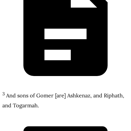
3
And sons of Gomer [are] Ashkenaz, and Riphath,
and Togarmah.