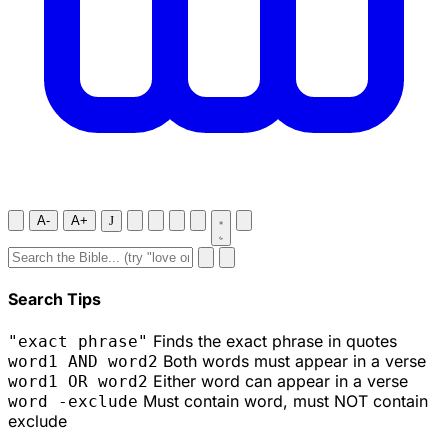
A-
A+
J
Search Tips
Finds the exact phrase in quotes
"exact phrase"
Both words must appear in a verse
word1 AND word2
Either word can appear in a verse
word1 OR word2
Must contain word, must NOT contain
word -exclude
exclude