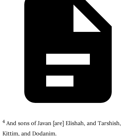
4
And sons of Javan [are] Elishah, and Tarshish,
Kittim, and Dodanim.