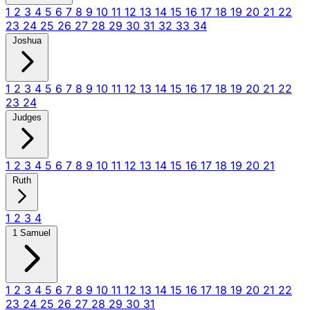
1
2
3
4
5
6
7
8
9
10
11
12
13
14
15
16
17
18
19
20
21
22
23
24
25
26
27
28
29
30
31
32
33
34
Joshua
1
2
3
4
5
6
7
8
9
10
11
12
13
14
15
16
17
18
19
20
21
22
23
24
Judges
1
2
3
4
5
6
7
8
9
10
11
12
13
14
15
16
17
18
19
20
21
Ruth
1
2
3
4
1 Samuel
1
2
3
4
5
6
7
8
9
10
11
12
13
14
15
16
17
18
19
20
21
22
23
24
25
26
27
28
29
30
31