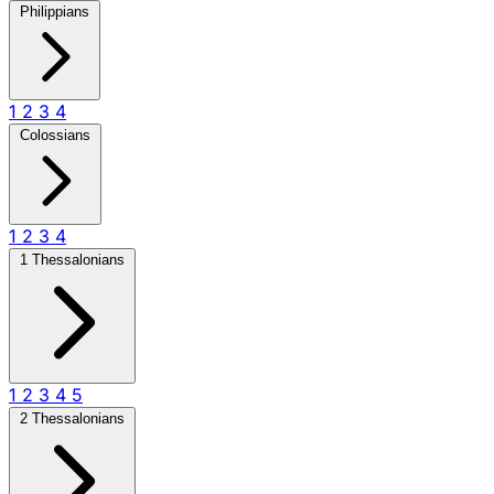
Philippians
1
2
3
4
Colossians
1
2
3
4
1 Thessalonians
1
2
3
4
5
2 Thessalonians