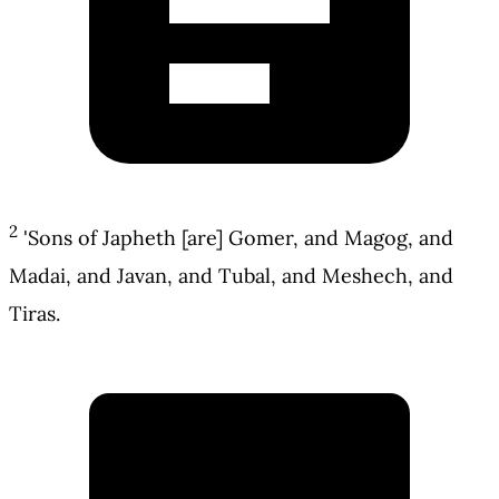
2
'Sons of Japheth [are] Gomer, and Magog, and
Madai, and Javan, and Tubal, and Meshech, and
Tiras.