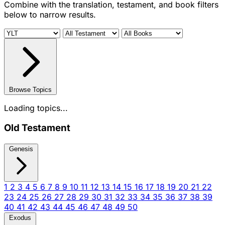
Combine with the translation, testament, and book filters
below to narrow results.
Browse Topics
Loading topics...
Old Testament
Genesis
1
2
3
4
5
6
7
8
9
10
11
12
13
14
15
16
17
18
19
20
21
22
23
24
25
26
27
28
29
30
31
32
33
34
35
36
37
38
39
40
41
42
43
44
45
46
47
48
49
50
Exodus