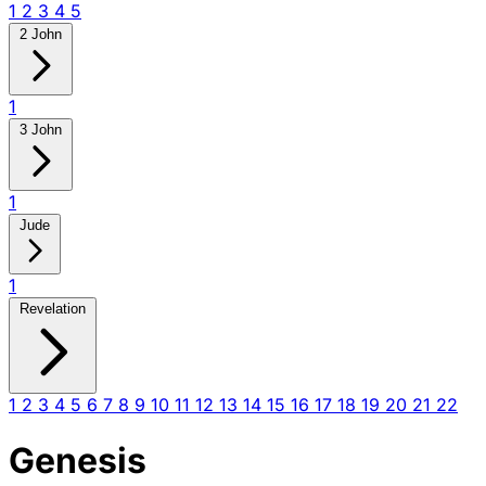
1
2
3
4
5
2 John
1
3 John
1
Jude
1
Revelation
1
2
3
4
5
6
7
8
9
10
11
12
13
14
15
16
17
18
19
20
21
22
Genesis