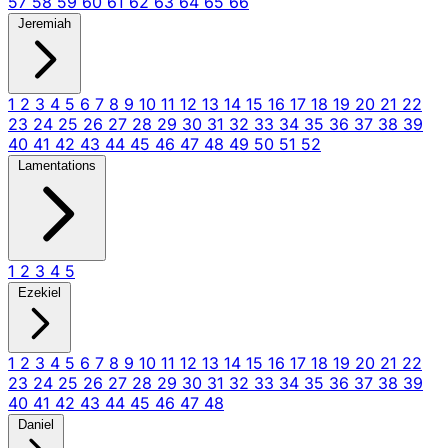
57
58
59
60
61
62
63
64
65
66
Jeremiah
1
2
3
4
5
6
7
8
9
10
11
12
13
14
15
16
17
18
19
20
21
22
23
24
25
26
27
28
29
30
31
32
33
34
35
36
37
38
39
40
41
42
43
44
45
46
47
48
49
50
51
52
Lamentations
1
2
3
4
5
Ezekiel
1
2
3
4
5
6
7
8
9
10
11
12
13
14
15
16
17
18
19
20
21
22
23
24
25
26
27
28
29
30
31
32
33
34
35
36
37
38
39
40
41
42
43
44
45
46
47
48
Daniel