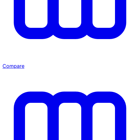
Compare