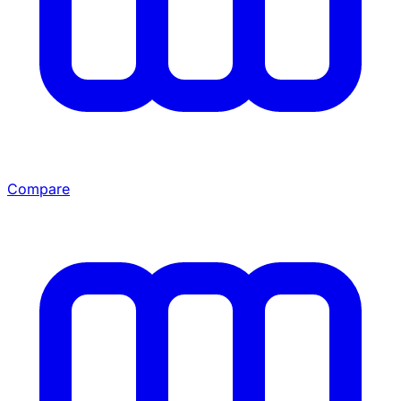
Compare