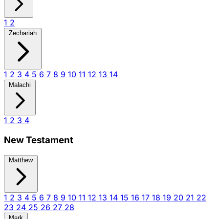
1
2
Zechariah
1
2
3
4
5
6
7
8
9
10
11
12
13
14
Malachi
1
2
3
4
New Testament
Matthew
1
2
3
4
5
6
7
8
9
10
11
12
13
14
15
16
17
18
19
20
21
22
23
24
25
26
27
28
Mark