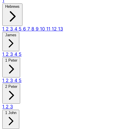
1
Hebrews
1
2
3
4
5
6
7
8
9
10
11
12
13
James
1
2
3
4
5
1 Peter
1
2
3
4
5
2 Peter
1
2
3
1 John