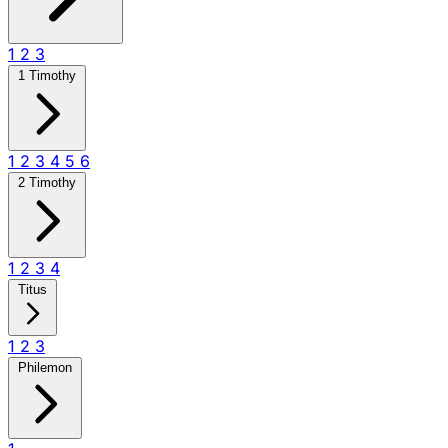
1
2
3
1 Timothy
1
2
3
4
5
6
2 Timothy
1
2
3
4
Titus
1
2
3
Philemon