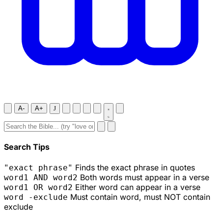
A-
A+
J
Search Tips
Finds the exact phrase in quotes
"exact phrase"
Both words must appear in a verse
word1 AND word2
Either word can appear in a verse
word1 OR word2
Must contain word, must NOT contain
word -exclude
exclude