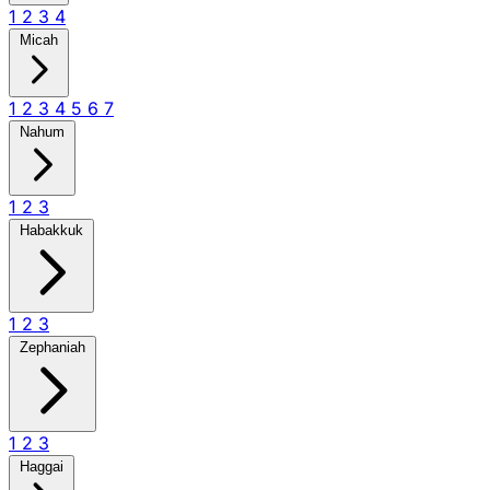
1
2
3
4
Micah
1
2
3
4
5
6
7
Nahum
1
2
3
Habakkuk
1
2
3
Zephaniah
1
2
3
Haggai