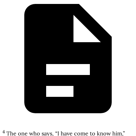
4
The one who says, “I have come to know him,”