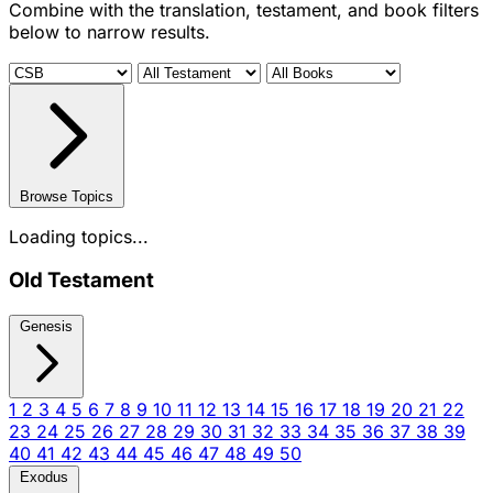
Combine with the translation, testament, and book filters
below to narrow results.
Browse Topics
Loading topics...
Old Testament
Genesis
1
2
3
4
5
6
7
8
9
10
11
12
13
14
15
16
17
18
19
20
21
22
23
24
25
26
27
28
29
30
31
32
33
34
35
36
37
38
39
40
41
42
43
44
45
46
47
48
49
50
Exodus