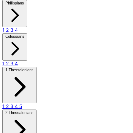
Philippians
1
2
3
4
Colossians
1
2
3
4
1 Thessalonians
1
2
3
4
5
2 Thessalonians