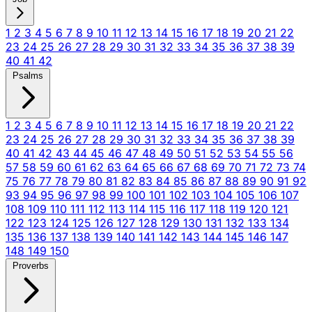
1
2
3
4
5
6
7
8
9
10
11
12
13
14
15
16
17
18
19
20
21
22
23
24
25
26
27
28
29
30
31
32
33
34
35
36
37
38
39
40
41
42
Psalms
1
2
3
4
5
6
7
8
9
10
11
12
13
14
15
16
17
18
19
20
21
22
23
24
25
26
27
28
29
30
31
32
33
34
35
36
37
38
39
40
41
42
43
44
45
46
47
48
49
50
51
52
53
54
55
56
57
58
59
60
61
62
63
64
65
66
67
68
69
70
71
72
73
74
75
76
77
78
79
80
81
82
83
84
85
86
87
88
89
90
91
92
93
94
95
96
97
98
99
100
101
102
103
104
105
106
107
108
109
110
111
112
113
114
115
116
117
118
119
120
121
122
123
124
125
126
127
128
129
130
131
132
133
134
135
136
137
138
139
140
141
142
143
144
145
146
147
148
149
150
Proverbs