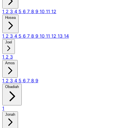
1
2
3
4
5
6
7
8
9
10
11
12
Hosea
1
2
3
4
5
6
7
8
9
10
11
12
13
14
Joel
1
2
3
Amos
1
2
3
4
5
6
7
8
9
Obadiah
1
Jonah