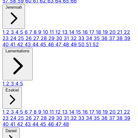
57
58
59
60
61
62
63
64
65
66
Jeremiah
1
2
3
4
5
6
7
8
9
10
11
12
13
14
15
16
17
18
19
20
21
22
23
24
25
26
27
28
29
30
31
32
33
34
35
36
37
38
39
40
41
42
43
44
45
46
47
48
49
50
51
52
Lamentations
1
2
3
4
5
Ezekiel
1
2
3
4
5
6
7
8
9
10
11
12
13
14
15
16
17
18
19
20
21
22
23
24
25
26
27
28
29
30
31
32
33
34
35
36
37
38
39
40
41
42
43
44
45
46
47
48
Daniel