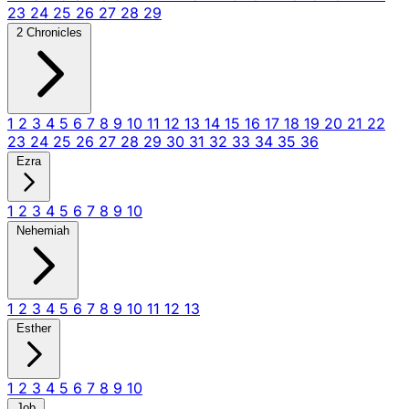
23
24
25
26
27
28
29
2 Chronicles
1
2
3
4
5
6
7
8
9
10
11
12
13
14
15
16
17
18
19
20
21
22
23
24
25
26
27
28
29
30
31
32
33
34
35
36
Ezra
1
2
3
4
5
6
7
8
9
10
Nehemiah
1
2
3
4
5
6
7
8
9
10
11
12
13
Esther
1
2
3
4
5
6
7
8
9
10
Job