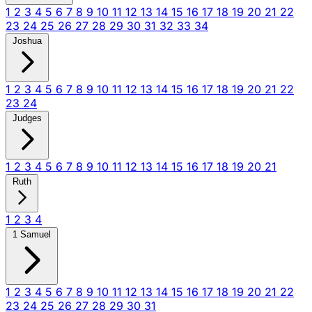
1
2
3
4
5
6
7
8
9
10
11
12
13
14
15
16
17
18
19
20
21
22
23
24
25
26
27
28
29
30
31
32
33
34
Joshua
1
2
3
4
5
6
7
8
9
10
11
12
13
14
15
16
17
18
19
20
21
22
23
24
Judges
1
2
3
4
5
6
7
8
9
10
11
12
13
14
15
16
17
18
19
20
21
Ruth
1
2
3
4
1 Samuel
1
2
3
4
5
6
7
8
9
10
11
12
13
14
15
16
17
18
19
20
21
22
23
24
25
26
27
28
29
30
31