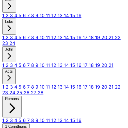
1
2
3
4
5
6
7
8
9
10
11
12
13
14
15
16
Luke
1
2
3
4
5
6
7
8
9
10
11
12
13
14
15
16
17
18
19
20
21
22
23
24
John
1
2
3
4
5
6
7
8
9
10
11
12
13
14
15
16
17
18
19
20
21
Acts
1
2
3
4
5
6
7
8
9
10
11
12
13
14
15
16
17
18
19
20
21
22
23
24
25
26
27
28
Romans
1
2
3
4
5
6
7
8
9
10
11
12
13
14
15
16
1 Corinthians