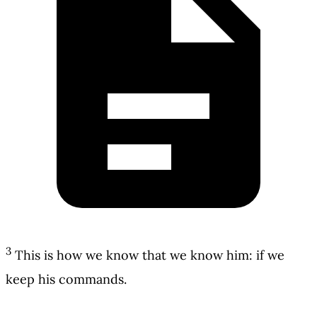
3
This is how we know that we know him: if we
keep his commands.