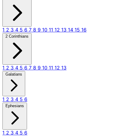
1
2
3
4
5
6
7
8
9
10
11
12
13
14
15
16
2 Corinthians
1
2
3
4
5
6
7
8
9
10
11
12
13
Galatians
1
2
3
4
5
6
Ephesians
1
2
3
4
5
6