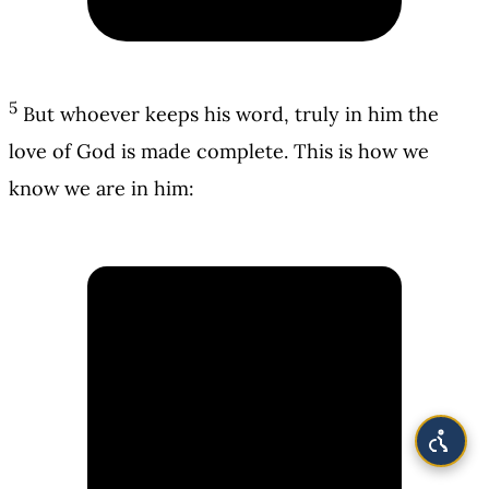
5
But whoever keeps his word, truly in him the
love of God is made complete. This is how we
know we are in him: