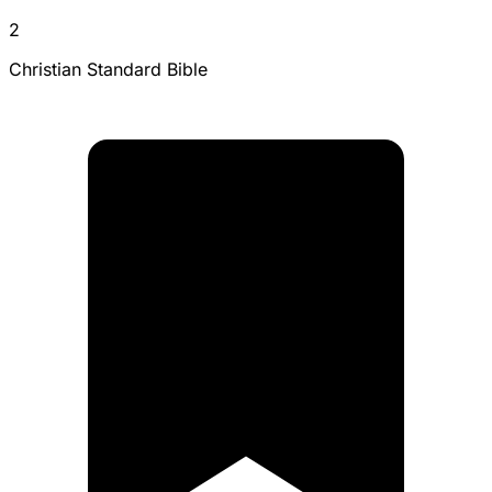
2
Christian Standard Bible