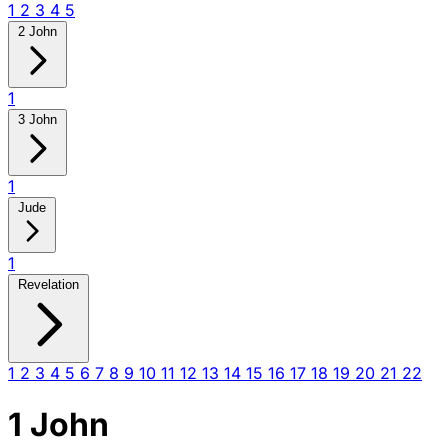
1
2
3
4
5
2 John
1
3 John
1
Jude
1
Revelation
1
2
3
4
5
6
7
8
9
10
11
12
13
14
15
16
17
18
19
20
21
22
1 John