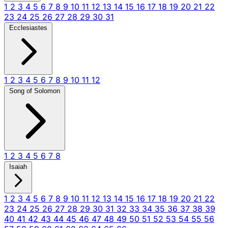
1
2
3
4
5
6
7
8
9
10
11
12
13
14
15
16
17
18
19
20
21
22
23
24
25
26
27
28
29
30
31
Ecclesiastes
1
2
3
4
5
6
7
8
9
10
11
12
Song of Solomon
1
2
3
4
5
6
7
8
Isaiah
1
2
3
4
5
6
7
8
9
10
11
12
13
14
15
16
17
18
19
20
21
22
23
24
25
26
27
28
29
30
31
32
33
34
35
36
37
38
39
40
41
42
43
44
45
46
47
48
49
50
51
52
53
54
55
56