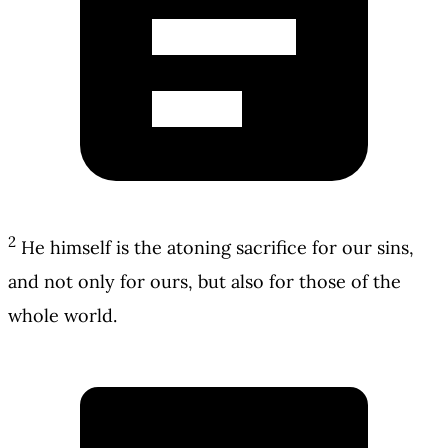
2
He himself is the atoning sacrifice for our sins,
and not only for ours, but also for those of the
whole world.