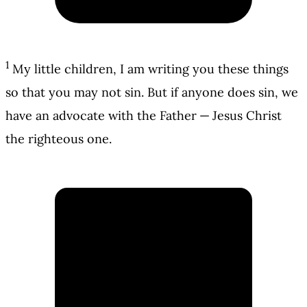
1
My little children, I am writing you these things
so that you may not sin. But if anyone does sin, we
have an advocate with the Father — Jesus Christ
the righteous one.