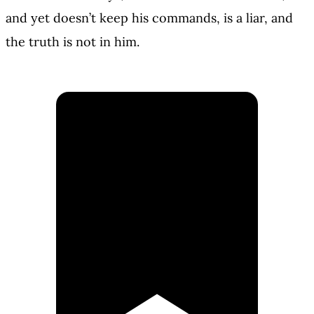
and yet doesn’t keep his commands, is a liar, and
the truth is not in him.