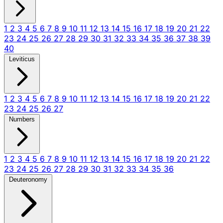
1
2
3
4
5
6
7
8
9
10
11
12
13
14
15
16
17
18
19
20
21
22
23
24
25
26
27
28
29
30
31
32
33
34
35
36
37
38
39
40
Leviticus
1
2
3
4
5
6
7
8
9
10
11
12
13
14
15
16
17
18
19
20
21
22
23
24
25
26
27
Numbers
1
2
3
4
5
6
7
8
9
10
11
12
13
14
15
16
17
18
19
20
21
22
23
24
25
26
27
28
29
30
31
32
33
34
35
36
Deuteronomy