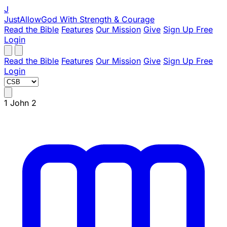
J
JustAllowGod
With Strength & Courage
Read the Bible
Features
Our Mission
Give
Sign Up Free
Login
Read the Bible
Features
Our Mission
Give
Sign Up Free
Login
1 John 2