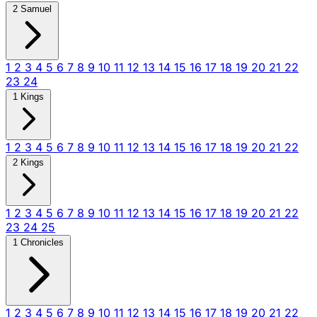
2 Samuel
1
2
3
4
5
6
7
8
9
10
11
12
13
14
15
16
17
18
19
20
21
22
23
24
1 Kings
1
2
3
4
5
6
7
8
9
10
11
12
13
14
15
16
17
18
19
20
21
22
2 Kings
1
2
3
4
5
6
7
8
9
10
11
12
13
14
15
16
17
18
19
20
21
22
23
24
25
1 Chronicles
1
2
3
4
5
6
7
8
9
10
11
12
13
14
15
16
17
18
19
20
21
22