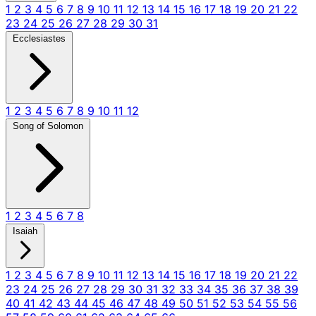
1
2
3
4
5
6
7
8
9
10
11
12
13
14
15
16
17
18
19
20
21
22
23
24
25
26
27
28
29
30
31
Ecclesiastes
1
2
3
4
5
6
7
8
9
10
11
12
Song of Solomon
1
2
3
4
5
6
7
8
Isaiah
1
2
3
4
5
6
7
8
9
10
11
12
13
14
15
16
17
18
19
20
21
22
23
24
25
26
27
28
29
30
31
32
33
34
35
36
37
38
39
40
41
42
43
44
45
46
47
48
49
50
51
52
53
54
55
56