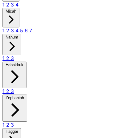
1
2
3
4
Micah
1
2
3
4
5
6
7
Nahum
1
2
3
Habakkuk
1
2
3
Zephaniah
1
2
3
Haggai