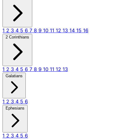
1
2
3
4
5
6
7
8
9
10
11
12
13
14
15
16
2 Corinthians
1
2
3
4
5
6
7
8
9
10
11
12
13
Galatians
1
2
3
4
5
6
Ephesians
1
2
3
4
5
6