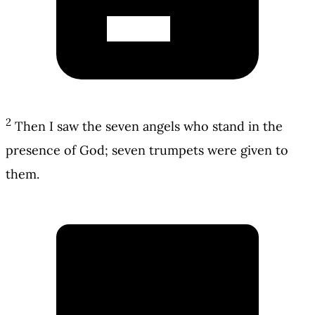
2
Then I saw the seven angels who stand in the
presence of God; seven trumpets were given to
them.