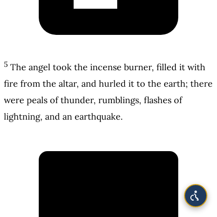
5
The angel took the incense burner, filled it with
fire from the altar, and hurled it to the earth; there
were peals of thunder, rumblings, flashes of
lightning, and an earthquake.