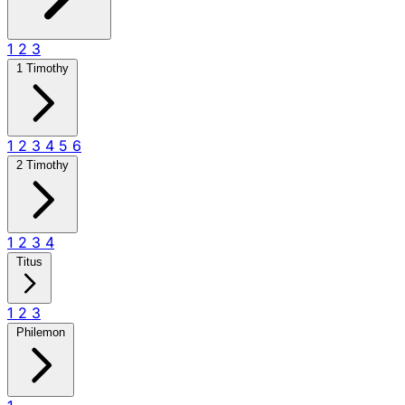
1
2
3
1 Timothy
1
2
3
4
5
6
2 Timothy
1
2
3
4
Titus
1
2
3
Philemon