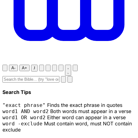
A-
A+
J
Search Tips
Finds the exact phrase in quotes
"exact phrase"
Both words must appear in a verse
word1 AND word2
Either word can appear in a verse
word1 OR word2
Must contain word, must NOT contain
word -exclude
exclude