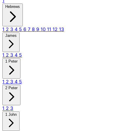
1
Hebrews
1
2
3
4
5
6
7
8
9
10
11
12
13
James
1
2
3
4
5
1 Peter
1
2
3
4
5
2 Peter
1
2
3
1 John