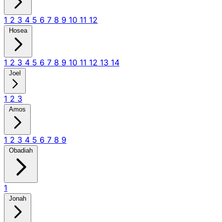
1
2
3
4
5
6
7
8
9
10
11
12
Hosea
1
2
3
4
5
6
7
8
9
10
11
12
13
14
Joel
1
2
3
Amos
1
2
3
4
5
6
7
8
9
Obadiah
1
Jonah