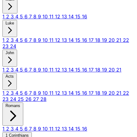
1
2
3
4
5
6
7
8
9
10
11
12
13
14
15
16
Luke
1
2
3
4
5
6
7
8
9
10
11
12
13
14
15
16
17
18
19
20
21
22
23
24
John
1
2
3
4
5
6
7
8
9
10
11
12
13
14
15
16
17
18
19
20
21
Acts
1
2
3
4
5
6
7
8
9
10
11
12
13
14
15
16
17
18
19
20
21
22
23
24
25
26
27
28
Romans
1
2
3
4
5
6
7
8
9
10
11
12
13
14
15
16
1 Corinthians