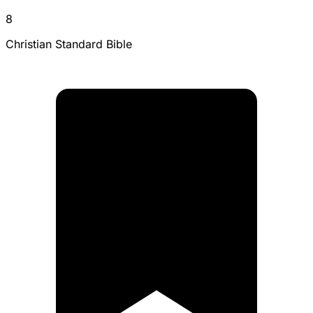
8
Christian Standard Bible