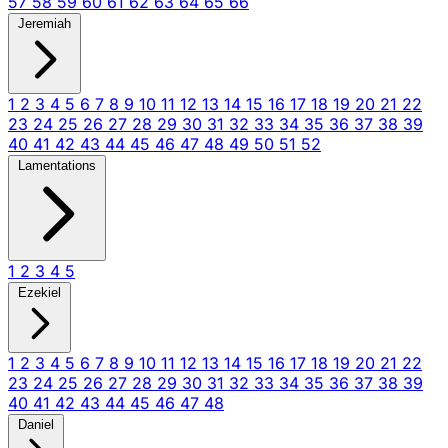
57
58
59
60
61
62
63
64
65
66
Jeremiah
1
2
3
4
5
6
7
8
9
10
11
12
13
14
15
16
17
18
19
20
21
22
23
24
25
26
27
28
29
30
31
32
33
34
35
36
37
38
39
40
41
42
43
44
45
46
47
48
49
50
51
52
Lamentations
1
2
3
4
5
Ezekiel
1
2
3
4
5
6
7
8
9
10
11
12
13
14
15
16
17
18
19
20
21
22
23
24
25
26
27
28
29
30
31
32
33
34
35
36
37
38
39
40
41
42
43
44
45
46
47
48
Daniel