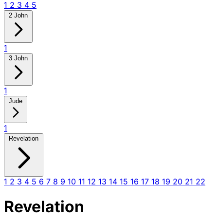
1
2
3
4
5
2 John
1
3 John
1
Jude
1
Revelation
1
2
3
4
5
6
7
8
9
10
11
12
13
14
15
16
17
18
19
20
21
22
Revelation