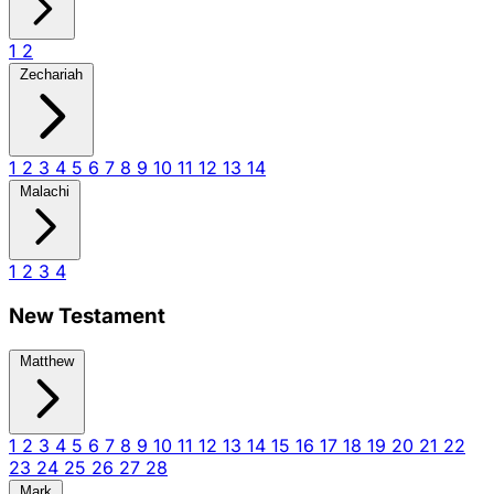
1
2
Zechariah
1
2
3
4
5
6
7
8
9
10
11
12
13
14
Malachi
1
2
3
4
New Testament
Matthew
1
2
3
4
5
6
7
8
9
10
11
12
13
14
15
16
17
18
19
20
21
22
23
24
25
26
27
28
Mark