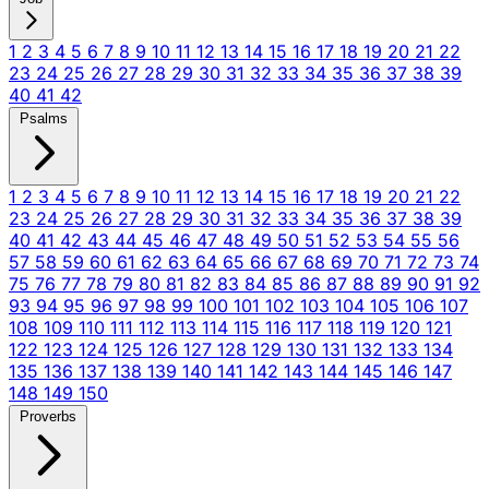
1
2
3
4
5
6
7
8
9
10
11
12
13
14
15
16
17
18
19
20
21
22
23
24
25
26
27
28
29
30
31
32
33
34
35
36
37
38
39
40
41
42
Psalms
1
2
3
4
5
6
7
8
9
10
11
12
13
14
15
16
17
18
19
20
21
22
23
24
25
26
27
28
29
30
31
32
33
34
35
36
37
38
39
40
41
42
43
44
45
46
47
48
49
50
51
52
53
54
55
56
57
58
59
60
61
62
63
64
65
66
67
68
69
70
71
72
73
74
75
76
77
78
79
80
81
82
83
84
85
86
87
88
89
90
91
92
93
94
95
96
97
98
99
100
101
102
103
104
105
106
107
108
109
110
111
112
113
114
115
116
117
118
119
120
121
122
123
124
125
126
127
128
129
130
131
132
133
134
135
136
137
138
139
140
141
142
143
144
145
146
147
148
149
150
Proverbs