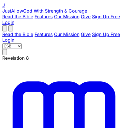
J
JustAllowGod
With Strength & Courage
Read the Bible
Features
Our Mission
Give
Sign Up Free
Login
Read the Bible
Features
Our Mission
Give
Sign Up Free
Login
Revelation 8