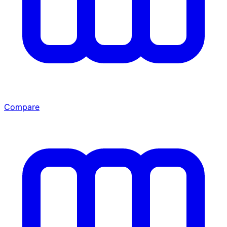
Compare