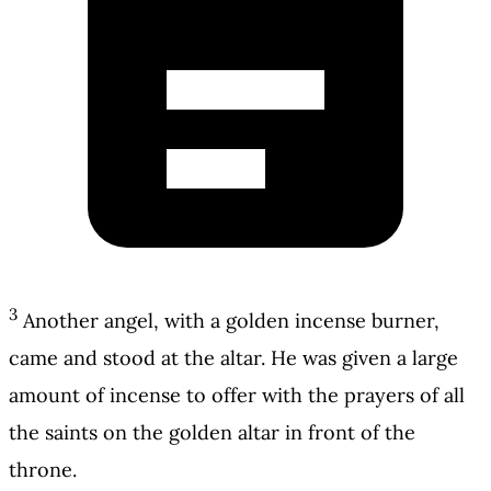
3
Another angel, with a golden incense burner,
came and stood at the altar. He was given a large
amount of incense to offer with the prayers of all
the saints on the golden altar in front of the
throne.