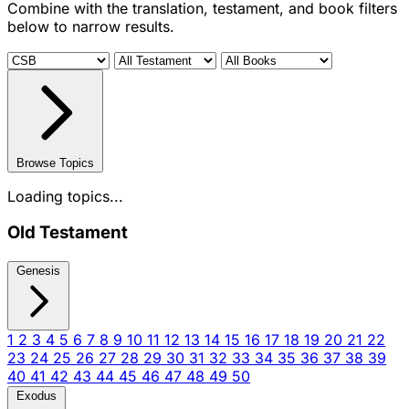
Combine with the translation, testament, and book filters
below to narrow results.
Browse Topics
Loading topics...
Old Testament
Genesis
1
2
3
4
5
6
7
8
9
10
11
12
13
14
15
16
17
18
19
20
21
22
23
24
25
26
27
28
29
30
31
32
33
34
35
36
37
38
39
40
41
42
43
44
45
46
47
48
49
50
Exodus