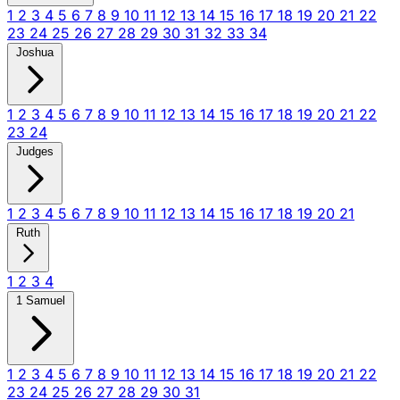
1
2
3
4
5
6
7
8
9
10
11
12
13
14
15
16
17
18
19
20
21
22
23
24
25
26
27
28
29
30
31
32
33
34
Joshua
1
2
3
4
5
6
7
8
9
10
11
12
13
14
15
16
17
18
19
20
21
22
23
24
Judges
1
2
3
4
5
6
7
8
9
10
11
12
13
14
15
16
17
18
19
20
21
Ruth
1
2
3
4
1 Samuel
1
2
3
4
5
6
7
8
9
10
11
12
13
14
15
16
17
18
19
20
21
22
23
24
25
26
27
28
29
30
31