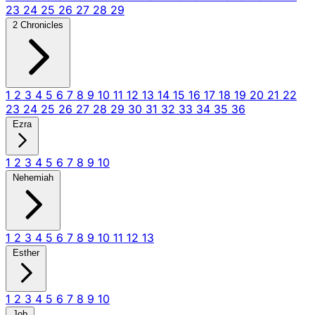
23
24
25
26
27
28
29
2 Chronicles
1
2
3
4
5
6
7
8
9
10
11
12
13
14
15
16
17
18
19
20
21
22
23
24
25
26
27
28
29
30
31
32
33
34
35
36
Ezra
1
2
3
4
5
6
7
8
9
10
Nehemiah
1
2
3
4
5
6
7
8
9
10
11
12
13
Esther
1
2
3
4
5
6
7
8
9
10
Job