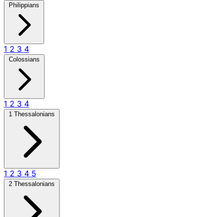
Philippians
1
2
3
4
Colossians
1
2
3
4
1 Thessalonians
1
2
3
4
5
2 Thessalonians