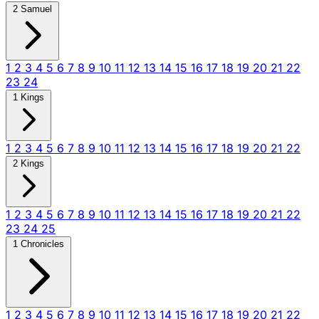
2 Samuel
1
2
3
4
5
6
7
8
9
10
11
12
13
14
15
16
17
18
19
20
21
22
23
24
1 Kings
1
2
3
4
5
6
7
8
9
10
11
12
13
14
15
16
17
18
19
20
21
22
2 Kings
1
2
3
4
5
6
7
8
9
10
11
12
13
14
15
16
17
18
19
20
21
22
23
24
25
1 Chronicles
1
2
3
4
5
6
7
8
9
10
11
12
13
14
15
16
17
18
19
20
21
22