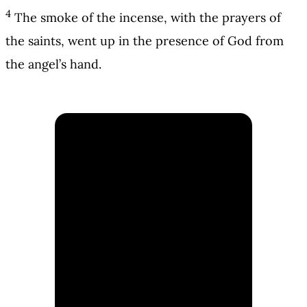
4
The smoke of the incense, with the prayers of
the saints, went up in the presence of God from
the angel’s hand.