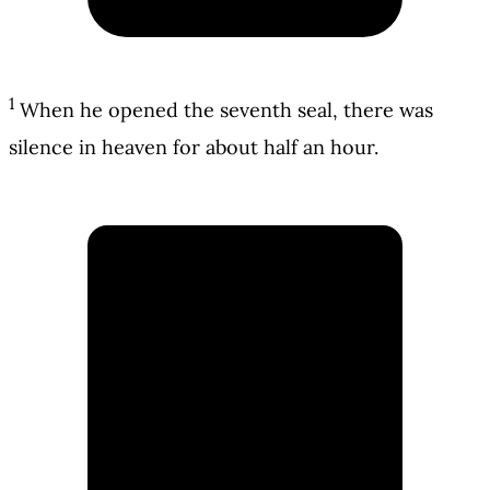
1
When he opened the seventh seal, there was
silence in heaven for about half an hour.