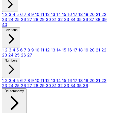
1
2
3
4
5
6
7
8
9
10
11
12
13
14
15
16
17
18
19
20
21
22
23
24
25
26
27
28
29
30
31
32
33
34
35
36
37
38
39
40
Leviticus
1
2
3
4
5
6
7
8
9
10
11
12
13
14
15
16
17
18
19
20
21
22
23
24
25
26
27
Numbers
1
2
3
4
5
6
7
8
9
10
11
12
13
14
15
16
17
18
19
20
21
22
23
24
25
26
27
28
29
30
31
32
33
34
35
36
Deuteronomy