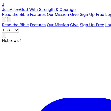
J
JustAllowGod
With Strength & Courage
Read the Bible
Features
Our Mission
Give
Sign Up Free
Lo
Read the Bible
Features
Our Mission
Give
Sign Up Free
Lo
Hebrews 1