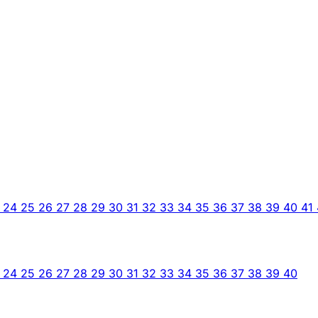
3
24
25
26
27
28
29
30
31
32
33
34
35
36
37
38
39
40
41
3
24
25
26
27
28
29
30
31
32
33
34
35
36
37
38
39
40