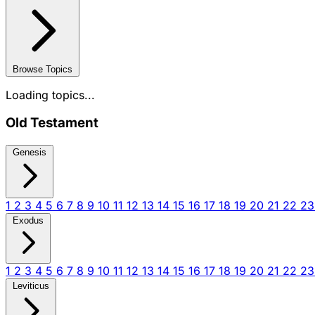
Browse Topics
Loading topics...
Old Testament
Genesis
1
2
3
4
5
6
7
8
9
10
11
12
13
14
15
16
17
18
19
20
21
22
2
Exodus
1
2
3
4
5
6
7
8
9
10
11
12
13
14
15
16
17
18
19
20
21
22
2
Leviticus