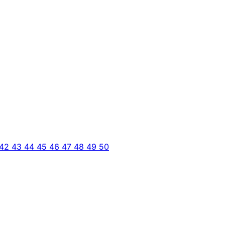
42
43
44
45
46
47
48
49
50