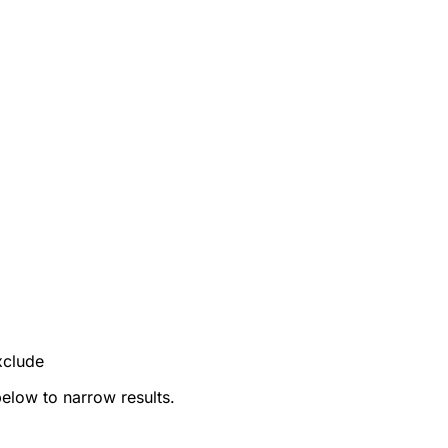
xclude
below to narrow results.