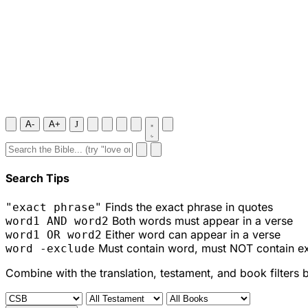
A-
A+
J
Search Tips
Finds the exact phrase in quotes
"exact phrase"
Both words must appear in a verse
word1 AND word2
Either word can appear in a verse
word1 OR word2
Must contain word, must NOT contain e
word -exclude
Combine with the translation, testament, and book filters 