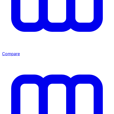
Compare