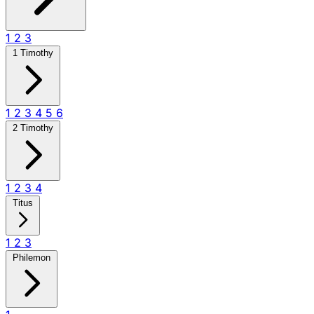
1
2
3
1 Timothy
1
2
3
4
5
6
2 Timothy
1
2
3
4
Titus
1
2
3
Philemon