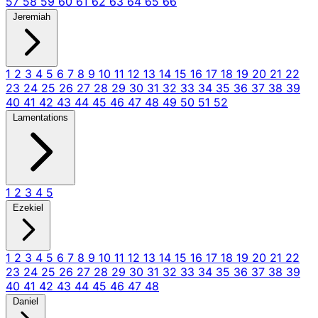
57
58
59
60
61
62
63
64
65
66
Jeremiah
1
2
3
4
5
6
7
8
9
10
11
12
13
14
15
16
17
18
19
20
21
22
23
24
25
26
27
28
29
30
31
32
33
34
35
36
37
38
39
40
41
42
43
44
45
46
47
48
49
50
51
52
Lamentations
1
2
3
4
5
Ezekiel
1
2
3
4
5
6
7
8
9
10
11
12
13
14
15
16
17
18
19
20
21
22
23
24
25
26
27
28
29
30
31
32
33
34
35
36
37
38
39
40
41
42
43
44
45
46
47
48
Daniel