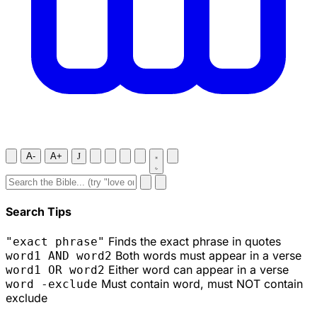
A-
A+
J
Search Tips
Finds the exact phrase in quotes
"exact phrase"
Both words must appear in a verse
word1 AND word2
Either word can appear in a verse
word1 OR word2
Must contain word, must NOT contain
word -exclude
exclude