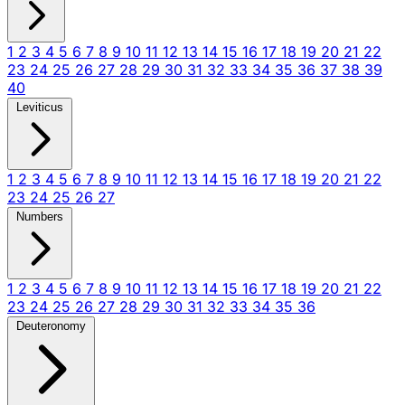
1
2
3
4
5
6
7
8
9
10
11
12
13
14
15
16
17
18
19
20
21
22
23
24
25
26
27
28
29
30
31
32
33
34
35
36
37
38
39
40
Leviticus
1
2
3
4
5
6
7
8
9
10
11
12
13
14
15
16
17
18
19
20
21
22
23
24
25
26
27
Numbers
1
2
3
4
5
6
7
8
9
10
11
12
13
14
15
16
17
18
19
20
21
22
23
24
25
26
27
28
29
30
31
32
33
34
35
36
Deuteronomy