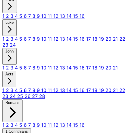
1
2
3
4
5
6
7
8
9
10
11
12
13
14
15
16
Luke
1
2
3
4
5
6
7
8
9
10
11
12
13
14
15
16
17
18
19
20
21
22
23
24
John
1
2
3
4
5
6
7
8
9
10
11
12
13
14
15
16
17
18
19
20
21
Acts
1
2
3
4
5
6
7
8
9
10
11
12
13
14
15
16
17
18
19
20
21
22
23
24
25
26
27
28
Romans
1
2
3
4
5
6
7
8
9
10
11
12
13
14
15
16
1 Corinthians