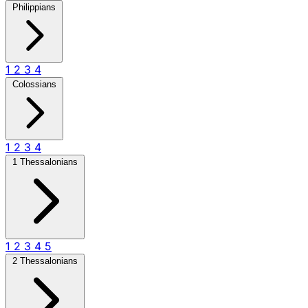
Philippians
1
2
3
4
Colossians
1
2
3
4
1 Thessalonians
1
2
3
4
5
2 Thessalonians