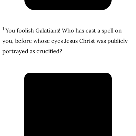
1
You foolish Galatians! Who has cast a spell on
you, before whose eyes Jesus Christ was publicly
portrayed as crucified?