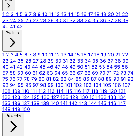
1
2
3
4
5
6
7
8
9
10
11
12
13
14
15
16
17
18
19
20
21
22
23
24
25
26
27
28
29
30
31
32
33
34
35
36
37
38
39
40
41
42
Psalms
1
2
3
4
5
6
7
8
9
10
11
12
13
14
15
16
17
18
19
20
21
22
23
24
25
26
27
28
29
30
31
32
33
34
35
36
37
38
39
40
41
42
43
44
45
46
47
48
49
50
51
52
53
54
55
56
57
58
59
60
61
62
63
64
65
66
67
68
69
70
71
72
73
74
75
76
77
78
79
80
81
82
83
84
85
86
87
88
89
90
91
92
93
94
95
96
97
98
99
100
101
102
103
104
105
106
107
108
109
110
111
112
113
114
115
116
117
118
119
120
121
122
123
124
125
126
127
128
129
130
131
132
133
134
135
136
137
138
139
140
141
142
143
144
145
146
147
148
149
150
Proverbs