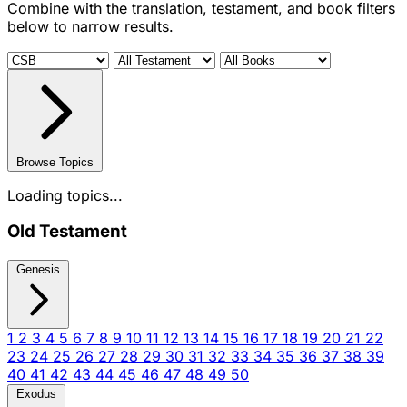
Combine with the translation, testament, and book filters
below to narrow results.
Browse Topics
Loading topics...
Old Testament
Genesis
1
2
3
4
5
6
7
8
9
10
11
12
13
14
15
16
17
18
19
20
21
22
23
24
25
26
27
28
29
30
31
32
33
34
35
36
37
38
39
40
41
42
43
44
45
46
47
48
49
50
Exodus