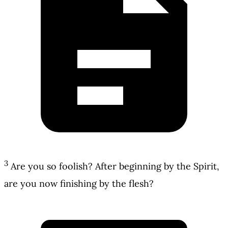
3
Are you so foolish? After beginning by the Spirit,
are you now finishing by the flesh?