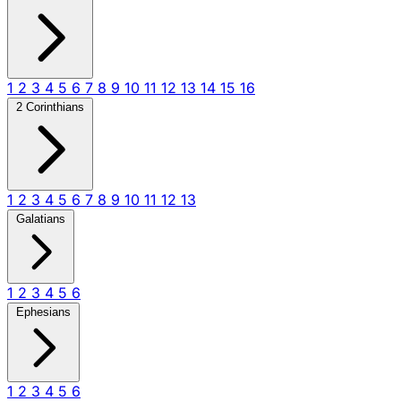
1
2
3
4
5
6
7
8
9
10
11
12
13
14
15
16
2 Corinthians
1
2
3
4
5
6
7
8
9
10
11
12
13
Galatians
1
2
3
4
5
6
Ephesians
1
2
3
4
5
6