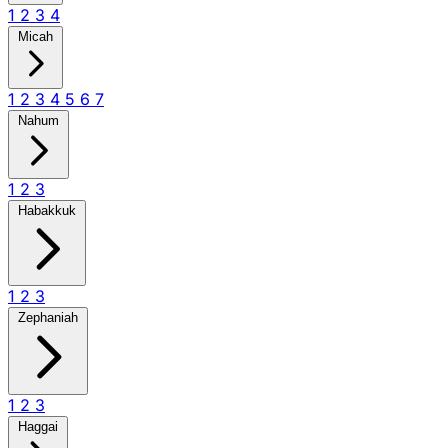
1
2
3
4
Micah
1
2
3
4
5
6
7
Nahum
1
2
3
Habakkuk
1
2
3
Zephaniah
1
2
3
Haggai