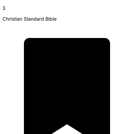
3
Christian Standard Bible