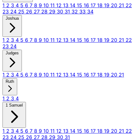
1
2
3
4
5
6
7
8
9
10
11
12
13
14
15
16
17
18
19
20
21
22
23
24
25
26
27
28
29
30
31
32
33
34
Joshua
1
2
3
4
5
6
7
8
9
10
11
12
13
14
15
16
17
18
19
20
21
22
23
24
Judges
1
2
3
4
5
6
7
8
9
10
11
12
13
14
15
16
17
18
19
20
21
Ruth
1
2
3
4
1 Samuel
1
2
3
4
5
6
7
8
9
10
11
12
13
14
15
16
17
18
19
20
21
22
23
24
25
26
27
28
29
30
31