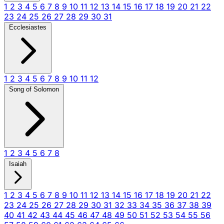
1
2
3
4
5
6
7
8
9
10
11
12
13
14
15
16
17
18
19
20
21
22
23
24
25
26
27
28
29
30
31
Ecclesiastes
1
2
3
4
5
6
7
8
9
10
11
12
Song of Solomon
1
2
3
4
5
6
7
8
Isaiah
1
2
3
4
5
6
7
8
9
10
11
12
13
14
15
16
17
18
19
20
21
22
23
24
25
26
27
28
29
30
31
32
33
34
35
36
37
38
39
40
41
42
43
44
45
46
47
48
49
50
51
52
53
54
55
56