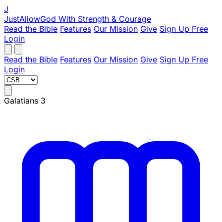
J
JustAllowGod
With Strength & Courage
Read the Bible
Features
Our Mission
Give
Sign Up Free
Login
Read the Bible
Features
Our Mission
Give
Sign Up Free
Login
Galatians 3