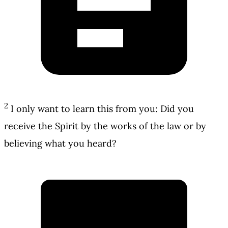
2
I only want to learn this from you: Did you
receive the Spirit by the works of the law or by
believing what you heard?