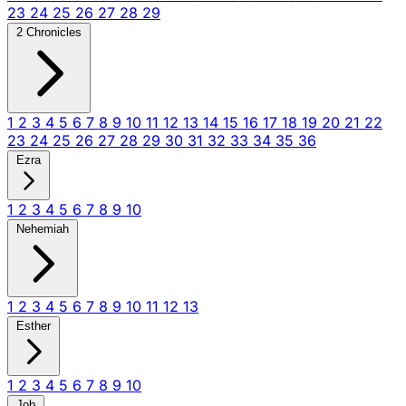
23
24
25
26
27
28
29
2 Chronicles
1
2
3
4
5
6
7
8
9
10
11
12
13
14
15
16
17
18
19
20
21
22
23
24
25
26
27
28
29
30
31
32
33
34
35
36
Ezra
1
2
3
4
5
6
7
8
9
10
Nehemiah
1
2
3
4
5
6
7
8
9
10
11
12
13
Esther
1
2
3
4
5
6
7
8
9
10
Job