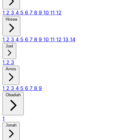
1
2
3
4
5
6
7
8
9
10
11
12
Hosea
1
2
3
4
5
6
7
8
9
10
11
12
13
14
Joel
1
2
3
Amos
1
2
3
4
5
6
7
8
9
Obadiah
1
Jonah