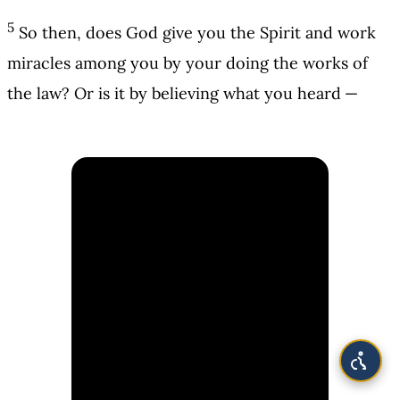
5
So then, does God give you the Spirit and work
miracles among you by your doing the works of
the law? Or is it by believing what you heard —