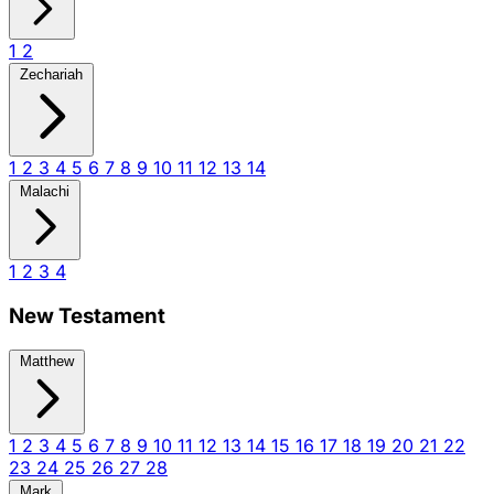
1
2
Zechariah
1
2
3
4
5
6
7
8
9
10
11
12
13
14
Malachi
1
2
3
4
New Testament
Matthew
1
2
3
4
5
6
7
8
9
10
11
12
13
14
15
16
17
18
19
20
21
22
23
24
25
26
27
28
Mark