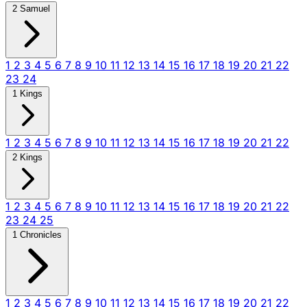
2 Samuel
1
2
3
4
5
6
7
8
9
10
11
12
13
14
15
16
17
18
19
20
21
22
23
24
1 Kings
1
2
3
4
5
6
7
8
9
10
11
12
13
14
15
16
17
18
19
20
21
22
2 Kings
1
2
3
4
5
6
7
8
9
10
11
12
13
14
15
16
17
18
19
20
21
22
23
24
25
1 Chronicles
1
2
3
4
5
6
7
8
9
10
11
12
13
14
15
16
17
18
19
20
21
22