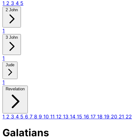
1
2
3
4
5
2 John
1
3 John
1
Jude
1
Revelation
1
2
3
4
5
6
7
8
9
10
11
12
13
14
15
16
17
18
19
20
21
22
Galatians