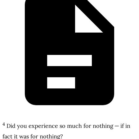
4
Did you experience so much for nothing — if in
fact it was for nothing?