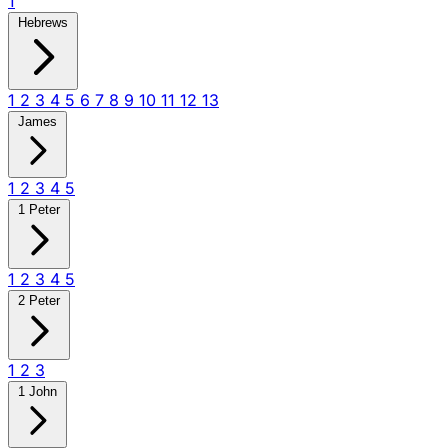
1
Hebrews
1
2
3
4
5
6
7
8
9
10
11
12
13
James
1
2
3
4
5
1 Peter
1
2
3
4
5
2 Peter
1
2
3
1 John