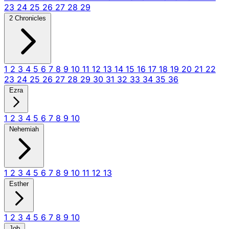
23
24
25
26
27
28
29
2 Chronicles
1
2
3
4
5
6
7
8
9
10
11
12
13
14
15
16
17
18
19
20
21
22
23
24
25
26
27
28
29
30
31
32
33
34
35
36
Ezra
1
2
3
4
5
6
7
8
9
10
Nehemiah
1
2
3
4
5
6
7
8
9
10
11
12
13
Esther
1
2
3
4
5
6
7
8
9
10
Job