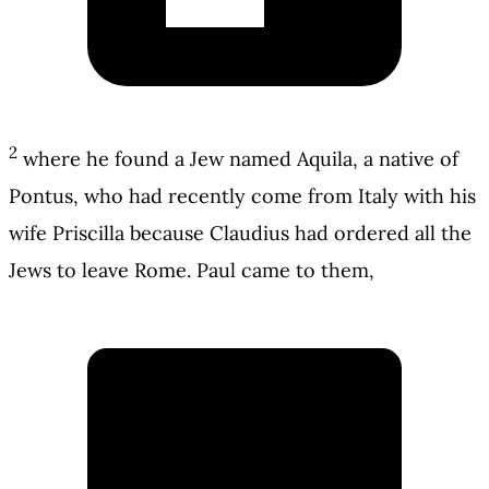
2
where he found a Jew named Aquila, a native of
Pontus, who had recently come from Italy with his
wife Priscilla because Claudius had ordered all the
Jews to leave Rome. Paul came to them,