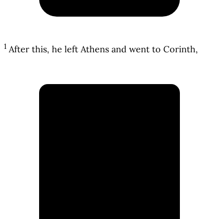
1
After this, he left Athens and went to Corinth,