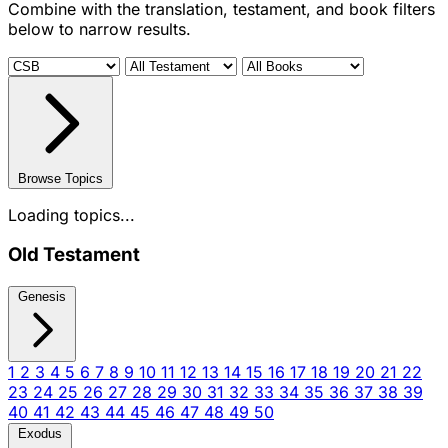
Combine with the translation, testament, and book filters
below to narrow results.
Browse Topics
Loading topics...
Old Testament
Genesis
1
2
3
4
5
6
7
8
9
10
11
12
13
14
15
16
17
18
19
20
21
22
23
24
25
26
27
28
29
30
31
32
33
34
35
36
37
38
39
40
41
42
43
44
45
46
47
48
49
50
Exodus