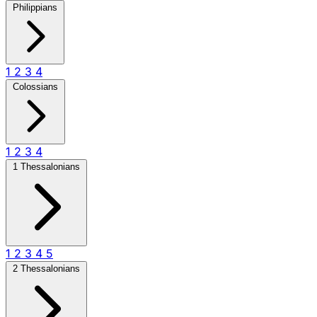
Philippians
1
2
3
4
Colossians
1
2
3
4
1 Thessalonians
1
2
3
4
5
2 Thessalonians