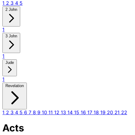
1
2
3
4
5
2 John
1
3 John
1
Jude
1
Revelation
1
2
3
4
5
6
7
8
9
10
11
12
13
14
15
16
17
18
19
20
21
22
Acts