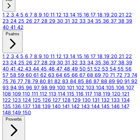
1
2
3
4
5
6
7
8
9
10
11
12
13
14
15
16
17
18
19
20
21
22
23
24
25
26
27
28
29
30
31
32
33
34
35
36
37
38
39
40
41
42
Psalms
1
2
3
4
5
6
7
8
9
10
11
12
13
14
15
16
17
18
19
20
21
22
23
24
25
26
27
28
29
30
31
32
33
34
35
36
37
38
39
40
41
42
43
44
45
46
47
48
49
50
51
52
53
54
55
56
57
58
59
60
61
62
63
64
65
66
67
68
69
70
71
72
73
74
75
76
77
78
79
80
81
82
83
84
85
86
87
88
89
90
91
92
93
94
95
96
97
98
99
100
101
102
103
104
105
106
107
108
109
110
111
112
113
114
115
116
117
118
119
120
121
122
123
124
125
126
127
128
129
130
131
132
133
134
135
136
137
138
139
140
141
142
143
144
145
146
147
148
149
150
Proverbs