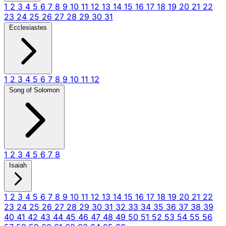
1
2
3
4
5
6
7
8
9
10
11
12
13
14
15
16
17
18
19
20
21
22
23
24
25
26
27
28
29
30
31
Ecclesiastes
1
2
3
4
5
6
7
8
9
10
11
12
Song of Solomon
1
2
3
4
5
6
7
8
Isaiah
1
2
3
4
5
6
7
8
9
10
11
12
13
14
15
16
17
18
19
20
21
22
23
24
25
26
27
28
29
30
31
32
33
34
35
36
37
38
39
40
41
42
43
44
45
46
47
48
49
50
51
52
53
54
55
56