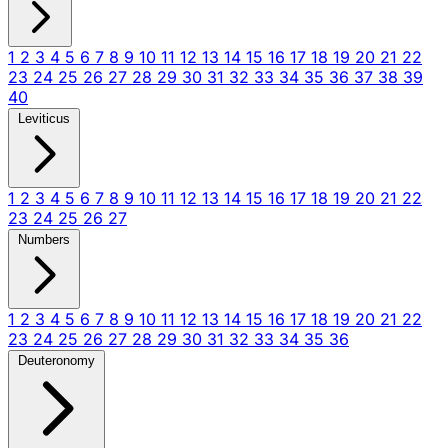
1
2
3
4
5
6
7
8
9
10
11
12
13
14
15
16
17
18
19
20
21
22
23
24
25
26
27
28
29
30
31
32
33
34
35
36
37
38
39
40
Leviticus
1
2
3
4
5
6
7
8
9
10
11
12
13
14
15
16
17
18
19
20
21
22
23
24
25
26
27
Numbers
1
2
3
4
5
6
7
8
9
10
11
12
13
14
15
16
17
18
19
20
21
22
23
24
25
26
27
28
29
30
31
32
33
34
35
36
Deuteronomy