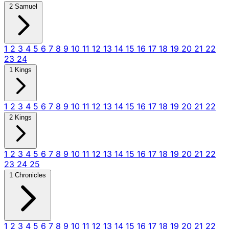
2 Samuel
1
2
3
4
5
6
7
8
9
10
11
12
13
14
15
16
17
18
19
20
21
22
23
24
1 Kings
1
2
3
4
5
6
7
8
9
10
11
12
13
14
15
16
17
18
19
20
21
22
2 Kings
1
2
3
4
5
6
7
8
9
10
11
12
13
14
15
16
17
18
19
20
21
22
23
24
25
1 Chronicles
1
2
3
4
5
6
7
8
9
10
11
12
13
14
15
16
17
18
19
20
21
22