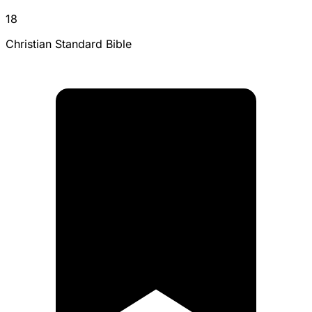
18
Christian Standard Bible