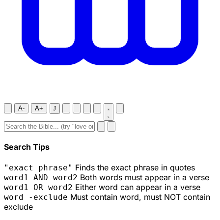
A-
A+
J
Search Tips
Finds the exact phrase in quotes
"exact phrase"
Both words must appear in a verse
word1 AND word2
Either word can appear in a verse
word1 OR word2
Must contain word, must NOT contain
word -exclude
exclude