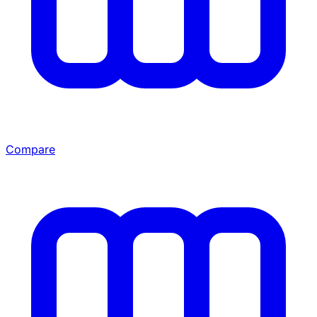
Compare