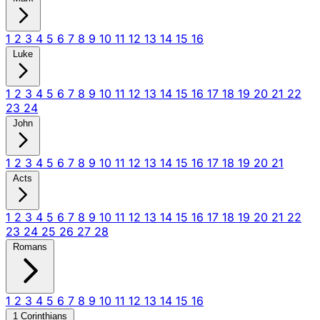
1
2
3
4
5
6
7
8
9
10
11
12
13
14
15
16
Luke
1
2
3
4
5
6
7
8
9
10
11
12
13
14
15
16
17
18
19
20
21
22
23
24
John
1
2
3
4
5
6
7
8
9
10
11
12
13
14
15
16
17
18
19
20
21
Acts
1
2
3
4
5
6
7
8
9
10
11
12
13
14
15
16
17
18
19
20
21
22
23
24
25
26
27
28
Romans
1
2
3
4
5
6
7
8
9
10
11
12
13
14
15
16
1 Corinthians