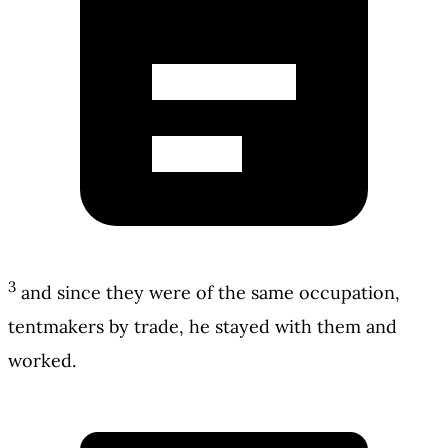
3
and since they were of the same occupation,
tentmakers by trade, he stayed with them and
worked.