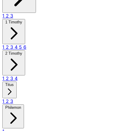
1
2
3
1 Timothy
1
2
3
4
5
6
2 Timothy
1
2
3
4
Titus
1
2
3
Philemon