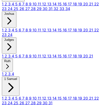
1
2
3
4
5
6
7
8
9
10
11
12
13
14
15
16
17
18
19
20
21
22
23
24
25
26
27
28
29
30
31
32
33
34
Joshua
1
2
3
4
5
6
7
8
9
10
11
12
13
14
15
16
17
18
19
20
21
22
23
24
Judges
1
2
3
4
5
6
7
8
9
10
11
12
13
14
15
16
17
18
19
20
21
Ruth
1
2
3
4
1 Samuel
1
2
3
4
5
6
7
8
9
10
11
12
13
14
15
16
17
18
19
20
21
22
23
24
25
26
27
28
29
30
31