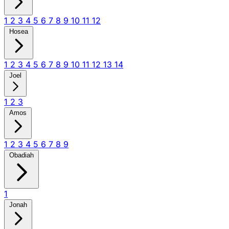
1
2
3
4
5
6
7
8
9
10
11
12
Hosea
1
2
3
4
5
6
7
8
9
10
11
12
13
14
Joel
1
2
3
Amos
1
2
3
4
5
6
7
8
9
Obadiah
1
Jonah