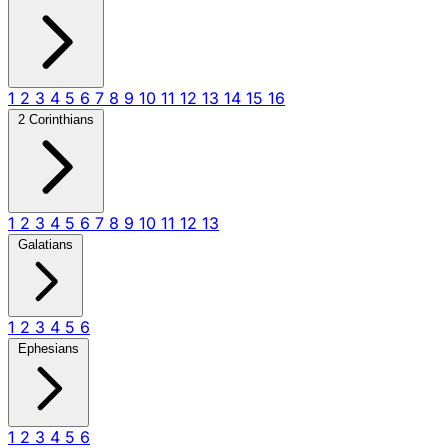
1
2
3
4
5
6
7
8
9
10
11
12
13
14
15
16
2 Corinthians
1
2
3
4
5
6
7
8
9
10
11
12
13
Galatians
1
2
3
4
5
6
Ephesians
1
2
3
4
5
6