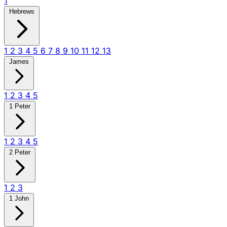
1
Hebrews
1
2
3
4
5
6
7
8
9
10
11
12
13
James
1
2
3
4
5
1 Peter
1
2
3
4
5
2 Peter
1
2
3
1 John