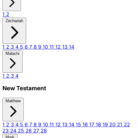
1
2
Zechariah
1
2
3
4
5
6
7
8
9
10
11
12
13
14
Malachi
1
2
3
4
New Testament
Matthew
1
2
3
4
5
6
7
8
9
10
11
12
13
14
15
16
17
18
19
20
21
22
23
24
25
26
27
28
Mark