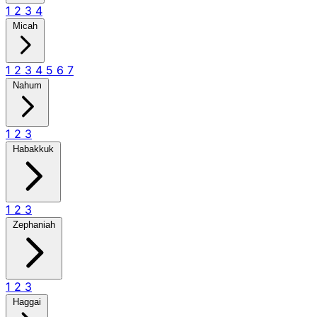
1
2
3
4
Micah
1
2
3
4
5
6
7
Nahum
1
2
3
Habakkuk
1
2
3
Zephaniah
1
2
3
Haggai