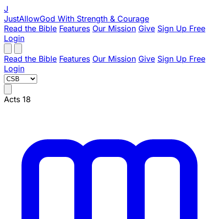
J
JustAllowGod
With Strength & Courage
Read the Bible
Features
Our Mission
Give
Sign Up Free
Login
Read the Bible
Features
Our Mission
Give
Sign Up Free
Login
Acts 18