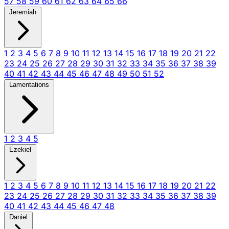
57
58
59
60
61
62
63
64
65
66
Jeremiah
1
2
3
4
5
6
7
8
9
10
11
12
13
14
15
16
17
18
19
20
21
22
23
24
25
26
27
28
29
30
31
32
33
34
35
36
37
38
39
40
41
42
43
44
45
46
47
48
49
50
51
52
Lamentations
1
2
3
4
5
Ezekiel
1
2
3
4
5
6
7
8
9
10
11
12
13
14
15
16
17
18
19
20
21
22
23
24
25
26
27
28
29
30
31
32
33
34
35
36
37
38
39
40
41
42
43
44
45
46
47
48
Daniel