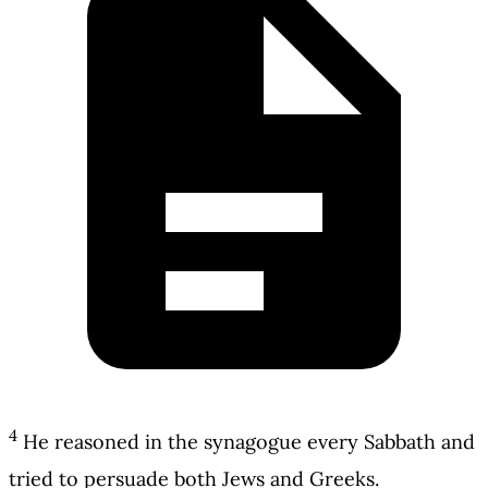
4
He reasoned in the synagogue every Sabbath and
tried to persuade both Jews and Greeks.