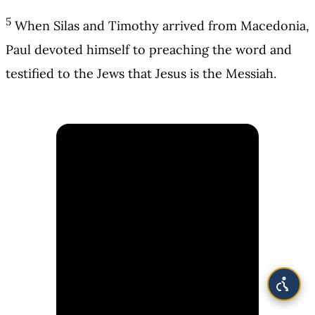
5
When Silas and Timothy arrived from Macedonia,
Paul devoted himself to preaching the word and
testified to the Jews that Jesus is the Messiah.