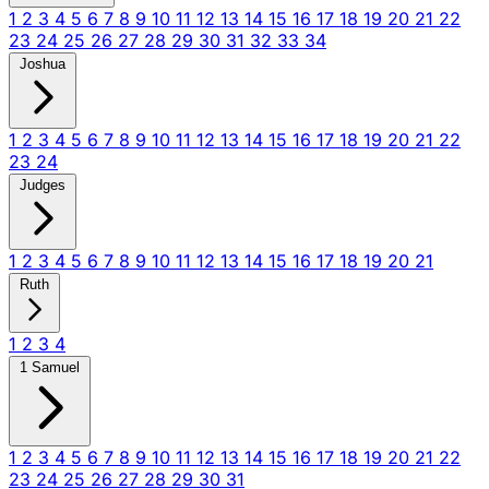
1
2
3
4
5
6
7
8
9
10
11
12
13
14
15
16
17
18
19
20
21
22
23
24
25
26
27
28
29
30
31
32
33
34
Joshua
1
2
3
4
5
6
7
8
9
10
11
12
13
14
15
16
17
18
19
20
21
22
23
24
Judges
1
2
3
4
5
6
7
8
9
10
11
12
13
14
15
16
17
18
19
20
21
Ruth
1
2
3
4
1 Samuel
1
2
3
4
5
6
7
8
9
10
11
12
13
14
15
16
17
18
19
20
21
22
23
24
25
26
27
28
29
30
31