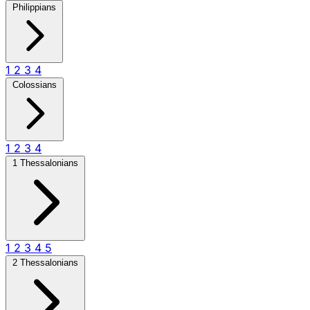
Philippians
1
2
3
4
Colossians
1
2
3
4
1 Thessalonians
1
2
3
4
5
2 Thessalonians