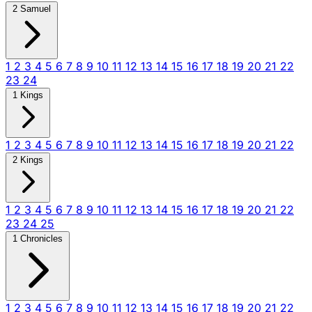
2 Samuel
1
2
3
4
5
6
7
8
9
10
11
12
13
14
15
16
17
18
19
20
21
22
23
24
1 Kings
1
2
3
4
5
6
7
8
9
10
11
12
13
14
15
16
17
18
19
20
21
22
2 Kings
1
2
3
4
5
6
7
8
9
10
11
12
13
14
15
16
17
18
19
20
21
22
23
24
25
1 Chronicles
1
2
3
4
5
6
7
8
9
10
11
12
13
14
15
16
17
18
19
20
21
22