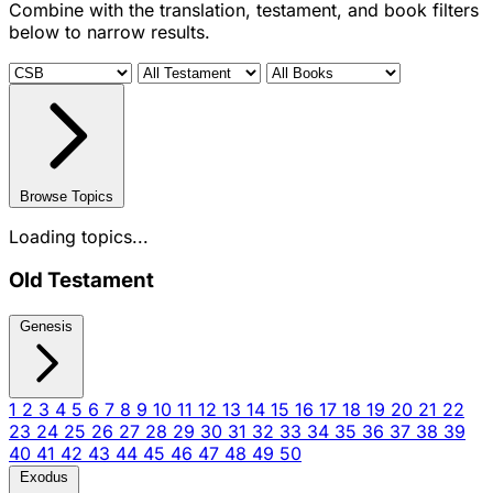
Combine with the translation, testament, and book filters
below to narrow results.
Browse Topics
Loading topics...
Old Testament
Genesis
1
2
3
4
5
6
7
8
9
10
11
12
13
14
15
16
17
18
19
20
21
22
23
24
25
26
27
28
29
30
31
32
33
34
35
36
37
38
39
40
41
42
43
44
45
46
47
48
49
50
Exodus