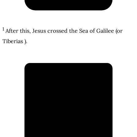
1
After this, Jesus crossed the Sea of Galilee (or
Tiberias ).