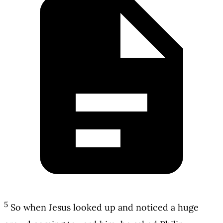
5
So when Jesus looked up and noticed a huge