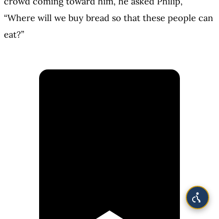
crowd coming toward him, he asked Philip,
“Where will we buy bread so that these people can
eat?”