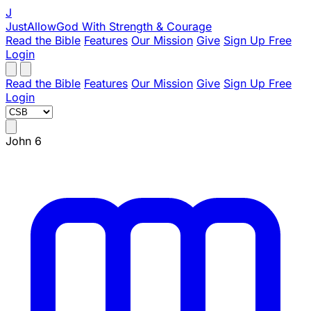
J
JustAllowGod
With Strength & Courage
Read the Bible
Features
Our Mission
Give
Sign Up Free
Login
Read the Bible
Features
Our Mission
Give
Sign Up Free
Login
John 6