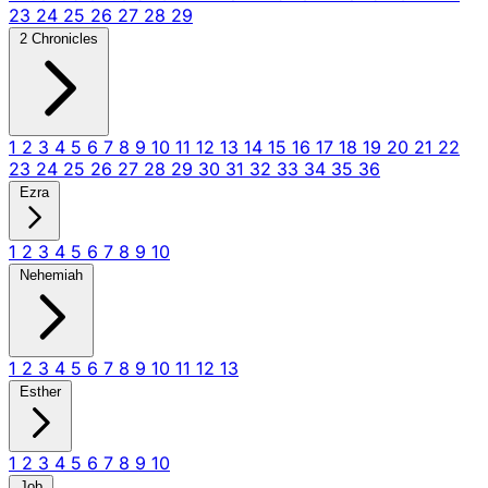
23
24
25
26
27
28
29
2 Chronicles
1
2
3
4
5
6
7
8
9
10
11
12
13
14
15
16
17
18
19
20
21
22
23
24
25
26
27
28
29
30
31
32
33
34
35
36
Ezra
1
2
3
4
5
6
7
8
9
10
Nehemiah
1
2
3
4
5
6
7
8
9
10
11
12
13
Esther
1
2
3
4
5
6
7
8
9
10
Job