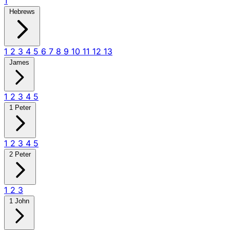
1
Hebrews
1
2
3
4
5
6
7
8
9
10
11
12
13
James
1
2
3
4
5
1 Peter
1
2
3
4
5
2 Peter
1
2
3
1 John