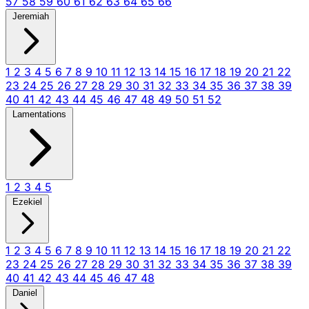
57
58
59
60
61
62
63
64
65
66
Jeremiah
1
2
3
4
5
6
7
8
9
10
11
12
13
14
15
16
17
18
19
20
21
22
23
24
25
26
27
28
29
30
31
32
33
34
35
36
37
38
39
40
41
42
43
44
45
46
47
48
49
50
51
52
Lamentations
1
2
3
4
5
Ezekiel
1
2
3
4
5
6
7
8
9
10
11
12
13
14
15
16
17
18
19
20
21
22
23
24
25
26
27
28
29
30
31
32
33
34
35
36
37
38
39
40
41
42
43
44
45
46
47
48
Daniel