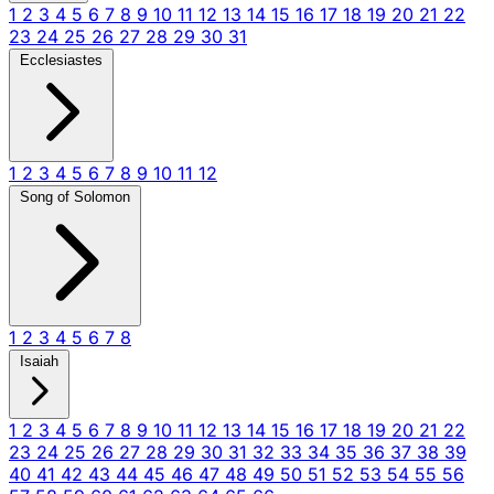
1
2
3
4
5
6
7
8
9
10
11
12
13
14
15
16
17
18
19
20
21
22
23
24
25
26
27
28
29
30
31
Ecclesiastes
1
2
3
4
5
6
7
8
9
10
11
12
Song of Solomon
1
2
3
4
5
6
7
8
Isaiah
1
2
3
4
5
6
7
8
9
10
11
12
13
14
15
16
17
18
19
20
21
22
23
24
25
26
27
28
29
30
31
32
33
34
35
36
37
38
39
40
41
42
43
44
45
46
47
48
49
50
51
52
53
54
55
56