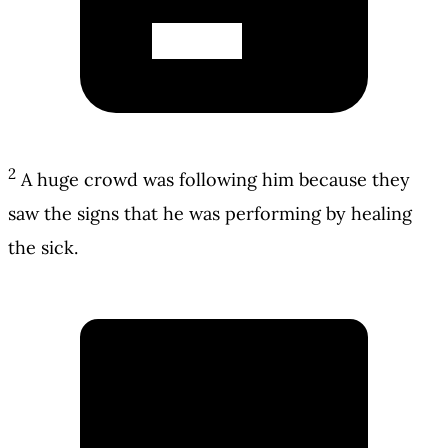
2
A huge crowd was following him because they
saw the signs that he was performing by healing
the sick.