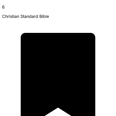
6
Christian Standard Bible