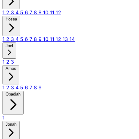
1
2
3
4
5
6
7
8
9
10
11
12
Hosea
1
2
3
4
5
6
7
8
9
10
11
12
13
14
Joel
1
2
3
Amos
1
2
3
4
5
6
7
8
9
Obadiah
1
Jonah