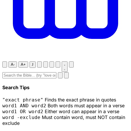
A-
A+
J
Search Tips
Finds the exact phrase in quotes
"exact phrase"
Both words must appear in a verse
word1 AND word2
Either word can appear in a verse
word1 OR word2
Must contain word, must NOT contain
word -exclude
exclude