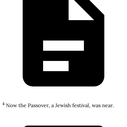
4
Now the Passover, a Jewish festival, was near.