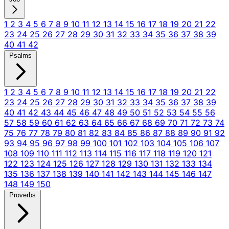
1
2
3
4
5
6
7
8
9
10
11
12
13
14
15
16
17
18
19
20
21
22
23
24
25
26
27
28
29
30
31
32
33
34
35
36
37
38
39
40
41
42
Psalms
1
2
3
4
5
6
7
8
9
10
11
12
13
14
15
16
17
18
19
20
21
22
23
24
25
26
27
28
29
30
31
32
33
34
35
36
37
38
39
40
41
42
43
44
45
46
47
48
49
50
51
52
53
54
55
56
57
58
59
60
61
62
63
64
65
66
67
68
69
70
71
72
73
74
75
76
77
78
79
80
81
82
83
84
85
86
87
88
89
90
91
92
93
94
95
96
97
98
99
100
101
102
103
104
105
106
107
108
109
110
111
112
113
114
115
116
117
118
119
120
121
122
123
124
125
126
127
128
129
130
131
132
133
134
135
136
137
138
139
140
141
142
143
144
145
146
147
148
149
150
Proverbs