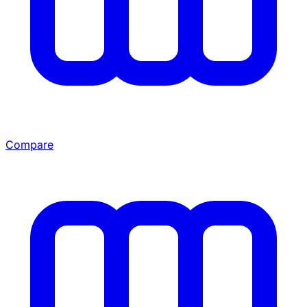
Compare