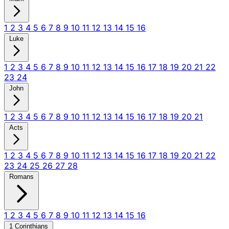
1
2
3
4
5
6
7
8
9
10
11
12
13
14
15
16
Luke
1
2
3
4
5
6
7
8
9
10
11
12
13
14
15
16
17
18
19
20
21
22
23
24
John
1
2
3
4
5
6
7
8
9
10
11
12
13
14
15
16
17
18
19
20
21
Acts
1
2
3
4
5
6
7
8
9
10
11
12
13
14
15
16
17
18
19
20
21
22
23
24
25
26
27
28
Romans
1
2
3
4
5
6
7
8
9
10
11
12
13
14
15
16
1 Corinthians