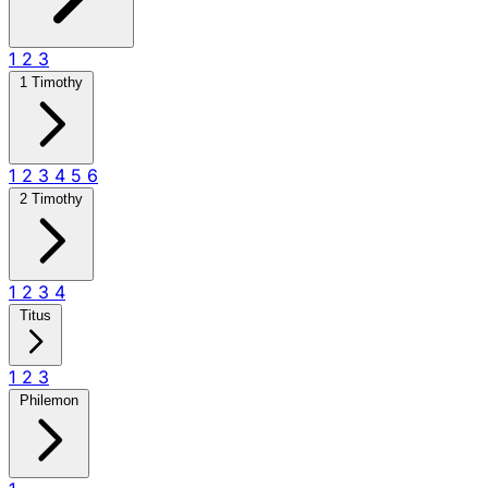
1
2
3
1 Timothy
1
2
3
4
5
6
2 Timothy
1
2
3
4
Titus
1
2
3
Philemon