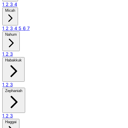
1
2
3
4
Micah
1
2
3
4
5
6
7
Nahum
1
2
3
Habakkuk
1
2
3
Zephaniah
1
2
3
Haggai