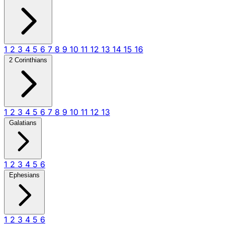
1
2
3
4
5
6
7
8
9
10
11
12
13
14
15
16
2 Corinthians
1
2
3
4
5
6
7
8
9
10
11
12
13
Galatians
1
2
3
4
5
6
Ephesians
1
2
3
4
5
6