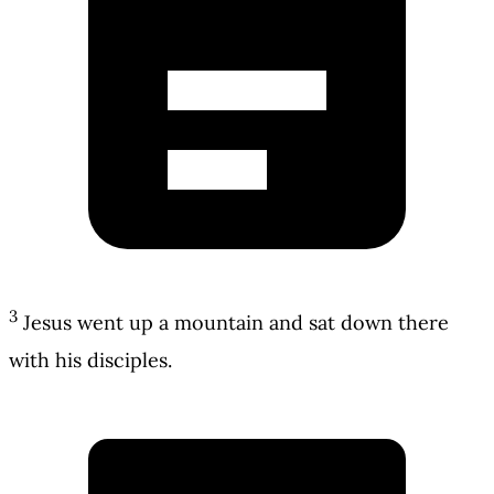
3
Jesus went up a mountain and sat down there
with his disciples.