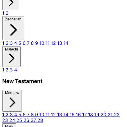
1
2
Zechariah
1
2
3
4
5
6
7
8
9
10
11
12
13
14
Malachi
1
2
3
4
New Testament
Matthew
1
2
3
4
5
6
7
8
9
10
11
12
13
14
15
16
17
18
19
20
21
22
23
24
25
26
27
28
Mark