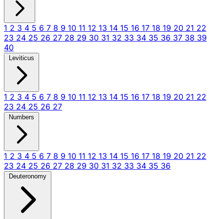
1
2
3
4
5
6
7
8
9
10
11
12
13
14
15
16
17
18
19
20
21
22
23
24
25
26
27
28
29
30
31
32
33
34
35
36
37
38
39
40
Leviticus
1
2
3
4
5
6
7
8
9
10
11
12
13
14
15
16
17
18
19
20
21
22
23
24
25
26
27
Numbers
1
2
3
4
5
6
7
8
9
10
11
12
13
14
15
16
17
18
19
20
21
22
23
24
25
26
27
28
29
30
31
32
33
34
35
36
Deuteronomy