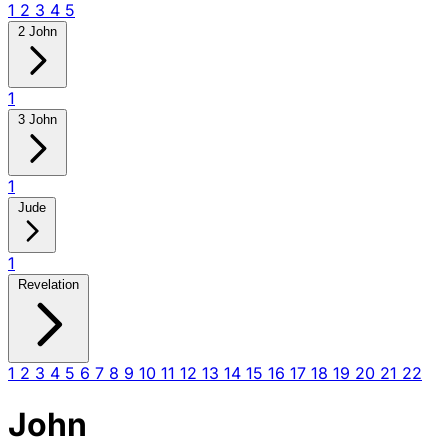
1
2
3
4
5
2 John
1
3 John
1
Jude
1
Revelation
1
2
3
4
5
6
7
8
9
10
11
12
13
14
15
16
17
18
19
20
21
22
John