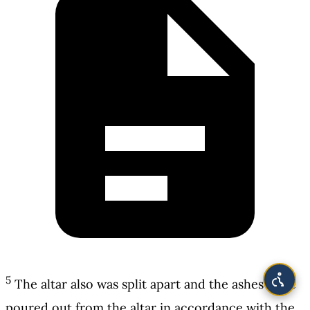
5
The altar also was split apart and the ashes were
poured out from the altar in accordance with the