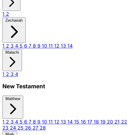
1
2
Zechariah
1
2
3
4
5
6
7
8
9
10
11
12
13
14
Malachi
1
2
3
4
New Testament
Matthew
1
2
3
4
5
6
7
8
9
10
11
12
13
14
15
16
17
18
19
20
21
22
23
24
25
26
27
28
Mark