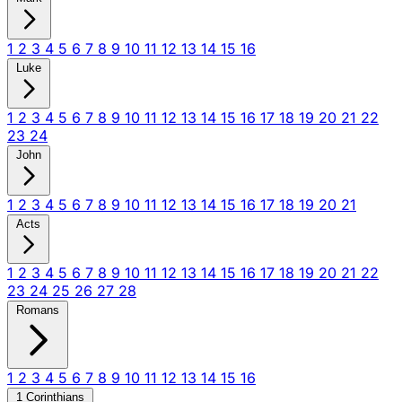
1
2
3
4
5
6
7
8
9
10
11
12
13
14
15
16
Luke
1
2
3
4
5
6
7
8
9
10
11
12
13
14
15
16
17
18
19
20
21
22
23
24
John
1
2
3
4
5
6
7
8
9
10
11
12
13
14
15
16
17
18
19
20
21
Acts
1
2
3
4
5
6
7
8
9
10
11
12
13
14
15
16
17
18
19
20
21
22
23
24
25
26
27
28
Romans
1
2
3
4
5
6
7
8
9
10
11
12
13
14
15
16
1 Corinthians