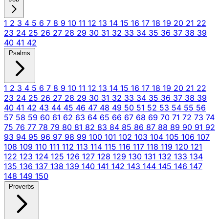
1
2
3
4
5
6
7
8
9
10
11
12
13
14
15
16
17
18
19
20
21
22
23
24
25
26
27
28
29
30
31
32
33
34
35
36
37
38
39
40
41
42
Psalms
1
2
3
4
5
6
7
8
9
10
11
12
13
14
15
16
17
18
19
20
21
22
23
24
25
26
27
28
29
30
31
32
33
34
35
36
37
38
39
40
41
42
43
44
45
46
47
48
49
50
51
52
53
54
55
56
57
58
59
60
61
62
63
64
65
66
67
68
69
70
71
72
73
74
75
76
77
78
79
80
81
82
83
84
85
86
87
88
89
90
91
92
93
94
95
96
97
98
99
100
101
102
103
104
105
106
107
108
109
110
111
112
113
114
115
116
117
118
119
120
121
122
123
124
125
126
127
128
129
130
131
132
133
134
135
136
137
138
139
140
141
142
143
144
145
146
147
148
149
150
Proverbs