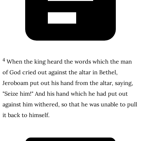
4
When the king heard the words which the man
of God cried out against the altar in Bethel,
Jeroboam put out his hand from the altar, saying,
"Seize him!" And his hand which he had put out
against him withered, so that he was unable to pull
it back to himself.