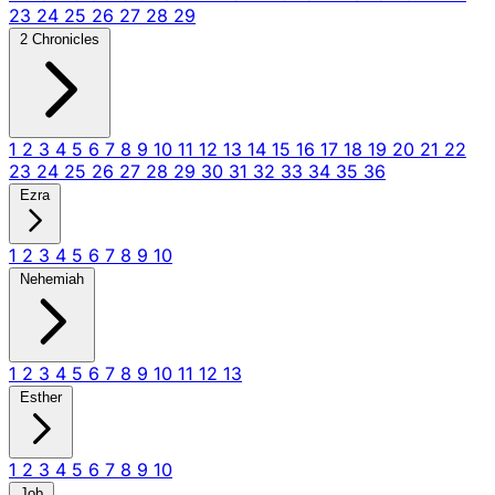
23
24
25
26
27
28
29
2 Chronicles
1
2
3
4
5
6
7
8
9
10
11
12
13
14
15
16
17
18
19
20
21
22
23
24
25
26
27
28
29
30
31
32
33
34
35
36
Ezra
1
2
3
4
5
6
7
8
9
10
Nehemiah
1
2
3
4
5
6
7
8
9
10
11
12
13
Esther
1
2
3
4
5
6
7
8
9
10
Job