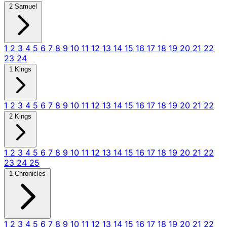
2 Samuel
1
2
3
4
5
6
7
8
9
10
11
12
13
14
15
16
17
18
19
20
21
22
23
24
1 Kings
1
2
3
4
5
6
7
8
9
10
11
12
13
14
15
16
17
18
19
20
21
22
2 Kings
1
2
3
4
5
6
7
8
9
10
11
12
13
14
15
16
17
18
19
20
21
22
23
24
25
1 Chronicles
1
2
3
4
5
6
7
8
9
10
11
12
13
14
15
16
17
18
19
20
21
22