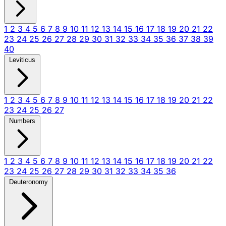
1
2
3
4
5
6
7
8
9
10
11
12
13
14
15
16
17
18
19
20
21
22
23
24
25
26
27
28
29
30
31
32
33
34
35
36
37
38
39
40
Leviticus
1
2
3
4
5
6
7
8
9
10
11
12
13
14
15
16
17
18
19
20
21
22
23
24
25
26
27
Numbers
1
2
3
4
5
6
7
8
9
10
11
12
13
14
15
16
17
18
19
20
21
22
23
24
25
26
27
28
29
30
31
32
33
34
35
36
Deuteronomy