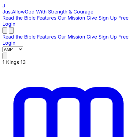
J
JustAllowGod
With Strength & Courage
Read the Bible
Features
Our Mission
Give
Sign Up Free
Login
Read the Bible
Features
Our Mission
Give
Sign Up Free
Login
1 Kings 13