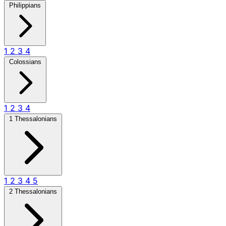
Philippians
1
2
3
4
Colossians
1
2
3
4
1 Thessalonians
1
2
3
4
5
2 Thessalonians