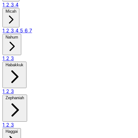
1
2
3
4
Micah
1
2
3
4
5
6
7
Nahum
1
2
3
Habakkuk
1
2
3
Zephaniah
1
2
3
Haggai