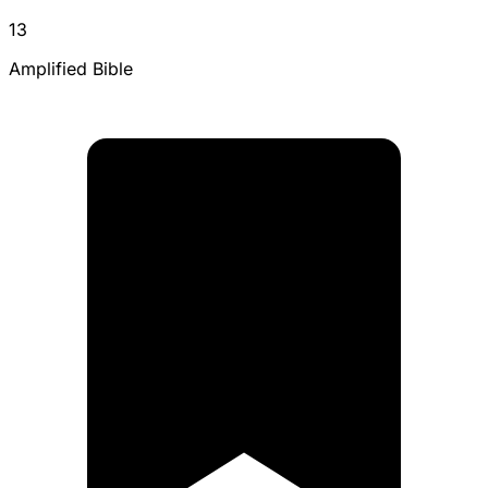
13
Amplified Bible