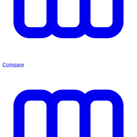
Compare