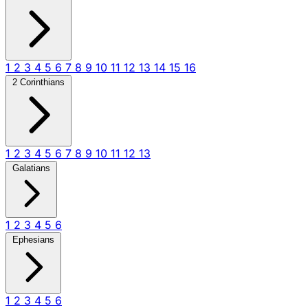
1
2
3
4
5
6
7
8
9
10
11
12
13
14
15
16
2 Corinthians
1
2
3
4
5
6
7
8
9
10
11
12
13
Galatians
1
2
3
4
5
6
Ephesians
1
2
3
4
5
6