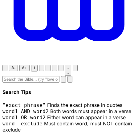
A-
A+
J
Search Tips
Finds the exact phrase in quotes
"exact phrase"
Both words must appear in a verse
word1 AND word2
Either word can appear in a verse
word1 OR word2
Must contain word, must NOT contain
word -exclude
exclude