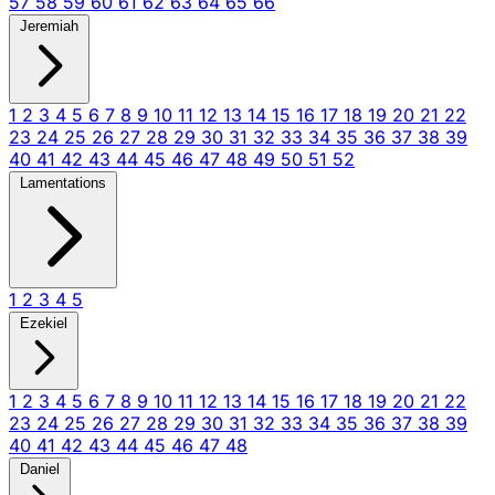
57
58
59
60
61
62
63
64
65
66
Jeremiah
1
2
3
4
5
6
7
8
9
10
11
12
13
14
15
16
17
18
19
20
21
22
23
24
25
26
27
28
29
30
31
32
33
34
35
36
37
38
39
40
41
42
43
44
45
46
47
48
49
50
51
52
Lamentations
1
2
3
4
5
Ezekiel
1
2
3
4
5
6
7
8
9
10
11
12
13
14
15
16
17
18
19
20
21
22
23
24
25
26
27
28
29
30
31
32
33
34
35
36
37
38
39
40
41
42
43
44
45
46
47
48
Daniel