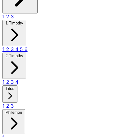
1
2
3
1 Timothy
1
2
3
4
5
6
2 Timothy
1
2
3
4
Titus
1
2
3
Philemon