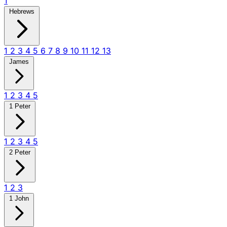
1
Hebrews
1
2
3
4
5
6
7
8
9
10
11
12
13
James
1
2
3
4
5
1 Peter
1
2
3
4
5
2 Peter
1
2
3
1 John