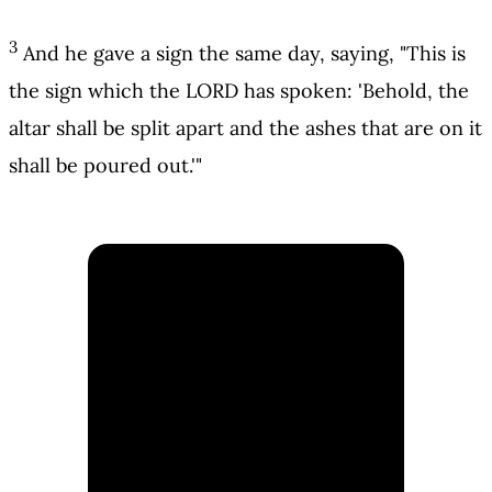
3
And he gave a sign the same day, saying, "This is
the sign which the LORD has spoken: 'Behold, the
altar shall be split apart and the ashes that are on it
shall be poured out.'"