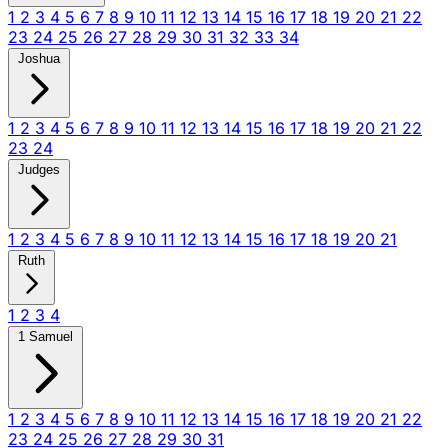
1
2
3
4
5
6
7
8
9
10
11
12
13
14
15
16
17
18
19
20
21
22
23
24
25
26
27
28
29
30
31
32
33
34
Joshua
1
2
3
4
5
6
7
8
9
10
11
12
13
14
15
16
17
18
19
20
21
22
23
24
Judges
1
2
3
4
5
6
7
8
9
10
11
12
13
14
15
16
17
18
19
20
21
Ruth
1
2
3
4
1 Samuel
1
2
3
4
5
6
7
8
9
10
11
12
13
14
15
16
17
18
19
20
21
22
23
24
25
26
27
28
29
30
31