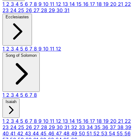
1
2
3
4
5
6
7
8
9
10
11
12
13
14
15
16
17
18
19
20
21
22
23
24
25
26
27
28
29
30
31
Ecclesiastes
1
2
3
4
5
6
7
8
9
10
11
12
Song of Solomon
1
2
3
4
5
6
7
8
Isaiah
1
2
3
4
5
6
7
8
9
10
11
12
13
14
15
16
17
18
19
20
21
22
23
24
25
26
27
28
29
30
31
32
33
34
35
36
37
38
39
40
41
42
43
44
45
46
47
48
49
50
51
52
53
54
55
56