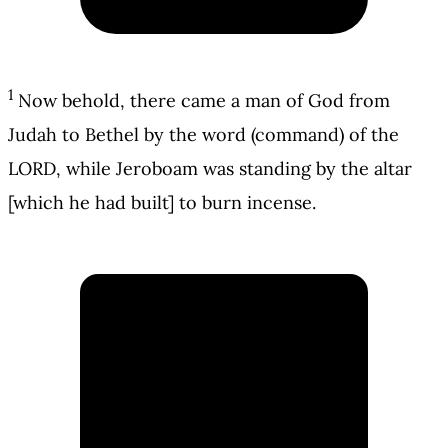
1
Now behold, there came a man of God from
Judah to Bethel by the word (command) of the
LORD, while Jeroboam was standing by the altar
[which he had built] to burn incense.