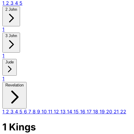
1
2
3
4
5
2 John
1
3 John
1
Jude
1
Revelation
1
2
3
4
5
6
7
8
9
10
11
12
13
14
15
16
17
18
19
20
21
22
1 Kings