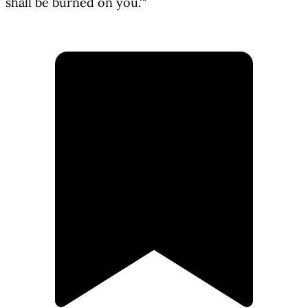
shall be burned on you.'"