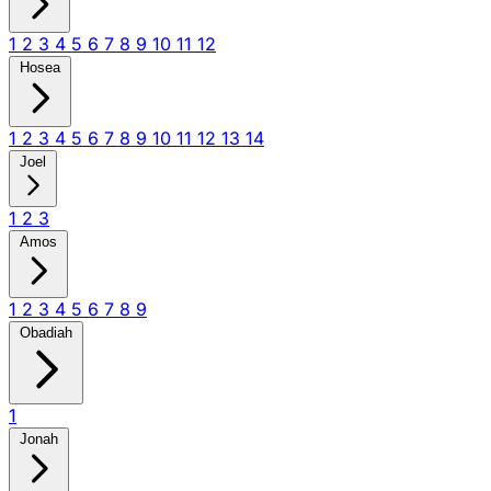
1
2
3
4
5
6
7
8
9
10
11
12
Hosea
1
2
3
4
5
6
7
8
9
10
11
12
13
14
Joel
1
2
3
Amos
1
2
3
4
5
6
7
8
9
Obadiah
1
Jonah