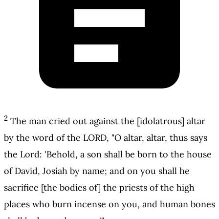
2
The man cried out against the [idolatrous] altar
by the word of the LORD, "O altar, altar, thus says
the Lord: 'Behold, a son shall be born to the house
of David, Josiah by name; and on you shall he
sacrifice [the bodies of] the priests of the high
places who burn incense on you, and human bones