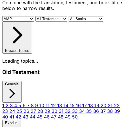
Combine with the translation, testament, and book filters
below to narrow results.
Browse Topics
Loading topics...
Old Testament
Genesis
1
2
3
4
5
6
7
8
9
10
11
12
13
14
15
16
17
18
19
20
21
22
23
24
25
26
27
28
29
30
31
32
33
34
35
36
37
38
39
40
41
42
43
44
45
46
47
48
49
50
Exodus