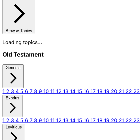
Browse Topics
Loading topics...
Old Testament
Genesis
1
2
3
4
5
6
7
8
9
10
11
12
13
14
15
16
17
18
19
20
21
22
2
Exodus
1
2
3
4
5
6
7
8
9
10
11
12
13
14
15
16
17
18
19
20
21
22
2
Leviticus