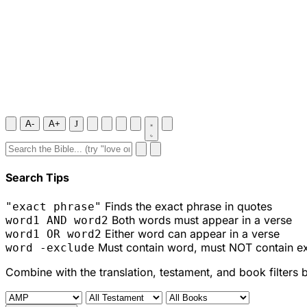
A-
A+
J
Search Tips
Finds the exact phrase in quotes
"exact phrase"
Both words must appear in a verse
word1 AND word2
Either word can appear in a verse
word1 OR word2
Must contain word, must NOT contain e
word -exclude
Combine with the translation, testament, and book filters 