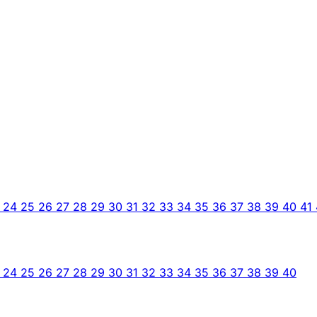
3
24
25
26
27
28
29
30
31
32
33
34
35
36
37
38
39
40
41
3
24
25
26
27
28
29
30
31
32
33
34
35
36
37
38
39
40