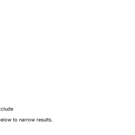
xclude
below to narrow results.