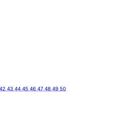
42
43
44
45
46
47
48
49
50