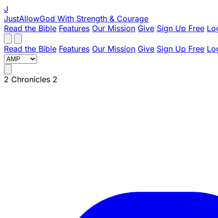
J
JustAllowGod
With Strength & Courage
Read the Bible
Features
Our Mission
Give
Sign Up Free
Lo
Read the Bible
Features
Our Mission
Give
Sign Up Free
Lo
2 Chronicles 2