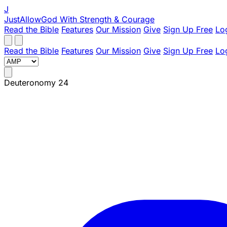
J
JustAllowGod
With Strength & Courage
Read the Bible
Features
Our Mission
Give
Sign Up Free
Lo
Read the Bible
Features
Our Mission
Give
Sign Up Free
Lo
Deuteronomy 24