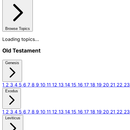
Browse Topics
Loading topics...
Old Testament
Genesis
1
2
3
4
5
6
7
8
9
10
11
12
13
14
15
16
17
18
19
20
21
22
2
Exodus
1
2
3
4
5
6
7
8
9
10
11
12
13
14
15
16
17
18
19
20
21
22
2
Leviticus