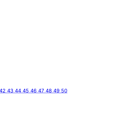
42
43
44
45
46
47
48
49
50