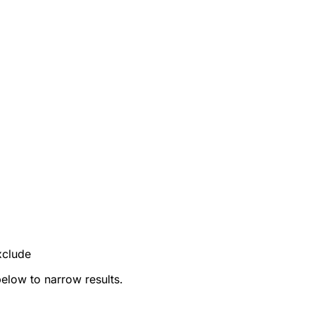
xclude
below to narrow results.