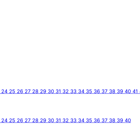
3
24
25
26
27
28
29
30
31
32
33
34
35
36
37
38
39
40
41
3
24
25
26
27
28
29
30
31
32
33
34
35
36
37
38
39
40