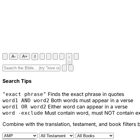
A-
A+
J
Search Tips
Finds the exact phrase in quotes
"exact phrase"
Both words must appear in a verse
word1 AND word2
Either word can appear in a verse
word1 OR word2
Must contain word, must NOT contain e
word -exclude
Combine with the translation, testament, and book filters 