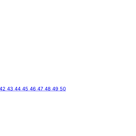
42
43
44
45
46
47
48
49
50