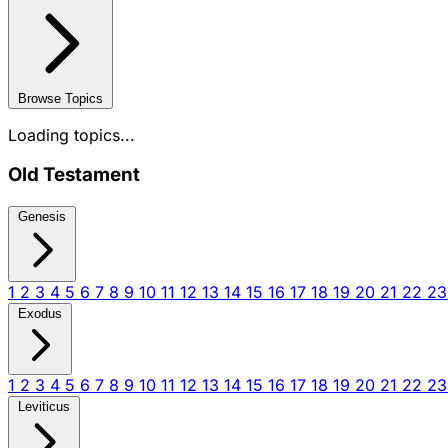
Browse Topics
Loading topics...
Old Testament
Genesis
1
2
3
4
5
6
7
8
9
10
11
12
13
14
15
16
17
18
19
20
21
22
2
Exodus
1
2
3
4
5
6
7
8
9
10
11
12
13
14
15
16
17
18
19
20
21
22
2
Leviticus