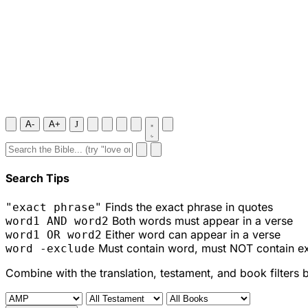
A-
A+
J
Search Tips
Finds the exact phrase in quotes
"exact phrase"
Both words must appear in a verse
word1 AND word2
Either word can appear in a verse
word1 OR word2
Must contain word, must NOT contain e
word -exclude
Combine with the translation, testament, and book filters 