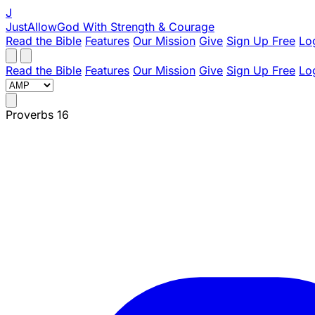
J
JustAllowGod
With Strength & Courage
Read the Bible
Features
Our Mission
Give
Sign Up Free
Lo
Read the Bible
Features
Our Mission
Give
Sign Up Free
Lo
Proverbs 16