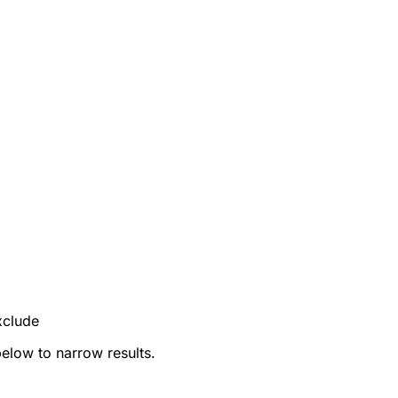
xclude
below to narrow results.