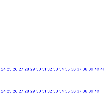
3
24
25
26
27
28
29
30
31
32
33
34
35
36
37
38
39
40
41
3
24
25
26
27
28
29
30
31
32
33
34
35
36
37
38
39
40