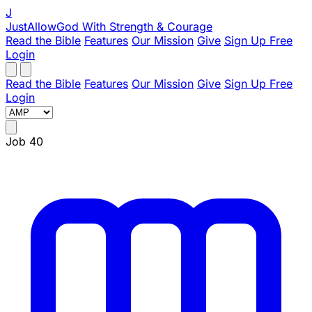
J
JustAllowGod
With Strength & Courage
Read the Bible
Features
Our Mission
Give
Sign Up Free
Login
Read the Bible
Features
Our Mission
Give
Sign Up Free
Login
Job 40