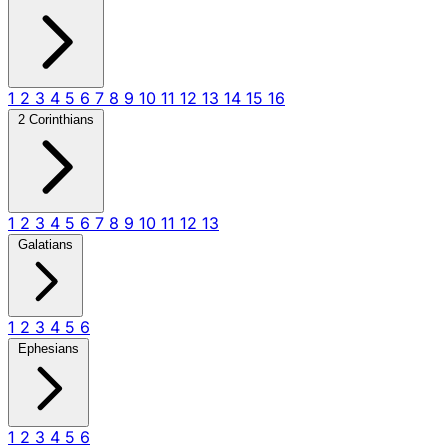
1
2
3
4
5
6
7
8
9
10
11
12
13
14
15
16
2 Corinthians
1
2
3
4
5
6
7
8
9
10
11
12
13
Galatians
1
2
3
4
5
6
Ephesians
1
2
3
4
5
6