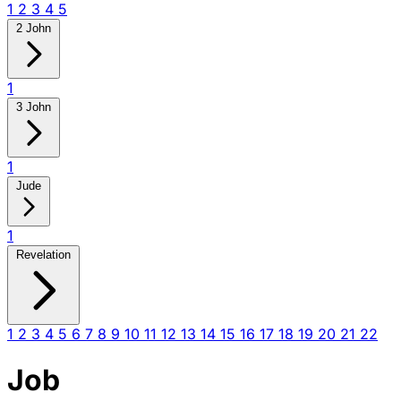
1
2
3
4
5
2 John
1
3 John
1
Jude
1
Revelation
1
2
3
4
5
6
7
8
9
10
11
12
13
14
15
16
17
18
19
20
21
22
Job