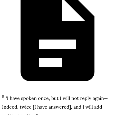
5
"I have spoken once, but I will not reply again—
Indeed, twice [I have answered], and I will add