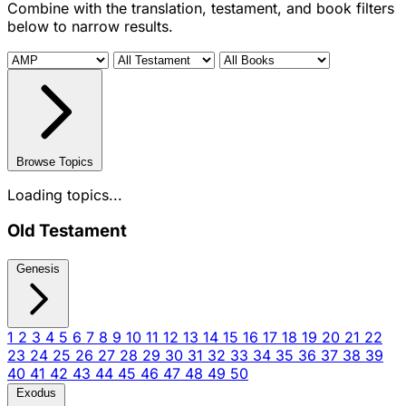
Combine with the translation, testament, and book filters
below to narrow results.
Browse Topics
Loading topics...
Old Testament
Genesis
1
2
3
4
5
6
7
8
9
10
11
12
13
14
15
16
17
18
19
20
21
22
23
24
25
26
27
28
29
30
31
32
33
34
35
36
37
38
39
40
41
42
43
44
45
46
47
48
49
50
Exodus