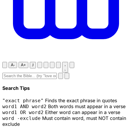
A-
A+
J
Search Tips
Finds the exact phrase in quotes
"exact phrase"
Both words must appear in a verse
word1 AND word2
Either word can appear in a verse
word1 OR word2
Must contain word, must NOT contain
word -exclude
exclude