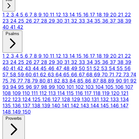
1
2
3
4
5
6
7
8
9
10
11
12
13
14
15
16
17
18
19
20
21
22
23
24
25
26
27
28
29
30
31
32
33
34
35
36
37
38
39
40
41
42
Psalms
1
2
3
4
5
6
7
8
9
10
11
12
13
14
15
16
17
18
19
20
21
22
23
24
25
26
27
28
29
30
31
32
33
34
35
36
37
38
39
40
41
42
43
44
45
46
47
48
49
50
51
52
53
54
55
56
57
58
59
60
61
62
63
64
65
66
67
68
69
70
71
72
73
74
75
76
77
78
79
80
81
82
83
84
85
86
87
88
89
90
91
92
93
94
95
96
97
98
99
100
101
102
103
104
105
106
107
108
109
110
111
112
113
114
115
116
117
118
119
120
121
122
123
124
125
126
127
128
129
130
131
132
133
134
135
136
137
138
139
140
141
142
143
144
145
146
147
148
149
150
Proverbs