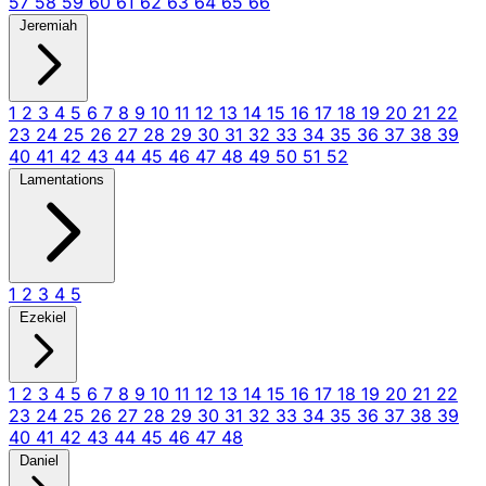
57
58
59
60
61
62
63
64
65
66
Jeremiah
1
2
3
4
5
6
7
8
9
10
11
12
13
14
15
16
17
18
19
20
21
22
23
24
25
26
27
28
29
30
31
32
33
34
35
36
37
38
39
40
41
42
43
44
45
46
47
48
49
50
51
52
Lamentations
1
2
3
4
5
Ezekiel
1
2
3
4
5
6
7
8
9
10
11
12
13
14
15
16
17
18
19
20
21
22
23
24
25
26
27
28
29
30
31
32
33
34
35
36
37
38
39
40
41
42
43
44
45
46
47
48
Daniel