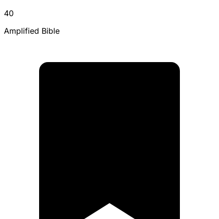
40
Amplified Bible