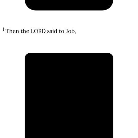
1
Then the LORD said to Job,