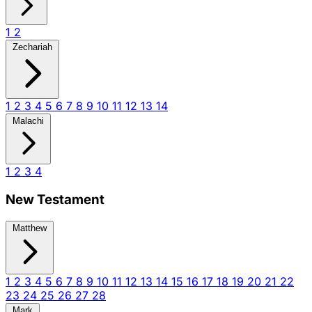
1
2
Zechariah
1
2
3
4
5
6
7
8
9
10
11
12
13
14
Malachi
1
2
3
4
New Testament
Matthew
1
2
3
4
5
6
7
8
9
10
11
12
13
14
15
16
17
18
19
20
21
22
23
24
25
26
27
28
Mark