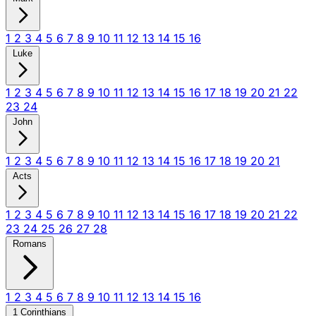
1
2
3
4
5
6
7
8
9
10
11
12
13
14
15
16
Luke
1
2
3
4
5
6
7
8
9
10
11
12
13
14
15
16
17
18
19
20
21
22
23
24
John
1
2
3
4
5
6
7
8
9
10
11
12
13
14
15
16
17
18
19
20
21
Acts
1
2
3
4
5
6
7
8
9
10
11
12
13
14
15
16
17
18
19
20
21
22
23
24
25
26
27
28
Romans
1
2
3
4
5
6
7
8
9
10
11
12
13
14
15
16
1 Corinthians