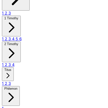
1
2
3
1 Timothy
1
2
3
4
5
6
2 Timothy
1
2
3
4
Titus
1
2
3
Philemon