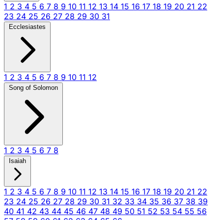
1
2
3
4
5
6
7
8
9
10
11
12
13
14
15
16
17
18
19
20
21
22
23
24
25
26
27
28
29
30
31
Ecclesiastes
1
2
3
4
5
6
7
8
9
10
11
12
Song of Solomon
1
2
3
4
5
6
7
8
Isaiah
1
2
3
4
5
6
7
8
9
10
11
12
13
14
15
16
17
18
19
20
21
22
23
24
25
26
27
28
29
30
31
32
33
34
35
36
37
38
39
40
41
42
43
44
45
46
47
48
49
50
51
52
53
54
55
56