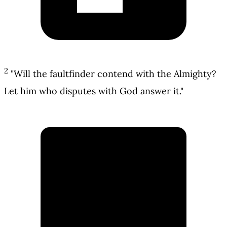
2
"Will the faultfinder contend with the Almighty?
Let him who disputes with God answer it."