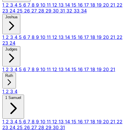
1
2
3
4
5
6
7
8
9
10
11
12
13
14
15
16
17
18
19
20
21
22
23
24
25
26
27
28
29
30
31
32
33
34
Joshua
1
2
3
4
5
6
7
8
9
10
11
12
13
14
15
16
17
18
19
20
21
22
23
24
Judges
1
2
3
4
5
6
7
8
9
10
11
12
13
14
15
16
17
18
19
20
21
Ruth
1
2
3
4
1 Samuel
1
2
3
4
5
6
7
8
9
10
11
12
13
14
15
16
17
18
19
20
21
22
23
24
25
26
27
28
29
30
31