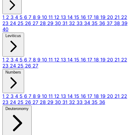
1
2
3
4
5
6
7
8
9
10
11
12
13
14
15
16
17
18
19
20
21
22
23
24
25
26
27
28
29
30
31
32
33
34
35
36
37
38
39
40
Leviticus
1
2
3
4
5
6
7
8
9
10
11
12
13
14
15
16
17
18
19
20
21
22
23
24
25
26
27
Numbers
1
2
3
4
5
6
7
8
9
10
11
12
13
14
15
16
17
18
19
20
21
22
23
24
25
26
27
28
29
30
31
32
33
34
35
36
Deuteronomy