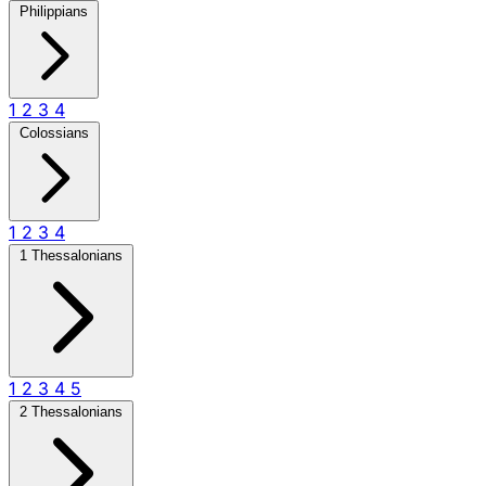
Philippians
1
2
3
4
Colossians
1
2
3
4
1 Thessalonians
1
2
3
4
5
2 Thessalonians