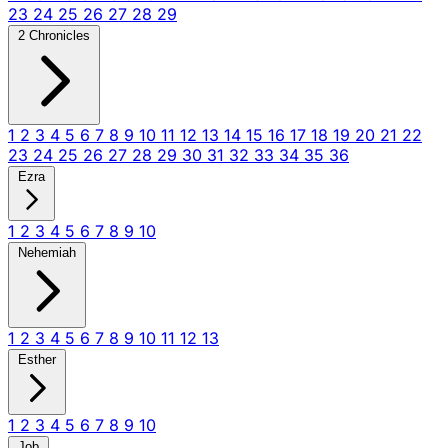
23
24
25
26
27
28
29
2 Chronicles
1
2
3
4
5
6
7
8
9
10
11
12
13
14
15
16
17
18
19
20
21
22
23
24
25
26
27
28
29
30
31
32
33
34
35
36
Ezra
1
2
3
4
5
6
7
8
9
10
Nehemiah
1
2
3
4
5
6
7
8
9
10
11
12
13
Esther
1
2
3
4
5
6
7
8
9
10
Job