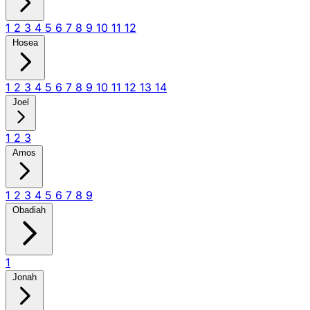
1
2
3
4
5
6
7
8
9
10
11
12
Hosea
1
2
3
4
5
6
7
8
9
10
11
12
13
14
Joel
1
2
3
Amos
1
2
3
4
5
6
7
8
9
Obadiah
1
Jonah