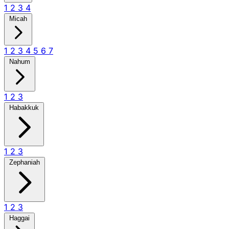
1
2
3
4
Micah
1
2
3
4
5
6
7
Nahum
1
2
3
Habakkuk
1
2
3
Zephaniah
1
2
3
Haggai