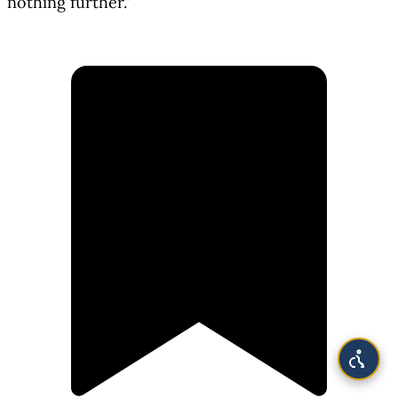
nothing further."