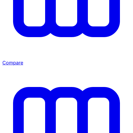
Compare