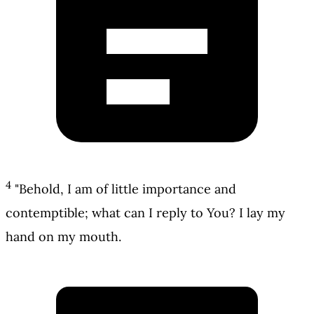
4
"Behold, I am of little importance and
contemptible; what can I reply to You? I lay my
hand on my mouth.