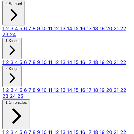
2 Samuel
1
2
3
4
5
6
7
8
9
10
11
12
13
14
15
16
17
18
19
20
21
22
23
24
1 Kings
1
2
3
4
5
6
7
8
9
10
11
12
13
14
15
16
17
18
19
20
21
22
2 Kings
1
2
3
4
5
6
7
8
9
10
11
12
13
14
15
16
17
18
19
20
21
22
23
24
25
1 Chronicles
1
2
3
4
5
6
7
8
9
10
11
12
13
14
15
16
17
18
19
20
21
22