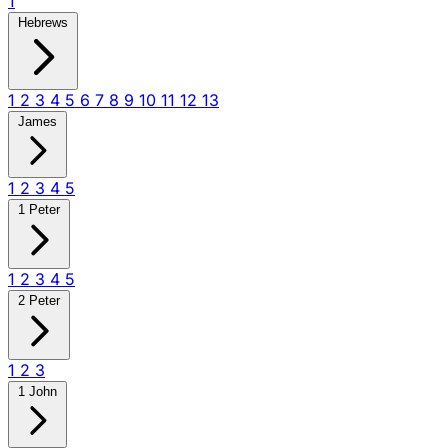
1
Hebrews
1
2
3
4
5
6
7
8
9
10
11
12
13
James
1
2
3
4
5
1 Peter
1
2
3
4
5
2 Peter
1
2
3
1 John