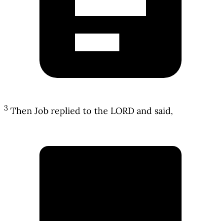
3
Then Job replied to the LORD and said,