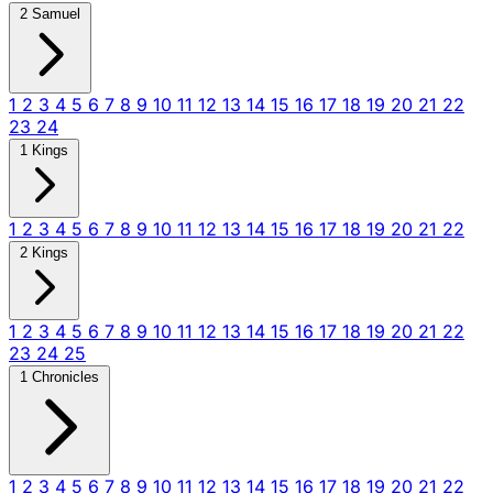
2 Samuel
1
2
3
4
5
6
7
8
9
10
11
12
13
14
15
16
17
18
19
20
21
22
23
24
1 Kings
1
2
3
4
5
6
7
8
9
10
11
12
13
14
15
16
17
18
19
20
21
22
2 Kings
1
2
3
4
5
6
7
8
9
10
11
12
13
14
15
16
17
18
19
20
21
22
23
24
25
1 Chronicles
1
2
3
4
5
6
7
8
9
10
11
12
13
14
15
16
17
18
19
20
21
22