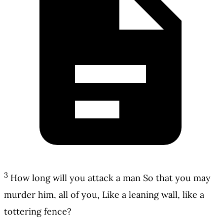
3
How long will you attack a man So that you may
murder him, all of you, Like a leaning wall, like a
tottering fence?