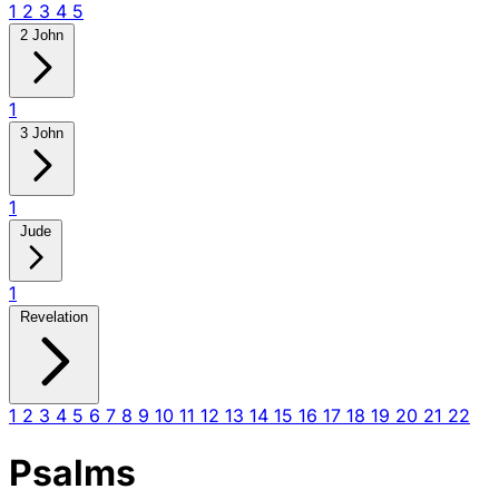
1
2
3
4
5
2 John
1
3 John
1
Jude
1
Revelation
1
2
3
4
5
6
7
8
9
10
11
12
13
14
15
16
17
18
19
20
21
22
Psalms