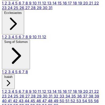
1
2
3
4
5
6
7
8
9
10
11
12
13
14
15
16
17
18
19
20
21
22
23
24
25
26
27
28
29
30
31
Ecclesiastes
1
2
3
4
5
6
7
8
9
10
11
12
Song of Solomon
1
2
3
4
5
6
7
8
Isaiah
1
2
3
4
5
6
7
8
9
10
11
12
13
14
15
16
17
18
19
20
21
22
23
24
25
26
27
28
29
30
31
32
33
34
35
36
37
38
39
40
41
42
43
44
45
46
47
48
49
50
51
52
53
54
55
56