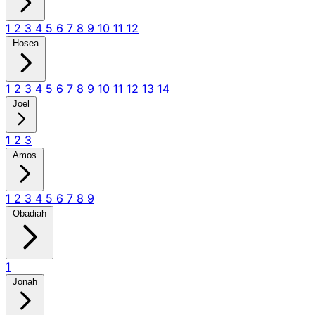
1
2
3
4
5
6
7
8
9
10
11
12
Hosea
1
2
3
4
5
6
7
8
9
10
11
12
13
14
Joel
1
2
3
Amos
1
2
3
4
5
6
7
8
9
Obadiah
1
Jonah