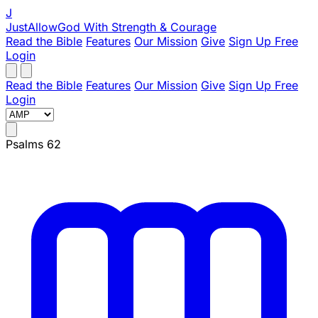
J
JustAllowGod
With Strength & Courage
Read the Bible
Features
Our Mission
Give
Sign Up Free
Login
Read the Bible
Features
Our Mission
Give
Sign Up Free
Login
Psalms 62