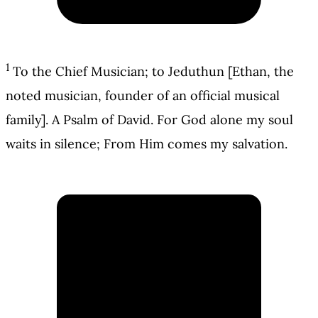
1
To the Chief Musician; to Jeduthun [Ethan, the
noted musician, founder of an official musical
family]. A Psalm of David. For God alone my soul
waits in silence; From Him comes my salvation.