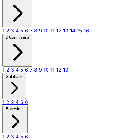
1
2
3
4
5
6
7
8
9
10
11
12
13
14
15
16
2 Corinthians
1
2
3
4
5
6
7
8
9
10
11
12
13
Galatians
1
2
3
4
5
6
Ephesians
1
2
3
4
5
6