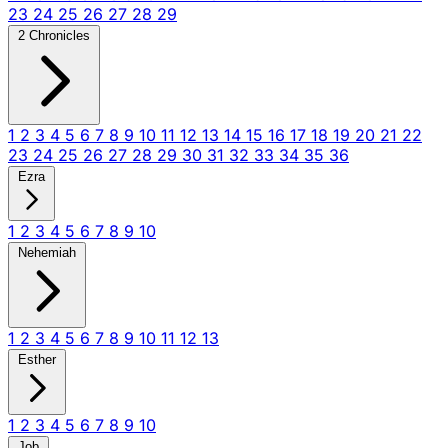
23
24
25
26
27
28
29
2 Chronicles
1
2
3
4
5
6
7
8
9
10
11
12
13
14
15
16
17
18
19
20
21
22
23
24
25
26
27
28
29
30
31
32
33
34
35
36
Ezra
1
2
3
4
5
6
7
8
9
10
Nehemiah
1
2
3
4
5
6
7
8
9
10
11
12
13
Esther
1
2
3
4
5
6
7
8
9
10
Job