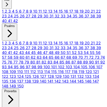
1
2
3
4
5
6
7
8
9
10
11
12
13
14
15
16
17
18
19
20
21
22
23
24
25
26
27
28
29
30
31
32
33
34
35
36
37
38
39
40
41
42
Psalms
1
2
3
4
5
6
7
8
9
10
11
12
13
14
15
16
17
18
19
20
21
22
23
24
25
26
27
28
29
30
31
32
33
34
35
36
37
38
39
40
41
42
43
44
45
46
47
48
49
50
51
52
53
54
55
56
57
58
59
60
61
62
63
64
65
66
67
68
69
70
71
72
73
74
75
76
77
78
79
80
81
82
83
84
85
86
87
88
89
90
91
92
93
94
95
96
97
98
99
100
101
102
103
104
105
106
107
108
109
110
111
112
113
114
115
116
117
118
119
120
121
122
123
124
125
126
127
128
129
130
131
132
133
134
135
136
137
138
139
140
141
142
143
144
145
146
147
148
149
150
Proverbs