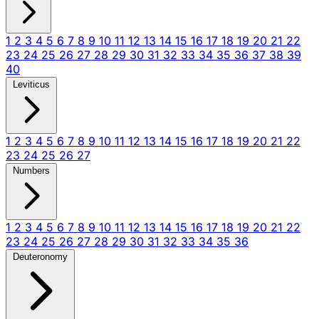
1
2
3
4
5
6
7
8
9
10
11
12
13
14
15
16
17
18
19
20
21
22
23
24
25
26
27
28
29
30
31
32
33
34
35
36
37
38
39
40
Leviticus
1
2
3
4
5
6
7
8
9
10
11
12
13
14
15
16
17
18
19
20
21
22
23
24
25
26
27
Numbers
1
2
3
4
5
6
7
8
9
10
11
12
13
14
15
16
17
18
19
20
21
22
23
24
25
26
27
28
29
30
31
32
33
34
35
36
Deuteronomy