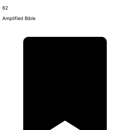
62
Amplified Bible