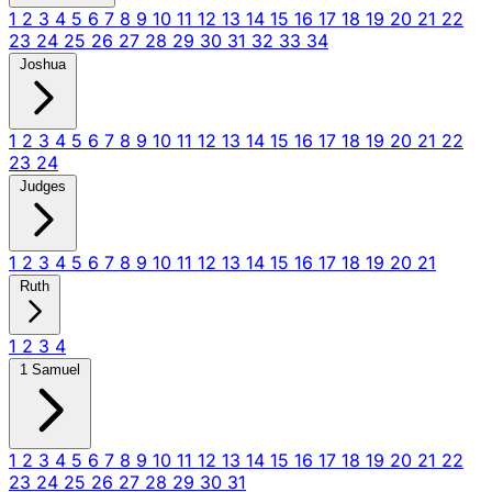
1
2
3
4
5
6
7
8
9
10
11
12
13
14
15
16
17
18
19
20
21
22
23
24
25
26
27
28
29
30
31
32
33
34
Joshua
1
2
3
4
5
6
7
8
9
10
11
12
13
14
15
16
17
18
19
20
21
22
23
24
Judges
1
2
3
4
5
6
7
8
9
10
11
12
13
14
15
16
17
18
19
20
21
Ruth
1
2
3
4
1 Samuel
1
2
3
4
5
6
7
8
9
10
11
12
13
14
15
16
17
18
19
20
21
22
23
24
25
26
27
28
29
30
31