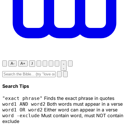
A-
A+
J
Search Tips
Finds the exact phrase in quotes
"exact phrase"
Both words must appear in a verse
word1 AND word2
Either word can appear in a verse
word1 OR word2
Must contain word, must NOT contain
word -exclude
exclude