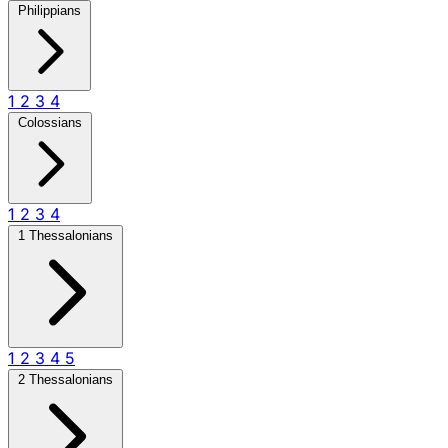
Philippians
1
2
3
4
Colossians
1
2
3
4
1 Thessalonians
1
2
3
4
5
2 Thessalonians