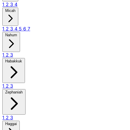
1
2
3
4
Micah
1
2
3
4
5
6
7
Nahum
1
2
3
Habakkuk
1
2
3
Zephaniah
1
2
3
Haggai