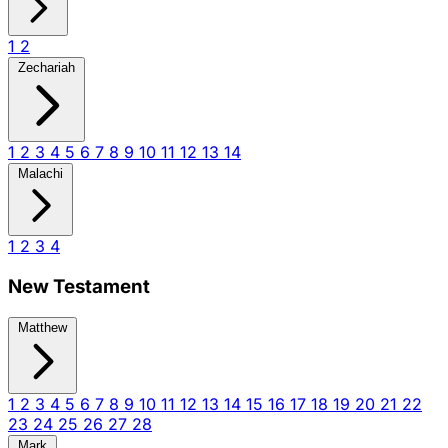
1
2
Zechariah
1
2
3
4
5
6
7
8
9
10
11
12
13
14
Malachi
1
2
3
4
New Testament
Matthew
1
2
3
4
5
6
7
8
9
10
11
12
13
14
15
16
17
18
19
20
21
22
23
24
25
26
27
28
Mark