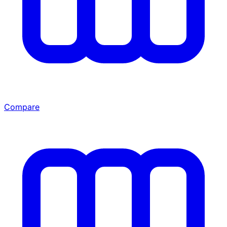
Compare