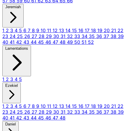
57
58
59
60
61
62
63
64
65
66
Jeremiah
1
2
3
4
5
6
7
8
9
10
11
12
13
14
15
16
17
18
19
20
21
22
23
24
25
26
27
28
29
30
31
32
33
34
35
36
37
38
39
40
41
42
43
44
45
46
47
48
49
50
51
52
Lamentations
1
2
3
4
5
Ezekiel
1
2
3
4
5
6
7
8
9
10
11
12
13
14
15
16
17
18
19
20
21
22
23
24
25
26
27
28
29
30
31
32
33
34
35
36
37
38
39
40
41
42
43
44
45
46
47
48
Daniel