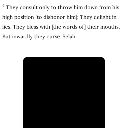
4
They consult only to throw him down from his
high position [to dishonor him]; They delight in
lies. They bless with [the words of] their mouths,
But inwardly they curse. Selah.