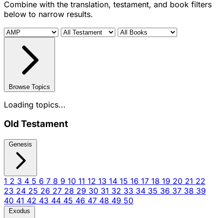
Combine with the translation, testament, and book filters
below to narrow results.
Browse Topics
Loading topics...
Old Testament
Genesis
1
2
3
4
5
6
7
8
9
10
11
12
13
14
15
16
17
18
19
20
21
22
23
24
25
26
27
28
29
30
31
32
33
34
35
36
37
38
39
40
41
42
43
44
45
46
47
48
49
50
Exodus