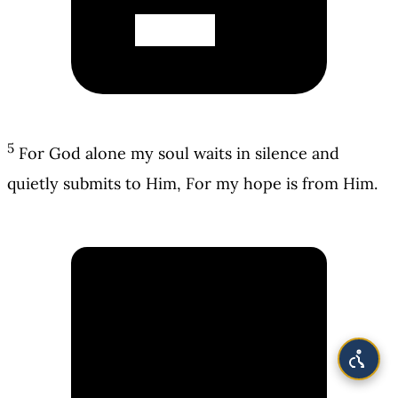
5
For God alone my soul waits in silence and
quietly submits to Him, For my hope is from Him.