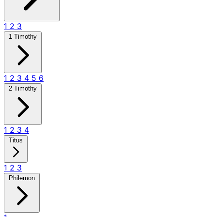
1
2
3
1 Timothy
1
2
3
4
5
6
2 Timothy
1
2
3
4
Titus
1
2
3
Philemon