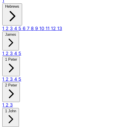
1
Hebrews
1
2
3
4
5
6
7
8
9
10
11
12
13
James
1
2
3
4
5
1 Peter
1
2
3
4
5
2 Peter
1
2
3
1 John