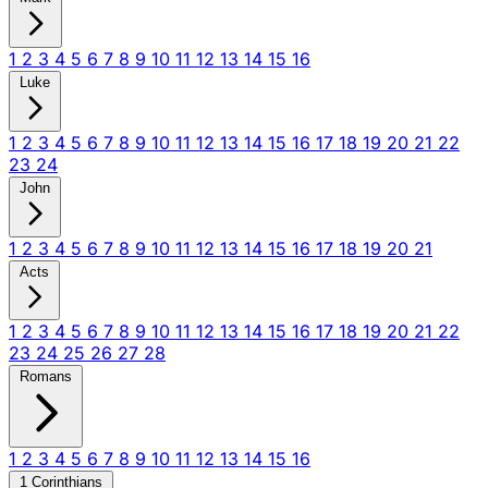
1
2
3
4
5
6
7
8
9
10
11
12
13
14
15
16
Luke
1
2
3
4
5
6
7
8
9
10
11
12
13
14
15
16
17
18
19
20
21
22
23
24
John
1
2
3
4
5
6
7
8
9
10
11
12
13
14
15
16
17
18
19
20
21
Acts
1
2
3
4
5
6
7
8
9
10
11
12
13
14
15
16
17
18
19
20
21
22
23
24
25
26
27
28
Romans
1
2
3
4
5
6
7
8
9
10
11
12
13
14
15
16
1 Corinthians