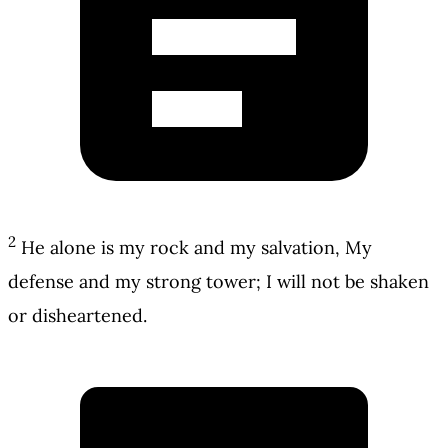
2
He alone is my rock and my salvation, My
defense and my strong tower; I will not be shaken
or disheartened.