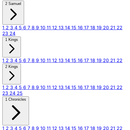
2 Samuel
1
2
3
4
5
6
7
8
9
10
11
12
13
14
15
16
17
18
19
20
21
22
23
24
1 Kings
1
2
3
4
5
6
7
8
9
10
11
12
13
14
15
16
17
18
19
20
21
22
2 Kings
1
2
3
4
5
6
7
8
9
10
11
12
13
14
15
16
17
18
19
20
21
22
23
24
25
1 Chronicles
1
2
3
4
5
6
7
8
9
10
11
12
13
14
15
16
17
18
19
20
21
22