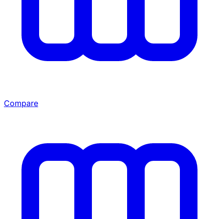
Compare