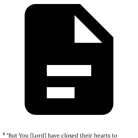
4
"But You [Lord] have closed their hearts to