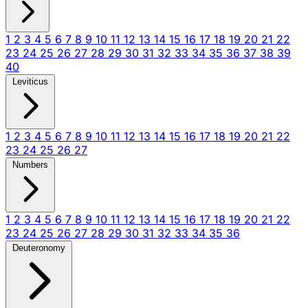
1
2
3
4
5
6
7
8
9
10
11
12
13
14
15
16
17
18
19
20
21
22
23
24
25
26
27
28
29
30
31
32
33
34
35
36
37
38
39
40
Leviticus
1
2
3
4
5
6
7
8
9
10
11
12
13
14
15
16
17
18
19
20
21
22
23
24
25
26
27
Numbers
1
2
3
4
5
6
7
8
9
10
11
12
13
14
15
16
17
18
19
20
21
22
23
24
25
26
27
28
29
30
31
32
33
34
35
36
Deuteronomy