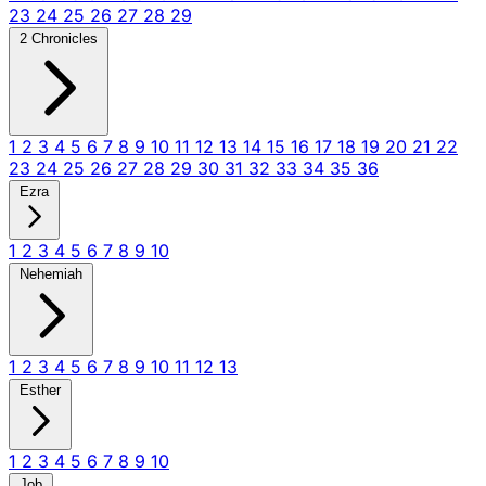
23
24
25
26
27
28
29
2 Chronicles
1
2
3
4
5
6
7
8
9
10
11
12
13
14
15
16
17
18
19
20
21
22
23
24
25
26
27
28
29
30
31
32
33
34
35
36
Ezra
1
2
3
4
5
6
7
8
9
10
Nehemiah
1
2
3
4
5
6
7
8
9
10
11
12
13
Esther
1
2
3
4
5
6
7
8
9
10
Job