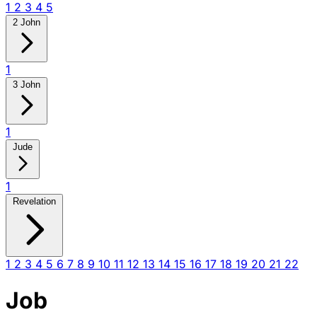
1
2
3
4
5
2 John
1
3 John
1
Jude
1
Revelation
1
2
3
4
5
6
7
8
9
10
11
12
13
14
15
16
17
18
19
20
21
22
Job