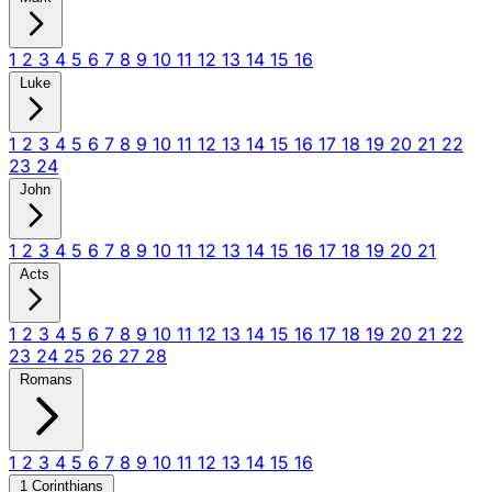
1
2
3
4
5
6
7
8
9
10
11
12
13
14
15
16
Luke
1
2
3
4
5
6
7
8
9
10
11
12
13
14
15
16
17
18
19
20
21
22
23
24
John
1
2
3
4
5
6
7
8
9
10
11
12
13
14
15
16
17
18
19
20
21
Acts
1
2
3
4
5
6
7
8
9
10
11
12
13
14
15
16
17
18
19
20
21
22
23
24
25
26
27
28
Romans
1
2
3
4
5
6
7
8
9
10
11
12
13
14
15
16
1 Corinthians