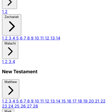
1
2
Zechariah
1
2
3
4
5
6
7
8
9
10
11
12
13
14
Malachi
1
2
3
4
New Testament
Matthew
1
2
3
4
5
6
7
8
9
10
11
12
13
14
15
16
17
18
19
20
21
22
23
24
25
26
27
28
Mark