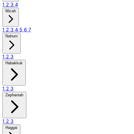
1
2
3
4
Micah
1
2
3
4
5
6
7
Nahum
1
2
3
Habakkuk
1
2
3
Zephaniah
1
2
3
Haggai