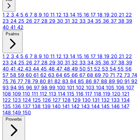
1
2
3
4
5
6
7
8
9
10
11
12
13
14
15
16
17
18
19
20
21
22
23
24
25
26
27
28
29
30
31
32
33
34
35
36
37
38
39
40
41
42
Psalms
1
2
3
4
5
6
7
8
9
10
11
12
13
14
15
16
17
18
19
20
21
22
23
24
25
26
27
28
29
30
31
32
33
34
35
36
37
38
39
40
41
42
43
44
45
46
47
48
49
50
51
52
53
54
55
56
57
58
59
60
61
62
63
64
65
66
67
68
69
70
71
72
73
74
75
76
77
78
79
80
81
82
83
84
85
86
87
88
89
90
91
92
93
94
95
96
97
98
99
100
101
102
103
104
105
106
107
108
109
110
111
112
113
114
115
116
117
118
119
120
121
122
123
124
125
126
127
128
129
130
131
132
133
134
135
136
137
138
139
140
141
142
143
144
145
146
147
148
149
150
Proverbs