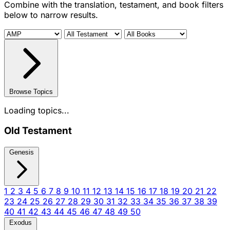
Combine with the translation, testament, and book filters
below to narrow results.
Browse Topics
Loading topics...
Old Testament
Genesis
1
2
3
4
5
6
7
8
9
10
11
12
13
14
15
16
17
18
19
20
21
22
23
24
25
26
27
28
29
30
31
32
33
34
35
36
37
38
39
40
41
42
43
44
45
46
47
48
49
50
Exodus