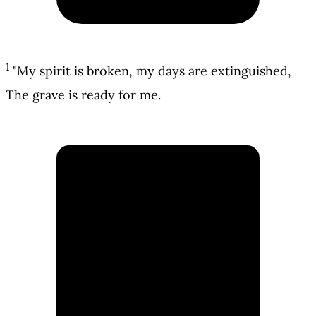
1
"My spirit is broken, my days are extinguished,
The grave is ready for me.