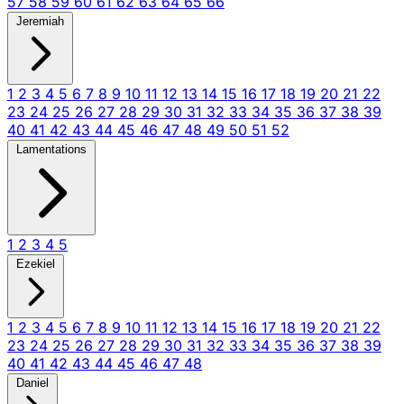
57
58
59
60
61
62
63
64
65
66
Jeremiah
1
2
3
4
5
6
7
8
9
10
11
12
13
14
15
16
17
18
19
20
21
22
23
24
25
26
27
28
29
30
31
32
33
34
35
36
37
38
39
40
41
42
43
44
45
46
47
48
49
50
51
52
Lamentations
1
2
3
4
5
Ezekiel
1
2
3
4
5
6
7
8
9
10
11
12
13
14
15
16
17
18
19
20
21
22
23
24
25
26
27
28
29
30
31
32
33
34
35
36
37
38
39
40
41
42
43
44
45
46
47
48
Daniel