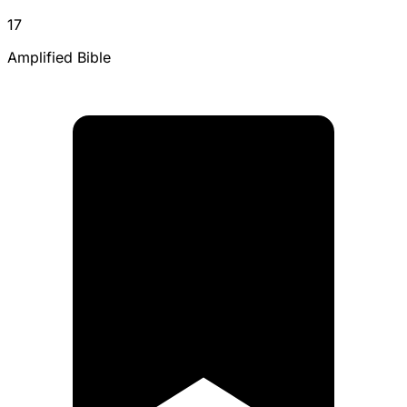
17
Amplified Bible