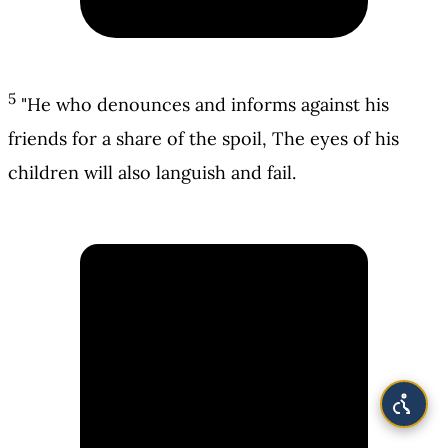
5
"He who denounces and informs against his
friends for a share of the spoil, The eyes of his
children will also languish and fail.