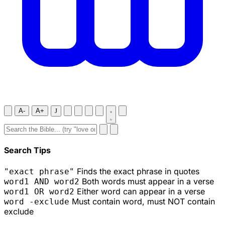
A-
A+
J
Search Tips
Finds the exact phrase in quotes
"exact phrase"
Both words must appear in a verse
word1 AND word2
Either word can appear in a verse
word1 OR word2
Must contain word, must NOT contain
word -exclude
exclude