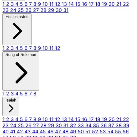
1
2
3
4
5
6
7
8
9
10
11
12
13
14
15
16
17
18
19
20
21
22
23
24
25
26
27
28
29
30
31
Ecclesiastes
1
2
3
4
5
6
7
8
9
10
11
12
Song of Solomon
1
2
3
4
5
6
7
8
Isaiah
1
2
3
4
5
6
7
8
9
10
11
12
13
14
15
16
17
18
19
20
21
22
23
24
25
26
27
28
29
30
31
32
33
34
35
36
37
38
39
40
41
42
43
44
45
46
47
48
49
50
51
52
53
54
55
56