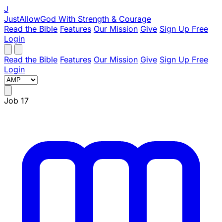
J
JustAllowGod
With Strength & Courage
Read the Bible
Features
Our Mission
Give
Sign Up Free
Login
Read the Bible
Features
Our Mission
Give
Sign Up Free
Login
Job 17