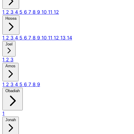
1
2
3
4
5
6
7
8
9
10
11
12
Hosea
1
2
3
4
5
6
7
8
9
10
11
12
13
14
Joel
1
2
3
Amos
1
2
3
4
5
6
7
8
9
Obadiah
1
Jonah