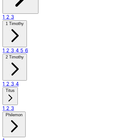
1
2
3
1 Timothy
1
2
3
4
5
6
2 Timothy
1
2
3
4
Titus
1
2
3
Philemon