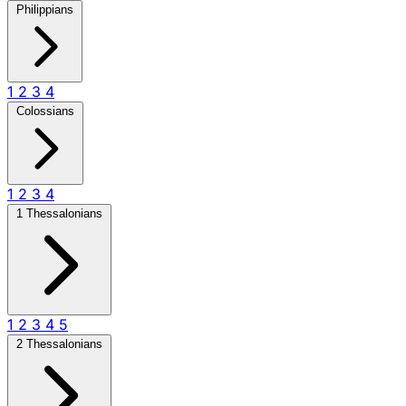
Philippians
1
2
3
4
Colossians
1
2
3
4
1 Thessalonians
1
2
3
4
5
2 Thessalonians