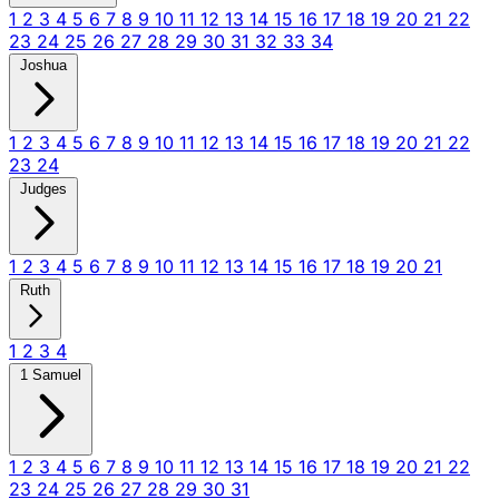
1
2
3
4
5
6
7
8
9
10
11
12
13
14
15
16
17
18
19
20
21
22
23
24
25
26
27
28
29
30
31
32
33
34
Joshua
1
2
3
4
5
6
7
8
9
10
11
12
13
14
15
16
17
18
19
20
21
22
23
24
Judges
1
2
3
4
5
6
7
8
9
10
11
12
13
14
15
16
17
18
19
20
21
Ruth
1
2
3
4
1 Samuel
1
2
3
4
5
6
7
8
9
10
11
12
13
14
15
16
17
18
19
20
21
22
23
24
25
26
27
28
29
30
31