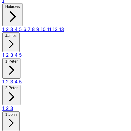
1
Hebrews
1
2
3
4
5
6
7
8
9
10
11
12
13
James
1
2
3
4
5
1 Peter
1
2
3
4
5
2 Peter
1
2
3
1 John