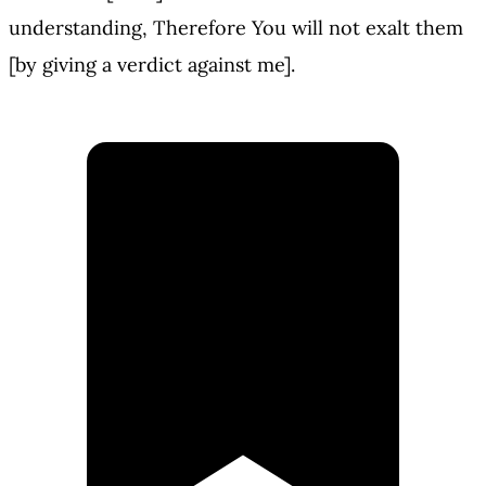
understanding, Therefore You will not exalt them
[by giving a verdict against me].