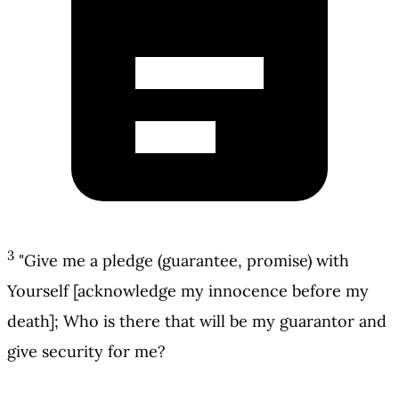
3
"Give me a pledge (guarantee, promise) with
Yourself [acknowledge my innocence before my
death]; Who is there that will be my guarantor and
give security for me?