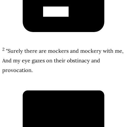
2
"Surely there are mockers and mockery with me,
And my eye gazes on their obstinacy and
provocation.