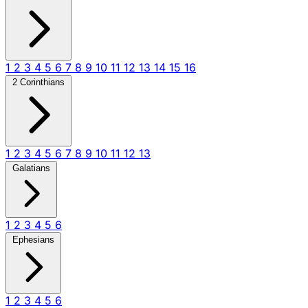
1
2
3
4
5
6
7
8
9
10
11
12
13
14
15
16
2 Corinthians
1
2
3
4
5
6
7
8
9
10
11
12
13
Galatians
1
2
3
4
5
6
Ephesians
1
2
3
4
5
6