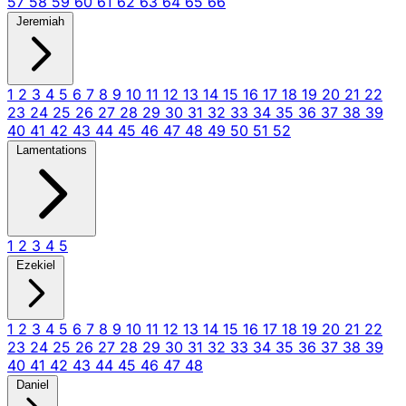
57
58
59
60
61
62
63
64
65
66
Jeremiah
1
2
3
4
5
6
7
8
9
10
11
12
13
14
15
16
17
18
19
20
21
22
23
24
25
26
27
28
29
30
31
32
33
34
35
36
37
38
39
40
41
42
43
44
45
46
47
48
49
50
51
52
Lamentations
1
2
3
4
5
Ezekiel
1
2
3
4
5
6
7
8
9
10
11
12
13
14
15
16
17
18
19
20
21
22
23
24
25
26
27
28
29
30
31
32
33
34
35
36
37
38
39
40
41
42
43
44
45
46
47
48
Daniel