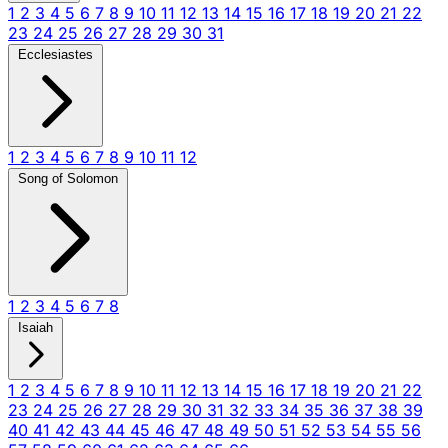
1
2
3
4
5
6
7
8
9
10
11
12
13
14
15
16
17
18
19
20
21
22
23
24
25
26
27
28
29
30
31
Ecclesiastes
1
2
3
4
5
6
7
8
9
10
11
12
Song of Solomon
1
2
3
4
5
6
7
8
Isaiah
1
2
3
4
5
6
7
8
9
10
11
12
13
14
15
16
17
18
19
20
21
22
23
24
25
26
27
28
29
30
31
32
33
34
35
36
37
38
39
40
41
42
43
44
45
46
47
48
49
50
51
52
53
54
55
56