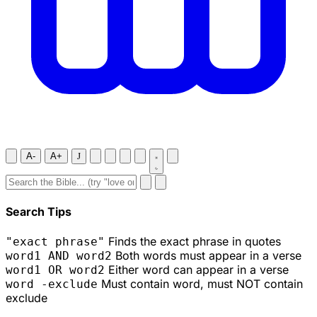
A-
A+
J
Search Tips
Finds the exact phrase in quotes
"exact phrase"
Both words must appear in a verse
word1 AND word2
Either word can appear in a verse
word1 OR word2
Must contain word, must NOT contain
word -exclude
exclude