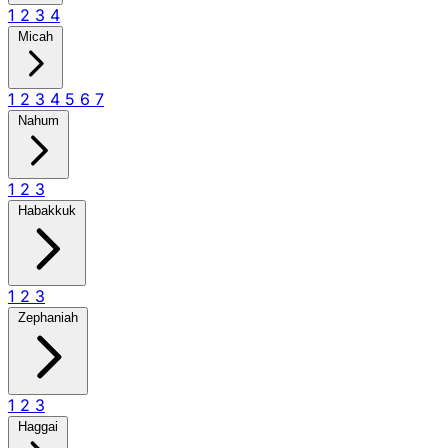
1
2
3
4
Micah
1
2
3
4
5
6
7
Nahum
1
2
3
Habakkuk
1
2
3
Zephaniah
1
2
3
Haggai