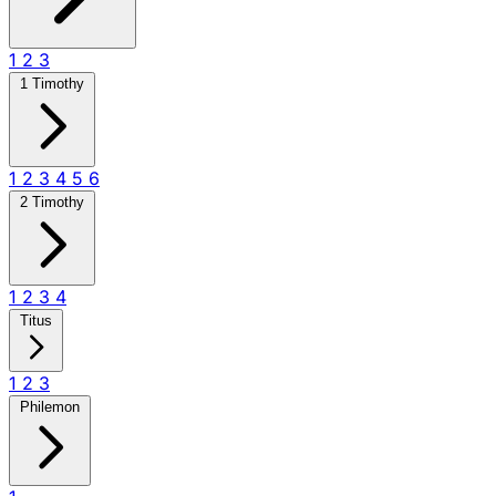
1
2
3
1 Timothy
1
2
3
4
5
6
2 Timothy
1
2
3
4
Titus
1
2
3
Philemon