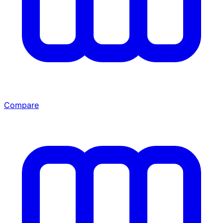
Compare