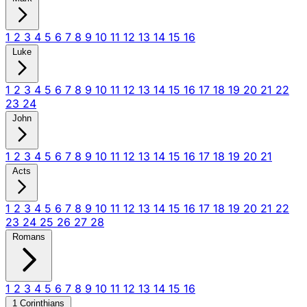
1
2
3
4
5
6
7
8
9
10
11
12
13
14
15
16
Luke
1
2
3
4
5
6
7
8
9
10
11
12
13
14
15
16
17
18
19
20
21
22
23
24
John
1
2
3
4
5
6
7
8
9
10
11
12
13
14
15
16
17
18
19
20
21
Acts
1
2
3
4
5
6
7
8
9
10
11
12
13
14
15
16
17
18
19
20
21
22
23
24
25
26
27
28
Romans
1
2
3
4
5
6
7
8
9
10
11
12
13
14
15
16
1 Corinthians