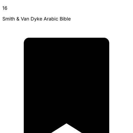
16
Smith & Van Dyke Arabic Bible