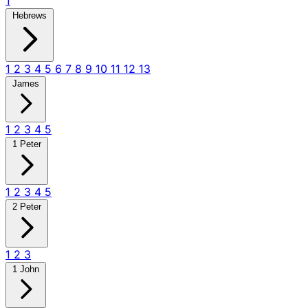
1
Hebrews
1
2
3
4
5
6
7
8
9
10
11
12
13
James
1
2
3
4
5
1 Peter
1
2
3
4
5
2 Peter
1
2
3
1 John