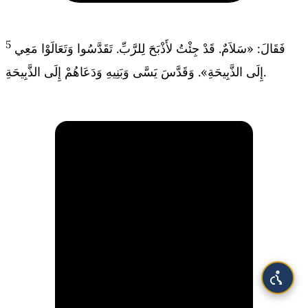
5
فَقَالَ: «سَلاَمٌ. قَدْ جِئْتُ لأَذْبَحَ لِلرَّبِّ. تَقَدَّسُوا وَتَعَالَوْا مَعِي
إِلَى الذَّبِيحَةِ». وَقَدَّسَ يَسَّى وَبَنِيهِ وَدَعَاهُمْ إِلَى الذَّبِيحَةِ.