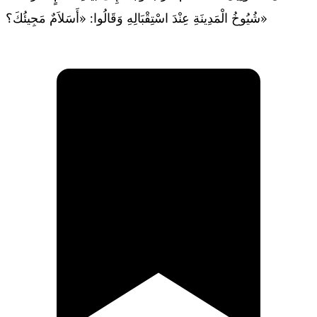
شُيُوخُ الْمَدِينَةِ عِنْدَ اسْتِقْبَالِهِ وَقَالُوا: «أَسَلاَمٌ مَجِيئُكَ؟»