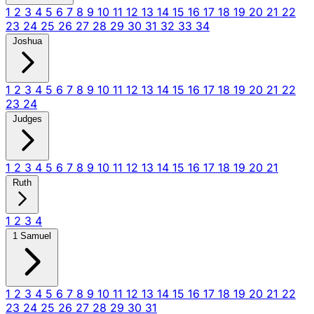
1
2
3
4
5
6
7
8
9
10
11
12
13
14
15
16
17
18
19
20
21
22
23
24
25
26
27
28
29
30
31
32
33
34
Joshua
1
2
3
4
5
6
7
8
9
10
11
12
13
14
15
16
17
18
19
20
21
22
23
24
Judges
1
2
3
4
5
6
7
8
9
10
11
12
13
14
15
16
17
18
19
20
21
Ruth
1
2
3
4
1 Samuel
1
2
3
4
5
6
7
8
9
10
11
12
13
14
15
16
17
18
19
20
21
22
23
24
25
26
27
28
29
30
31