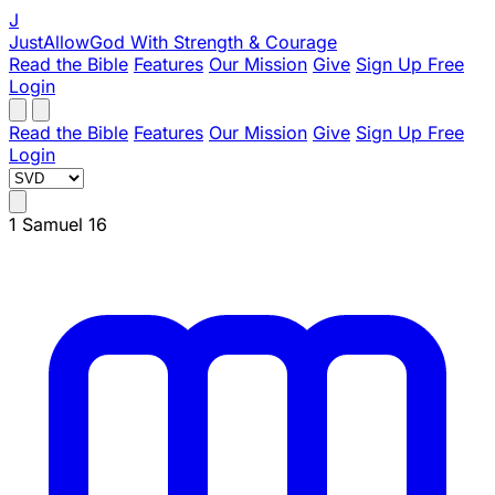
J
JustAllowGod
With Strength & Courage
Read the Bible
Features
Our Mission
Give
Sign Up Free
Login
Read the Bible
Features
Our Mission
Give
Sign Up Free
Login
1 Samuel 16