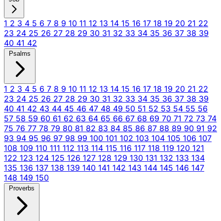
1
2
3
4
5
6
7
8
9
10
11
12
13
14
15
16
17
18
19
20
21
22
23
24
25
26
27
28
29
30
31
32
33
34
35
36
37
38
39
40
41
42
Psalms
1
2
3
4
5
6
7
8
9
10
11
12
13
14
15
16
17
18
19
20
21
22
23
24
25
26
27
28
29
30
31
32
33
34
35
36
37
38
39
40
41
42
43
44
45
46
47
48
49
50
51
52
53
54
55
56
57
58
59
60
61
62
63
64
65
66
67
68
69
70
71
72
73
74
75
76
77
78
79
80
81
82
83
84
85
86
87
88
89
90
91
92
93
94
95
96
97
98
99
100
101
102
103
104
105
106
107
108
109
110
111
112
113
114
115
116
117
118
119
120
121
122
123
124
125
126
127
128
129
130
131
132
133
134
135
136
137
138
139
140
141
142
143
144
145
146
147
148
149
150
Proverbs