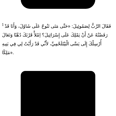
1
فَقَالَ الرَّبُّ لِصَمُوئِيلَ: «حَتَّى مَتَى تَنُوحُ عَلَى شَاوُلَ، وَأَنَا قَدْ
رَفَضْتُهُ عَنْ أَنْ يَمْلِكَ عَلَى إِسْرَائِيلَ؟ اِمْلأْ قَرْنَكَ دُهْنًا وَتَعَالَ
أُرْسِلْكَ إِلَى يَسَّى الْبَيْتَلَحْمِيِّ، لأَنِّي قَدْ رَأَيْتُ لِي فِي بَنِيهِ
مَلِكًا».