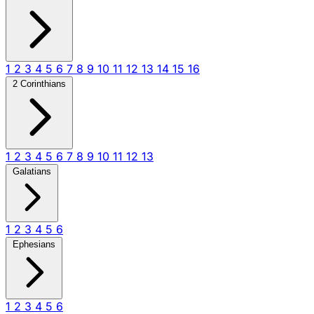
1
2
3
4
5
6
7
8
9
10
11
12
13
14
15
16
2 Corinthians
1
2
3
4
5
6
7
8
9
10
11
12
13
Galatians
1
2
3
4
5
6
Ephesians
1
2
3
4
5
6