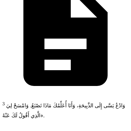
3
وَادْعُ يَسَّى إِلَى الذَّبِيحَةِ، وَأَنَا أُعَلِّمُكَ مَاذَا تَصْنَعُ. وَامْسَحْ لِيَ
الَّذِي أَقُولُ لَكَ عَنْهُ».