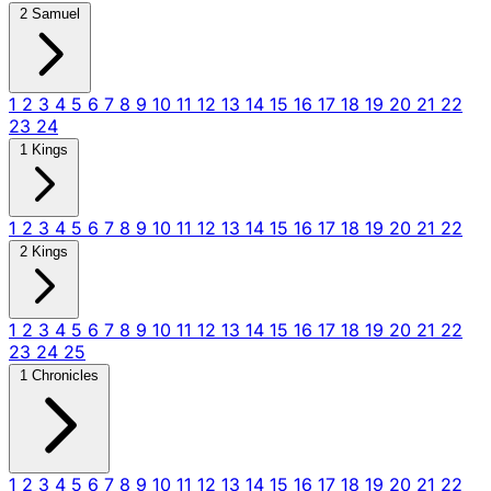
2 Samuel
1
2
3
4
5
6
7
8
9
10
11
12
13
14
15
16
17
18
19
20
21
22
23
24
1 Kings
1
2
3
4
5
6
7
8
9
10
11
12
13
14
15
16
17
18
19
20
21
22
2 Kings
1
2
3
4
5
6
7
8
9
10
11
12
13
14
15
16
17
18
19
20
21
22
23
24
25
1 Chronicles
1
2
3
4
5
6
7
8
9
10
11
12
13
14
15
16
17
18
19
20
21
22