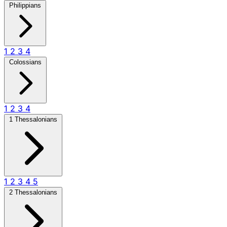
Philippians
1
2
3
4
Colossians
1
2
3
4
1 Thessalonians
1
2
3
4
5
2 Thessalonians