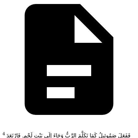
4
فَفَعَلَ صَمُوئِيلُ كَمَا تَكَلَّمَ الرَّبُّ وَجَاءَ إِلَى بَيْتِ لَحْمٍ. فَارْتَعَدَ