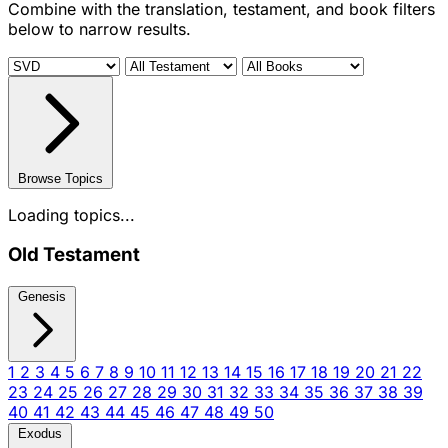
Combine with the translation, testament, and book filters
below to narrow results.
Browse Topics
Loading topics...
Old Testament
Genesis
1
2
3
4
5
6
7
8
9
10
11
12
13
14
15
16
17
18
19
20
21
22
23
24
25
26
27
28
29
30
31
32
33
34
35
36
37
38
39
40
41
42
43
44
45
46
47
48
49
50
Exodus