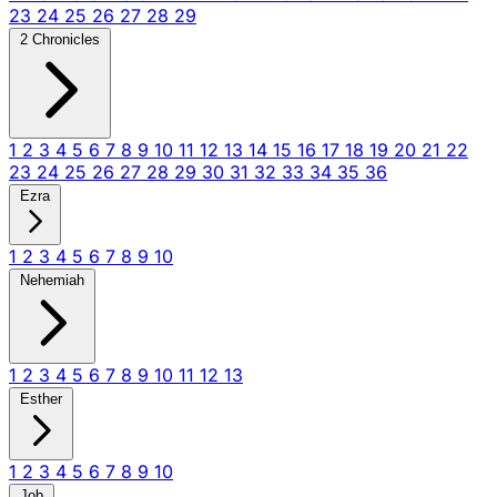
23
24
25
26
27
28
29
2 Chronicles
1
2
3
4
5
6
7
8
9
10
11
12
13
14
15
16
17
18
19
20
21
22
23
24
25
26
27
28
29
30
31
32
33
34
35
36
Ezra
1
2
3
4
5
6
7
8
9
10
Nehemiah
1
2
3
4
5
6
7
8
9
10
11
12
13
Esther
1
2
3
4
5
6
7
8
9
10
Job