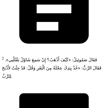
2
فَقَالَ صَمُوئِيلُ: «كَيْفَ أَذْهَبُ؟ إِنْ سَمِعَ شَاوُلُ يَقْتُلْنِي».
فَقَالَ الرَّبُّ: «خُذْ بِيَدِكَ عِجْلَةً مِنَ الْبَقَرِ وَقُلْ: قَدْ جِئْتُ لأَذْبَحَ
لِلرَّبِّ.