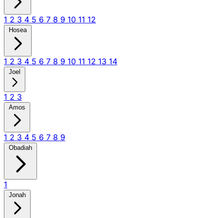
1
2
3
4
5
6
7
8
9
10
11
12
Hosea
1
2
3
4
5
6
7
8
9
10
11
12
13
14
Joel
1
2
3
Amos
1
2
3
4
5
6
7
8
9
Obadiah
1
Jonah