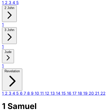
1
2
3
4
5
2 John
1
3 John
1
Jude
1
Revelation
1
2
3
4
5
6
7
8
9
10
11
12
13
14
15
16
17
18
19
20
21
22
1 Samuel