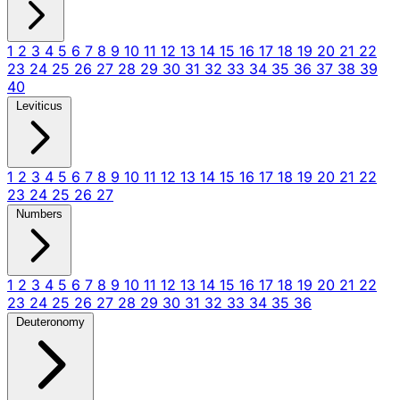
1
2
3
4
5
6
7
8
9
10
11
12
13
14
15
16
17
18
19
20
21
22
23
24
25
26
27
28
29
30
31
32
33
34
35
36
37
38
39
40
Leviticus
1
2
3
4
5
6
7
8
9
10
11
12
13
14
15
16
17
18
19
20
21
22
23
24
25
26
27
Numbers
1
2
3
4
5
6
7
8
9
10
11
12
13
14
15
16
17
18
19
20
21
22
23
24
25
26
27
28
29
30
31
32
33
34
35
36
Deuteronomy