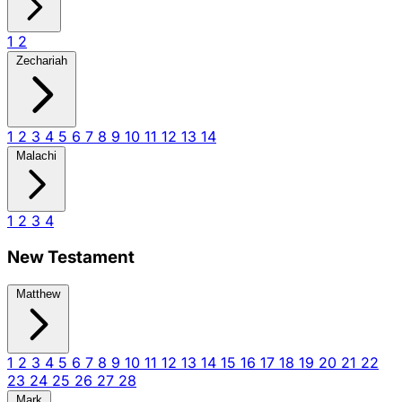
1
2
Zechariah
1
2
3
4
5
6
7
8
9
10
11
12
13
14
Malachi
1
2
3
4
New Testament
Matthew
1
2
3
4
5
6
7
8
9
10
11
12
13
14
15
16
17
18
19
20
21
22
23
24
25
26
27
28
Mark