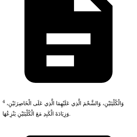
4
وَالْكُلْيَتَيْنِ، وَالشَّحْمَ الَّذِي عَلَيْهِمَا الَّذِي عَلَى الْخَاصِرَتَيْنِ،
وَزِيَادَةَ الْكَبِدِ مَعَ الْكُلْيَتَيْنِ يَنْزِعُهَا.