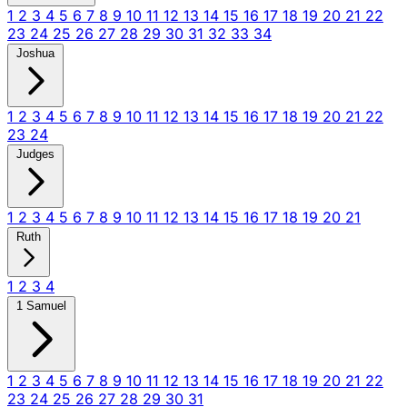
1
2
3
4
5
6
7
8
9
10
11
12
13
14
15
16
17
18
19
20
21
22
23
24
25
26
27
28
29
30
31
32
33
34
Joshua
1
2
3
4
5
6
7
8
9
10
11
12
13
14
15
16
17
18
19
20
21
22
23
24
Judges
1
2
3
4
5
6
7
8
9
10
11
12
13
14
15
16
17
18
19
20
21
Ruth
1
2
3
4
1 Samuel
1
2
3
4
5
6
7
8
9
10
11
12
13
14
15
16
17
18
19
20
21
22
23
24
25
26
27
28
29
30
31