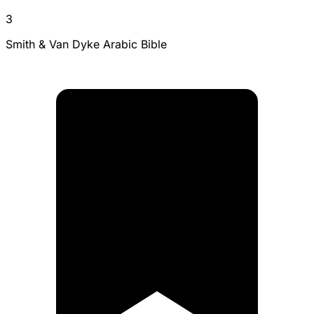
3
Smith & Van Dyke Arabic Bible