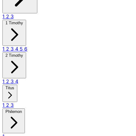
1
2
3
1 Timothy
1
2
3
4
5
6
2 Timothy
1
2
3
4
Titus
1
2
3
Philemon