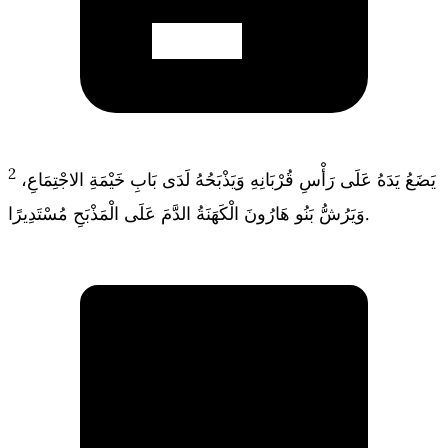
2
يَضَعُ يَدَهُ عَلَى رَأْسِ قُرْبَانِهِ وَيَذْبَحُهُ لَدَى بَابِ خَيْمَةِ الاجْتِمَاعِ،
وَيَرُشُّ بَنُو هَارُونَ الْكَهَنَةُ الدَّمَ عَلَى الْمَذْبَحِ مُسْتَدِيرًا.