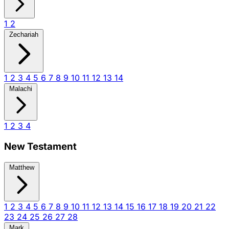
1
2
Zechariah
1
2
3
4
5
6
7
8
9
10
11
12
13
14
Malachi
1
2
3
4
New Testament
Matthew
1
2
3
4
5
6
7
8
9
10
11
12
13
14
15
16
17
18
19
20
21
22
23
24
25
26
27
28
Mark