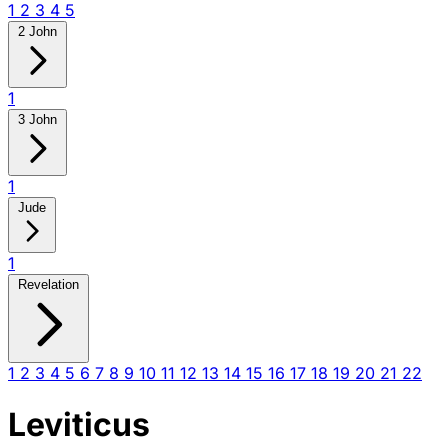
1
2
3
4
5
2 John
1
3 John
1
Jude
1
Revelation
1
2
3
4
5
6
7
8
9
10
11
12
13
14
15
16
17
18
19
20
21
22
Leviticus