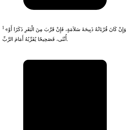
1
«وَإِنْ كَانَ قُرْبَانُهُ ذَبِيحَةَ سَلاَمَةٍ، فَإِنْ قَرَّبَ مِنَ الْبَقَرِ ذَكَرًا أَوْ
أُنْثَى، فَصَحِيحًا يُقَرِّبُهُ أَمَامَ الرَّبِّ.