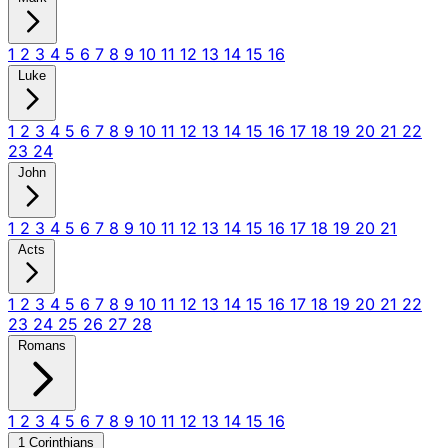
1
2
3
4
5
6
7
8
9
10
11
12
13
14
15
16
Luke
1
2
3
4
5
6
7
8
9
10
11
12
13
14
15
16
17
18
19
20
21
22
23
24
John
1
2
3
4
5
6
7
8
9
10
11
12
13
14
15
16
17
18
19
20
21
Acts
1
2
3
4
5
6
7
8
9
10
11
12
13
14
15
16
17
18
19
20
21
22
23
24
25
26
27
28
Romans
1
2
3
4
5
6
7
8
9
10
11
12
13
14
15
16
1 Corinthians