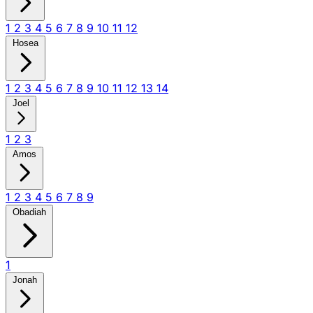
1
2
3
4
5
6
7
8
9
10
11
12
Hosea
1
2
3
4
5
6
7
8
9
10
11
12
13
14
Joel
1
2
3
Amos
1
2
3
4
5
6
7
8
9
Obadiah
1
Jonah