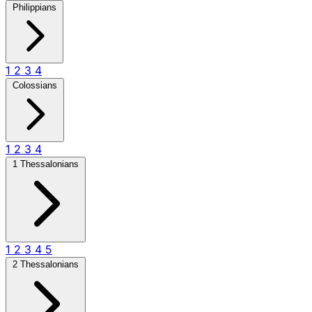
Philippians
1
2
3
4
Colossians
1
2
3
4
1 Thessalonians
1
2
3
4
5
2 Thessalonians