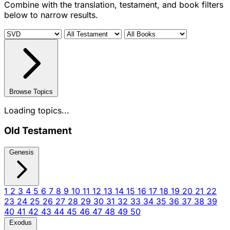
Combine with the translation, testament, and book filters
below to narrow results.
Browse Topics
Loading topics...
Old Testament
Genesis
1
2
3
4
5
6
7
8
9
10
11
12
13
14
15
16
17
18
19
20
21
22
23
24
25
26
27
28
29
30
31
32
33
34
35
36
37
38
39
40
41
42
43
44
45
46
47
48
49
50
Exodus