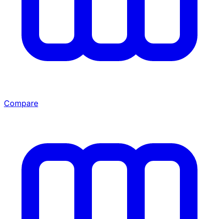
Compare