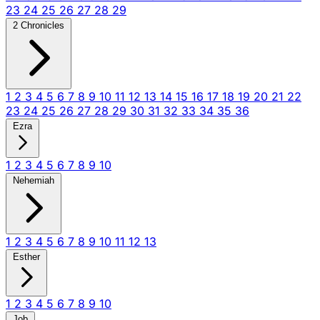
23
24
25
26
27
28
29
2 Chronicles
1
2
3
4
5
6
7
8
9
10
11
12
13
14
15
16
17
18
19
20
21
22
23
24
25
26
27
28
29
30
31
32
33
34
35
36
Ezra
1
2
3
4
5
6
7
8
9
10
Nehemiah
1
2
3
4
5
6
7
8
9
10
11
12
13
Esther
1
2
3
4
5
6
7
8
9
10
Job