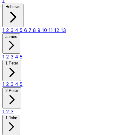
1
Hebrews
1
2
3
4
5
6
7
8
9
10
11
12
13
James
1
2
3
4
5
1 Peter
1
2
3
4
5
2 Peter
1
2
3
1 John