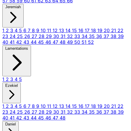
57
58
59
60
61
62
63
64
65
66
Jeremiah
1
2
3
4
5
6
7
8
9
10
11
12
13
14
15
16
17
18
19
20
21
22
23
24
25
26
27
28
29
30
31
32
33
34
35
36
37
38
39
40
41
42
43
44
45
46
47
48
49
50
51
52
Lamentations
1
2
3
4
5
Ezekiel
1
2
3
4
5
6
7
8
9
10
11
12
13
14
15
16
17
18
19
20
21
22
23
24
25
26
27
28
29
30
31
32
33
34
35
36
37
38
39
40
41
42
43
44
45
46
47
48
Daniel