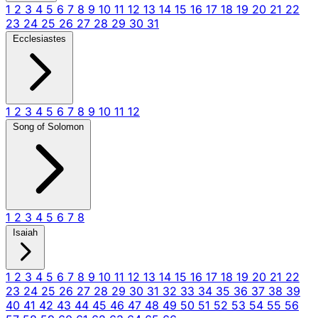
1
2
3
4
5
6
7
8
9
10
11
12
13
14
15
16
17
18
19
20
21
22
23
24
25
26
27
28
29
30
31
Ecclesiastes
1
2
3
4
5
6
7
8
9
10
11
12
Song of Solomon
1
2
3
4
5
6
7
8
Isaiah
1
2
3
4
5
6
7
8
9
10
11
12
13
14
15
16
17
18
19
20
21
22
23
24
25
26
27
28
29
30
31
32
33
34
35
36
37
38
39
40
41
42
43
44
45
46
47
48
49
50
51
52
53
54
55
56