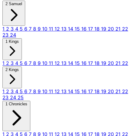
2 Samuel
1
2
3
4
5
6
7
8
9
10
11
12
13
14
15
16
17
18
19
20
21
22
23
24
1 Kings
1
2
3
4
5
6
7
8
9
10
11
12
13
14
15
16
17
18
19
20
21
22
2 Kings
1
2
3
4
5
6
7
8
9
10
11
12
13
14
15
16
17
18
19
20
21
22
23
24
25
1 Chronicles
1
2
3
4
5
6
7
8
9
10
11
12
13
14
15
16
17
18
19
20
21
22