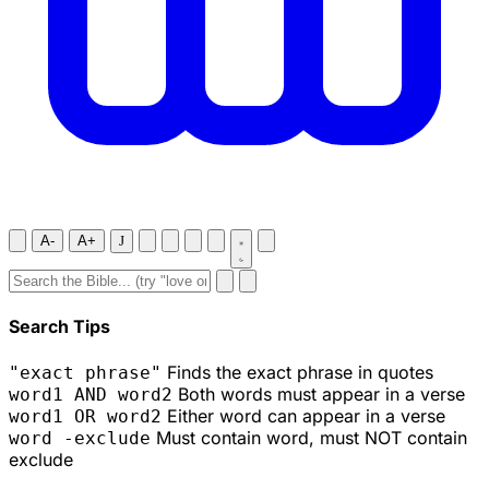
A-
A+
J
Search Tips
Finds the exact phrase in quotes
"exact phrase"
Both words must appear in a verse
word1 AND word2
Either word can appear in a verse
word1 OR word2
Must contain word, must NOT contain
word -exclude
exclude