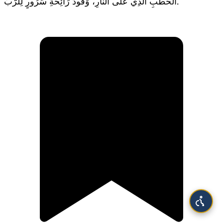
الْحَطَبِ الَّذِي عَلَى النَّارِ، وَقُودَ رَائِحَةِ سَرُورٍ لِلرَّبِّ.