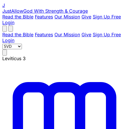
J
JustAllowGod
With Strength & Courage
Read the Bible
Features
Our Mission
Give
Sign Up Free
Login
Read the Bible
Features
Our Mission
Give
Sign Up Free
Login
Leviticus 3