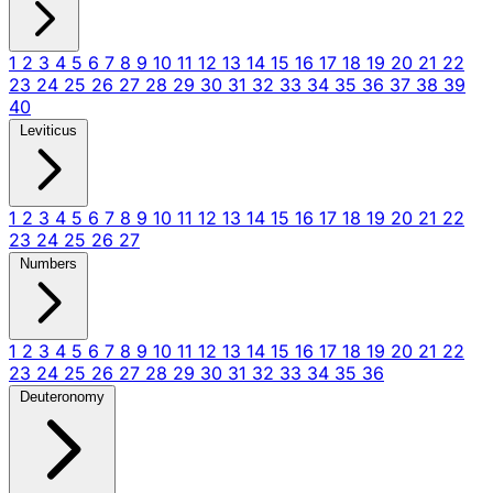
1
2
3
4
5
6
7
8
9
10
11
12
13
14
15
16
17
18
19
20
21
22
23
24
25
26
27
28
29
30
31
32
33
34
35
36
37
38
39
40
Leviticus
1
2
3
4
5
6
7
8
9
10
11
12
13
14
15
16
17
18
19
20
21
22
23
24
25
26
27
Numbers
1
2
3
4
5
6
7
8
9
10
11
12
13
14
15
16
17
18
19
20
21
22
23
24
25
26
27
28
29
30
31
32
33
34
35
36
Deuteronomy