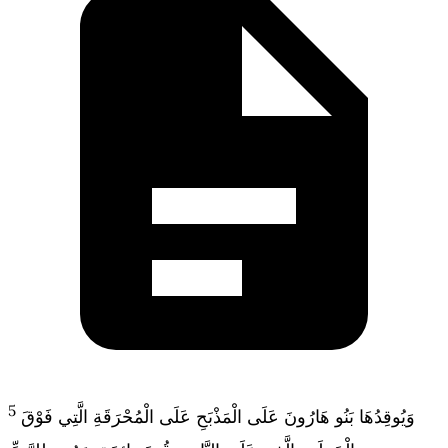
5
وَيُوقِدُهَا بَنُو هَارُونَ عَلَى الْمَذْبَحِ عَلَى الْمُحْرَقَةِ الَّتِي فَوْقَ