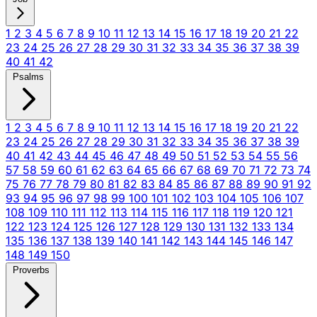
1
2
3
4
5
6
7
8
9
10
11
12
13
14
15
16
17
18
19
20
21
22
23
24
25
26
27
28
29
30
31
32
33
34
35
36
37
38
39
40
41
42
Psalms
1
2
3
4
5
6
7
8
9
10
11
12
13
14
15
16
17
18
19
20
21
22
23
24
25
26
27
28
29
30
31
32
33
34
35
36
37
38
39
40
41
42
43
44
45
46
47
48
49
50
51
52
53
54
55
56
57
58
59
60
61
62
63
64
65
66
67
68
69
70
71
72
73
74
75
76
77
78
79
80
81
82
83
84
85
86
87
88
89
90
91
92
93
94
95
96
97
98
99
100
101
102
103
104
105
106
107
108
109
110
111
112
113
114
115
116
117
118
119
120
121
122
123
124
125
126
127
128
129
130
131
132
133
134
135
136
137
138
139
140
141
142
143
144
145
146
147
148
149
150
Proverbs