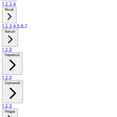
1
2
3
4
Micah
1
2
3
4
5
6
7
Nahum
1
2
3
Habakkuk
1
2
3
Zephaniah
1
2
3
Haggai