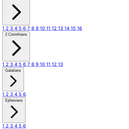
1
2
3
4
5
6
7
8
9
10
11
12
13
14
15
16
2 Corinthians
1
2
3
4
5
6
7
8
9
10
11
12
13
Galatians
1
2
3
4
5
6
Ephesians
1
2
3
4
5
6