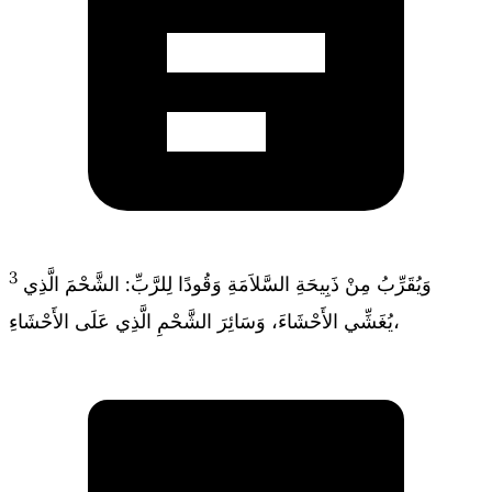
3
وَيُقَرِّبُ مِنْ ذَبِيحَةِ السَّلاَمَةِ وَقُودًا لِلرَّبِّ: الشَّحْمَ الَّذِي
يُغَشِّي الأَحْشَاءَ، وَسَائِرَ الشَّحْمِ الَّذِي عَلَى الأَحْشَاءِ،