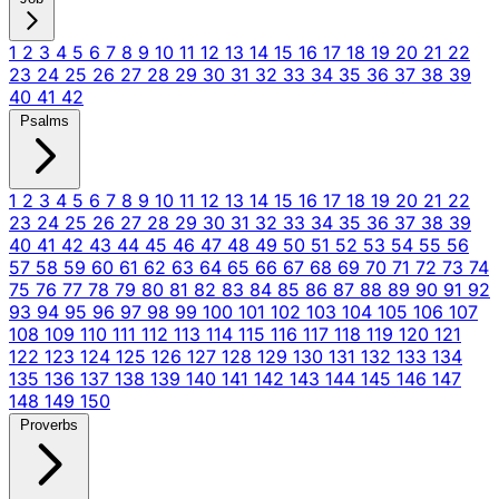
1
2
3
4
5
6
7
8
9
10
11
12
13
14
15
16
17
18
19
20
21
22
23
24
25
26
27
28
29
30
31
32
33
34
35
36
37
38
39
40
41
42
Psalms
1
2
3
4
5
6
7
8
9
10
11
12
13
14
15
16
17
18
19
20
21
22
23
24
25
26
27
28
29
30
31
32
33
34
35
36
37
38
39
40
41
42
43
44
45
46
47
48
49
50
51
52
53
54
55
56
57
58
59
60
61
62
63
64
65
66
67
68
69
70
71
72
73
74
75
76
77
78
79
80
81
82
83
84
85
86
87
88
89
90
91
92
93
94
95
96
97
98
99
100
101
102
103
104
105
106
107
108
109
110
111
112
113
114
115
116
117
118
119
120
121
122
123
124
125
126
127
128
129
130
131
132
133
134
135
136
137
138
139
140
141
142
143
144
145
146
147
148
149
150
Proverbs