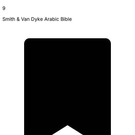
9
Smith & Van Dyke Arabic Bible