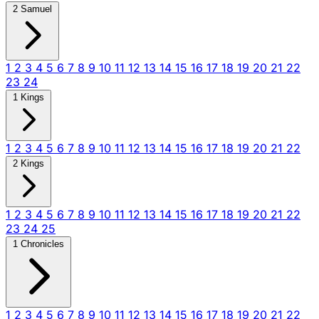
2 Samuel
1
2
3
4
5
6
7
8
9
10
11
12
13
14
15
16
17
18
19
20
21
22
23
24
1 Kings
1
2
3
4
5
6
7
8
9
10
11
12
13
14
15
16
17
18
19
20
21
22
2 Kings
1
2
3
4
5
6
7
8
9
10
11
12
13
14
15
16
17
18
19
20
21
22
23
24
25
1 Chronicles
1
2
3
4
5
6
7
8
9
10
11
12
13
14
15
16
17
18
19
20
21
22