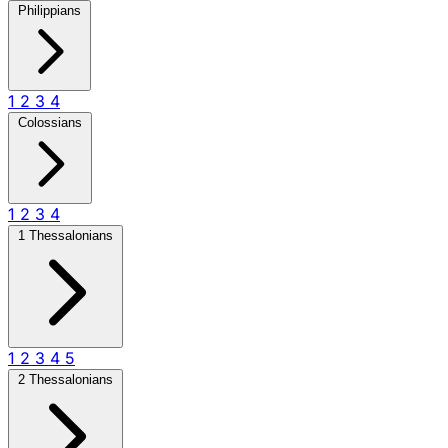
Philippians
1
2
3
4
Colossians
1
2
3
4
1 Thessalonians
1
2
3
4
5
2 Thessalonians