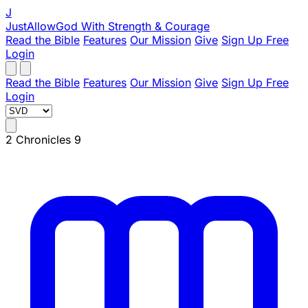
J
JustAllowGod
With Strength & Courage
Read the Bible
Features
Our Mission
Give
Sign Up Free
Login
Read the Bible
Features
Our Mission
Give
Sign Up Free
Login
2 Chronicles 9