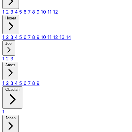
1
2
3
4
5
6
7
8
9
10
11
12
Hosea
1
2
3
4
5
6
7
8
9
10
11
12
13
14
Joel
1
2
3
Amos
1
2
3
4
5
6
7
8
9
Obadiah
1
Jonah