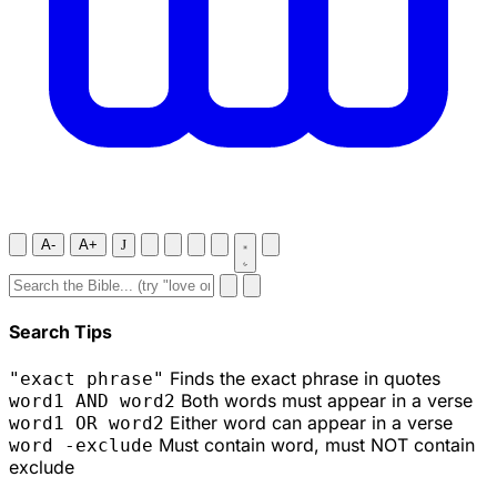
A-
A+
J
Search Tips
Finds the exact phrase in quotes
"exact phrase"
Both words must appear in a verse
word1 AND word2
Either word can appear in a verse
word1 OR word2
Must contain word, must NOT contain
word -exclude
exclude