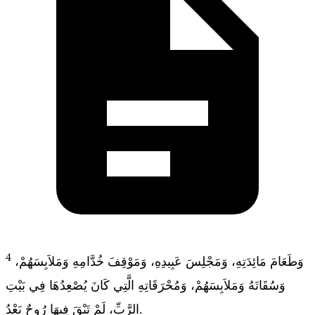
4
وَطَعَامَ مَائِدَتِهِ، وَمَجْلِسَ عَبِيدِهِ، وَمَوْقِفَ خُدَّامِهِ وَمَلاَبِسَهُمْ،
وَسُقَاتَهُ وَمَلاَبِسَهُمْ، وَمُحْرَقَاتِهِ الَّتِي كَانَ يُصْعِدُهَا فِي بَيْتِ
الرَّبِّ، لَمْ تَبْقَ فِيهَا رُوحٌ بَعْدُ.