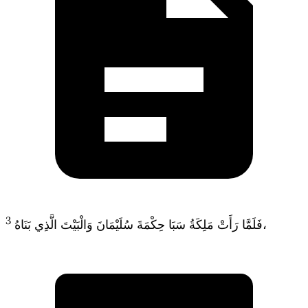
3
فَلَمَّا رَأَتْ مَلِكَةُ سَبَا حِكْمَةَ سُلَيْمَانَ وَالْبَيْتَ الَّذِي بَنَاهُ،