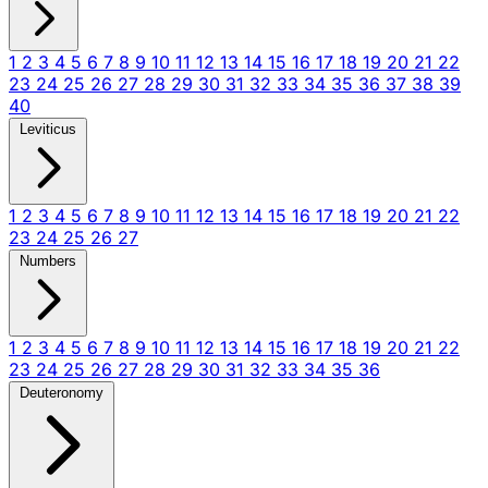
1
2
3
4
5
6
7
8
9
10
11
12
13
14
15
16
17
18
19
20
21
22
23
24
25
26
27
28
29
30
31
32
33
34
35
36
37
38
39
40
Leviticus
1
2
3
4
5
6
7
8
9
10
11
12
13
14
15
16
17
18
19
20
21
22
23
24
25
26
27
Numbers
1
2
3
4
5
6
7
8
9
10
11
12
13
14
15
16
17
18
19
20
21
22
23
24
25
26
27
28
29
30
31
32
33
34
35
36
Deuteronomy