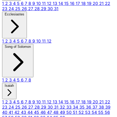
1
2
3
4
5
6
7
8
9
10
11
12
13
14
15
16
17
18
19
20
21
22
23
24
25
26
27
28
29
30
31
Ecclesiastes
1
2
3
4
5
6
7
8
9
10
11
12
Song of Solomon
1
2
3
4
5
6
7
8
Isaiah
1
2
3
4
5
6
7
8
9
10
11
12
13
14
15
16
17
18
19
20
21
22
23
24
25
26
27
28
29
30
31
32
33
34
35
36
37
38
39
40
41
42
43
44
45
46
47
48
49
50
51
52
53
54
55
56