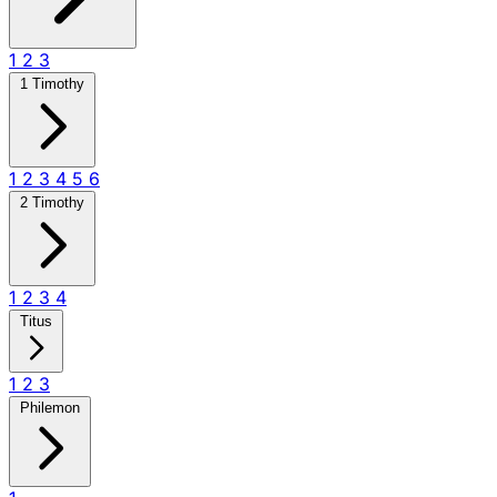
1
2
3
1 Timothy
1
2
3
4
5
6
2 Timothy
1
2
3
4
Titus
1
2
3
Philemon