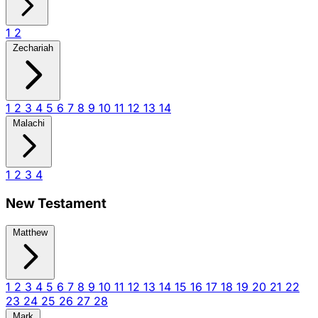
1
2
Zechariah
1
2
3
4
5
6
7
8
9
10
11
12
13
14
Malachi
1
2
3
4
New Testament
Matthew
1
2
3
4
5
6
7
8
9
10
11
12
13
14
15
16
17
18
19
20
21
22
23
24
25
26
27
28
Mark