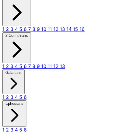
1
2
3
4
5
6
7
8
9
10
11
12
13
14
15
16
2 Corinthians
1
2
3
4
5
6
7
8
9
10
11
12
13
Galatians
1
2
3
4
5
6
Ephesians
1
2
3
4
5
6