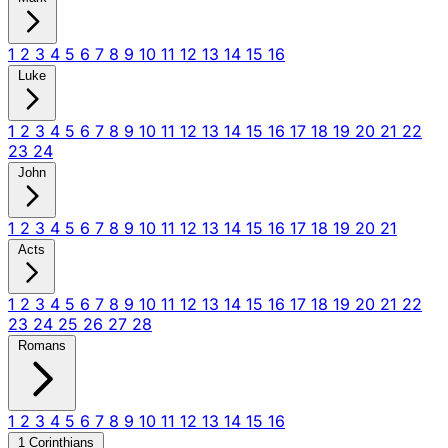
1
2
3
4
5
6
7
8
9
10
11
12
13
14
15
16
Luke
1
2
3
4
5
6
7
8
9
10
11
12
13
14
15
16
17
18
19
20
21
22
23
24
John
1
2
3
4
5
6
7
8
9
10
11
12
13
14
15
16
17
18
19
20
21
Acts
1
2
3
4
5
6
7
8
9
10
11
12
13
14
15
16
17
18
19
20
21
22
23
24
25
26
27
28
Romans
1
2
3
4
5
6
7
8
9
10
11
12
13
14
15
16
1 Corinthians