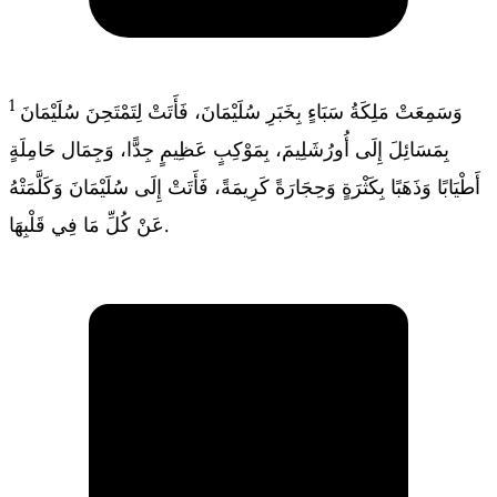
1
وَسَمِعَتْ مَلِكَةُ سَبَاءٍ بِخَبَرِ سُلَيْمَانَ، فَأَتَتْ لِتَمْتَحِنَ سُلَيْمَانَ
بِمَسَائِلَ إِلَى أُورُشَلِيمَ، بِمَوْكِبٍ عَظِيمٍ جِدًّا، وَجِمَال حَامِلَةٍ
أَطْيَابًا وَذَهَبًا بِكَثْرَةٍ وَحِجَارَةً كَرِيمَةً، فَأَتَتْ إِلَى سُلَيْمَانَ وَكَلَّمَتْهُ
عَنْ كُلِّ مَا فِي قَلْبِهَا.