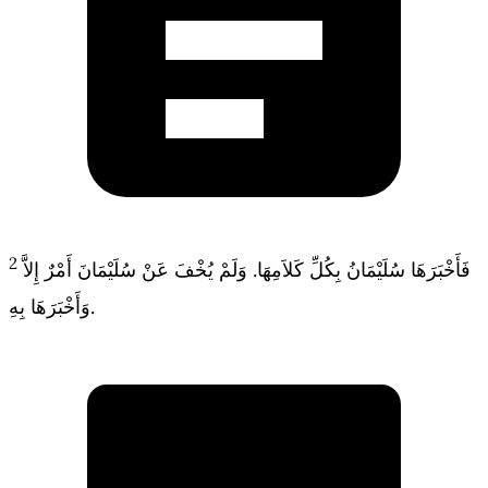
2
فَأَخْبَرَهَا سُلَيْمَانُ بِكُلِّ كَلاَمِهَا. وَلَمْ يُخْفَ عَنْ سُلَيْمَانَ أَمْرٌ إِلاَّ
وَأَخْبَرَهَا بِهِ.