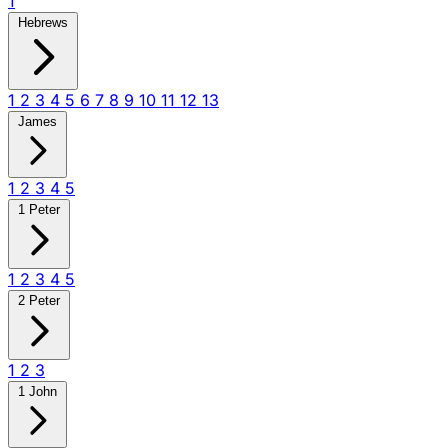
1
Hebrews
1
2
3
4
5
6
7
8
9
10
11
12
13
James
1
2
3
4
5
1 Peter
1
2
3
4
5
2 Peter
1
2
3
1 John