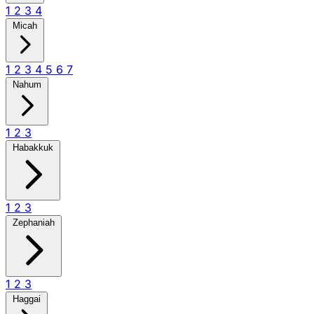
1
2
3
4
Micah
1
2
3
4
5
6
7
Nahum
1
2
3
Habakkuk
1
2
3
Zephaniah
1
2
3
Haggai