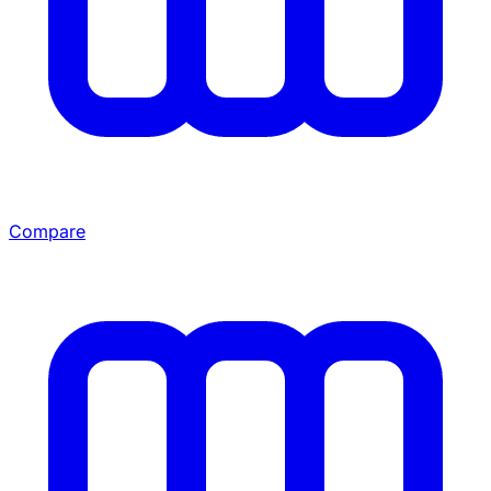
Compare