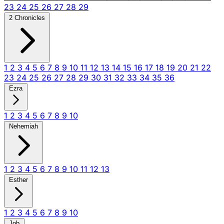
23
24
25
26
27
28
29
2 Chronicles
1
2
3
4
5
6
7
8
9
10
11
12
13
14
15
16
17
18
19
20
21
22
23
24
25
26
27
28
29
30
31
32
33
34
35
36
Ezra
1
2
3
4
5
6
7
8
9
10
Nehemiah
1
2
3
4
5
6
7
8
9
10
11
12
13
Esther
1
2
3
4
5
6
7
8
9
10
Job