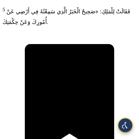
5
فَقَالَتْ لِلْمَلِكِ: «صَحِيحٌ الْخَبَرُ الَّذِي سَمِعْتُهُ فِي أَرْضِي عَنْ
أُمُورِكَ وَعَنْ حِكْمَتِكَ.