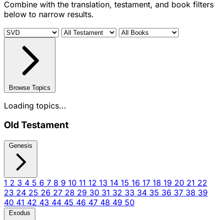
Combine with the translation, testament, and book filters
below to narrow results.
Browse Topics
Loading topics...
Old Testament
Genesis
1
2
3
4
5
6
7
8
9
10
11
12
13
14
15
16
17
18
19
20
21
22
23
24
25
26
27
28
29
30
31
32
33
34
35
36
37
38
39
40
41
42
43
44
45
46
47
48
49
50
Exodus