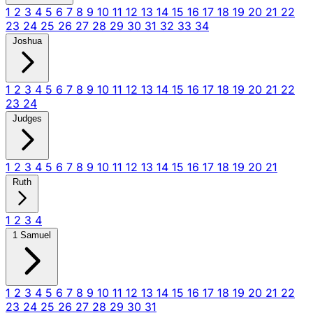
1
2
3
4
5
6
7
8
9
10
11
12
13
14
15
16
17
18
19
20
21
22
23
24
25
26
27
28
29
30
31
32
33
34
Joshua
1
2
3
4
5
6
7
8
9
10
11
12
13
14
15
16
17
18
19
20
21
22
23
24
Judges
1
2
3
4
5
6
7
8
9
10
11
12
13
14
15
16
17
18
19
20
21
Ruth
1
2
3
4
1 Samuel
1
2
3
4
5
6
7
8
9
10
11
12
13
14
15
16
17
18
19
20
21
22
23
24
25
26
27
28
29
30
31