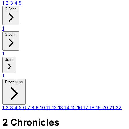
1
2
3
4
5
2 John
1
3 John
1
Jude
1
Revelation
1
2
3
4
5
6
7
8
9
10
11
12
13
14
15
16
17
18
19
20
21
22
2 Chronicles