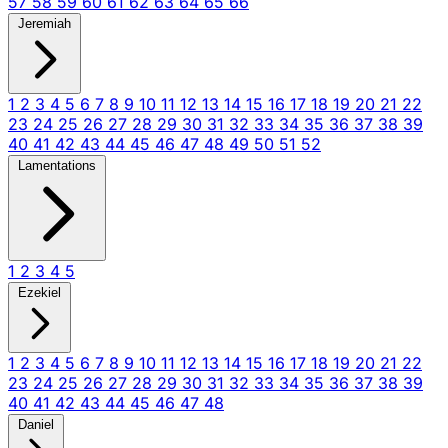
57
58
59
60
61
62
63
64
65
66
Jeremiah
1
2
3
4
5
6
7
8
9
10
11
12
13
14
15
16
17
18
19
20
21
22
23
24
25
26
27
28
29
30
31
32
33
34
35
36
37
38
39
40
41
42
43
44
45
46
47
48
49
50
51
52
Lamentations
1
2
3
4
5
Ezekiel
1
2
3
4
5
6
7
8
9
10
11
12
13
14
15
16
17
18
19
20
21
22
23
24
25
26
27
28
29
30
31
32
33
34
35
36
37
38
39
40
41
42
43
44
45
46
47
48
Daniel