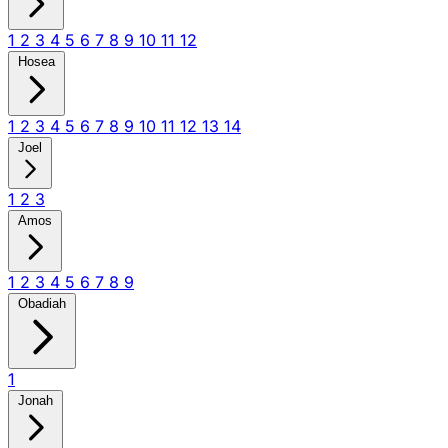
1
2
3
4
5
6
7
8
9
10
11
12
Hosea
1
2
3
4
5
6
7
8
9
10
11
12
13
14
Joel
1
2
3
Amos
1
2
3
4
5
6
7
8
9
Obadiah
1
Jonah