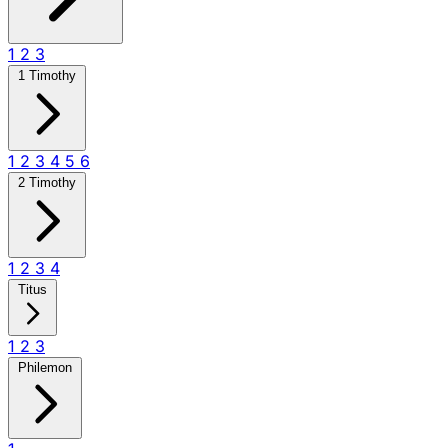
1
2
3
1 Timothy
1
2
3
4
5
6
2 Timothy
1
2
3
4
Titus
1
2
3
Philemon