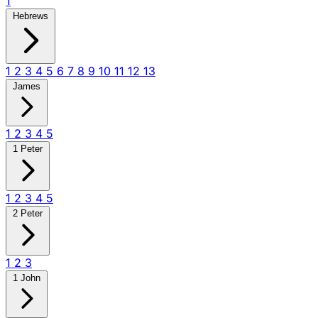
1
Hebrews
1
2
3
4
5
6
7
8
9
10
11
12
13
James
1
2
3
4
5
1 Peter
1
2
3
4
5
2 Peter
1
2
3
1 John