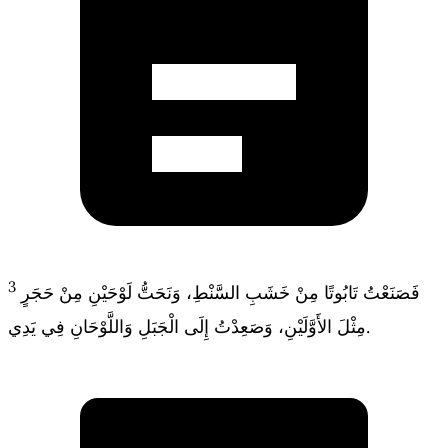
3
فَصَنَعْتُ تَابُوتًا مِنْ خَشَبِ السَّنْطِ، وَنَحَتُّ لَوْحَيْنِ مِنْ حَجَرٍ
مِثْلَ الأَوَّلَيْنِ، وَصَعِدْتُ إِلَى الْجَبَلِ وَاللَّوْحَانِ فِي يَدِي.