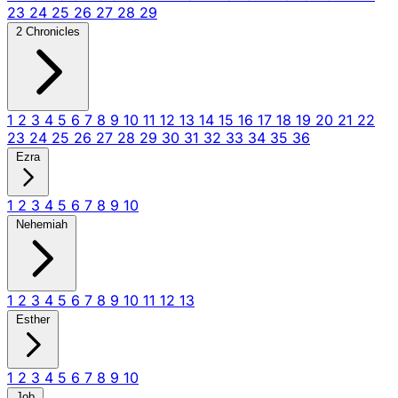
23
24
25
26
27
28
29
2 Chronicles
1
2
3
4
5
6
7
8
9
10
11
12
13
14
15
16
17
18
19
20
21
22
23
24
25
26
27
28
29
30
31
32
33
34
35
36
Ezra
1
2
3
4
5
6
7
8
9
10
Nehemiah
1
2
3
4
5
6
7
8
9
10
11
12
13
Esther
1
2
3
4
5
6
7
8
9
10
Job