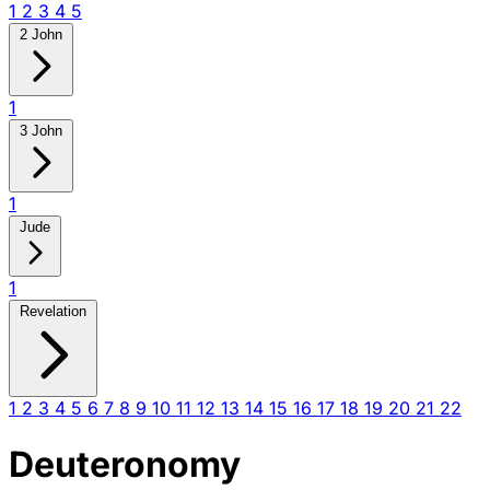
1
2
3
4
5
2 John
1
3 John
1
Jude
1
Revelation
1
2
3
4
5
6
7
8
9
10
11
12
13
14
15
16
17
18
19
20
21
22
Deuteronomy