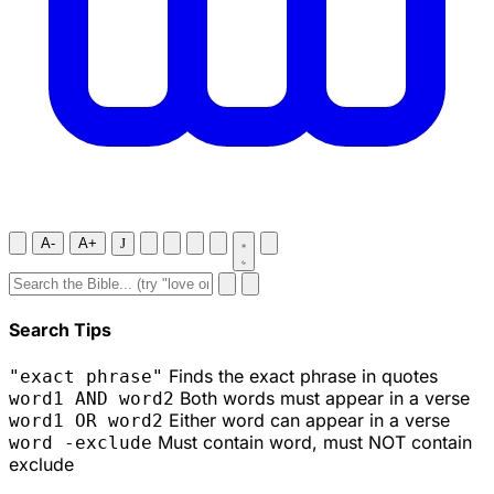
A-
A+
J
Search Tips
Finds the exact phrase in quotes
"exact phrase"
Both words must appear in a verse
word1 AND word2
Either word can appear in a verse
word1 OR word2
Must contain word, must NOT contain
word -exclude
exclude