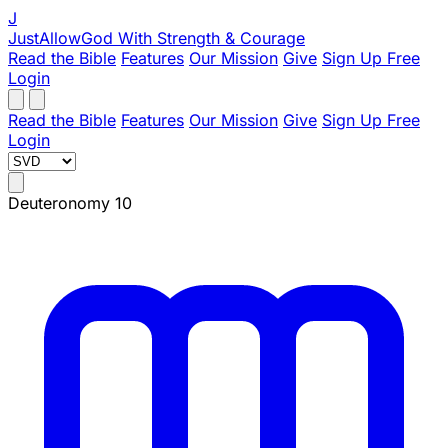
J
JustAllowGod
With Strength & Courage
Read the Bible
Features
Our Mission
Give
Sign Up Free
Login
Read the Bible
Features
Our Mission
Give
Sign Up Free
Login
Deuteronomy 10