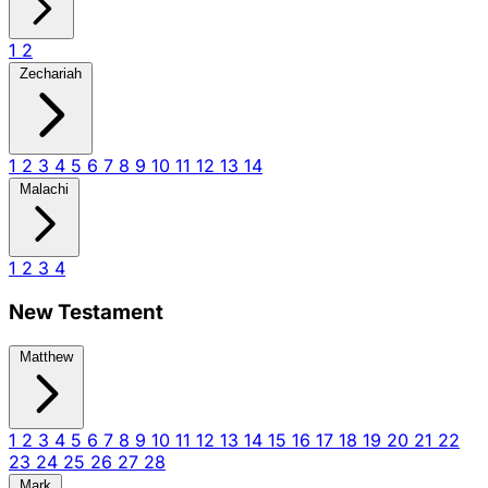
1
2
Zechariah
1
2
3
4
5
6
7
8
9
10
11
12
13
14
Malachi
1
2
3
4
New Testament
Matthew
1
2
3
4
5
6
7
8
9
10
11
12
13
14
15
16
17
18
19
20
21
22
23
24
25
26
27
28
Mark