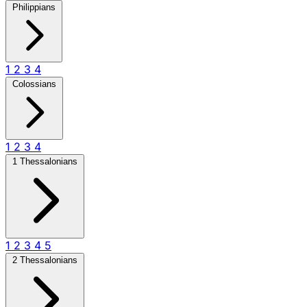
Philippians
1
2
3
4
Colossians
1
2
3
4
1 Thessalonians
1
2
3
4
5
2 Thessalonians