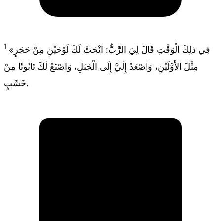
1
«فِي ذلِكَ الْوَقْتِ قَالَ لِيَ الرَّبُّ: انْحَتْ لَكَ لَوْحَيْنِ مِنْ حَجَرٍ
مِثْلَ الأَوَّلَيْنِ، وَاصْعَدْ إِلَيَّ إِلَى الْجَبَلِ، وَاصْنَعْ لَكَ تَابُوتًا مِنْ
خَشَبٍ.