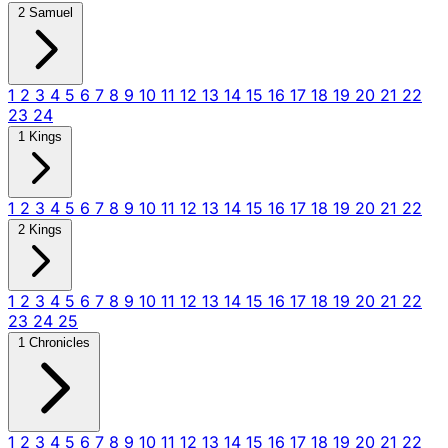
2 Samuel
1
2
3
4
5
6
7
8
9
10
11
12
13
14
15
16
17
18
19
20
21
22
23
24
1 Kings
1
2
3
4
5
6
7
8
9
10
11
12
13
14
15
16
17
18
19
20
21
22
2 Kings
1
2
3
4
5
6
7
8
9
10
11
12
13
14
15
16
17
18
19
20
21
22
23
24
25
1 Chronicles
1
2
3
4
5
6
7
8
9
10
11
12
13
14
15
16
17
18
19
20
21
22