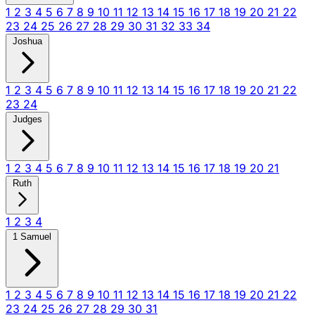
1
2
3
4
5
6
7
8
9
10
11
12
13
14
15
16
17
18
19
20
21
22
23
24
25
26
27
28
29
30
31
32
33
34
Joshua
1
2
3
4
5
6
7
8
9
10
11
12
13
14
15
16
17
18
19
20
21
22
23
24
Judges
1
2
3
4
5
6
7
8
9
10
11
12
13
14
15
16
17
18
19
20
21
Ruth
1
2
3
4
1 Samuel
1
2
3
4
5
6
7
8
9
10
11
12
13
14
15
16
17
18
19
20
21
22
23
24
25
26
27
28
29
30
31