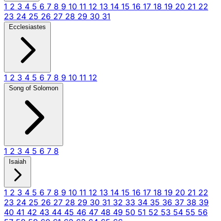
1
2
3
4
5
6
7
8
9
10
11
12
13
14
15
16
17
18
19
20
21
22
23
24
25
26
27
28
29
30
31
Ecclesiastes
1
2
3
4
5
6
7
8
9
10
11
12
Song of Solomon
1
2
3
4
5
6
7
8
Isaiah
1
2
3
4
5
6
7
8
9
10
11
12
13
14
15
16
17
18
19
20
21
22
23
24
25
26
27
28
29
30
31
32
33
34
35
36
37
38
39
40
41
42
43
44
45
46
47
48
49
50
51
52
53
54
55
56