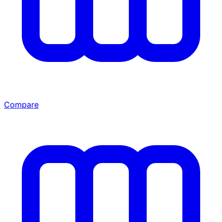
Compare