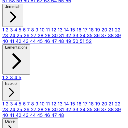
57
58
59
60
61
62
63
64
65
66
Jeremiah
1
2
3
4
5
6
7
8
9
10
11
12
13
14
15
16
17
18
19
20
21
22
23
24
25
26
27
28
29
30
31
32
33
34
35
36
37
38
39
40
41
42
43
44
45
46
47
48
49
50
51
52
Lamentations
1
2
3
4
5
Ezekiel
1
2
3
4
5
6
7
8
9
10
11
12
13
14
15
16
17
18
19
20
21
22
23
24
25
26
27
28
29
30
31
32
33
34
35
36
37
38
39
40
41
42
43
44
45
46
47
48
Daniel