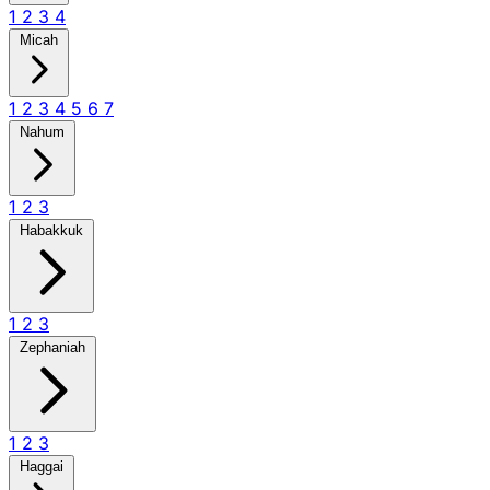
1
2
3
4
Micah
1
2
3
4
5
6
7
Nahum
1
2
3
Habakkuk
1
2
3
Zephaniah
1
2
3
Haggai