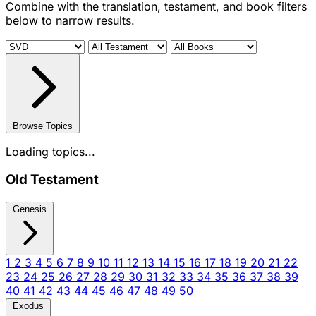
Combine with the translation, testament, and book filters
below to narrow results.
Browse Topics
Loading topics...
Old Testament
Genesis
1
2
3
4
5
6
7
8
9
10
11
12
13
14
15
16
17
18
19
20
21
22
23
24
25
26
27
28
29
30
31
32
33
34
35
36
37
38
39
40
41
42
43
44
45
46
47
48
49
50
Exodus