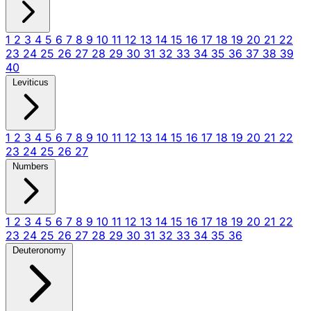
1
2
3
4
5
6
7
8
9
10
11
12
13
14
15
16
17
18
19
20
21
22
23
24
25
26
27
28
29
30
31
32
33
34
35
36
37
38
39
40
Leviticus
1
2
3
4
5
6
7
8
9
10
11
12
13
14
15
16
17
18
19
20
21
22
23
24
25
26
27
Numbers
1
2
3
4
5
6
7
8
9
10
11
12
13
14
15
16
17
18
19
20
21
22
23
24
25
26
27
28
29
30
31
32
33
34
35
36
Deuteronomy