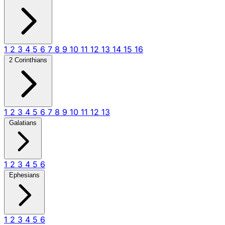
1
2
3
4
5
6
7
8
9
10
11
12
13
14
15
16
2 Corinthians
1
2
3
4
5
6
7
8
9
10
11
12
13
Galatians
1
2
3
4
5
6
Ephesians
1
2
3
4
5
6