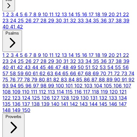
1
2
3
4
5
6
7
8
9
10
11
12
13
14
15
16
17
18
19
20
21
22
23
24
25
26
27
28
29
30
31
32
33
34
35
36
37
38
39
40
41
42
Psalms
1
2
3
4
5
6
7
8
9
10
11
12
13
14
15
16
17
18
19
20
21
22
23
24
25
26
27
28
29
30
31
32
33
34
35
36
37
38
39
40
41
42
43
44
45
46
47
48
49
50
51
52
53
54
55
56
57
58
59
60
61
62
63
64
65
66
67
68
69
70
71
72
73
74
75
76
77
78
79
80
81
82
83
84
85
86
87
88
89
90
91
92
93
94
95
96
97
98
99
100
101
102
103
104
105
106
107
108
109
110
111
112
113
114
115
116
117
118
119
120
121
122
123
124
125
126
127
128
129
130
131
132
133
134
135
136
137
138
139
140
141
142
143
144
145
146
147
148
149
150
Proverbs