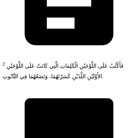
2
فَأَكْتُبُ عَلَى اللَّوْحَيْنِ الْكَلِمَاتِ الَّتِي كَانَتْ عَلَى اللَّوْحَيْنِ
الأَوَّلَيْنِ اللَّذَيْنِ كَسَرْتَهُمَا، وَتَضَعُهُمَا فِي التَّابُوتِ.