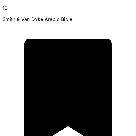
10
Smith & Van Dyke Arabic Bible