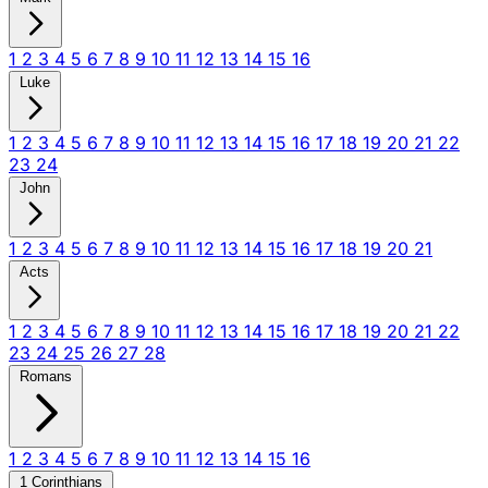
1
2
3
4
5
6
7
8
9
10
11
12
13
14
15
16
Luke
1
2
3
4
5
6
7
8
9
10
11
12
13
14
15
16
17
18
19
20
21
22
23
24
John
1
2
3
4
5
6
7
8
9
10
11
12
13
14
15
16
17
18
19
20
21
Acts
1
2
3
4
5
6
7
8
9
10
11
12
13
14
15
16
17
18
19
20
21
22
23
24
25
26
27
28
Romans
1
2
3
4
5
6
7
8
9
10
11
12
13
14
15
16
1 Corinthians