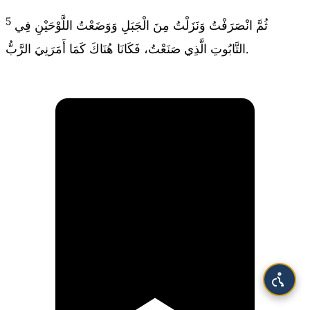
5
ثُمَّ انْصَرَفْتُ وَنَزَلْتُ مِنَ الْجَبَلِ وَوَضَعْتُ اللَّوْحَيْنِ فِي
التَّابُوتِ الَّذِي صَنَعْتُ، فَكَانَا هُنَاكَ كَمَا أَمَرَنِيَ الرَّبُّ.