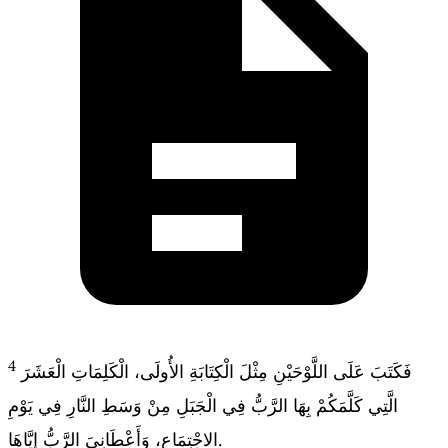
4
فَكَتَبَ عَلَى اللَّوْحَيْنِ مِثْلَ الْكِتَابَةِ الأُولَى، الْكَلِمَاتِ الْعَشَرَ
الَّتِي كَلَّمَكُمْ بِهَا الرَّبُّ فِي الْجَبَلِ مِنْ وَسَطِ النَّارِ فِي يَوْمِ
الاجْتِمَاعِ، وَأَعْطَانِيَ الرَّبُّ إِيَّاهَا.