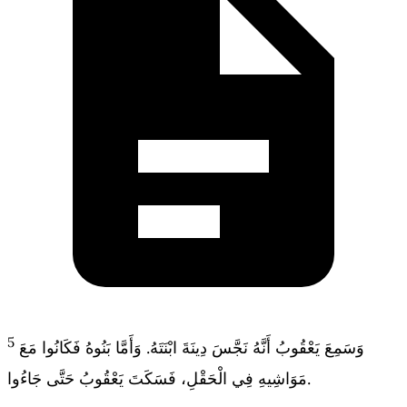
5
وَسَمِعَ يَعْقُوبُ أَنَّهُ نَجَّسَ دِينَةَ ابْنَتَهُ. وَأَمَّا بَنُوهُ فَكَانُوا مَعَ
مَوَاشِيهِ فِي الْحَقْلِ، فَسَكَتَ يَعْقُوبُ حَتَّى جَاءُوا.