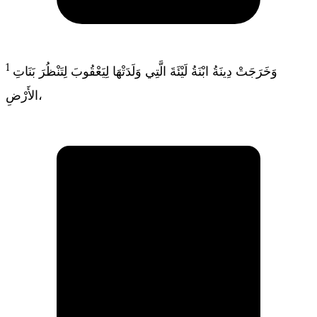
1
وَخَرَجَتْ دِينَةُ ابْنَةُ لَيْئَةَ الَّتِي وَلَدَتْهَا لِيَعْقُوبَ لِتَنْظُرَ بَنَاتِ
الأَرْضِ،