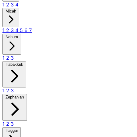
1
2
3
4
Micah
1
2
3
4
5
6
7
Nahum
1
2
3
Habakkuk
1
2
3
Zephaniah
1
2
3
Haggai