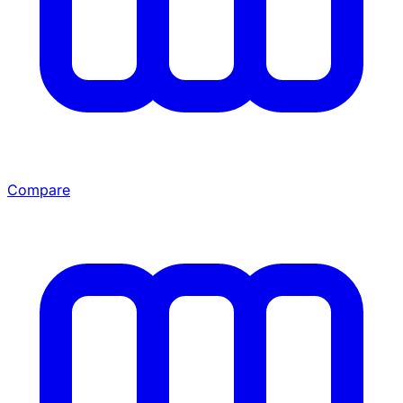
Compare