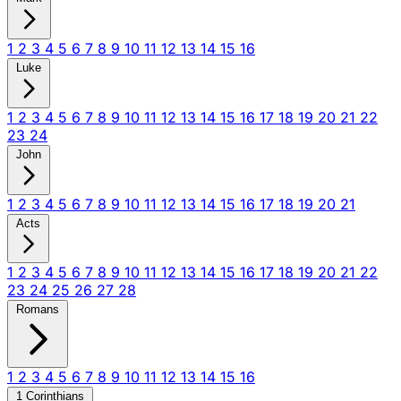
1
2
3
4
5
6
7
8
9
10
11
12
13
14
15
16
Luke
1
2
3
4
5
6
7
8
9
10
11
12
13
14
15
16
17
18
19
20
21
22
23
24
John
1
2
3
4
5
6
7
8
9
10
11
12
13
14
15
16
17
18
19
20
21
Acts
1
2
3
4
5
6
7
8
9
10
11
12
13
14
15
16
17
18
19
20
21
22
23
24
25
26
27
28
Romans
1
2
3
4
5
6
7
8
9
10
11
12
13
14
15
16
1 Corinthians