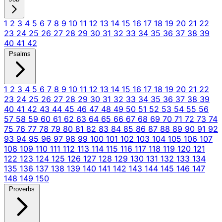
1
2
3
4
5
6
7
8
9
10
11
12
13
14
15
16
17
18
19
20
21
22
23
24
25
26
27
28
29
30
31
32
33
34
35
36
37
38
39
40
41
42
Psalms
1
2
3
4
5
6
7
8
9
10
11
12
13
14
15
16
17
18
19
20
21
22
23
24
25
26
27
28
29
30
31
32
33
34
35
36
37
38
39
40
41
42
43
44
45
46
47
48
49
50
51
52
53
54
55
56
57
58
59
60
61
62
63
64
65
66
67
68
69
70
71
72
73
74
75
76
77
78
79
80
81
82
83
84
85
86
87
88
89
90
91
92
93
94
95
96
97
98
99
100
101
102
103
104
105
106
107
108
109
110
111
112
113
114
115
116
117
118
119
120
121
122
123
124
125
126
127
128
129
130
131
132
133
134
135
136
137
138
139
140
141
142
143
144
145
146
147
148
149
150
Proverbs