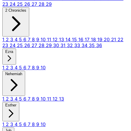
23
24
25
26
27
28
29
2 Chronicles
1
2
3
4
5
6
7
8
9
10
11
12
13
14
15
16
17
18
19
20
21
22
23
24
25
26
27
28
29
30
31
32
33
34
35
36
Ezra
1
2
3
4
5
6
7
8
9
10
Nehemiah
1
2
3
4
5
6
7
8
9
10
11
12
13
Esther
1
2
3
4
5
6
7
8
9
10
Job