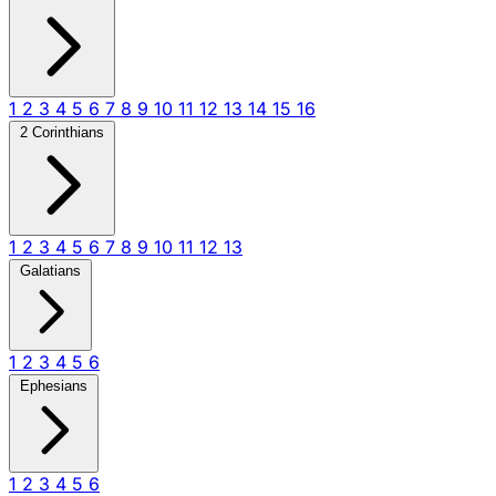
1
2
3
4
5
6
7
8
9
10
11
12
13
14
15
16
2 Corinthians
1
2
3
4
5
6
7
8
9
10
11
12
13
Galatians
1
2
3
4
5
6
Ephesians
1
2
3
4
5
6