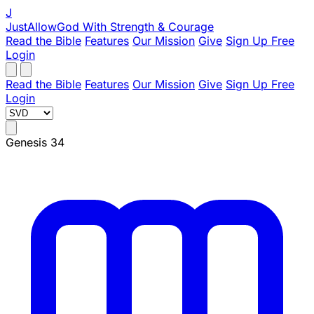
J
JustAllowGod
With Strength & Courage
Read the Bible
Features
Our Mission
Give
Sign Up Free
Login
Read the Bible
Features
Our Mission
Give
Sign Up Free
Login
Genesis 34