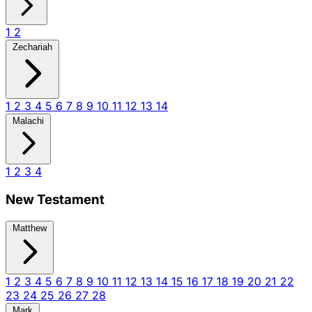
1
2
Zechariah
1
2
3
4
5
6
7
8
9
10
11
12
13
14
Malachi
1
2
3
4
New Testament
Matthew
1
2
3
4
5
6
7
8
9
10
11
12
13
14
15
16
17
18
19
20
21
22
23
24
25
26
27
28
Mark