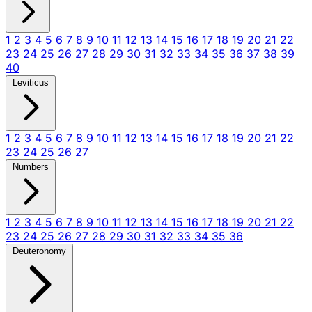
1
2
3
4
5
6
7
8
9
10
11
12
13
14
15
16
17
18
19
20
21
22
23
24
25
26
27
28
29
30
31
32
33
34
35
36
37
38
39
40
Leviticus
1
2
3
4
5
6
7
8
9
10
11
12
13
14
15
16
17
18
19
20
21
22
23
24
25
26
27
Numbers
1
2
3
4
5
6
7
8
9
10
11
12
13
14
15
16
17
18
19
20
21
22
23
24
25
26
27
28
29
30
31
32
33
34
35
36
Deuteronomy