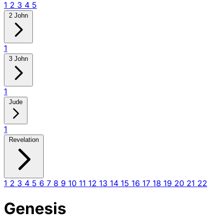
1
2
3
4
5
2 John
1
3 John
1
Jude
1
Revelation
1
2
3
4
5
6
7
8
9
10
11
12
13
14
15
16
17
18
19
20
21
22
Genesis