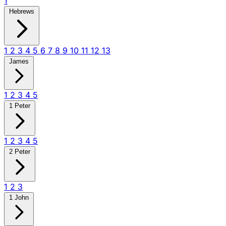
1
Hebrews
1
2
3
4
5
6
7
8
9
10
11
12
13
James
1
2
3
4
5
1 Peter
1
2
3
4
5
2 Peter
1
2
3
1 John