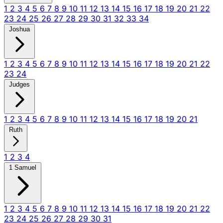
1
2
3
4
5
6
7
8
9
10
11
12
13
14
15
16
17
18
19
20
21
22
23
24
25
26
27
28
29
30
31
32
33
34
Joshua
1
2
3
4
5
6
7
8
9
10
11
12
13
14
15
16
17
18
19
20
21
22
23
24
Judges
1
2
3
4
5
6
7
8
9
10
11
12
13
14
15
16
17
18
19
20
21
Ruth
1
2
3
4
1 Samuel
1
2
3
4
5
6
7
8
9
10
11
12
13
14
15
16
17
18
19
20
21
22
23
24
25
26
27
28
29
30
31