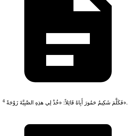
4
فَكَلَّمَ شَكِيمُ حَمُورَ أَبِاهُ قَائِلاً: «خُذْ لِي هذِهِ الصَّبِيَّةَ زَوْجَةً».