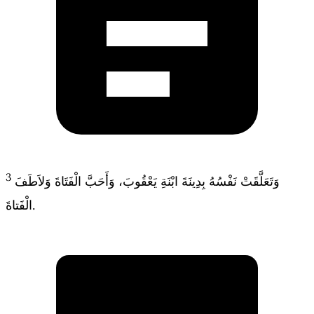
3
وَتَعَلَّقَتْ نَفْسُهُ بِدِينَةَ ابْنَةِ يَعْقُوبَ، وَأَحَبَّ الْفَتَاةَ وَلاَطَفَ
الْفَتاةَ.