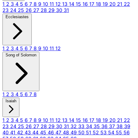
1
2
3
4
5
6
7
8
9
10
11
12
13
14
15
16
17
18
19
20
21
22
23
24
25
26
27
28
29
30
31
Ecclesiastes
1
2
3
4
5
6
7
8
9
10
11
12
Song of Solomon
1
2
3
4
5
6
7
8
Isaiah
1
2
3
4
5
6
7
8
9
10
11
12
13
14
15
16
17
18
19
20
21
22
23
24
25
26
27
28
29
30
31
32
33
34
35
36
37
38
39
40
41
42
43
44
45
46
47
48
49
50
51
52
53
54
55
56