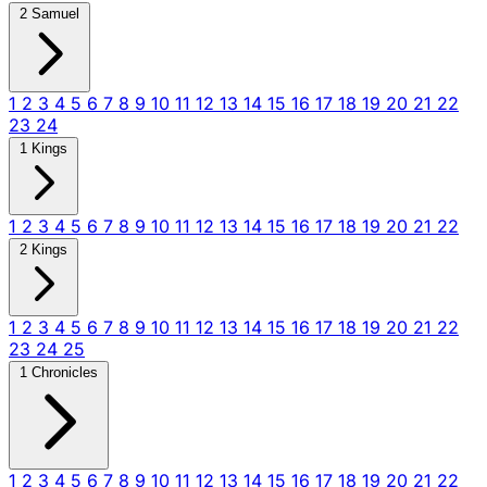
2 Samuel
1
2
3
4
5
6
7
8
9
10
11
12
13
14
15
16
17
18
19
20
21
22
23
24
1 Kings
1
2
3
4
5
6
7
8
9
10
11
12
13
14
15
16
17
18
19
20
21
22
2 Kings
1
2
3
4
5
6
7
8
9
10
11
12
13
14
15
16
17
18
19
20
21
22
23
24
25
1 Chronicles
1
2
3
4
5
6
7
8
9
10
11
12
13
14
15
16
17
18
19
20
21
22