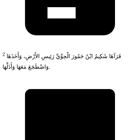
2
فَرَآهَا شَكِيمُ ابْنُ حَمُورَ الْحِوِّيِّ رَئِيسِ الأَرْضِ، وَأَخَذَهَا
وَاضْطَجَعَ مَعَهَا وَأَذَلَّهَا.