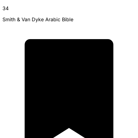
34
Smith & Van Dyke Arabic Bible