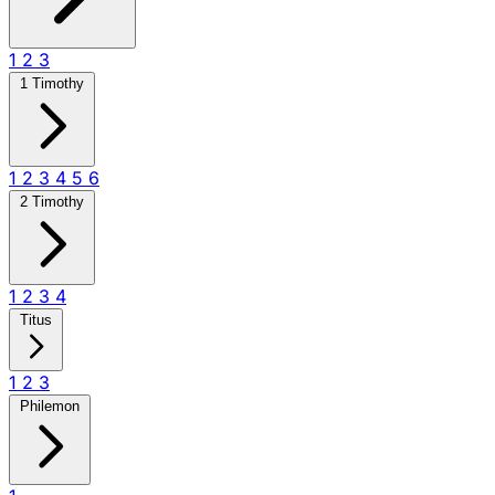
1
2
3
1 Timothy
1
2
3
4
5
6
2 Timothy
1
2
3
4
Titus
1
2
3
Philemon