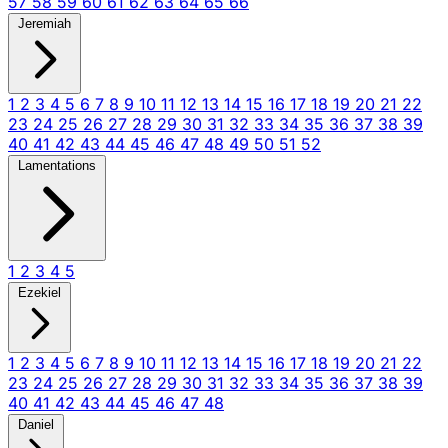
57
58
59
60
61
62
63
64
65
66
Jeremiah
1
2
3
4
5
6
7
8
9
10
11
12
13
14
15
16
17
18
19
20
21
22
23
24
25
26
27
28
29
30
31
32
33
34
35
36
37
38
39
40
41
42
43
44
45
46
47
48
49
50
51
52
Lamentations
1
2
3
4
5
Ezekiel
1
2
3
4
5
6
7
8
9
10
11
12
13
14
15
16
17
18
19
20
21
22
23
24
25
26
27
28
29
30
31
32
33
34
35
36
37
38
39
40
41
42
43
44
45
46
47
48
Daniel