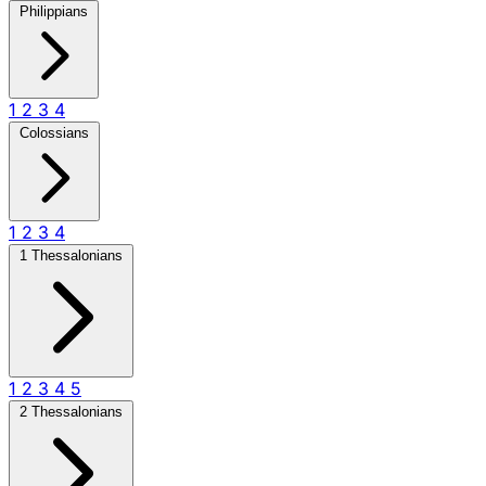
Philippians
1
2
3
4
Colossians
1
2
3
4
1 Thessalonians
1
2
3
4
5
2 Thessalonians