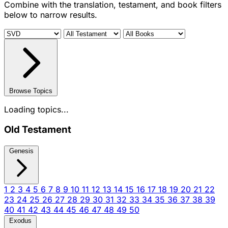
Combine with the translation, testament, and book filters
below to narrow results.
Browse Topics
Loading topics...
Old Testament
Genesis
1
2
3
4
5
6
7
8
9
10
11
12
13
14
15
16
17
18
19
20
21
22
23
24
25
26
27
28
29
30
31
32
33
34
35
36
37
38
39
40
41
42
43
44
45
46
47
48
49
50
Exodus