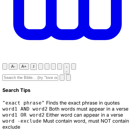
A-
A+
J
Search Tips
Finds the exact phrase in quotes
"exact phrase"
Both words must appear in a verse
word1 AND word2
Either word can appear in a verse
word1 OR word2
Must contain word, must NOT contain
word -exclude
exclude