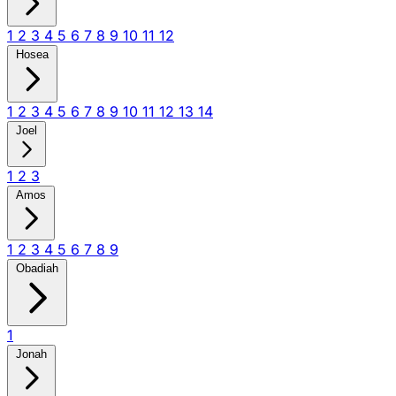
1
2
3
4
5
6
7
8
9
10
11
12
Hosea
1
2
3
4
5
6
7
8
9
10
11
12
13
14
Joel
1
2
3
Amos
1
2
3
4
5
6
7
8
9
Obadiah
1
Jonah