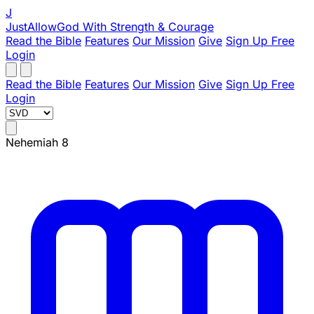
J
JustAllowGod
With Strength & Courage
Read the Bible
Features
Our Mission
Give
Sign Up Free
Login
Read the Bible
Features
Our Mission
Give
Sign Up Free
Login
Nehemiah 8