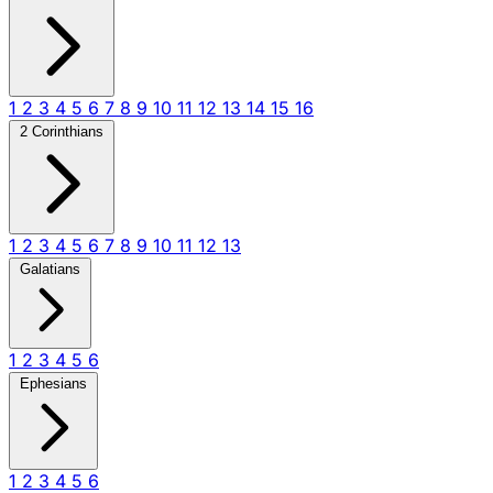
1
2
3
4
5
6
7
8
9
10
11
12
13
14
15
16
2 Corinthians
1
2
3
4
5
6
7
8
9
10
11
12
13
Galatians
1
2
3
4
5
6
Ephesians
1
2
3
4
5
6