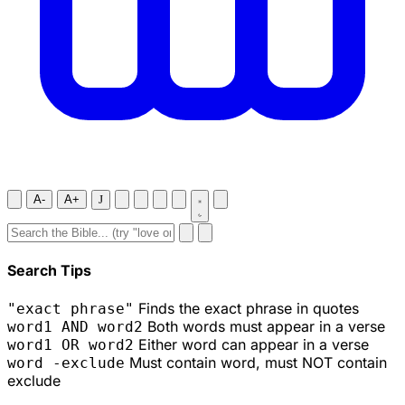
A-
A+
J
Search Tips
Finds the exact phrase in quotes
"exact phrase"
Both words must appear in a verse
word1 AND word2
Either word can appear in a verse
word1 OR word2
Must contain word, must NOT contain
word -exclude
exclude