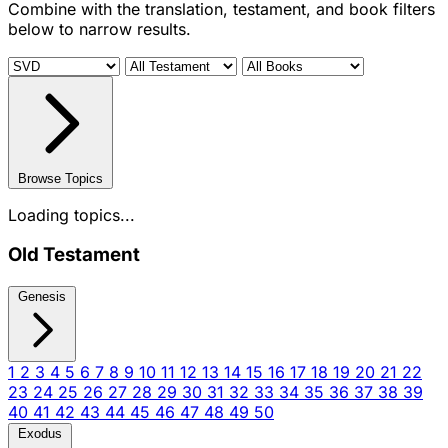
Combine with the translation, testament, and book filters
below to narrow results.
Browse Topics
Loading topics...
Old Testament
Genesis
1
2
3
4
5
6
7
8
9
10
11
12
13
14
15
16
17
18
19
20
21
22
23
24
25
26
27
28
29
30
31
32
33
34
35
36
37
38
39
40
41
42
43
44
45
46
47
48
49
50
Exodus