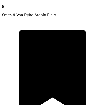
8
Smith & Van Dyke Arabic Bible