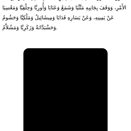
الأَمْرِ، وَوَقَفَ بِجَانِبِهِ مَتَّثْيَا وَشَمَعُ وَعَنَايَا وَأُورِيَّا وَحِلْقِيَّا وَمَعْسِيَا
عَنْ يَمِينِهِ، وَعَنْ يَسَارِهِ فَدَايَا وَمِيشَائِيلُ وَمَلْكِيَّا وَحَشُومُ
وَحَشْبَدَّانَةُ وَزَكَرِيَّا وَمَشُلاَّمُ.