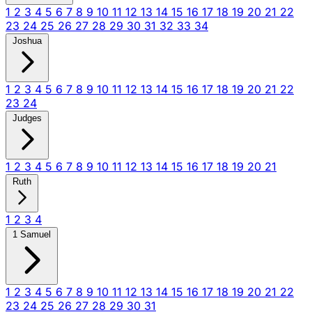
1
2
3
4
5
6
7
8
9
10
11
12
13
14
15
16
17
18
19
20
21
22
23
24
25
26
27
28
29
30
31
32
33
34
Joshua
1
2
3
4
5
6
7
8
9
10
11
12
13
14
15
16
17
18
19
20
21
22
23
24
Judges
1
2
3
4
5
6
7
8
9
10
11
12
13
14
15
16
17
18
19
20
21
Ruth
1
2
3
4
1 Samuel
1
2
3
4
5
6
7
8
9
10
11
12
13
14
15
16
17
18
19
20
21
22
23
24
25
26
27
28
29
30
31