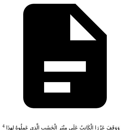
4
وَوَقَفَ عَزْرَا الْكَاتِبُ عَلَى مِنْبَرِ الْخَشَبِ الَّذِي عَمِلُوهُ لِهذَا