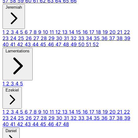
57
58
59
60
61
62
63
64
65
66
Jeremiah
1
2
3
4
5
6
7
8
9
10
11
12
13
14
15
16
17
18
19
20
21
22
23
24
25
26
27
28
29
30
31
32
33
34
35
36
37
38
39
40
41
42
43
44
45
46
47
48
49
50
51
52
Lamentations
1
2
3
4
5
Ezekiel
1
2
3
4
5
6
7
8
9
10
11
12
13
14
15
16
17
18
19
20
21
22
23
24
25
26
27
28
29
30
31
32
33
34
35
36
37
38
39
40
41
42
43
44
45
46
47
48
Daniel