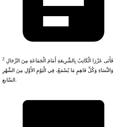
2
فَأَتَى عَزْرَا الْكَاتِبُ بِالشَّرِيعَةِ أَمَامَ الْجَمَاعَةِ مِنَ الرِّجَالِ
وَالنِّسَاءِ وَكُلِّ فَاهِمٍ مَا يُسْمَعُ، فِي الْيَوْمِ الأَوَّلِ مِنَ الشَّهْرِ
السَّابعِ.