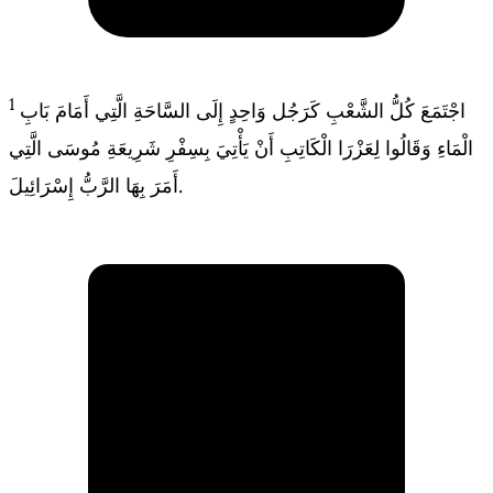
1
اجْتَمَعَ كُلُّ الشَّعْبِ كَرَجُل وَاحِدٍ إِلَى السَّاحَةِ الَّتِي أَمَامَ بَابِ
الْمَاءِ وَقَالُوا لِعَزْرَا الْكَاتِبِ أَنْ يَأْتِيَ بِسِفْرِ شَرِيعَةِ مُوسَى الَّتِي
أَمَرَ بِهَا الرَّبُّ إِسْرَائِيلَ.