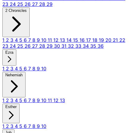
23
24
25
26
27
28
29
2 Chronicles
1
2
3
4
5
6
7
8
9
10
11
12
13
14
15
16
17
18
19
20
21
22
23
24
25
26
27
28
29
30
31
32
33
34
35
36
Ezra
1
2
3
4
5
6
7
8
9
10
Nehemiah
1
2
3
4
5
6
7
8
9
10
11
12
13
Esther
1
2
3
4
5
6
7
8
9
10
Job