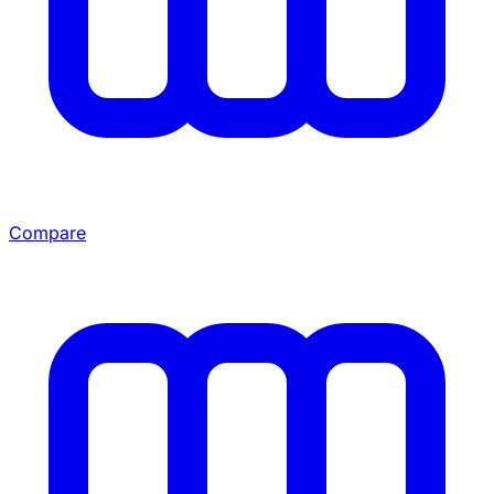
Compare