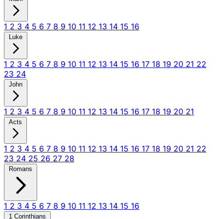
1
2
3
4
5
6
7
8
9
10
11
12
13
14
15
16
Luke
1
2
3
4
5
6
7
8
9
10
11
12
13
14
15
16
17
18
19
20
21
22
23
24
John
1
2
3
4
5
6
7
8
9
10
11
12
13
14
15
16
17
18
19
20
21
Acts
1
2
3
4
5
6
7
8
9
10
11
12
13
14
15
16
17
18
19
20
21
22
23
24
25
26
27
28
Romans
1
2
3
4
5
6
7
8
9
10
11
12
13
14
15
16
1 Corinthians