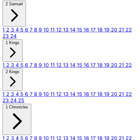
2 Samuel
1
2
3
4
5
6
7
8
9
10
11
12
13
14
15
16
17
18
19
20
21
22
23
24
1 Kings
1
2
3
4
5
6
7
8
9
10
11
12
13
14
15
16
17
18
19
20
21
22
2 Kings
1
2
3
4
5
6
7
8
9
10
11
12
13
14
15
16
17
18
19
20
21
22
23
24
25
1 Chronicles
1
2
3
4
5
6
7
8
9
10
11
12
13
14
15
16
17
18
19
20
21
22