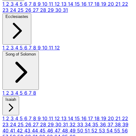
1
2
3
4
5
6
7
8
9
10
11
12
13
14
15
16
17
18
19
20
21
22
23
24
25
26
27
28
29
30
31
Ecclesiastes
1
2
3
4
5
6
7
8
9
10
11
12
Song of Solomon
1
2
3
4
5
6
7
8
Isaiah
1
2
3
4
5
6
7
8
9
10
11
12
13
14
15
16
17
18
19
20
21
22
23
24
25
26
27
28
29
30
31
32
33
34
35
36
37
38
39
40
41
42
43
44
45
46
47
48
49
50
51
52
53
54
55
56