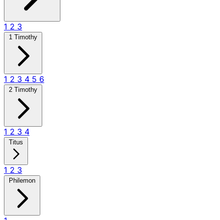
1
2
3
1 Timothy
1
2
3
4
5
6
2 Timothy
1
2
3
4
Titus
1
2
3
Philemon