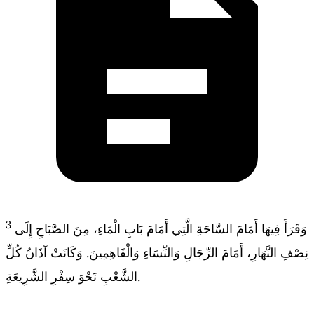
3
وَقَرَأَ فِيهَا أَمَامَ السَّاحَةِ الَّتِي أَمَامَ بَابِ الْمَاءِ، مِنَ الصَّبَاحِ إِلَى
نِصْفِ النَّهَارِ، أَمَامَ الرِّجَالِ وَالنِّسَاءِ وَالْفَاهِمِينَ. وَكَانَتْ آذَانُ كُلِّ
الشَّعْبِ نَحْوَ سِفْرِ الشَّرِيعَةِ.