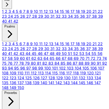
1
2
3
4
5
6
7
8
9
10
11
12
13
14
15
16
17
18
19
20
21
22
23
24
25
26
27
28
29
30
31
32
33
34
35
36
37
38
39
40
41
42
Psalms
1
2
3
4
5
6
7
8
9
10
11
12
13
14
15
16
17
18
19
20
21
22
23
24
25
26
27
28
29
30
31
32
33
34
35
36
37
38
39
40
41
42
43
44
45
46
47
48
49
50
51
52
53
54
55
56
57
58
59
60
61
62
63
64
65
66
67
68
69
70
71
72
73
74
75
76
77
78
79
80
81
82
83
84
85
86
87
88
89
90
91
92
93
94
95
96
97
98
99
100
101
102
103
104
105
106
107
108
109
110
111
112
113
114
115
116
117
118
119
120
121
122
123
124
125
126
127
128
129
130
131
132
133
134
135
136
137
138
139
140
141
142
143
144
145
146
147
148
149
150
Proverbs