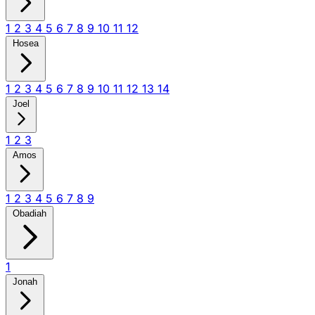
1
2
3
4
5
6
7
8
9
10
11
12
Hosea
1
2
3
4
5
6
7
8
9
10
11
12
13
14
Joel
1
2
3
Amos
1
2
3
4
5
6
7
8
9
Obadiah
1
Jonah