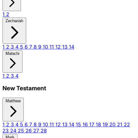
1
2
Zechariah
1
2
3
4
5
6
7
8
9
10
11
12
13
14
Malachi
1
2
3
4
New Testament
Matthew
1
2
3
4
5
6
7
8
9
10
11
12
13
14
15
16
17
18
19
20
21
22
23
24
25
26
27
28
Mark