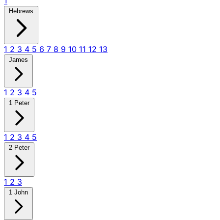
1
Hebrews
1
2
3
4
5
6
7
8
9
10
11
12
13
James
1
2
3
4
5
1 Peter
1
2
3
4
5
2 Peter
1
2
3
1 John