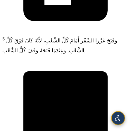
5
وَفَتَحَ عَزْرَا السِّفْرَ أَمَامَ كُلِّ الشَّعْبِ، لأَنَّهُ كَانَ فَوْقَ كُلِّ
الشَّعْبِ. وَعِنْدَمَا فَتَحَهُ وَقَفَ كُلُّ الشَّعْبِ.