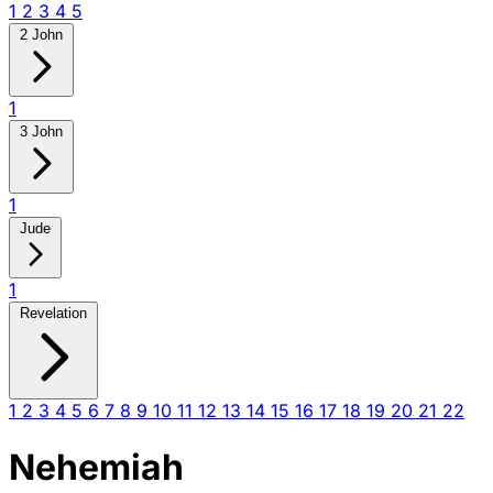
1
2
3
4
5
2 John
1
3 John
1
Jude
1
Revelation
1
2
3
4
5
6
7
8
9
10
11
12
13
14
15
16
17
18
19
20
21
22
Nehemiah