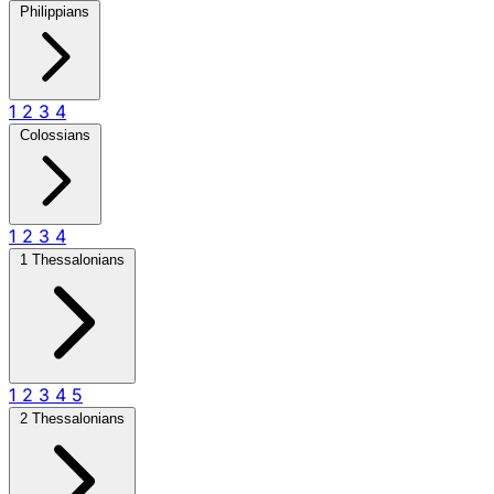
Philippians
1
2
3
4
Colossians
1
2
3
4
1 Thessalonians
1
2
3
4
5
2 Thessalonians