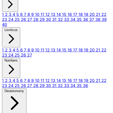
1
2
3
4
5
6
7
8
9
10
11
12
13
14
15
16
17
18
19
20
21
22
23
24
25
26
27
28
29
30
31
32
33
34
35
36
37
38
39
40
Leviticus
1
2
3
4
5
6
7
8
9
10
11
12
13
14
15
16
17
18
19
20
21
22
23
24
25
26
27
Numbers
1
2
3
4
5
6
7
8
9
10
11
12
13
14
15
16
17
18
19
20
21
22
23
24
25
26
27
28
29
30
31
32
33
34
35
36
Deuteronomy