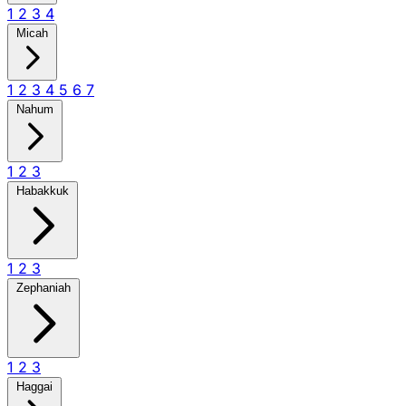
1
2
3
4
Micah
1
2
3
4
5
6
7
Nahum
1
2
3
Habakkuk
1
2
3
Zephaniah
1
2
3
Haggai