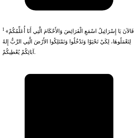
1
«فَالآنَ يَا إِسْرَائِيلُ اسْمَعِ الْفَرَائِضَ وَالأَحْكَامَ الَّتِي أَنَا أُعَلِّمُكُمْ
لِتَعْمَلُوهَا، لِكَيْ تَحْيَوْا وَتَدْخُلُوا وَتَمْتَلِكُوا الأَرْضَ الَّتِي الرَّبُّ إِلهُ
آبَائِكُمْ يُعْطِيكُمْ.