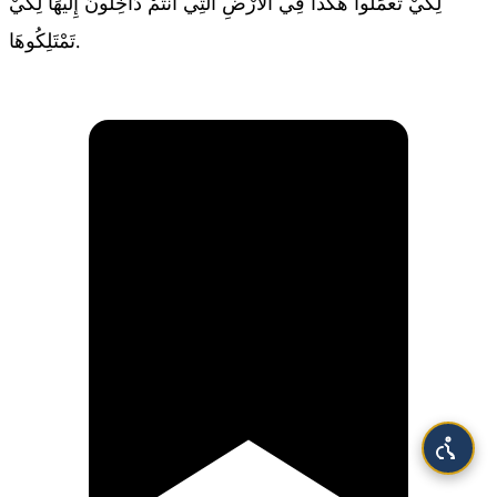
لِكَيْ تَعْمَلُوا هكَذَا فِي الأَرْضِ الَّتِي أَنْتُمْ دَاخِلُونَ إِلَيْهَا لِكَيْ
تَمْتَلِكُوهَا.