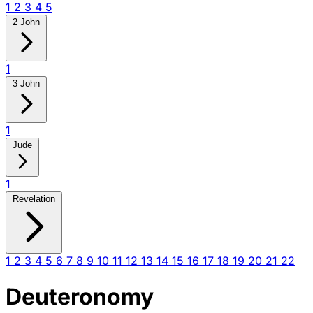
1
2
3
4
5
2 John
1
3 John
1
Jude
1
Revelation
1
2
3
4
5
6
7
8
9
10
11
12
13
14
15
16
17
18
19
20
21
22
Deuteronomy