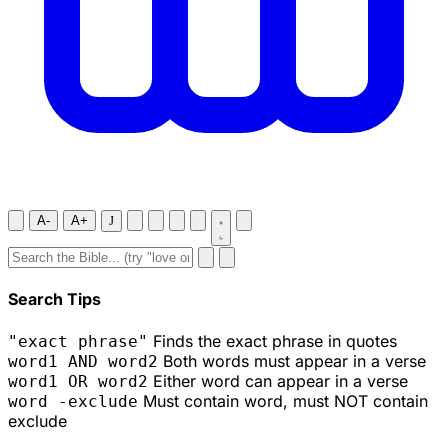
A-
A+
J
Search Tips
Finds the exact phrase in quotes
"exact phrase"
Both words must appear in a verse
word1 AND word2
Either word can appear in a verse
word1 OR word2
Must contain word, must NOT contain
word -exclude
exclude