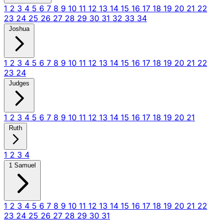
1
2
3
4
5
6
7
8
9
10
11
12
13
14
15
16
17
18
19
20
21
22
23
24
25
26
27
28
29
30
31
32
33
34
Joshua
1
2
3
4
5
6
7
8
9
10
11
12
13
14
15
16
17
18
19
20
21
22
23
24
Judges
1
2
3
4
5
6
7
8
9
10
11
12
13
14
15
16
17
18
19
20
21
Ruth
1
2
3
4
1 Samuel
1
2
3
4
5
6
7
8
9
10
11
12
13
14
15
16
17
18
19
20
21
22
23
24
25
26
27
28
29
30
31