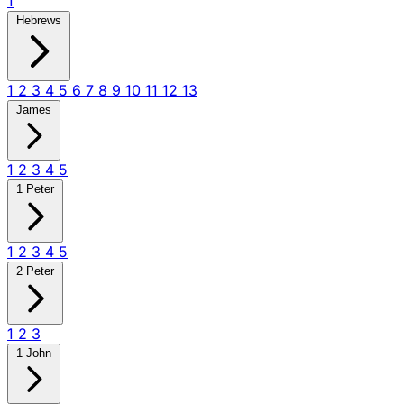
1
Hebrews
1
2
3
4
5
6
7
8
9
10
11
12
13
James
1
2
3
4
5
1 Peter
1
2
3
4
5
2 Peter
1
2
3
1 John