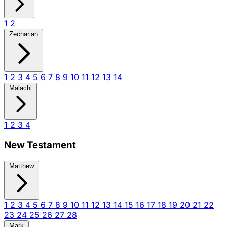
1
2
Zechariah
1
2
3
4
5
6
7
8
9
10
11
12
13
14
Malachi
1
2
3
4
New Testament
Matthew
1
2
3
4
5
6
7
8
9
10
11
12
13
14
15
16
17
18
19
20
21
22
23
24
25
26
27
28
Mark