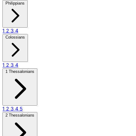
Philippians
1
2
3
4
Colossians
1
2
3
4
1 Thessalonians
1
2
3
4
5
2 Thessalonians