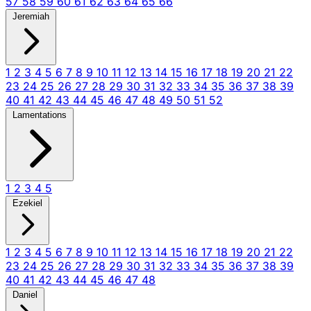
57
58
59
60
61
62
63
64
65
66
Jeremiah
1
2
3
4
5
6
7
8
9
10
11
12
13
14
15
16
17
18
19
20
21
22
23
24
25
26
27
28
29
30
31
32
33
34
35
36
37
38
39
40
41
42
43
44
45
46
47
48
49
50
51
52
Lamentations
1
2
3
4
5
Ezekiel
1
2
3
4
5
6
7
8
9
10
11
12
13
14
15
16
17
18
19
20
21
22
23
24
25
26
27
28
29
30
31
32
33
34
35
36
37
38
39
40
41
42
43
44
45
46
47
48
Daniel