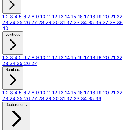
1
2
3
4
5
6
7
8
9
10
11
12
13
14
15
16
17
18
19
20
21
22
23
24
25
26
27
28
29
30
31
32
33
34
35
36
37
38
39
40
Leviticus
1
2
3
4
5
6
7
8
9
10
11
12
13
14
15
16
17
18
19
20
21
22
23
24
25
26
27
Numbers
1
2
3
4
5
6
7
8
9
10
11
12
13
14
15
16
17
18
19
20
21
22
23
24
25
26
27
28
29
30
31
32
33
34
35
36
Deuteronomy