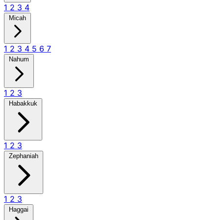
1
2
3
4
Micah
1
2
3
4
5
6
7
Nahum
1
2
3
Habakkuk
1
2
3
Zephaniah
1
2
3
Haggai