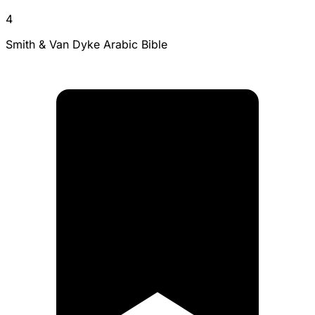
4
Smith & Van Dyke Arabic Bible