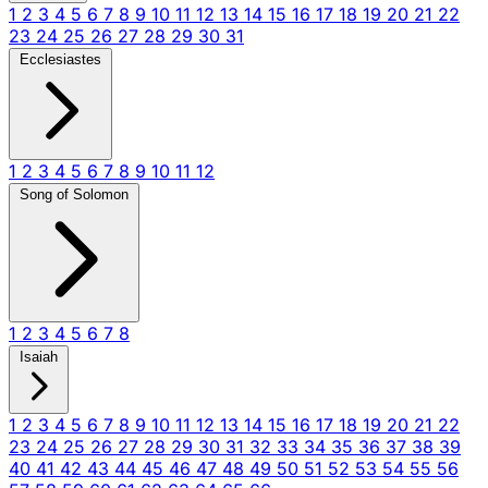
1
2
3
4
5
6
7
8
9
10
11
12
13
14
15
16
17
18
19
20
21
22
23
24
25
26
27
28
29
30
31
Ecclesiastes
1
2
3
4
5
6
7
8
9
10
11
12
Song of Solomon
1
2
3
4
5
6
7
8
Isaiah
1
2
3
4
5
6
7
8
9
10
11
12
13
14
15
16
17
18
19
20
21
22
23
24
25
26
27
28
29
30
31
32
33
34
35
36
37
38
39
40
41
42
43
44
45
46
47
48
49
50
51
52
53
54
55
56