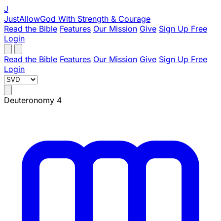
J
JustAllowGod
With Strength & Courage
Read the Bible
Features
Our Mission
Give
Sign Up Free
Login
Read the Bible
Features
Our Mission
Give
Sign Up Free
Login
Deuteronomy 4