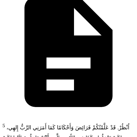
5
اُنْظُرْ. قَدْ عَلَّمْتُكُمْ فَرَائِضَ وَأَحْكَامًا كَمَا أَمَرَنِي الرَّبُّ إِلهِي،