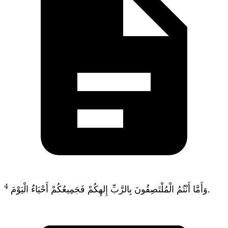
4
وَأَمَّا أَنْتُمُ الْمُلْتَصِقُونَ بِالرَّبِّ إِلهِكُمْ فَجَمِيعُكُمْ أَحْيَاءٌ الْيَوْمَ.