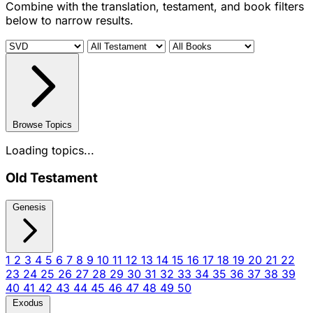
Combine with the translation, testament, and book filters
below to narrow results.
Browse Topics
Loading topics...
Old Testament
Genesis
1
2
3
4
5
6
7
8
9
10
11
12
13
14
15
16
17
18
19
20
21
22
23
24
25
26
27
28
29
30
31
32
33
34
35
36
37
38
39
40
41
42
43
44
45
46
47
48
49
50
Exodus