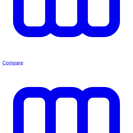
Compare