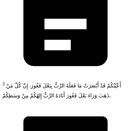
3
أَعْيُنُكُمْ قَدْ أَبْصَرَتْ مَا فَعَلَهُ الرَّبُّ بِبَعْلَ فَغُورَ. إِنَّ كُلَّ مَنْ
ذَهَبَ وَرَاءَ بَعْلَ فَغُورَ أَبَادَهُ الرَّبُّ إِلهُكُمْ مِنْ وَسَطِكُمْ،