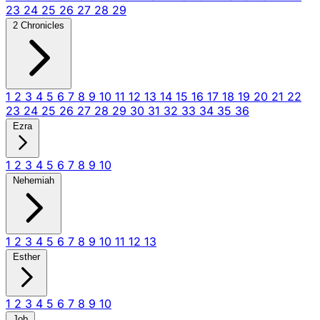
23
24
25
26
27
28
29
2 Chronicles
1
2
3
4
5
6
7
8
9
10
11
12
13
14
15
16
17
18
19
20
21
22
23
24
25
26
27
28
29
30
31
32
33
34
35
36
Ezra
1
2
3
4
5
6
7
8
9
10
Nehemiah
1
2
3
4
5
6
7
8
9
10
11
12
13
Esther
1
2
3
4
5
6
7
8
9
10
Job