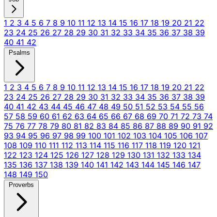
1
2
3
4
5
6
7
8
9
10
11
12
13
14
15
16
17
18
19
20
21
22
23
24
25
26
27
28
29
30
31
32
33
34
35
36
37
38
39
40
41
42
Psalms
1
2
3
4
5
6
7
8
9
10
11
12
13
14
15
16
17
18
19
20
21
22
23
24
25
26
27
28
29
30
31
32
33
34
35
36
37
38
39
40
41
42
43
44
45
46
47
48
49
50
51
52
53
54
55
56
57
58
59
60
61
62
63
64
65
66
67
68
69
70
71
72
73
74
75
76
77
78
79
80
81
82
83
84
85
86
87
88
89
90
91
92
93
94
95
96
97
98
99
100
101
102
103
104
105
106
107
108
109
110
111
112
113
114
115
116
117
118
119
120
121
122
123
124
125
126
127
128
129
130
131
132
133
134
135
136
137
138
139
140
141
142
143
144
145
146
147
148
149
150
Proverbs