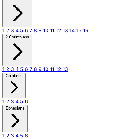
1
2
3
4
5
6
7
8
9
10
11
12
13
14
15
16
2 Corinthians
1
2
3
4
5
6
7
8
9
10
11
12
13
Galatians
1
2
3
4
5
6
Ephesians
1
2
3
4
5
6