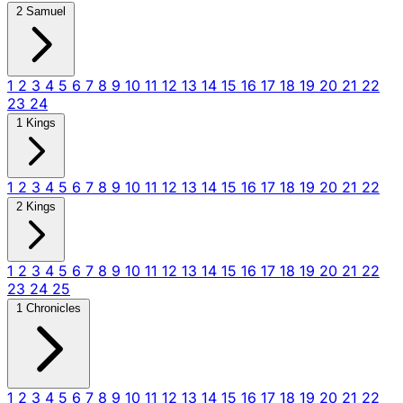
2 Samuel
1
2
3
4
5
6
7
8
9
10
11
12
13
14
15
16
17
18
19
20
21
22
23
24
1 Kings
1
2
3
4
5
6
7
8
9
10
11
12
13
14
15
16
17
18
19
20
21
22
2 Kings
1
2
3
4
5
6
7
8
9
10
11
12
13
14
15
16
17
18
19
20
21
22
23
24
25
1 Chronicles
1
2
3
4
5
6
7
8
9
10
11
12
13
14
15
16
17
18
19
20
21
22