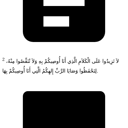
2
لاَ تَزِيدُوا عَلَى الْكَلاَمِ الَّذِي أَنَا أُوصِيكُمْ بِهِ وَلاَ تُنَقِّصُوا مِنْهُ،
لِتَحْفَظُوا وَصَايَا الرَّبِّ إِلهِكُمُ الَّتِي أَنَا أُوصِيكُمْ بِهَا.