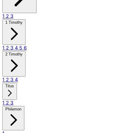
1
2
3
1 Timothy
1
2
3
4
5
6
2 Timothy
1
2
3
4
Titus
1
2
3
Philemon