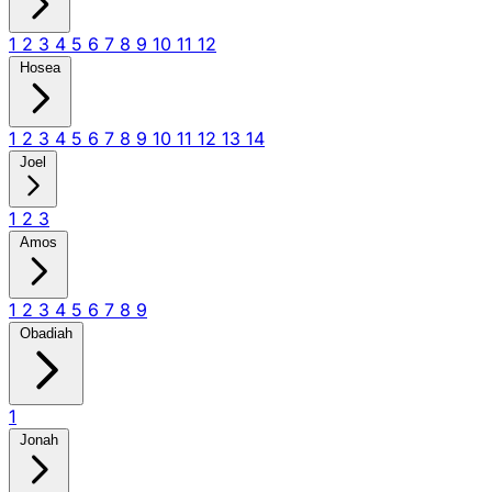
1
2
3
4
5
6
7
8
9
10
11
12
Hosea
1
2
3
4
5
6
7
8
9
10
11
12
13
14
Joel
1
2
3
Amos
1
2
3
4
5
6
7
8
9
Obadiah
1
Jonah