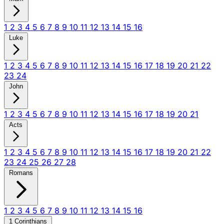
1
2
3
4
5
6
7
8
9
10
11
12
13
14
15
16
Luke
1
2
3
4
5
6
7
8
9
10
11
12
13
14
15
16
17
18
19
20
21
22
23
24
John
1
2
3
4
5
6
7
8
9
10
11
12
13
14
15
16
17
18
19
20
21
Acts
1
2
3
4
5
6
7
8
9
10
11
12
13
14
15
16
17
18
19
20
21
22
23
24
25
26
27
28
Romans
1
2
3
4
5
6
7
8
9
10
11
12
13
14
15
16
1 Corinthians