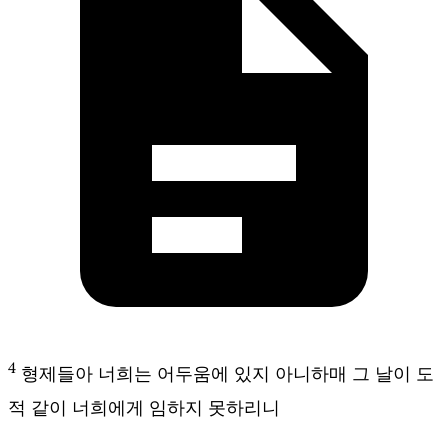
4
형제들아 너희는 어두움에 있지 아니하매 그 날이 도
적 같이 너희에게 임하지 못하리니