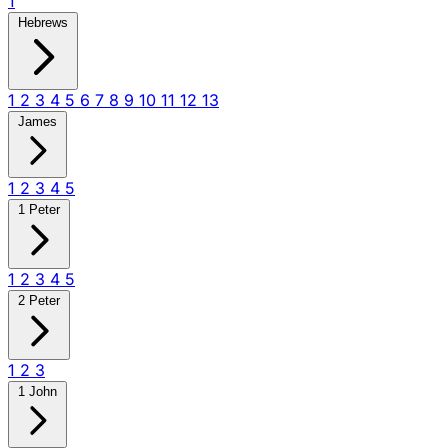
1
Hebrews
1
2
3
4
5
6
7
8
9
10
11
12
13
James
1
2
3
4
5
1 Peter
1
2
3
4
5
2 Peter
1
2
3
1 John