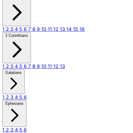
1
2
3
4
5
6
7
8
9
10
11
12
13
14
15
16
2 Corinthians
1
2
3
4
5
6
7
8
9
10
11
12
13
Galatians
1
2
3
4
5
6
Ephesians
1
2
3
4
5
6