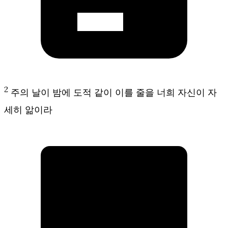
2
주의 날이 밤에 도적 같이 이를 줄을 너희 자신이 자
세히 앎이라