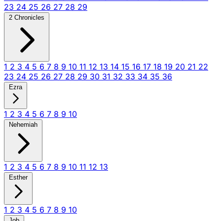
23
24
25
26
27
28
29
2 Chronicles
1
2
3
4
5
6
7
8
9
10
11
12
13
14
15
16
17
18
19
20
21
22
23
24
25
26
27
28
29
30
31
32
33
34
35
36
Ezra
1
2
3
4
5
6
7
8
9
10
Nehemiah
1
2
3
4
5
6
7
8
9
10
11
12
13
Esther
1
2
3
4
5
6
7
8
9
10
Job