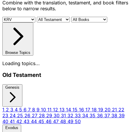
Combine with the translation, testament, and book filters
below to narrow results.
Browse Topics
Loading topics...
Old Testament
Genesis
1
2
3
4
5
6
7
8
9
10
11
12
13
14
15
16
17
18
19
20
21
22
23
24
25
26
27
28
29
30
31
32
33
34
35
36
37
38
39
40
41
42
43
44
45
46
47
48
49
50
Exodus