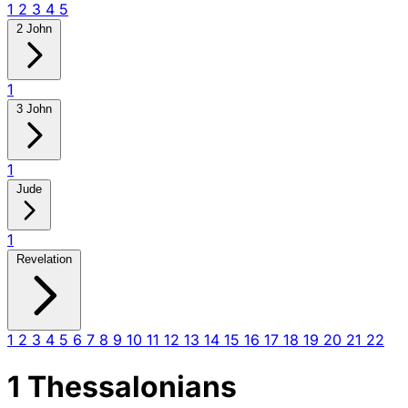
1
2
3
4
5
2 John
1
3 John
1
Jude
1
Revelation
1
2
3
4
5
6
7
8
9
10
11
12
13
14
15
16
17
18
19
20
21
22
1 Thessalonians