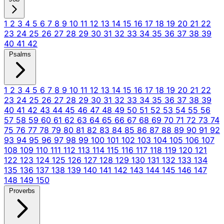
1
2
3
4
5
6
7
8
9
10
11
12
13
14
15
16
17
18
19
20
21
22
23
24
25
26
27
28
29
30
31
32
33
34
35
36
37
38
39
40
41
42
Psalms
1
2
3
4
5
6
7
8
9
10
11
12
13
14
15
16
17
18
19
20
21
22
23
24
25
26
27
28
29
30
31
32
33
34
35
36
37
38
39
40
41
42
43
44
45
46
47
48
49
50
51
52
53
54
55
56
57
58
59
60
61
62
63
64
65
66
67
68
69
70
71
72
73
74
75
76
77
78
79
80
81
82
83
84
85
86
87
88
89
90
91
92
93
94
95
96
97
98
99
100
101
102
103
104
105
106
107
108
109
110
111
112
113
114
115
116
117
118
119
120
121
122
123
124
125
126
127
128
129
130
131
132
133
134
135
136
137
138
139
140
141
142
143
144
145
146
147
148
149
150
Proverbs