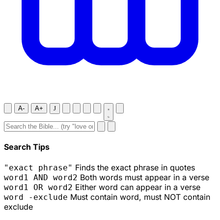
A-
A+
J
Search Tips
Finds the exact phrase in quotes
"exact phrase"
Both words must appear in a verse
word1 AND word2
Either word can appear in a verse
word1 OR word2
Must contain word, must NOT contain
word -exclude
exclude