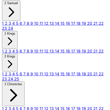
2 Samuel
1
2
3
4
5
6
7
8
9
10
11
12
13
14
15
16
17
18
19
20
21
22
23
24
1 Kings
1
2
3
4
5
6
7
8
9
10
11
12
13
14
15
16
17
18
19
20
21
22
2 Kings
1
2
3
4
5
6
7
8
9
10
11
12
13
14
15
16
17
18
19
20
21
22
23
24
25
1 Chronicles
1
2
3
4
5
6
7
8
9
10
11
12
13
14
15
16
17
18
19
20
21
22