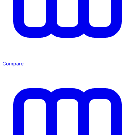
Compare