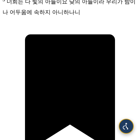
너희는 다 빛의 아들이요 낮의 아들이라 우리가 밤이
나 어두움에 속하지 아니하나니