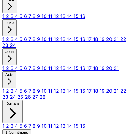
1
2
3
4
5
6
7
8
9
10
11
12
13
14
15
16
Luke
1
2
3
4
5
6
7
8
9
10
11
12
13
14
15
16
17
18
19
20
21
22
23
24
John
1
2
3
4
5
6
7
8
9
10
11
12
13
14
15
16
17
18
19
20
21
Acts
1
2
3
4
5
6
7
8
9
10
11
12
13
14
15
16
17
18
19
20
21
22
23
24
25
26
27
28
Romans
1
2
3
4
5
6
7
8
9
10
11
12
13
14
15
16
1 Corinthians