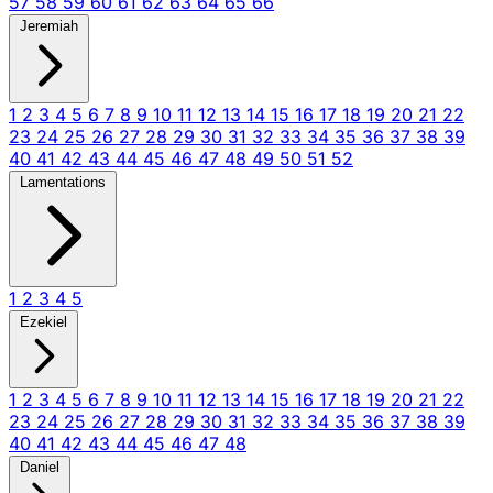
57
58
59
60
61
62
63
64
65
66
Jeremiah
1
2
3
4
5
6
7
8
9
10
11
12
13
14
15
16
17
18
19
20
21
22
23
24
25
26
27
28
29
30
31
32
33
34
35
36
37
38
39
40
41
42
43
44
45
46
47
48
49
50
51
52
Lamentations
1
2
3
4
5
Ezekiel
1
2
3
4
5
6
7
8
9
10
11
12
13
14
15
16
17
18
19
20
21
22
23
24
25
26
27
28
29
30
31
32
33
34
35
36
37
38
39
40
41
42
43
44
45
46
47
48
Daniel