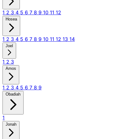
1
2
3
4
5
6
7
8
9
10
11
12
Hosea
1
2
3
4
5
6
7
8
9
10
11
12
13
14
Joel
1
2
3
Amos
1
2
3
4
5
6
7
8
9
Obadiah
1
Jonah