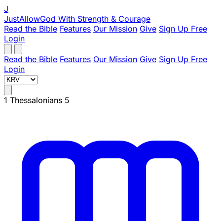
J
JustAllowGod
With Strength & Courage
Read the Bible
Features
Our Mission
Give
Sign Up Free
Login
Read the Bible
Features
Our Mission
Give
Sign Up Free
Login
1 Thessalonians 5