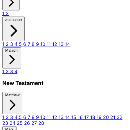
1
2
Zechariah
1
2
3
4
5
6
7
8
9
10
11
12
13
14
Malachi
1
2
3
4
New Testament
Matthew
1
2
3
4
5
6
7
8
9
10
11
12
13
14
15
16
17
18
19
20
21
22
23
24
25
26
27
28
Mark