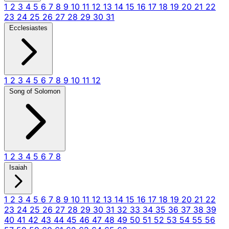
1
2
3
4
5
6
7
8
9
10
11
12
13
14
15
16
17
18
19
20
21
22
23
24
25
26
27
28
29
30
31
Ecclesiastes
1
2
3
4
5
6
7
8
9
10
11
12
Song of Solomon
1
2
3
4
5
6
7
8
Isaiah
1
2
3
4
5
6
7
8
9
10
11
12
13
14
15
16
17
18
19
20
21
22
23
24
25
26
27
28
29
30
31
32
33
34
35
36
37
38
39
40
41
42
43
44
45
46
47
48
49
50
51
52
53
54
55
56