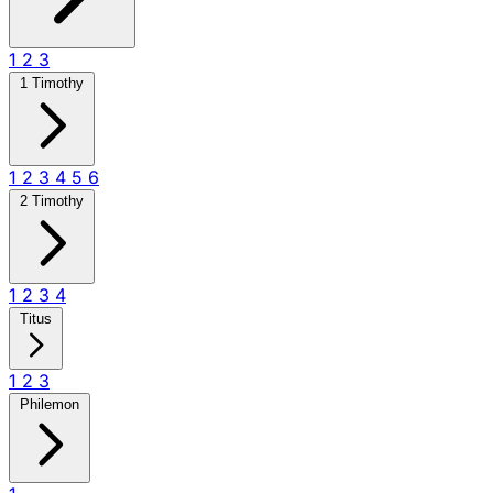
1
2
3
1 Timothy
1
2
3
4
5
6
2 Timothy
1
2
3
4
Titus
1
2
3
Philemon