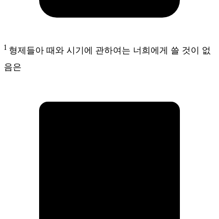
1
형제들아 때와 시기에 관하여는 너희에게 쓸 것이 없
음은