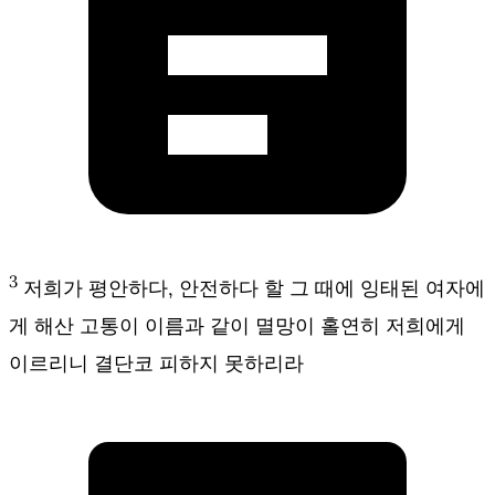
3
저희가 평안하다, 안전하다 할 그 때에 잉태된 여자에
게 해산 고통이 이름과 같이 멸망이 홀연히 저희에게
이르리니 결단코 피하지 못하리라