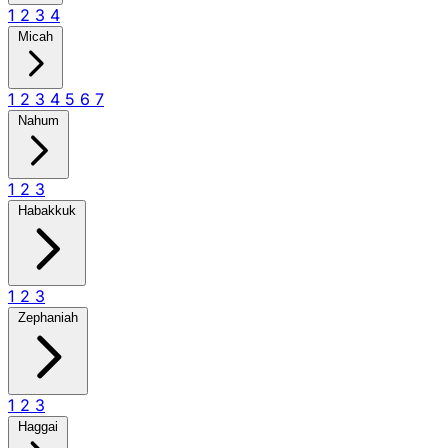
1
2
3
4
Micah
1
2
3
4
5
6
7
Nahum
1
2
3
Habakkuk
1
2
3
Zephaniah
1
2
3
Haggai