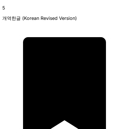
5
개역한글 (Korean Revised Version)