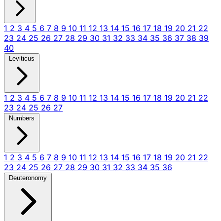
1
2
3
4
5
6
7
8
9
10
11
12
13
14
15
16
17
18
19
20
21
22
23
24
25
26
27
28
29
30
31
32
33
34
35
36
37
38
39
40
Leviticus
1
2
3
4
5
6
7
8
9
10
11
12
13
14
15
16
17
18
19
20
21
22
23
24
25
26
27
Numbers
1
2
3
4
5
6
7
8
9
10
11
12
13
14
15
16
17
18
19
20
21
22
23
24
25
26
27
28
29
30
31
32
33
34
35
36
Deuteronomy