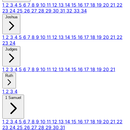
1
2
3
4
5
6
7
8
9
10
11
12
13
14
15
16
17
18
19
20
21
22
23
24
25
26
27
28
29
30
31
32
33
34
Joshua
1
2
3
4
5
6
7
8
9
10
11
12
13
14
15
16
17
18
19
20
21
22
23
24
Judges
1
2
3
4
5
6
7
8
9
10
11
12
13
14
15
16
17
18
19
20
21
Ruth
1
2
3
4
1 Samuel
1
2
3
4
5
6
7
8
9
10
11
12
13
14
15
16
17
18
19
20
21
22
23
24
25
26
27
28
29
30
31