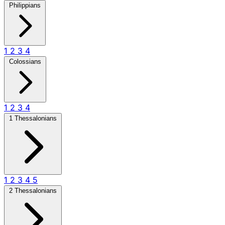
Philippians
1
2
3
4
Colossians
1
2
3
4
1 Thessalonians
1
2
3
4
5
2 Thessalonians