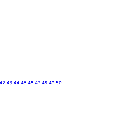
42
43
44
45
46
47
48
49
50