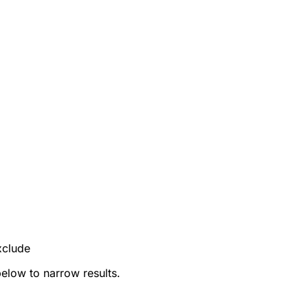
xclude
below to narrow results.