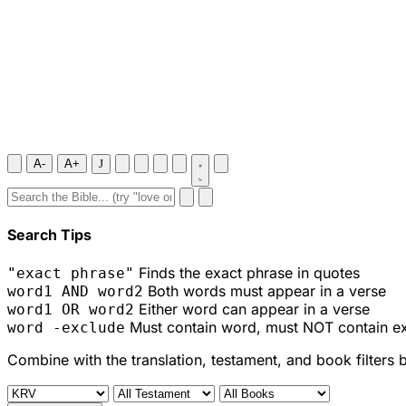
A-
A+
J
Search Tips
Finds the exact phrase in quotes
"exact phrase"
Both words must appear in a verse
word1 AND word2
Either word can appear in a verse
word1 OR word2
Must contain word, must NOT contain e
word -exclude
Combine with the translation, testament, and book filters 