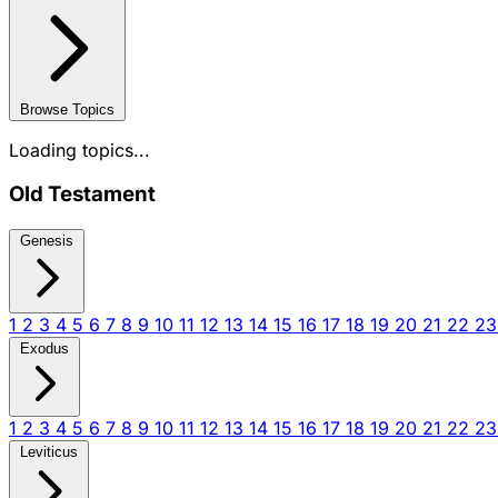
Browse Topics
Loading topics...
Old Testament
Genesis
1
2
3
4
5
6
7
8
9
10
11
12
13
14
15
16
17
18
19
20
21
22
2
Exodus
1
2
3
4
5
6
7
8
9
10
11
12
13
14
15
16
17
18
19
20
21
22
2
Leviticus