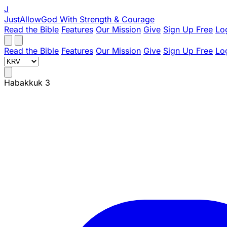
J
JustAllowGod
With Strength & Courage
Read the Bible
Features
Our Mission
Give
Sign Up Free
Lo
Read the Bible
Features
Our Mission
Give
Sign Up Free
Lo
Habakkuk 3