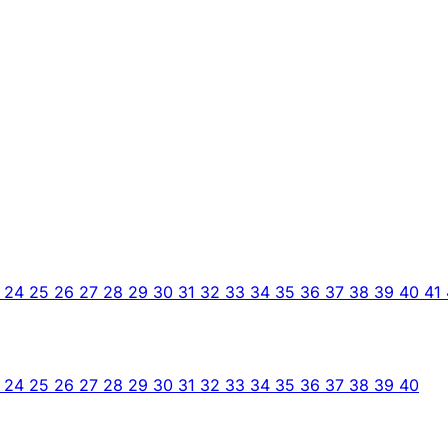
3
24
25
26
27
28
29
30
31
32
33
34
35
36
37
38
39
40
41
3
24
25
26
27
28
29
30
31
32
33
34
35
36
37
38
39
40