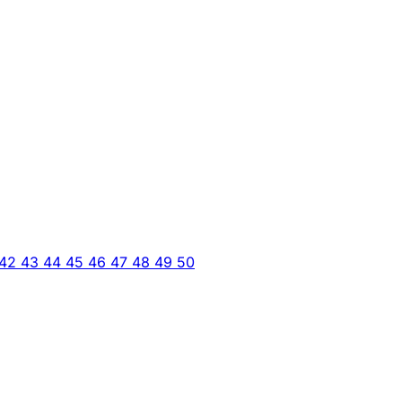
42
43
44
45
46
47
48
49
50