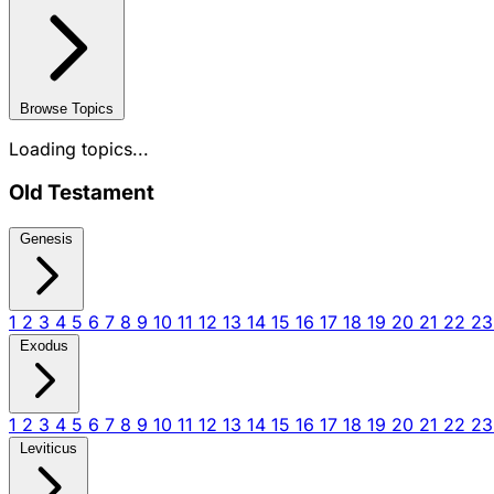
Browse Topics
Loading topics...
Old Testament
Genesis
1
2
3
4
5
6
7
8
9
10
11
12
13
14
15
16
17
18
19
20
21
22
2
Exodus
1
2
3
4
5
6
7
8
9
10
11
12
13
14
15
16
17
18
19
20
21
22
2
Leviticus