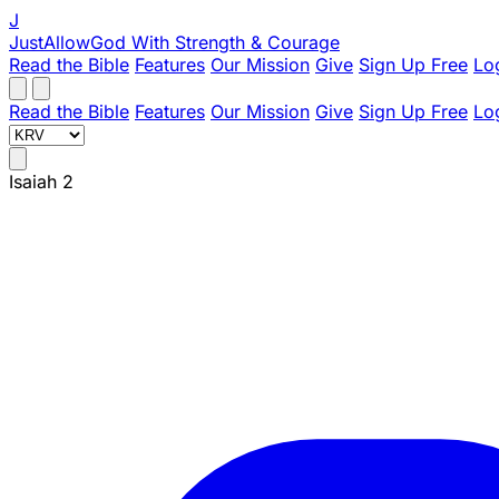
J
JustAllowGod
With Strength & Courage
Read the Bible
Features
Our Mission
Give
Sign Up Free
Lo
Read the Bible
Features
Our Mission
Give
Sign Up Free
Lo
Isaiah 2