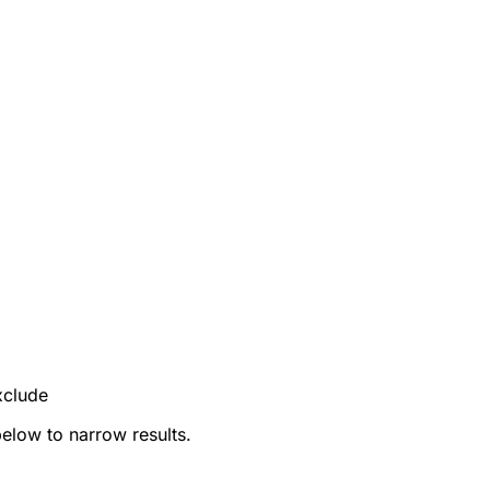
xclude
below to narrow results.