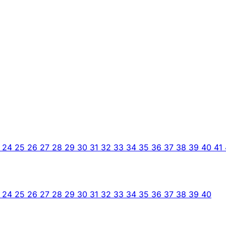
3
24
25
26
27
28
29
30
31
32
33
34
35
36
37
38
39
40
41
3
24
25
26
27
28
29
30
31
32
33
34
35
36
37
38
39
40