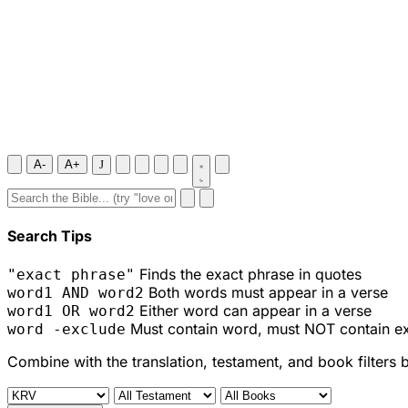
A-
A+
J
Search Tips
Finds the exact phrase in quotes
"exact phrase"
Both words must appear in a verse
word1 AND word2
Either word can appear in a verse
word1 OR word2
Must contain word, must NOT contain e
word -exclude
Combine with the translation, testament, and book filters 