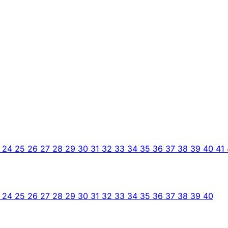
3
24
25
26
27
28
29
30
31
32
33
34
35
36
37
38
39
40
41
3
24
25
26
27
28
29
30
31
32
33
34
35
36
37
38
39
40