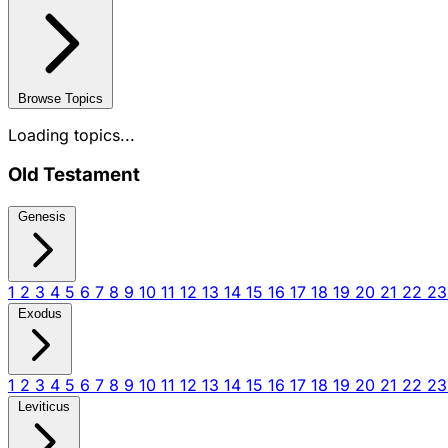
Browse Topics
Loading topics...
Old Testament
Genesis
1
2
3
4
5
6
7
8
9
10
11
12
13
14
15
16
17
18
19
20
21
22
2
Exodus
1
2
3
4
5
6
7
8
9
10
11
12
13
14
15
16
17
18
19
20
21
22
2
Leviticus