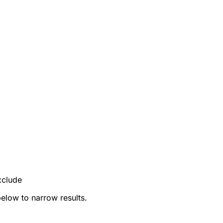
xclude
below to narrow results.