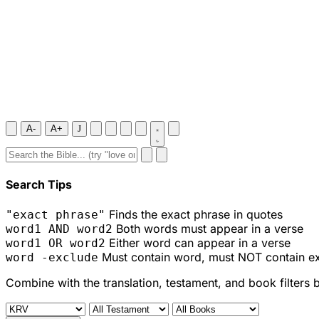
A-
A+
J
Search Tips
Finds the exact phrase in quotes
"exact phrase"
Both words must appear in a verse
word1 AND word2
Either word can appear in a verse
word1 OR word2
Must contain word, must NOT contain e
word -exclude
Combine with the translation, testament, and book filters 