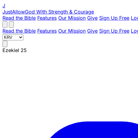
J
JustAllowGod
With Strength & Courage
Read the Bible
Features
Our Mission
Give
Sign Up Free
Lo
Read the Bible
Features
Our Mission
Give
Sign Up Free
Lo
Ezekiel 25