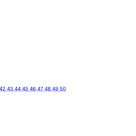
42
43
44
45
46
47
48
49
50